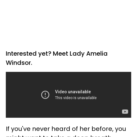
Interested yet? Meet Lady Amelia
Windsor.
If you've never heard of her before, you