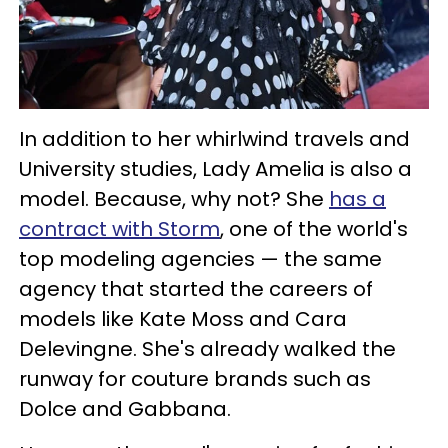
In addition to her whirlwind travels and
University studies, Lady Amelia is also a
model. Because, why not? She
has a
contract with Storm
, one of the world's
top modeling agencies — the same
agency that started the careers of
models like Kate Moss and Cara
Delevingne. She's already walked the
runway for couture brands such as
Dolce and Gabbana.