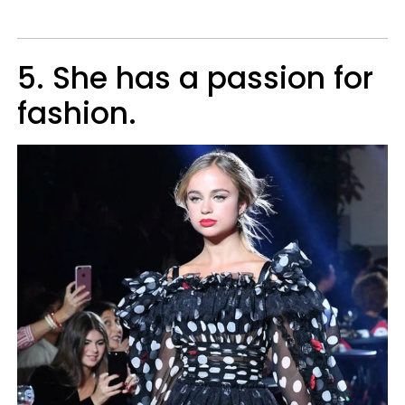
5. She has a passion for
fashion.