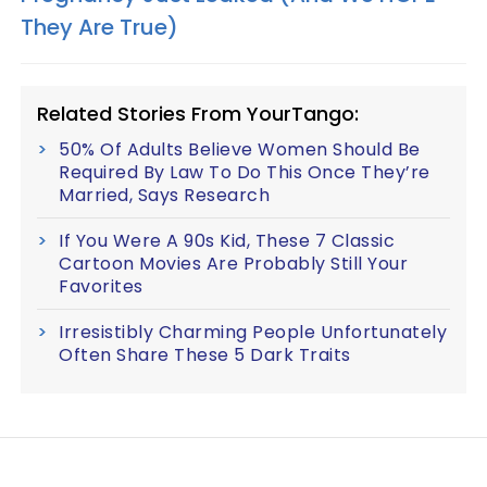
They Are True)​
Related Stories From YourTango:
50% Of Adults Believe Women Should Be
Required By Law To Do This Once They’re
Married, Says Research
If You Were A 90s Kid, These 7 Classic
Cartoon Movies Are Probably Still Your
Favorites
Irresistibly Charming People Unfortunately
Often Share These 5 Dark Traits