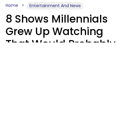
Home
Entertainment And News
8 Shows Millennials
Grew Up Watching
That Would Probably
Never Be Made Today
Luke Aliga