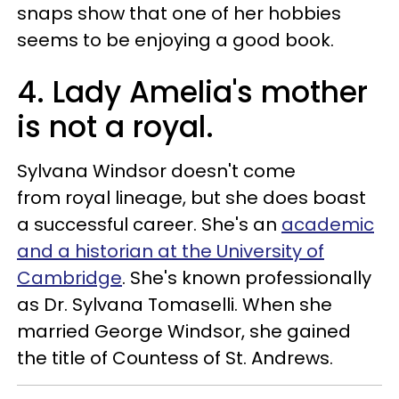
snaps show that one of her hobbies
seems to be enjoying a good book.
4. Lady Amelia's mother
is not a royal.
Sylvana Windsor doesn't come
from royal lineage, but she does boast
a successful career. She's an
academic
and a historian at the University of
Cambridge
. She's known professionally
as Dr. Sylvana Tomaselli. When she
married George Windsor, she gained
the title of Countess of St. Andrews.