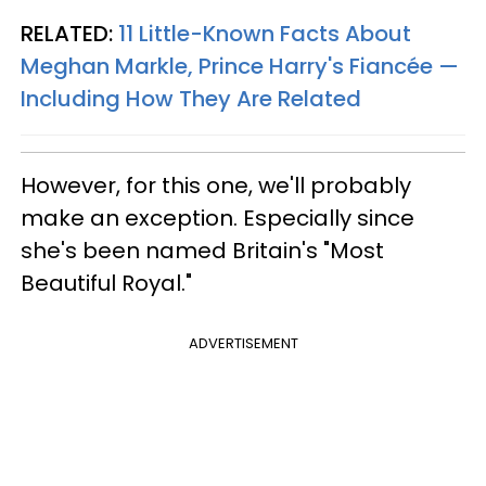
RELATED:
11 Little-Known Facts About
Meghan Markle, Prince Harry's Fiancée —
Including How They Are Related
However, for this one, we'll probably
make an exception. Especially since
she's been named Britain's "Most
Beautiful Royal."
ADVERTISEMENT