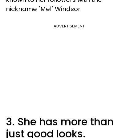
nickname "Mel" Windsor.
ADVERTISEMENT
3. She has more than
just good looks.