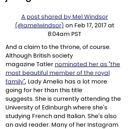
A post shared by Mel Windsor
(@amelwindsor)
on Feb 17, 2017 at
8:04am PST
And a claim to the throne, of course.
Although British society
magazine Tatler
nominated her as "the
most beautiful member of the royal
family"
, Lady Amelia has a lot more
going for her than this title
suggests. She is currently attending the
University of Edinburgh where she's
studying French and Italian. She's also
an avid reader. Many of her Instagram