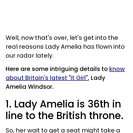
Well, now that's over, let's get into the
real reasons Lady Amelia has flown into
our radar lately.
Here are some intriguing details to
know
about Britain's latest "It Girl"
, Lady
Amelia Windsor.
1. Lady Amelia is 36th in
line to the British throne.
So, her wait to get a seat might take a