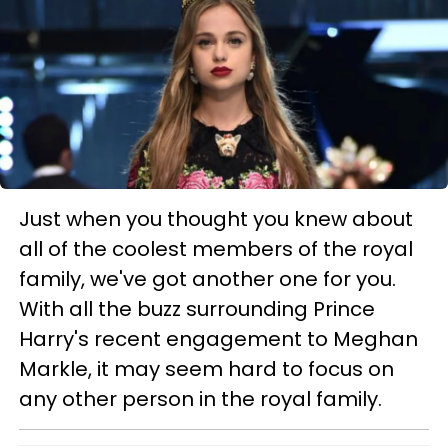
Just when you thought you knew about
all of the coolest members of the royal
family, we've got another one for you.
With all the buzz surrounding Prince
Harry's recent engagement to Meghan
Markle, it may seem hard to focus on
any other person in the royal family.