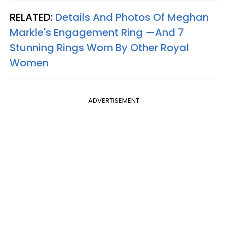
RELATED:
Details And Photos Of Meghan
Markle's Engagement Ring —And 7
Stunning Rings Worn By Other Royal
Women​
ADVERTISEMENT