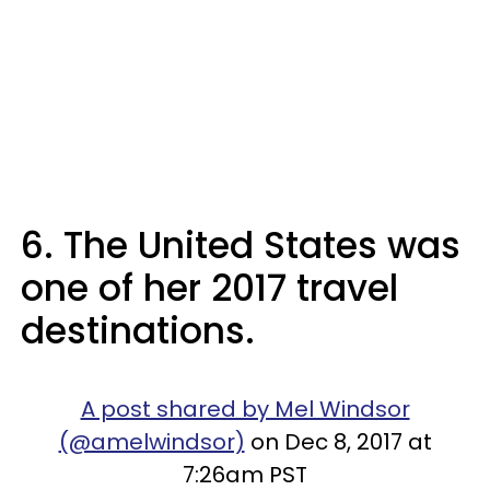
6. The United States was
one of her 2017 travel
destinations.
A post shared by Mel Windsor
(@amelwindsor)
on Dec 8, 2017 at
7:26am PST