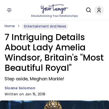
Revolutionizing Your Relationships
Home
Entertainment And News
7 Intriguing Details
About Lady Amelia
Windsor, Britain's "Most
Beautiful Royal"
Step aside, Meghan Markle!
Sloane Solomon
Written on Jan 15, 2018