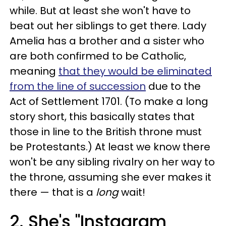
while. But at least she won't have to
beat out her siblings to get there. Lady
Amelia has a brother and a sister who
are both confirmed to be Catholic,
meaning
that they would be eliminated
from the line of succession
due to the
Act of Settlement 1701. (To make a long
story short, this basically states that
those in line to the British throne must
be Protestants.) At least we know there
won't be any sibling rivalry on her way to
the throne, assuming she ever makes it
there — that is a
long
wait!
2. She's "Instagram