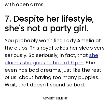
with open arms.
7. Despite her lifestyle,
she's not a party girl.
You probably won't find Lady Amelia at
the clubs. This royal takes her sleep very
seriously. So seriously, in fact, that
she
claims she goes to bed at 9 pm
. She
even has bad dreams, just like the rest
of us. About having too many puppies.
Wait, that doesn't sound so bad.
ADVERTISEMENT