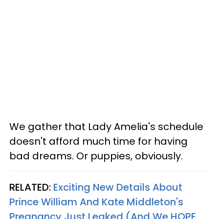
We gather that Lady Amelia's schedule
doesn't afford much time for having
bad dreams. Or puppies, obviously.
RELATED:
Exciting New Details About
Prince William And Kate Middleton's
Pregnancy Just Leaked (And We HOPE