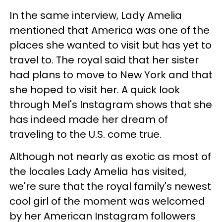
In the same interview, Lady Amelia
mentioned that America was one of the
places she wanted to visit but has yet to
travel to. The royal said that her sister
had plans to move to New York and that
she hoped to visit her. A quick look
through Mel's Instagram shows that she
has indeed made her dream of
traveling to the U.S. come true.
Although not nearly as exotic as most of
the locales Lady Amelia has visited,
we're sure that the royal family's newest
cool girl of the moment was welcomed
by her American Instagram followers