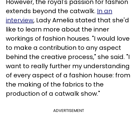
However, the royal's passion for fashion
extends beyond the catwalk.
In an
interview
, Lady Amelia stated that she'd
like to learn more about the inner
workings of fashion houses. "I would love
to make a contribution to any aspect
behind the creative process," she said. "I
want to really further my understanding
of every aspect of a fashion house: from
the making of the fabrics to the
production of a catwalk show."
ADVERTISEMENT