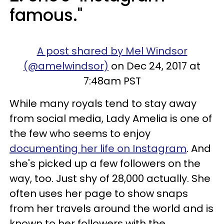
famous."
A post shared by Mel Windsor
(@amelwindsor)
on Dec 24, 2017 at
7:48am PST
While many royals tend to stay away
from social media, Lady Amelia is one of
the few who seems to enjoy
documenting her life on Instagram
. And
she's picked up a few followers on the
way, too. Just shy of 28,000 actually. She
often uses her page to show snaps
from her travels around the world and is
known to her followers with the