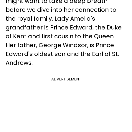
might want to take a deep breath
before we dive into her connection to
the royal family. Lady Amelia's
grandfather is Prince Edward, the Duke
of Kent and first cousin to the Queen.
Her father, George Windsor, is Prince
Edward's oldest son and the Earl of St.
Andrews.
ADVERTISEMENT