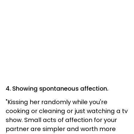
4. Showing spontaneous affection.
"Kissing her randomly while you're
cooking or cleaning or just watching a tv
show. Small acts of affection for your
partner are simpler and worth more