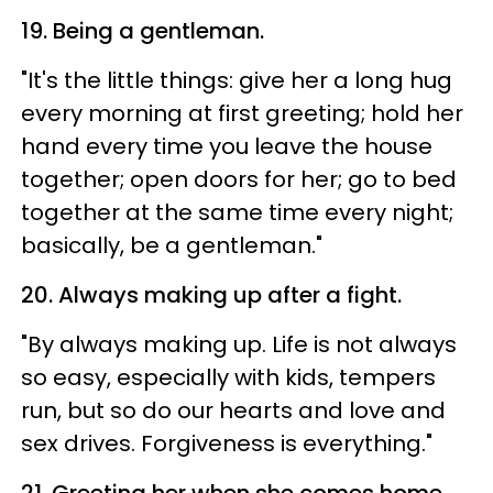
19. Being a gentleman.
"It's the little things: give her a long hug
every morning at first greeting; hold her
hand every time you leave the house
together; open doors for her; go to bed
together at the same time every night;
basically, be a gentleman."
20. Always making up after a fight.
"By always making up. Life is not always
so easy, especially with kids, tempers
run, but so do our hearts and love and
sex drives. Forgiveness is everything."
21. Greeting her when she comes home.