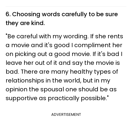
6. Choosing words carefully to be sure
they are kind.
"Be careful with my wording. If she rents
a movie and it's good I compliment her
on picking out a good movie. If it's bad I
leave her out of it and say the movie is
bad. There are many healthy types of
relationships in the world, but in my
opinion the spousal one should be as
supportive as practically possible."
ADVERTISEMENT