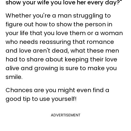
show your wife you love her every day?"
Whether you're a man struggling to
figure out how to show the person in
your life that you love them or a woman
who needs reassuring that romance
and love aren't dead, what these men
had to share about keeping their love
alive and growing is sure to make you
smile.
Chances are you might even find a
good tip to use yourself!
ADVERTISEMENT