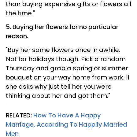
than buying expensive gifts or flowers all
the time."
5. Buying her flowers for no particular
reason.
"Buy her some flowers once in awhile.
Not for holidays though. Pick a random
Thursday and grab a spring or summer
bouquet on your way home from work. If
she asks why just tell her you were
thinking about her and got them."
RELATED:
How To Have A Happy
Marriage, According To Happily Married
Men