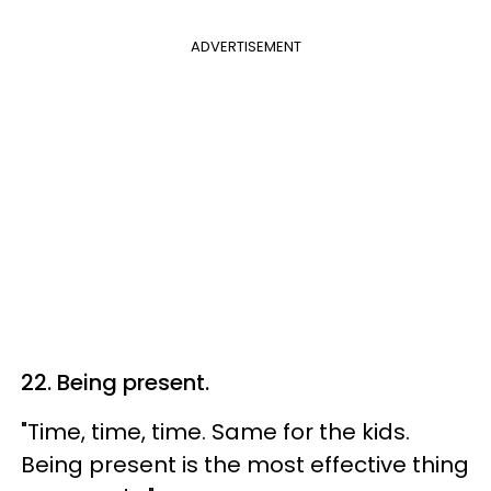
ADVERTISEMENT
22. Being present.
"Time, time, time. Same for the kids.
Being present is the most effective thing