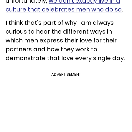
unfortunately,
we don't exactly live in a
culture that celebrates men who do so
.
I think that's part of why I am always
curious to hear the different ways in
which men express their love for their
partners and how they work to
demonstrate that love every single day.
ADVERTISEMENT