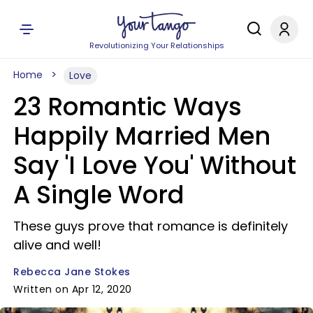
Revolutionizing Your Relationships
Home
Love
23 Romantic Ways
Happily Married Men
Say 'I Love You' Without
A Single Word
These guys prove that romance is definitely
alive and well!
Rebecca Jane Stokes
Written on Apr 12, 2020