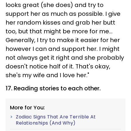
looks great (she does) and try to
support her as much as possible. I give
her random kisses and grab her butt
too, but that might be more for me...
Generally, I try to make it easier for her
however I can and support her. I might
not always get it right and she probably
doesn't notice half of it. That's okay,
she's my wife and I love her."
17. Reading stories to each other.
More for You:
Zodiac Signs That Are Terrible At
Relationships (And Why)