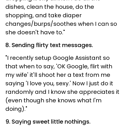
dishes, clean the house, do the
shopping, and take diaper
changes/burps/soothes when I can so
she doesn't have to."
8. Sending flirty text messages.
"I recently setup Google Assistant so
that when to say, 'OK Google, flirt with
my wife' it'll shoot her a text from me
saying 'I love you, sexy.' Now I just do it
randomly and I know she appreciates it
(even though she knows what I'm
doing)."
9. Saying sweet little nothings.