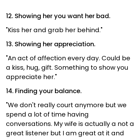
12. Showing her you want her bad.
"Kiss her and grab her behind."
13. Showing her appreciation.
"An act of affection every day. Could be
a kiss, hug, gift. Something to show you
appreciate her."
14. Finding your balance.
"We don't really court anymore but we
spend a lot of time having
conversations. My wife is actually a not a
great listener but I am great at it and