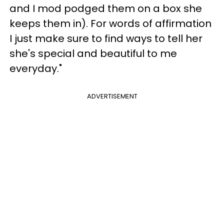
and I mod podged them on a box she
keeps them in). For words of affirmation
I just make sure to find ways to tell her
she's special and beautiful to me
everyday."
ADVERTISEMENT