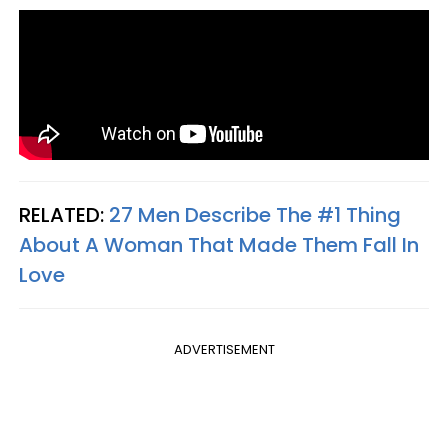
RELATED:
27 Men Describe The #1 Thing
About A Woman That Made Them Fall In
Love
ADVERTISEMENT