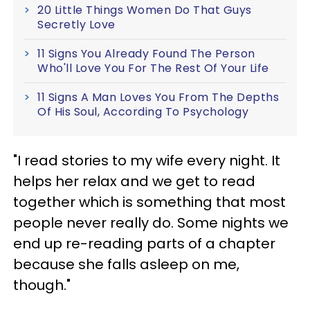
20 Little Things Women Do That Guys
Secretly Love
11 Signs You Already Found The Person
Who'll Love You For The Rest Of Your Life
11 Signs A Man Loves You From The Depths
Of His Soul, According To Psychology
"I read stories to my wife every night. It
helps her relax and we get to read
together which is something that most
people never really do. Some nights we
end up re-reading parts of a chapter
because she falls asleep on me,
though."