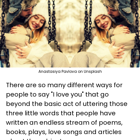
Anastasiya Pavlova on Unsplash
There are so many different ways for
people to say "I love you" that go
beyond the basic act of uttering those
three little words that people have
written an endless stream of poems,
books, plays, love songs and articles