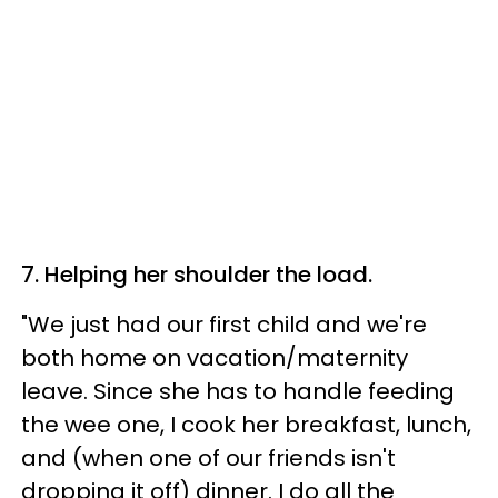
7. Helping her shoulder the load.
"We just had our first child and we're
both home on vacation/maternity
leave. Since she has to handle feeding
the wee one, I cook her breakfast, lunch,
and (when one of our friends isn't
dropping it off) dinner. I do all the