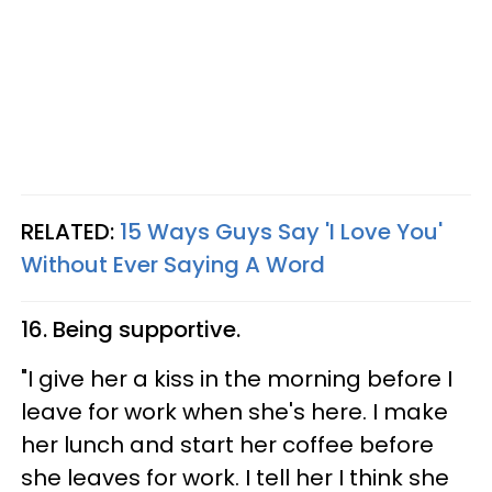
RELATED:
15 Ways Guys Say 'I Love You'
Without Ever Saying A Word
16. Being supportive.
"I give her a kiss in the morning before I
leave for work when she's here. I make
her lunch and start her coffee before
she leaves for work. I tell her I think she