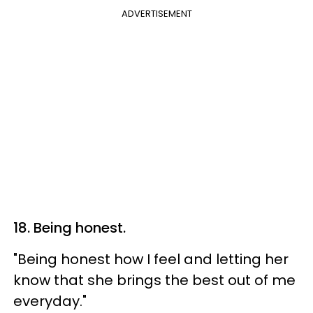
ADVERTISEMENT
18. Being honest.
"Being honest how I feel and letting her
know that she brings the best out of me
everyday."