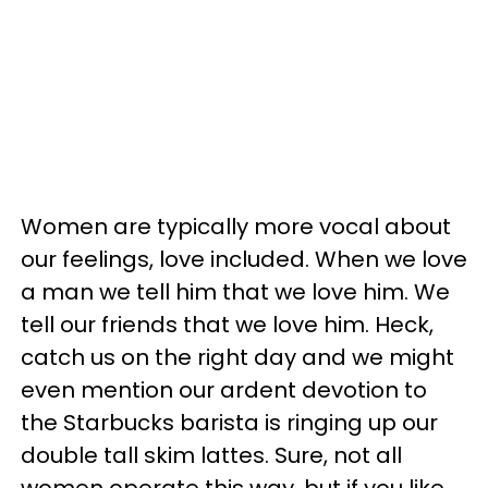
Women are typically more vocal about
our feelings, love included. When we love
a man we tell him that we love him. We
tell our friends that we love him. Heck,
catch us on the right day and we might
even mention our ardent devotion to
the Starbucks barista is ringing up our
double tall skim lattes. Sure, not all
women operate this way, but if you like