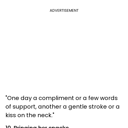
ADVERTISEMENT
"One day a compliment or a few words
of support, another a gentle stroke or a
kiss on the neck."
10. Bringing her snacks.