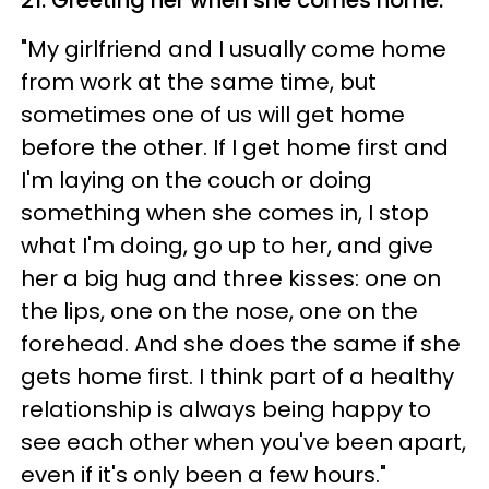
"My girlfriend and I usually come home
from work at the same time, but
sometimes one of us will get home
before the other. If I get home first and
I'm laying on the couch or doing
something when she comes in, I stop
what I'm doing, go up to her, and give
her a big hug and three kisses: one on
the lips, one on the nose, one on the
forehead. And she does the same if she
gets home first. I think part of a healthy
relationship is always being happy to
see each other when you've been apart,
even if it's only been a few hours."