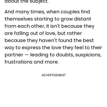
about the subject.
And many times, when couples find
themselves starting to grow distant
from each other, it isn't because they
are falling out of love, but rather
because they haven't found the best
way to express the love they feel to their
partner — leading to doubts, suspicions,
frustrations and more.
ADVERTISEMENT