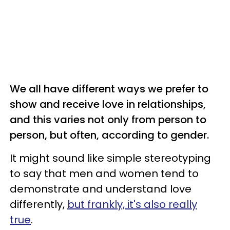
We all have different ways we prefer to
show and receive love in relationships,
and this varies not only from person to
person, but often, according to gender.
It might sound like simple stereotyping
to say that men and women tend to
demonstrate and understand love
differently,
but frankly, it's also really
true
.