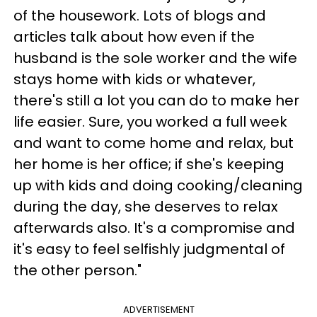
of the housework. Lots of blogs and
articles talk about how even if the
husband is the sole worker and the wife
stays home with kids or whatever,
there's still a lot you can do to make her
life easier. Sure, you worked a full week
and want to come home and relax, but
her home is her office; if she's keeping
up with kids and doing cooking/cleaning
during the day, she deserves to relax
afterwards also. It's a compromise and
it's easy to feel selfishly judgmental of
the other person."
ADVERTISEMENT