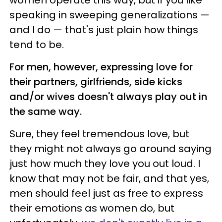
speaking in sweeping generalizations —
and I do — that's just plain how things
tend to be.
For men, however, expressing love for
their partners, girlfriends, side kicks
and/or wives doesn't always play out in
the same way.
Sure, they feel tremendous love, but
they might not always go around saying
just how much they love you out loud. I
know that may not be fair, and that yes,
men should feel just as free to express
their emotions as women do, but