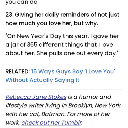
you can do."
23. Giving her daily reminders of not just
how much you love her, but why.
"On New Year's Day this year, I gave her
a jar of 365 different things that I love
about her. She pulls one out every day."
RELATED:
15 Ways Guys Say 'I Love You'
Without Actually Saying It
Rebecca Jane Stokes
is a humor and
lifestyle writer living in Brooklyn, New York
with her cat, Batman. For more of her
work,
check out her Tumblr
.