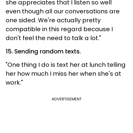
she appreciates that I listen so well
even though all our conversations are
one sided. We're actually pretty
compatible in this regard because I
don't feel the need to talk a lot."
15. Sending random texts.
"One thing I do is text her at lunch telling
her how much I miss her when she's at
work."
ADVERTISEMENT