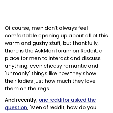
Of course, men don't always feel
comfortable opening up about all of this
warm and gushy stuff, but thankfully,
there is the AskMen forum on Reddit, a
place for men to interact and discuss
anything, even cheesy romantic and
"unmanly" things like how they show
their ladies just how much they love
them on the regs.
And recently,
one redditor asked the
question
, "Men of reddit, how do you