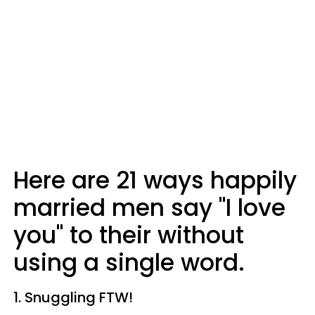
Here are 21 ways happily
married men say "I love
you" to their without
using a single word.
1. Snuggling FTW!