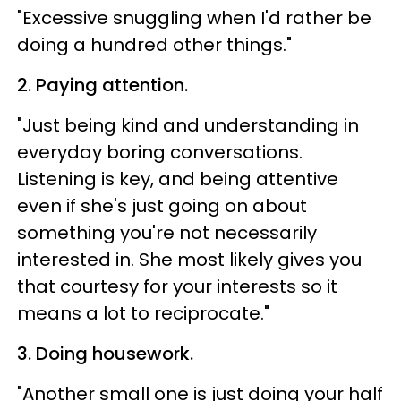
"Excessive snuggling when I'd rather be
doing a hundred other things."
2. Paying attention.
"Just being kind and understanding in
everyday boring conversations.
Listening is key, and being attentive
even if she's just going on about
something you're not necessarily
interested in. She most likely gives you
that courtesy for your interests so it
means a lot to reciprocate."
3. Doing housework.
"Another small one is just doing your half