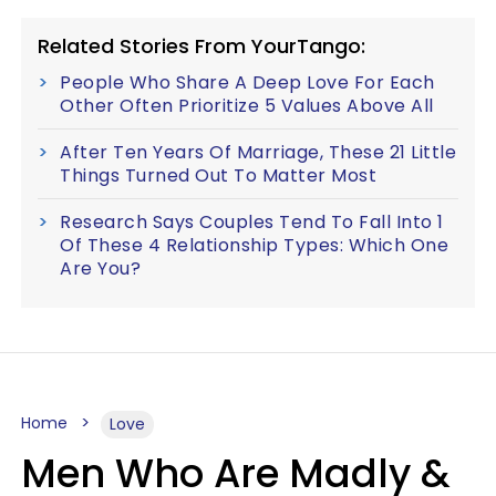
Related Stories From YourTango:
People Who Share A Deep Love For Each
Other Often Prioritize 5 Values Above All
After Ten Years Of Marriage, These 21 Little
Things Turned Out To Matter Most
Research Says Couples Tend To Fall Into 1
Of These 4 Relationship Types: Which One
Are You?
Home
Love
Men Who Are Madly &