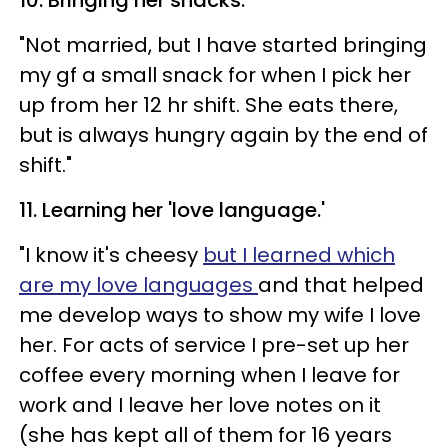
"Not married, but I have started bringing
my gf a small snack for when I pick her
up from her 12 hr shift. She eats there,
but is always hungry again by the end of
shift."
11. Learning her 'love language.'
"I know it's cheesy
but I learned which
are my love languages
and that helped
me develop ways to show my wife I love
her. For acts of service I pre-set up her
coffee every morning when I leave for
work and I leave her love notes on it
(she has kept all of them for 16 years