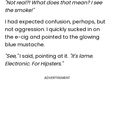
"Not real?! What does that mean? I see
the smoke!"
I had expected confusion, perhaps, but
not aggression. I quickly sucked in on
the e-cig and pointed to the glowing
blue mustache.
"See,"
I said, pointing at it.
"It's lame.
Electronic. For Hipsters."
ADVERTISEMENT