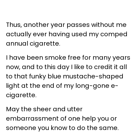
Thus, another year passes without me
actually ever having used my comped
annual cigarette.
I have been smoke free for many years
now, and to this day I like to credit it all
to that funky blue mustache-shaped
light at the end of my long-gone e-
cigarette.
May the sheer and utter
embarrassment of one help you or
someone you know to do the same.