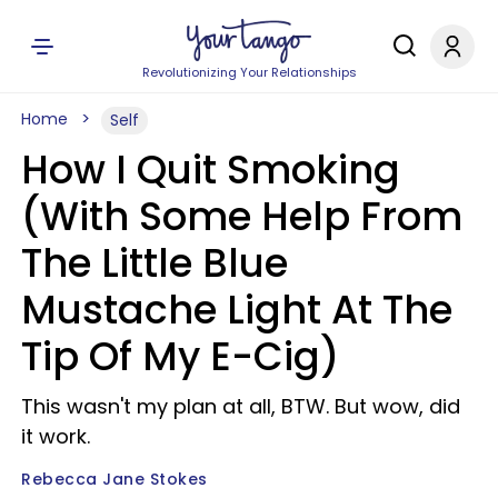
Revolutionizing Your Relationships
Home
Self
How I Quit Smoking
(With Some Help From
The Little Blue
Mustache Light At The
Tip Of My E-Cig)
This wasn't my plan at all, BTW. But wow, did
it work.
Rebecca Jane Stokes