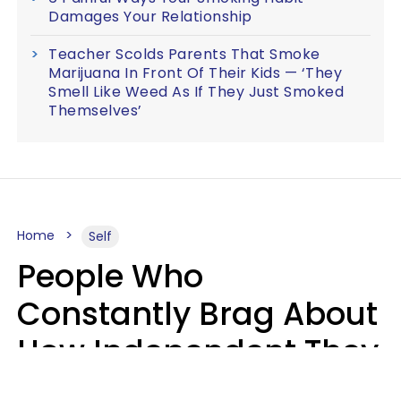
Damages Your Relationship
Teacher Scolds Parents That Smoke
Marijuana In Front Of Their Kids — ‘They
Smell Like Weed As If They Just Smoked
Themselves’
Home
Self
People Who
Constantly Brag About
How Independent They
Are Often Have 7 Super