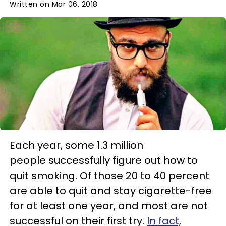
Written on Mar 06, 2018
Each year, some 1.3 million
people successfully figure out how to
quit smoking. Of those 20 to 40 percent
are able to quit and stay cigarette-free
for at least one year, and most are not
successful on their first try.
In fact,