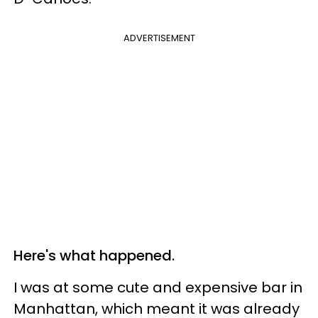
ADVERTISEMENT
Here's what happened.
I was at some cute and expensive bar in
Manhattan, which meant it was already