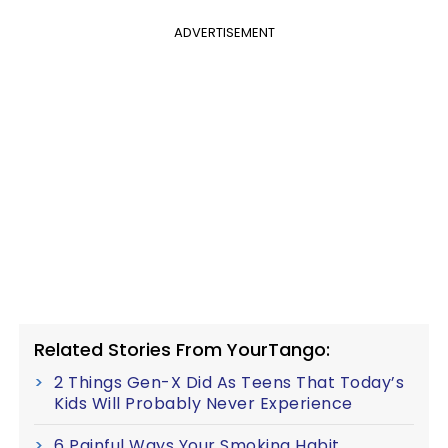
ADVERTISEMENT
Related Stories From YourTango:
2 Things Gen-X Did As Teens That Today’s
Kids Will Probably Never Experience
6 Painful Ways Your Smoking Habit