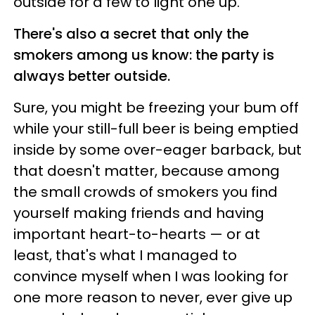
outside for a few to light one up.
There's also a secret that only the
smokers among us know: the party is
always better outside.
Sure, you might be freezing your bum off
while your still-full beer is being emptied
inside by some over-eager barback, but
that doesn't matter, because among
the small crowds of smokers you find
yourself making friends and having
important heart-to-hearts — or at
least, that's what I managed to
convince myself when I was looking for
one more reason to never, ever give up