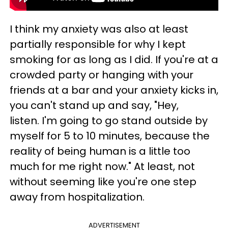
I think my anxiety was also at least
partially responsible for why I kept
smoking for as long as I did. If you're at a
crowded party or hanging with your
friends at a bar and your anxiety kicks in,
you can't stand up and say, "Hey,
listen. I'm going to go stand outside by
myself for 5 to 10 minutes, because the
reality of being human is a little too
much for me right now." At least, not
without seeming like you're one step
away from hospitalization.
ADVERTISEMENT