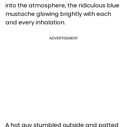
into the atmosphere, the ridiculous blue
mustache glowing brightly with each
and every inhalation.
ADVERTISEMENT
A hot guy stumbled outside and patted