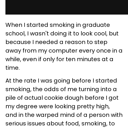
When I started smoking in graduate
school, I wasn't doing it to look cool, but
because I needed a reason to step
away from my computer every once in a
while, even if only for ten minutes at a
time.
At the rate I was going before I started
smoking, the odds of me turning into a
pile of actual cookie dough before I got
my degree were looking pretty high,
and in the warped mind of a person with
serious issues about food, smoking, to