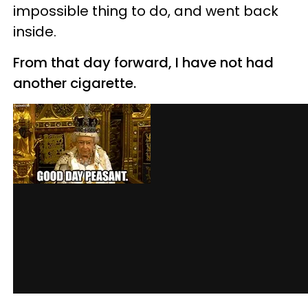
impossible thing to do, and went back
inside.
From that day forward, I have not had
another cigarette.