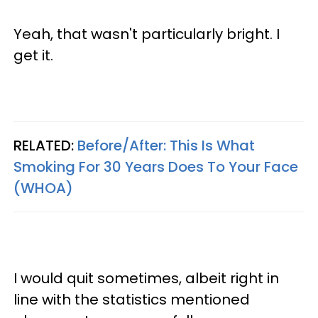
Yeah, that wasn't particularly bright. I
get it.
RELATED:
Before/After: This Is What
Smoking For 30 Years Does To Your Face
(WHOA)
I would quit sometimes, albeit right in
line with the statistics mentioned