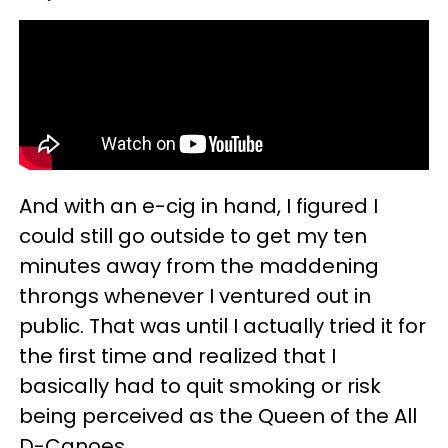
And with an e-cig in hand, I figured I
could still go outside to get my ten
minutes away from the maddening
throngs whenever I ventured out in
public. That was until I actually tried it for
the first time and realized that I
basically had to quit smoking or risk
being perceived as the Queen of the All
D-Canoes.