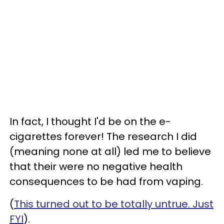
In fact, I thought I'd be on the e-
cigarettes forever! The research I did
(meaning none at all) led me to believe
that their were no negative health
consequences to be had from vaping.
(
This turned out to be totally untrue. Just
FYI
).