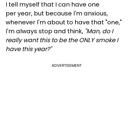
I tell myself that I can have one
per year, but because I'm anxious,
whenever I'm about to have that "one,"
I'm always stop and think,
"Man, do I
really want this to be the ONLY smoke I
have this year?"
ADVERTISEMENT