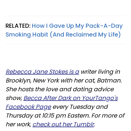
RELATED:
How I Gave Up My Pack-A-Day
Smoking Habit (And Reclaimed My Life)
Rebecca Jane Stokes is a
writer living in
Brooklyn, New York with her cat, Batman.
She hosts the love and dating advice
show,
Becca After Dark on YourTango's
Facebook Page
every Tuesday and
Thursday at 10:15 pm Eastern. For more of
her work,
check out her Tumblr
.