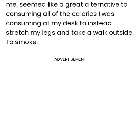
me, seemed like a great alternative to
consuming all of the calories I was
consuming at my desk to instead
stretch my legs and take a walk outside.
To smoke.
ADVERTISEMENT