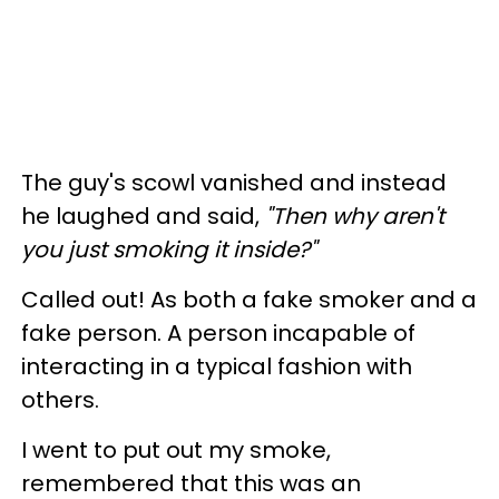
The guy's scowl vanished and instead
he laughed and said,
"Then why aren't
you just smoking it inside?"
Called out! As both a fake smoker and a
fake person. A person incapable of
interacting in a typical fashion with
others.
I went to put out my smoke,
remembered that this was an