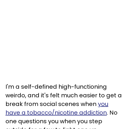
I'm a self-defined high-functioning
weirdo, and it's felt much easier to get a
break from social scenes when
you
have a tobacco/nicotine addiction
. No
one questions you when you step