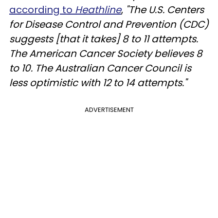
according to
Heathline
,
"The U.S. Centers
for Disease Control and Prevention (CDC)
suggests [that it takes] 8 to 11 attempts.
The American Cancer Society believes 8
to 10. The Australian Cancer Council is
less optimistic with 12 to 14 attempts."
ADVERTISEMENT