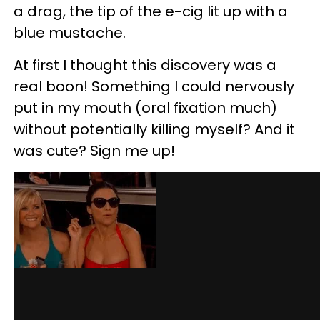
a drag, the tip of the e-cig lit up with a
blue mustache.
At first I thought this discovery was a
real boon! Something I could nervously
put in my mouth (oral fixation much)
without potentially killing myself? And it
was cute? Sign me up!