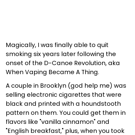
Magically, I was finally able to quit
smoking six years later following the
onset of the D-Canoe Revolution, aka
When Vaping Became A Thing.
A couple in Brooklyn (god help me) was
selling electronic cigarettes that were
black and printed with a houndstooth
pattern on them. You could get them in
flavors like "vanilla cinnamon" and
"English breakfast," plus, when you took