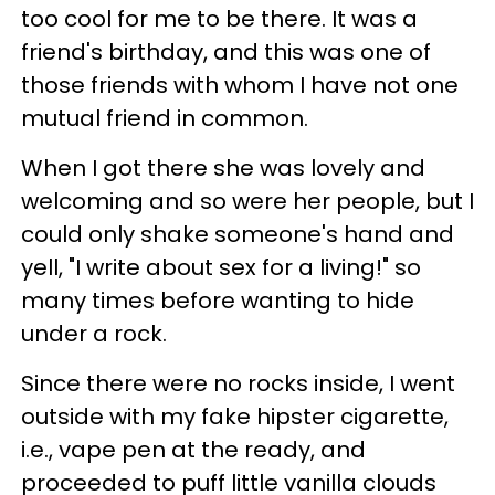
too cool for me to be there. It was a
friend's birthday, and this was one of
those friends with whom I have not one
mutual friend in common.
When I got there she was lovely and
welcoming and so were her people, but I
could only shake someone's hand and
yell, "I write about sex for a living!" so
many times before wanting to hide
under a rock.
Since there were no rocks inside, I went
outside with my fake hipster cigarette,
i.e., vape pen at the ready, and
proceeded to puff little vanilla clouds