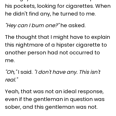
his pockets, looking for cigarettes. When
he didn't find any, he turned to me.
"Hey can I bum one?"
he asked.
The thought that I might have to explain
this nightmare of a hipster cigarette to
another person had not occurred to
me.
"Oh,"
I said.
"I don't have any. This isn't
real."
Yeah, that was not an ideal response,
even if the gentleman in question was
sober, and this gentleman was not.