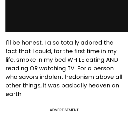
I'll be honest. I also totally adored the
fact that I could, for the first time in my
life, smoke in my bed WHILE eating AND
reading OR watching TV. For a person
who savors indolent hedonism above all
other things, it was basically heaven on
earth.
ADVERTISEMENT