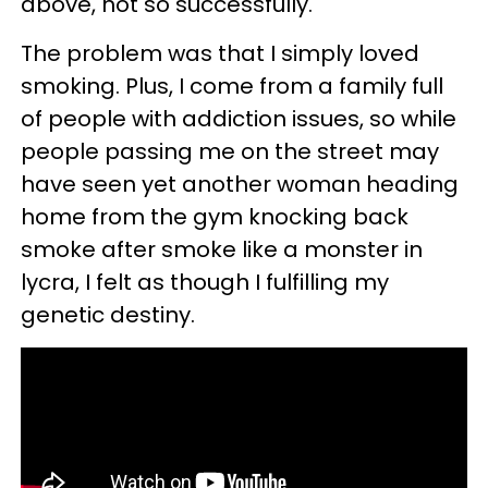
above, not so successfully.
The problem was that I simply loved
smoking. Plus, I come from a family full
of people with addiction issues, so while
people passing me on the street may
have seen yet another woman heading
home from the gym knocking back
smoke after smoke like a monster in
lycra, I felt as though I fulfilling my
genetic destiny.