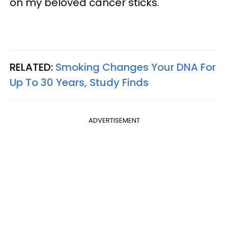
on my beloved cancer sticks.
RELATED:
Smoking Changes Your DNA For
Up To 30 Years, Study Finds
ADVERTISEMENT