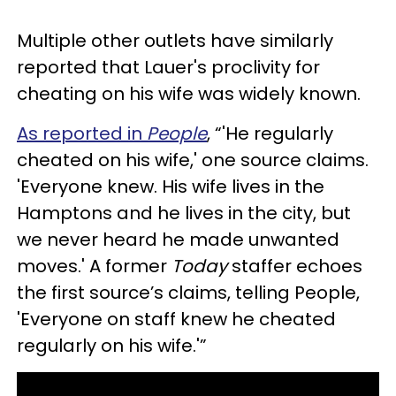
Multiple other outlets have similarly
reported that Lauer's proclivity for
cheating on his wife was widely known.
As reported in
People
, “'He regularly
cheated on his wife,' one source claims.
'Everyone knew. His wife lives in the
Hamptons and he lives in the city, but
we never heard he made unwanted
moves.' A former
Today
staffer echoes
the first source’s claims, telling People,
'Everyone on staff knew he cheated
regularly on his wife.'”