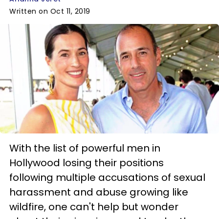
Written on Oct 11, 2019
With the list of powerful men in
Hollywood losing their positions
following multiple accusations of sexual
harassment and abuse growing like
wildfire, one can't help but wonder