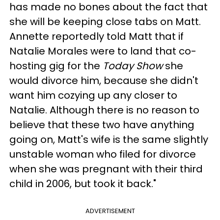
has made no bones about the fact that
she will be keeping close tabs on Matt.
Annette reportedly told Matt that if
Natalie Morales were to land that co-
hosting gig for the
Today Show
she
would divorce him, because she didn't
want him cozying up any closer to
Natalie. Although there is no reason to
believe that these two have anything
going on, Matt's wife is the same slightly
unstable woman who filed for divorce
when she was pregnant with their third
child in 2006, but took it back."
ADVERTISEMENT