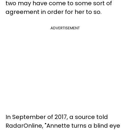
two may have come to some sort of
agreement in order for her to so.
ADVERTISEMENT
In September of 2017, a source told
RadarOnline, "Annette turns a blind eye