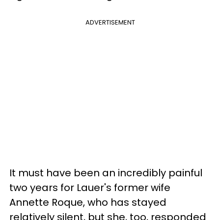
ADVERTISEMENT
It must have been an incredibly painful
two years for Lauer's former wife
Annette Roque, who has stayed
relatively silent, but she, too, responded