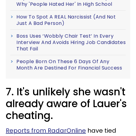
Why 'People Hated Her' In High School
How To Spot A REAL Narcissist (And Not
Just A Bad Person)
Boss Uses ‘Wobbly Chair Test’ In Every
Interview And Avoids Hiring Job Candidates
That Fail
People Born On These 6 Days Of Any
Month Are Destined For Financial Success
7. It's unlikely she wasn't
already aware of Lauer's
cheating.
Reports from RadarOnline
have tied