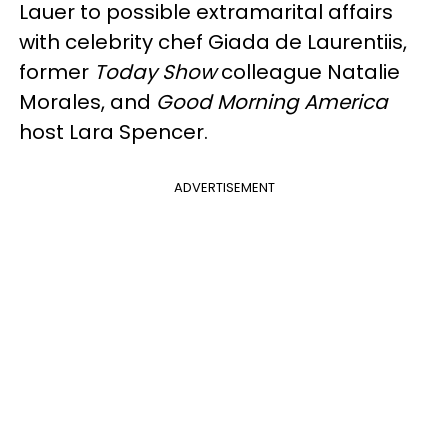
Lauer to possible extramarital affairs
with celebrity chef Giada de Laurentiis,
former
Today Show
colleague Natalie
Morales, and
Good Morning America
host Lara Spencer.
ADVERTISEMENT