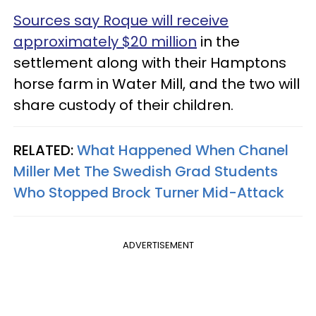
Sources say Roque will receive
approximately $20 million
in the
settlement along with their Hamptons
horse farm in Water Mill, and the two will
share custody of their children.
RELATED:
What Happened When Chanel
Miller Met The Swedish Grad Students
Who Stopped Brock Turner Mid-Attack
ADVERTISEMENT