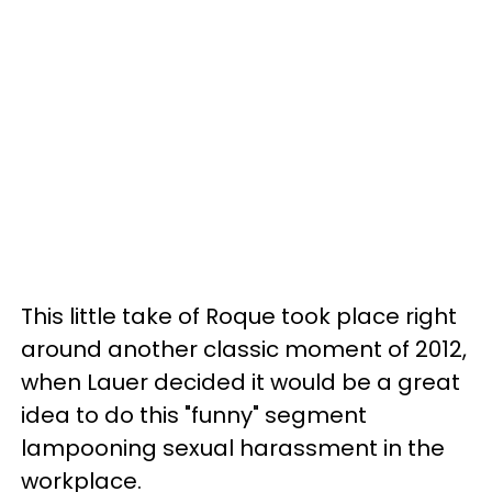
This little take of Roque took place right
around another classic moment of 2012,
when Lauer decided it would be a great
idea to do this "funny" segment
lampooning sexual harassment in the
workplace.