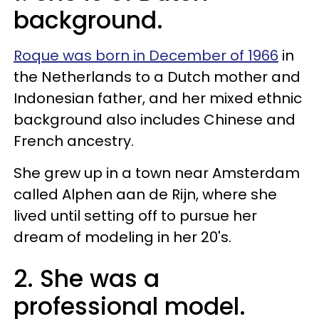
background.
Roque was born in December of 1966
in
the Netherlands to a Dutch mother and
Indonesian father, and her mixed ethnic
background also includes Chinese and
French ancestry.
She grew up in a town near Amsterdam
called Alphen aan de Rijn, where she
lived until setting off to pursue her
dream of modeling in her 20's.
2. She was a
professional model.