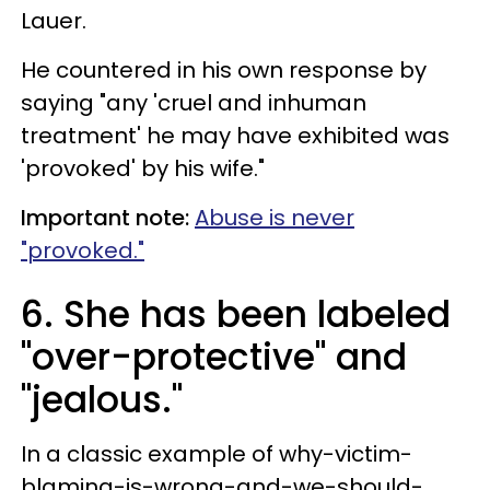
Lauer.
He countered in his own response by
saying "any 'cruel and inhuman
treatment' he may have exhibited was
'provoked' by his wife."
Important note:
Abuse is never
"provoked."
6. She has been labeled
"over-protective" and
"jealous."
In a classic example of why-victim-
blaming-is-wrong-and-we-should-