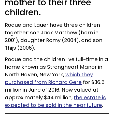
mother to their three
children.
Roque and Lauer have three children
together: son Jack Matthew (born in
2001), daughter Romy (2004), and son
Thijs (2006).
Roque and the children live full-time in a
home known as Strongheart Manor in
North Haven, New York,
which they
purchased from Richard Gere
for $36.5
million in June of 2016. Now valued at
approximately $44 million,
the estate is
expected to be sold in the near future
.