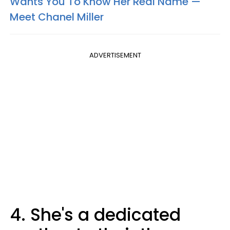
Wants You To Know Her Real Name —
Meet Chanel Miller
ADVERTISEMENT
4. She's a dedicated