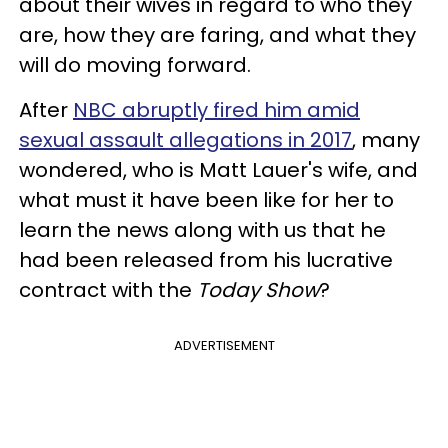
about their wives in regard to who they
are, how they are faring, and what they
will do moving forward.
After
NBC abruptly fired him amid
sexual assault allegations in 2017
, many
wondered, who is Matt Lauer's wife, and
what must it have been like for her to
learn the news along with us that he
had been released from his lucrative
contract with the
Today Show
?
ADVERTISEMENT