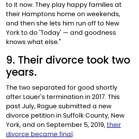
to it now. They play happy families at
their Hamptons home on weekends,
and then she lets him run off to New
York to do 'Today' — and goodness
knows what else."
9. Their divorce took two
years.
The two separated for good shortly
after Lauer's termination in 2017. This
past July, Rogue submitted a new
divorce petition in Suffolk County, New
York, and on September 5, 2019,
their
divorce became final
.