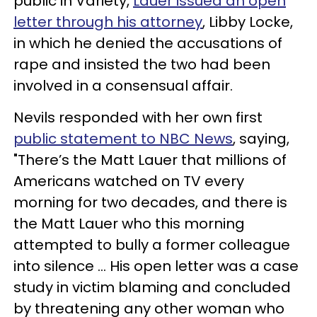
public in Variety,
Lauer issued an open
letter through his attorney
, Libby Locke,
in which he denied the accusations of
rape and insisted the two had been
involved in a consensual affair.
Nevils responded with her own first
public statement to NBC News
, saying,
"There’s the Matt Lauer that millions of
Americans watched on TV every
morning for two decades, and there is
the Matt Lauer who this morning
attempted to bully a former colleague
into silence ... His open letter was a case
study in victim blaming and concluded
by threatening any other woman who