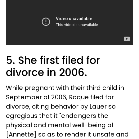
5. She first filed for
divorce in 2006.
While pregnant with their third child in
September of 2006, Roque filed for
divorce, citing behavior by Lauer so
egregious that it "endangers the
physical and mental well-being of
[Annette] so as to render it unsafe and