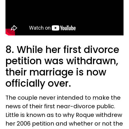
8. While her first divorce
petition was withdrawn,
their marriage is now
officially over.
The couple never intended to make the
news of their first near-divorce public.
Little is known as to why Roque withdrew
her 2006 petition and whether or not the