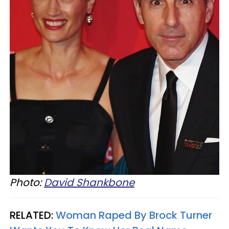
Photo:
David Shankbone
RELATED:
Woman Raped By Brock Turner