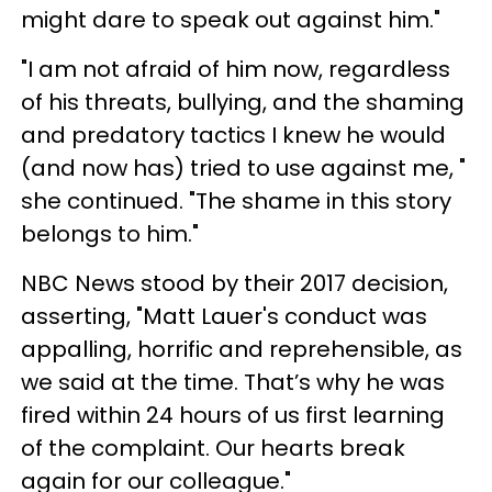
might dare to speak out against him."
"I am not afraid of him now, regardless
of his threats, bullying, and the shaming
and predatory tactics I knew he would
(and now has) tried to use against me, "
she continued. "The shame in this story
belongs to him."
NBC News stood by their 2017 decision,
asserting, "Matt Lauer's conduct was
appalling, horrific and reprehensible, as
we said at the time. That’s why he was
fired within 24 hours of us first learning
of the complaint. Our hearts break
again for our colleague."