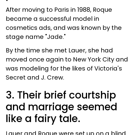
After moving to Paris in 1988, Roque
became a successful model in
cosmetics ads, and was known by the
stage name "Jade."
By the time she met Lauer, she had
moved once again to New York City and
was modeling for the likes of Victoria's
Secret and J. Crew.
3. Their brief courtship
and marriage seemed
like a fairy tale.
Lauer and Roque were set up on a blind