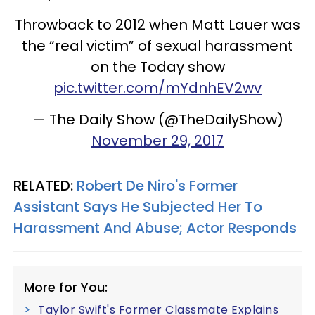
Throwback to 2012 when Matt Lauer was
the “real victim” of sexual harassment
on the Today show
pic.twitter.com/mYdnhEV2wv
— The Daily Show (@TheDailyShow)
November 29, 2017
RELATED:
Robert De Niro's Former
Assistant Says He Subjected Her To
Harassment And Abuse; Actor Responds
More for You:
Taylor Swift's Former Classmate Explains