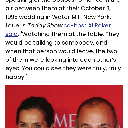
air between them at their October 3,
1998 wedding in Water Mill, New York,
Lauer's
Today Show
co-host Al Roker
said
, "Watching them at the table. They
would be talking to somebody, and
when that person would leave, the two
of them were looking into each other’s
eyes. You could see they were truly, truly
happy."