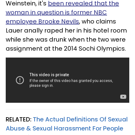
Weinstein, it's
been revealed that the
woman in question is former NBC
employee Brooke Nevils
, who claims
Lauer anally raped her in his hotel room
while she was drunk when the two were
assignment at the 2014 Sochi Olympics.
RELATED:
The Actual Definitions Of Sexual
Abuse & Sexual Harassment For People