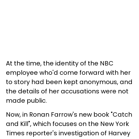
At the time, the identity of the NBC
employee who'd come forward with her
to story had been kept anonymous, and
the details of her accusations were not
made public.
Now, in Ronan Farrow's new book "Catch
and Kill", which focuses on the New York
Times reporter's investigation of Harvey