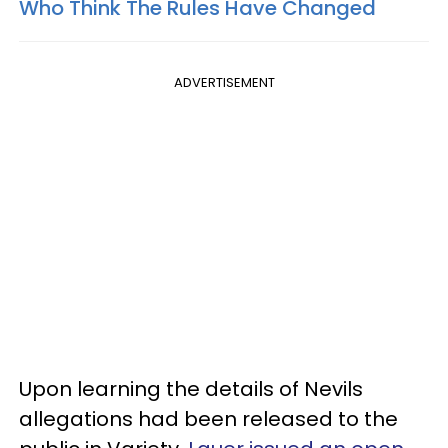
Who Think The Rules Have Changed
ADVERTISEMENT
Upon learning the details of Nevils
allegations had been released to the