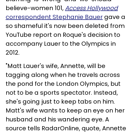
believe-women 101,
Access Hollywood
correspondent Stephanie Bauer
gave a
so shameful it's now been deleted from
YouTube report on Roque's decision to
accompany Lauer to the Olympics in
2012.
"Matt Lauer's wife, Annette, will be
tagging along when he travels across
the pond for the London Olympics, but
not to be a sports spectator. Instead,
she's going just to keep tabs on him.
Matt's wife wants to keep an eye on her
husband and his wandering eye. A
source tells RadarOnline, quote, Annette