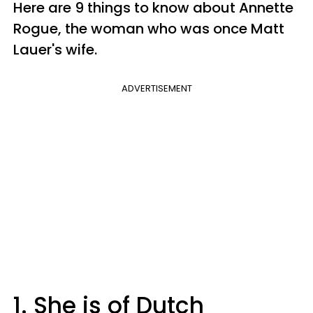
Here are 9 things to know about Annette
Rogue, the woman who was once Matt
Lauer's wife.
ADVERTISEMENT
1. She is of Dutch