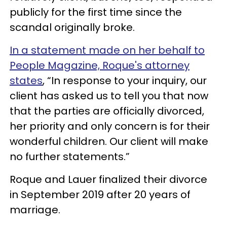
publicly for the first time since the
scandal originally broke.
In a statement made on her behalf to
People Magazine, Roque's attorney
states
, “In response to your inquiry, our
client has asked us to tell you that now
that the parties are officially divorced,
her priority and only concern is for their
wonderful children. Our client will make
no further statements.”
Roque and Lauer finalized their divorce
in September 2019 after 20 years of
marriage.