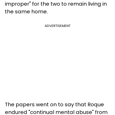
improper" for the two to remain living in
the same home.
ADVERTISEMENT
The papers went on to say that Roque
endured "continual mental abuse" from