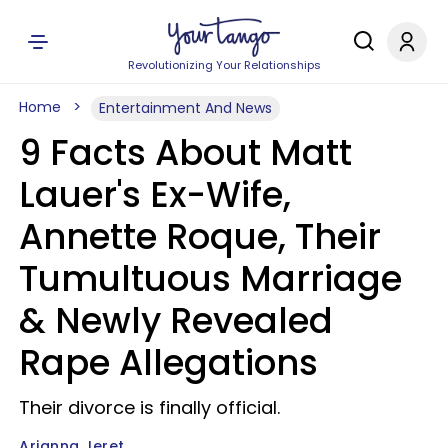
Revolutionizing Your Relationships
Home
Entertainment And News
9 Facts About Matt
Lauer's Ex-Wife,
Annette Roque, Their
Tumultuous Marriage
& Newly Revealed
Rape Allegations
Their divorce is finally official.
Arianna Jeret