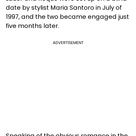
date by stylist Maria Santoro in July of
1997, and the two became engaged just
five months later.
ADVERTISEMENT
Speaking of the obvious romance in the