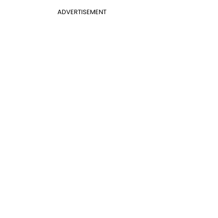
ADVERTISEMENT