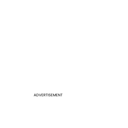
ADVERTISEMENT