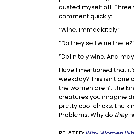
dusted myself off. Thre
comment quickly:
“Wine. Immediately.”
“Do they sell wine there?
“Definitely wine. And ma
Have I mentioned that i
weekday? This isn’t one 
the women aren’t the ki
creatures you imagine dr
pretty cool chicks, the ki
Problems. Why do
they
n
RELATED:
Why Women Who T