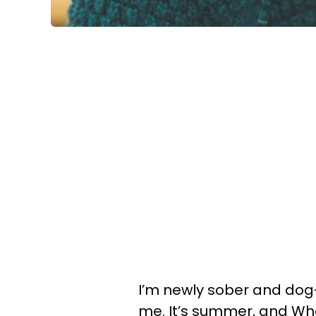
I’m newly sober and dog
me. It’s summer, and Wh