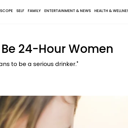
SCOPE
SELF
FAMILY
ENTERTAINMENT & NEWS
HEALTH & WELLNE
o Be 24-Hour Women
 to be a serious drinker."