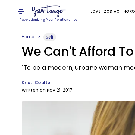
LOVE
ZODIAC
HORO
Revolutionizing Your Relationships
Home
Self
We Can't Afford T
"To be a modern, urbane woman means
Kristi Coulter
Written on Nov 21, 2017