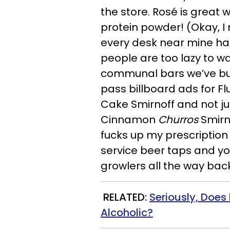
the store. Rosé is great 
protein powder! (Okay, I 
every desk near mine has 
people are too lazy to wa
communal bars we’ve buil
pass billboard ads for F
Cake Smirnoff and not j
Cinnamon
Churros
Smirn
fucks up my prescription 
service beer taps and yo
growlers all the way back
RELATED:
Seriously, Does 
Alcoholic?