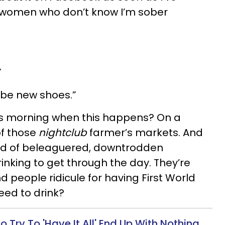
e women who don’t know I’m sober
”
ybe new shoes.”
t’s morning when this happens? On a
of those
nightclub
farmer’s markets. And
nd of beleaguered, downtrodden
inking to get through the day. They’re
nd people ridicule for having First World
eed to drink?
ry To 'Have It All' End Up With Nothing