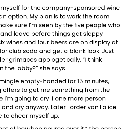
eel myself for the company-sponsored wine
t an option. My plan is to work the room
ake sure I’m seen by the five people who
 and leave before things get sloppy
ix wines and four beers are on display at
 for club soda and get a blank look. Just
er grimaces apologetically. “I think
in the lobby?” she says.
. I mingle empty-handed for 15 minutes,
g offers to get me something from the
lize I’m going to cry if one more person
 and cry anyway. Later I order vanilla ice
 to cheer myself up.
shot of bourbon poured over it,” the person