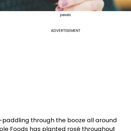
pexels
ADVERTISEMENT
-paddling through the booze all around
ole Foods has planted rosé throughout