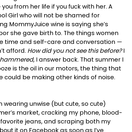
you from her life if you fuck with her. A
ol Girl who will not be shamed for
ing MommyJuice wine is saying she’s
bor she gave birth to. The things women
free time and self-care and conversation —
’t afford.
How did you not see this before?
I
o hammered
, I answer back. That summer I
oze is the oil in our motors, the thing that
 could be making other kinds of noise.
 wearing unwise (but cute, so cute)
rmer’s market, cracking my phone, blood-
 favorite jeans, and scraping both my
about it on Facebook as soon as I’ve