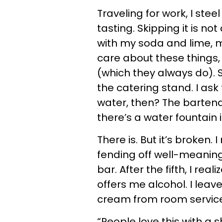
Traveling for work, I st
tasting. Skipping it is no
with my soda and lime, m
care about these things,
(which they always do). S
the catering stand. I ask
water, then? The bartend
there’s a water fountain 
There is. But it’s broken
fending off well-meanin
bar. After the fifth, I rea
offers me alcohol. I leave
cream from room service
“People love this with a 