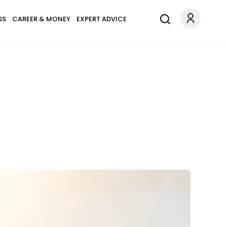
SS
CAREER & MONEY
EXPERT ADVICE