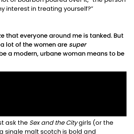
y interest in treating yourself?”
ze that everyone around me is tanked. But
 a lot of the women are
super
 be a modern, urbane woman means to be
ust ask the
Sex and the City
girls (or the
a single malt scotch is bold and