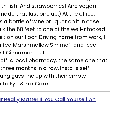
with fish! And strawberries! And vegan
made that last one up.) At the office,
a bottle of wine or liquor on it in case
lk the 50 feet to one of the well-stocked
t on our floor. Driving home from work, I
luffed Marshmallow Smirnoff and Iced
ust Cinnamon, but
off. A local pharmacy, the same one that
three months in a row, installs self-
ung guys line up with their empty
 to Eye & Ear Care.
It Really Matter If You Call Yourself An