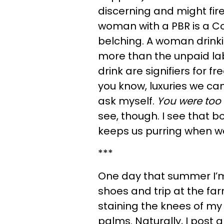
discerning and might fire 
woman with a PBR is a Co
belching. A woman drink
more than the unpaid la
drink are signifiers for 
you know, luxuries we can
ask myself.
You were to
see, though. I see that bo
keeps us purring when we
***
One day that summer I’m
shoes and trip at the fa
staining the knees of my
palms. Naturally, I post 