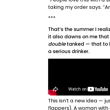
taking my order says. “An
***
That’s the summer I reali
it also dawns on me that
double
tanked — that to
a serious drinker.
This isn’t a new idea — j
flappers). A woman with 