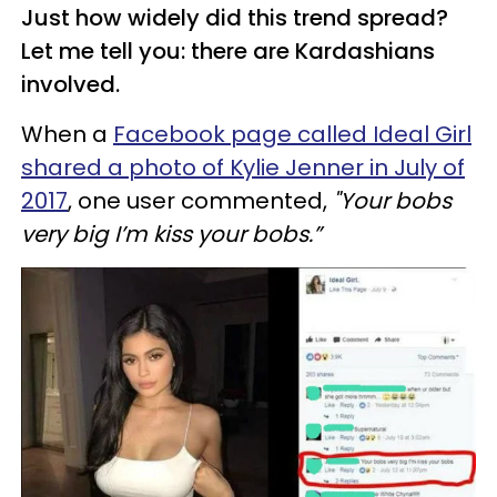
Just how widely did this trend spread?
Let me tell you: there are Kardashians
involved.
When a
Facebook page called Ideal Girl
shared a photo of Kylie Jenner in July of
2017
, one user commented,
"Your bobs
very big I’m kiss your bobs.”