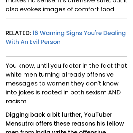
makes no sense. It's offensive sure, but it
also evokes images of comfort food.
RELATED:
16 Warning Signs You're Dealing
With An Evil Person
You know, until you factor in the fact that
white men turning already offensive
messages to women they don't know
into jokes is rooted in both sexism AND
racism.
Digging back a bit further, YouTuber
Mensutra offers these reasons his fellow
men from India write the offensive