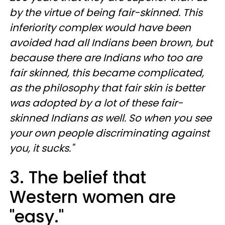
by the virtue of being fair-skinned. This
inferiority complex would have been
avoided had all Indians been brown, but
because there are Indians who too are
fair skinned, this became complicated,
as the philosophy that fair skin is better
was adopted by a lot of these fair-
skinned Indians as well. So when you see
your own people discriminating against
you, it sucks."
3. The belief that
Western women are
"easy."