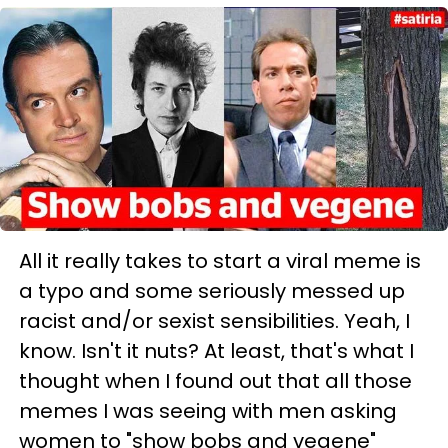
All it really takes to start a viral meme is
a typo and some seriously messed up
racist and/or sexist sensibilities. Yeah, I
know. Isn't it nuts? At least, that's what I
thought when I found out that all those
memes I was seeing with men asking
women to "show bobs and vegene"