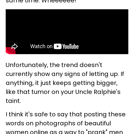
same time. Wheeeeee!
Unfortunately, the trend doesn't
currently show any signs of letting up. If
anything, it just keeps getting bigger,
like that tumor on your Uncle Ralphie's
taint.
I think it's safe to say that posting these
words on photographs of beautiful
women online as a way to "prank" men