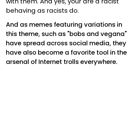
with them. And yes, your are a racist
behaving as racists do.
And as memes featuring variations in
this theme, such as "bobs and vegana"
have spread across social media, they
have also become a favorite tool in the
arsenal of Internet trolls everywhere.