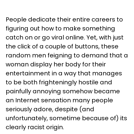
People dedicate their entire careers to
figuring out how to make something
catch on or go viral online. Yet, with just
the click of a couple of buttons, these
random men feigning to demand that a
woman display her body for their
entertainment in a way that manages
to be both frighteningly hostile and
painfully annoying somehow became
an Internet sensation many people
seriously adore, despite (and
unfortunately, sometime because of) its
clearly racist origin.