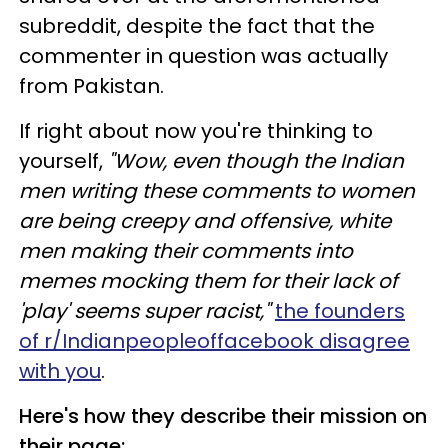
subreddit, despite the fact that the
commenter in question was actually
from Pakistan.
If right about now you're thinking to
yourself,
"Wow, even though the Indian
men writing these comments to women
are being creepy and offensive, white
men making their comments into
memes mocking them for their lack of
'play' seems super racist,"
the founders
of r/Indianpeopleoffacebook disagree
with you
.
Here's how they describe their mission on
their page: