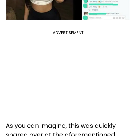
ADVERTISEMENT
As you can imagine, this was quickly
shared over at the aforementioned