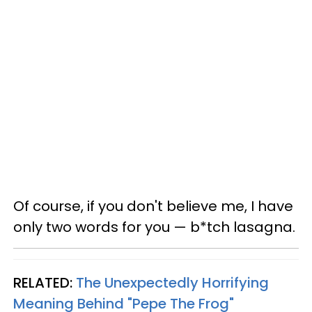
Of course, if you don't believe me, I have
only two words for you — b*tch lasagna.
RELATED:
The Unexpectedly Horrifying
Meaning Behind "Pepe The Frog"