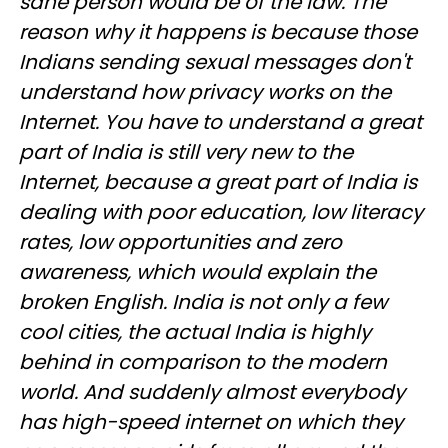
sane person would be of the law. The
reason why it happens is because those
Indians sending sexual messages don't
understand how privacy works on the
Internet. You have to understand a great
part of India is still very new to the
Internet, because a great part of India is
dealing with poor education, low literacy
rates, low opportunities and zero
awareness, which would explain the
broken English. India is not only a few
cool cities, the actual India is highly
behind in comparison to the modern
world. And suddenly almost everybody
has high-speed internet on which they