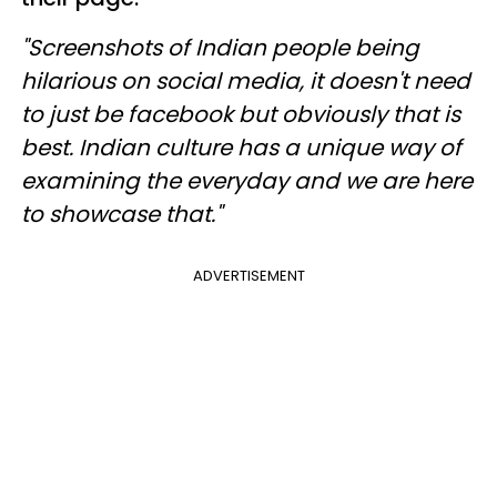
"Screenshots of Indian people being
hilarious on social media, it doesn't need
to just be facebook but obviously that is
best. Indian culture has a unique way of
examining the everyday and we are here
to showcase that."
ADVERTISEMENT