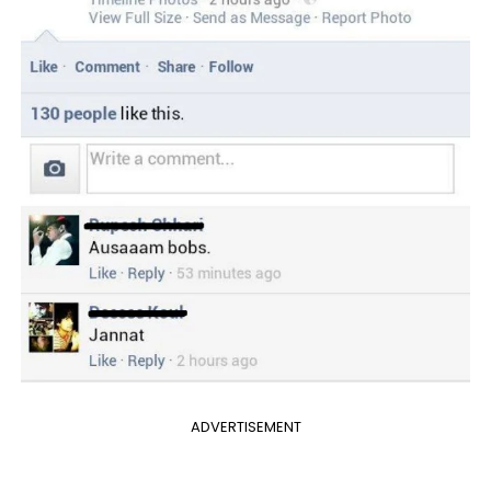
ADVERTISEMENT