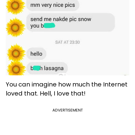
You can imagine how much the Internet
loved that. Hell, I love that!
ADVERTISEMENT