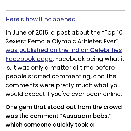
Here's how it happened.
In June of 2015, a post about the “Top 10
Sexiest Female Olympic Athletes Ever”
was published on the Indian Celebrities
Facebook page
. Facebook being what it
is, it was only a matter of time before
people started commenting, and the
comments were pretty much what you
would expect if you've ever been online.
One gem that stood out from the crowd
was the comment “Ausaaam bobs,”
which someone quickly took a