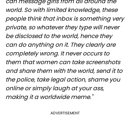
can message girls from all around the
world. So with limited knowledge, these
people think that inbox is something very
private, so whatever they type will never
be disclosed to the world, hence they
can do anything on it. They clearly are
completely wrong. It never occurs to
them that women can take screenshots
and share them with the world, send it to
the police, take legal action, shame you
online or simply laugh at your ass,
making it a worldwide meme."
ADVERTISEMENT