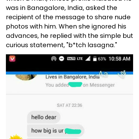
was in Banagalore, India, asked the
recipient of the message to share nude
photos with him. When she ignored his
advances, he replied with the simple but
curious statement, "b*tch lasagna."