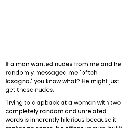
If a man wanted nudes from me and he
randomly messaged me "b*tch
lasagna," you know what? He might just
get those nudes.
Trying to clapback at a woman with two
completely random and unrelated
words is inherently hilarious because it