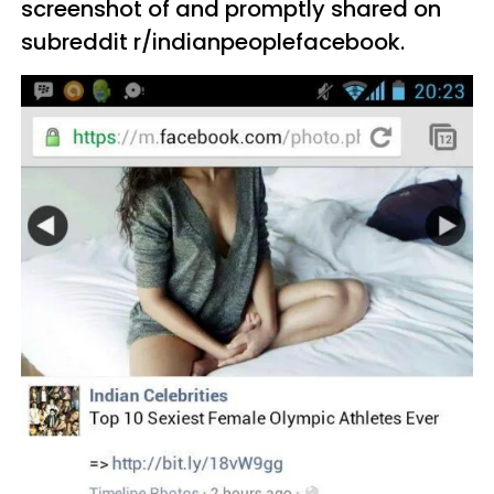
screenshot of and promptly shared on
subreddit r/indianpeoplefacebook.