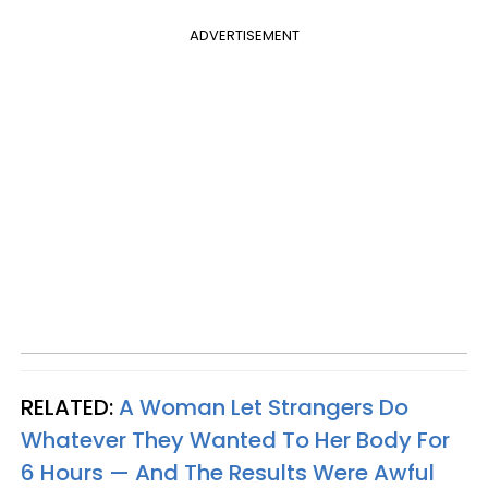
ADVERTISEMENT
RELATED:
A Woman Let Strangers Do
Whatever They Wanted To Her Body For
6 Hours — And The Results Were Awful