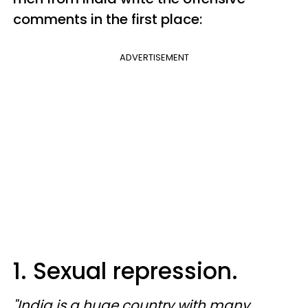
comments in the first place:
ADVERTISEMENT
1. Sexual repression.
"India is a huge country with many