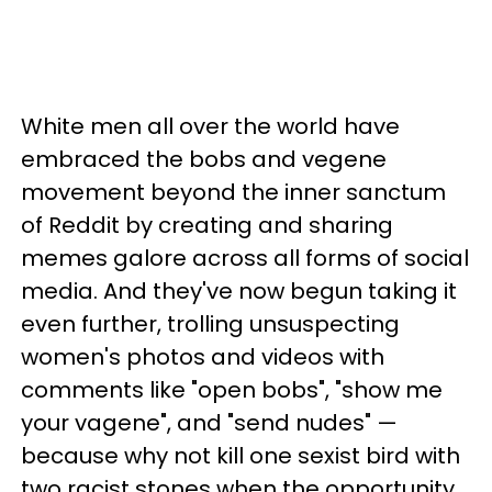
White men all over the world have
embraced the bobs and vegene
movement beyond the inner sanctum
of Reddit by creating and sharing
memes galore across all forms of social
media. And they've now begun taking it
even further, trolling unsuspecting
women's photos and videos with
comments like "open bobs", "show me
your vagene", and "send nudes" —
because why not kill one sexist bird with
two racist stones when the opportunity