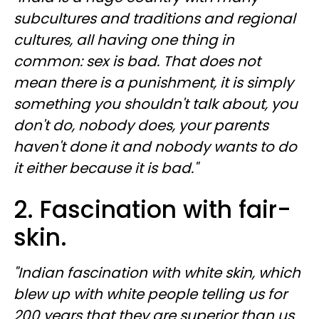
subcultures and traditions and regional
cultures, all having one thing in
common: sex is bad. That does not
mean there is a punishment, it is simply
something you shouldn't talk about, you
don't do, nobody does, your parents
haven't done it and nobody wants to do
it either because it is bad."
2. Fascination with fair-
skin.
"Indian fascination with white skin, which
blew up with white people telling us for
200 years that they are superior than us