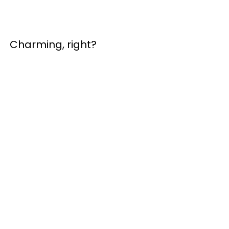
Charming, right?