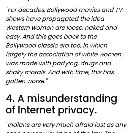
"For decades, Bollywood movies and TV
shows have propagated the idea
Western women are loose, naked and
easy. And this goes back to the
Bollywood classic era too, in which
largely the association of white women
was made with partying, drugs and
shaky morals. And with time, this has
gotten worse."
4. A misunderstanding
of Internet privacy.
"Indians are very much afraid just as any