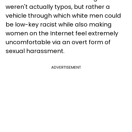
weren't actually typos, but rather a
vehicle through which white men could
be low-key racist while also making
women on the Internet feel extremely
uncomfortable via an overt form of
sexual harassment.
ADVERTISEMENT