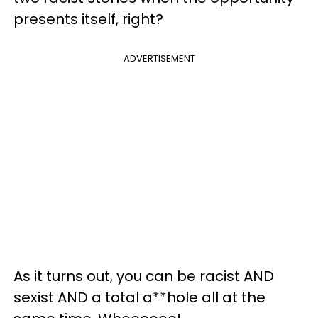
presents itself, right?
ADVERTISEMENT
As it turns out, you can be racist AND
sexist AND a total a**hole all at the