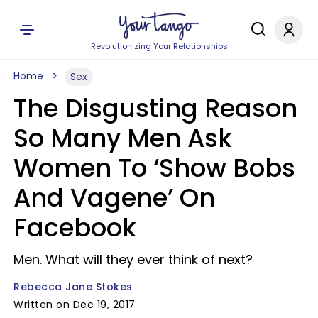
Revolutionizing Your Relationships
Home
Sex
The Disgusting Reason
So Many Men Ask
Women To ‘Show Bobs
And Vagene’ On
Facebook
Men. What will they ever think of next?
Rebecca Jane Stokes
Written on Dec 19, 2017