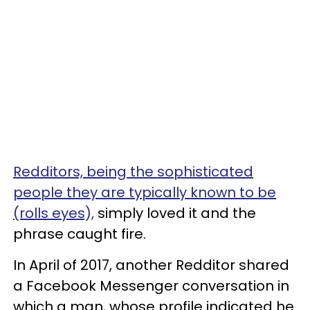
Redditors, being the sophisticated
people they are typically known to be
(rolls eyes),
simply loved it and the
phrase caught fire.
In April of 2017, another Redditor shared
a Facebook Messenger conversation in
which a man, whose profile indicated he