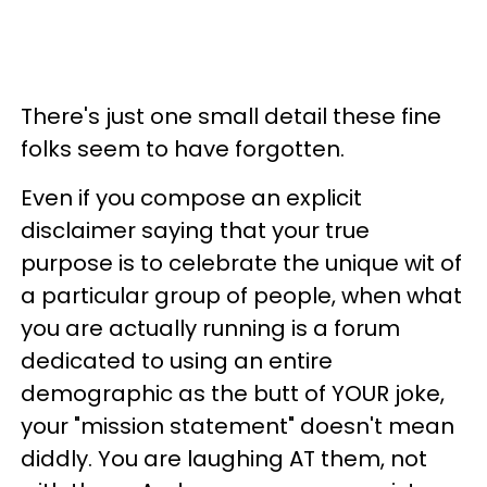
There's just one small detail these fine
folks seem to have forgotten.
Even if you compose an explicit
disclaimer saying that your true
purpose is to celebrate the unique wit of
a particular group of people, when what
you are actually running is a forum
dedicated to using an entire
demographic as the butt of YOUR joke,
your "mission statement" doesn't mean
diddly. You are laughing AT them, not