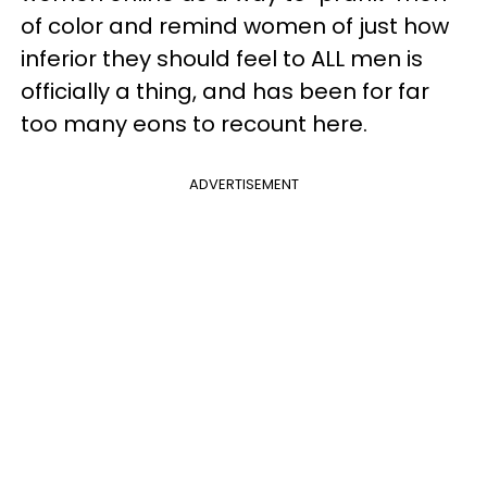
of color and remind women of just how
inferior they should feel to ALL men is
officially a thing, and has been for far
too many eons to recount here.
ADVERTISEMENT