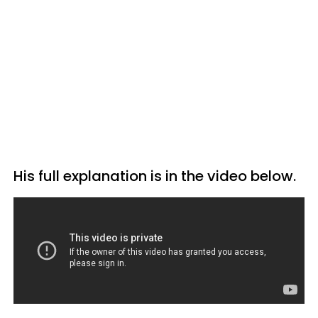
His full explanation is in the video below.