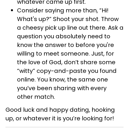
whatever came up first.
Consider saying more than, “Hi!
What's up?” Shoot your shot. Throw
a cheesy pick up line out there. Ask a
question you absolutely need to
know the answer to before you're
willing to meet someone. Just, for
the love of God, don’t share some
“witty” copy-and-paste you found
online. You know, the same one
you’ve been sharing with every
other match.
Good luck and happy dating, hooking
up, or whatever it is you’re looking for!