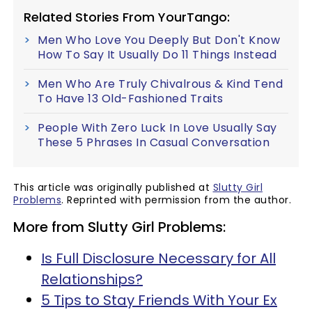
Related Stories From YourTango:
Men Who Love You Deeply But Don't Know
How To Say It Usually Do 11 Things Instead
Men Who Are Truly Chivalrous & Kind Tend
To Have 13 Old-Fashioned Traits
People With Zero Luck In Love Usually Say
These 5 Phrases In Casual Conversation
This article was originally published at
Slutty Girl
Problems
. Reprinted with permission from the author.
More from Slutty Girl Problems:
Is Full Disclosure Necessary for All
Relationships?
5 Tips to Stay Friends With Your Ex