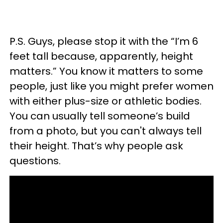
P.S. Guys, please stop it with the “I’m 6
feet tall because, apparently, height
matters.” You know it matters to some
people, just like you might prefer women
with either plus-size or athletic bodies.
You can usually tell someone’s build
from a photo, but you can't always tell
their height. That’s why people ask
questions.