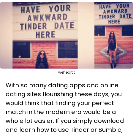
weheartit
With so many dating apps and online
dating sites flourishing these days, you
would think that finding your perfect
match in the modern era would be a
whole lot easier. If you simply download
and learn how to use Tinder or Bumble,