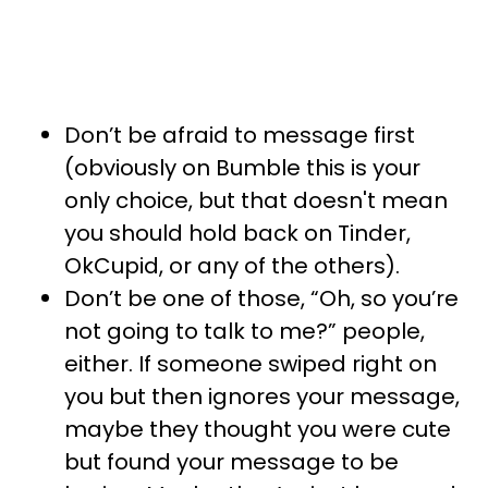
Don’t be afraid to message first
(obviously on Bumble this is your
only choice, but that doesn't mean
you should hold back on Tinder,
OkCupid, or any of the others).
Don’t be one of those, “Oh, so you’re
not going to talk to me?” people,
either. If someone swiped right on
you but then ignores your message,
maybe they thought you were cute
but found your message to be