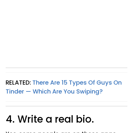
RELATED:
There Are 15 Types Of Guys On
Tinder — Which Are You Swiping?
4. Write a real bio.