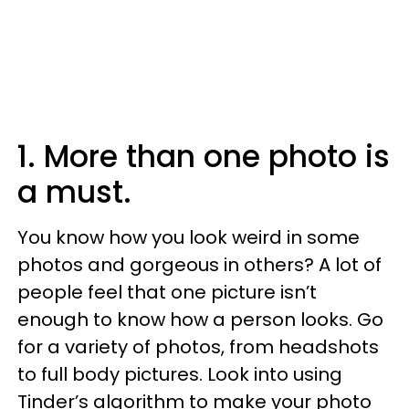
1. More than one photo is
a must.
You know how you look weird in some
photos and gorgeous in others? A lot of
people feel that one picture isn’t
enough to know how a person looks. Go
for a variety of photos, from headshots
to full body pictures. Look into using
Tinder’s algorithm to make your photo