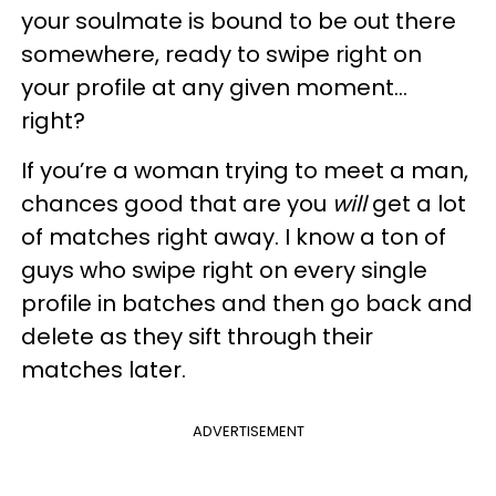
your soulmate is bound to be out there
somewhere, ready to swipe right on
your profile at any given moment...
right?
If you’re a woman trying to meet a man,
chances good that are you
will
get a lot
of matches right away. I know a ton of
guys who swipe right on every single
profile in batches and then go back and
delete as they sift through their
matches later.
ADVERTISEMENT