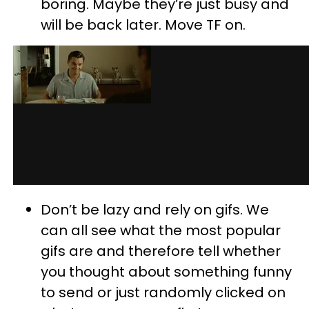
boring. Maybe they’re just busy and
will be back later. Move TF on.
Don’t be lazy and rely on gifs. We
can all see what the most popular
gifs are and therefore tell whether
you thought about something funny
to send or just randomly clicked on