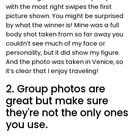
with the most right swipes the first
picture shown. You might be surprised
by what the winner is! Mine was a full
body shot taken from so far away you
couldn’t see much of my face or
personality, but it did show my figure.
And the photo was taken in Venice, so
it’s clear that I enjoy traveling!
2. Group photos are
great but make sure
they're not the only ones
you use.