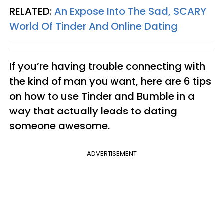
RELATED:
An Expose Into The Sad, SCARY
World Of Tinder And Online Dating
If you’re having trouble connecting with
the kind of man you want, here are 6 tips
on how to use Tinder and Bumble in a
way that actually leads to dating
someone awesome.
ADVERTISEMENT