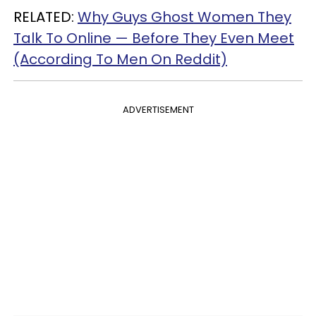
RELATED:
Why Guys Ghost Women They
Talk To Online — Before They Even Meet
(According To Men On Reddit)
ADVERTISEMENT