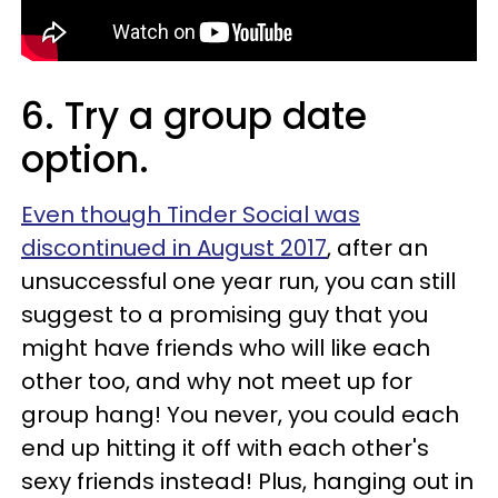
6. Try a group date
option.
Even though Tinder Social was
discontinued in August 2017
, after an
unsuccessful one year run, you can still
suggest to a promising guy that you
might have friends who will like each
other too, and why not meet up for
group hang! You never, you could each
end up hitting it off with each other's
sexy friends instead! Plus, hanging out in