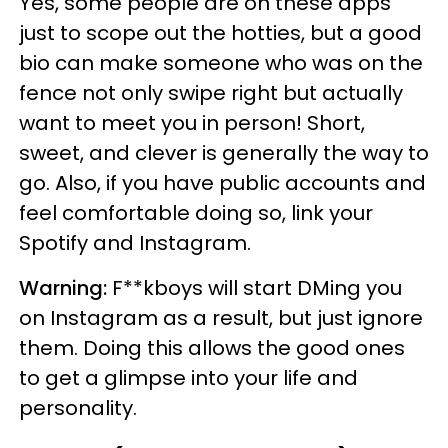
Yes, some people are on these apps
just to scope out the hotties, but a good
bio can make someone who was on the
fence not only swipe right but actually
want to meet you in person! Short,
sweet, and clever is generally the way to
go. Also, if you have public accounts and
feel comfortable doing so, link your
Spotify and Instagram.
Warning:
F**kboys will start DMing you
on Instagram as a result, but just ignore
them. Doing this allows the good ones
to get a glimpse into your life and
personality.