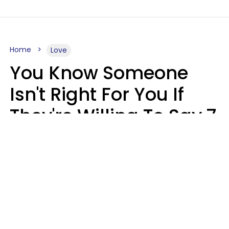
Home
Love
You Know Someone
Isn't Right For You If
They're Willing To Say 7
Things When They Talk
About You
Lily Bell