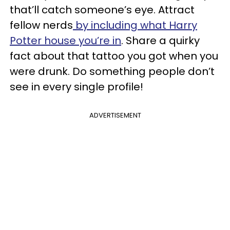
that’ll catch someone’s eye. Attract
fellow nerds
by including what Harry
Potter house you’re in
. Share a quirky
fact about that tattoo you got when you
were drunk. Do something people don’t
see in every single profile!
ADVERTISEMENT