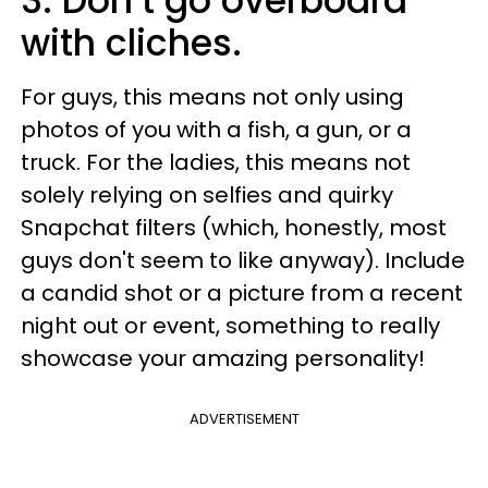
3. Don’t go overboard
with cliches.
For guys, this means not only using
photos of you with a fish, a gun, or a
truck. For the ladies, this means not
solely relying on selfies and quirky
Snapchat filters (which, honestly, most
guys don't seem to like anyway). Include
a candid shot or a picture from a recent
night out or event, something to really
showcase your amazing personality!
ADVERTISEMENT