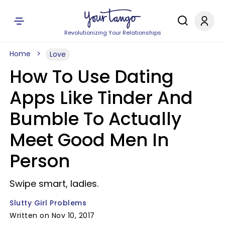
Revolutionizing Your Relationships
Home
Love
How To Use Dating
Apps Like Tinder And
Bumble To Actually
Meet Good Men In
Person
Swipe smart, ladies.
Slutty Girl Problems
Written on Nov 10, 2017