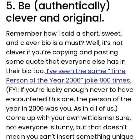
5. Be (authentically)
clever and original.
Remember how I said a short, sweet,
and clever bio is a must? Well, it’s not
clever if you’re copying and pasting
some quote that everyone else has in
their bio too.
I’ve seen the same “Time
Person of the Year 2006” joke 800 times.
(FYI: If you’re lucky enough never to have
encountered this one, the person of the
year in 2006 was you. As in all of us.)
Come up with your own witticisms! Sure,
not everyone is funny, but that doesn’t
mean you can’t insert something unique