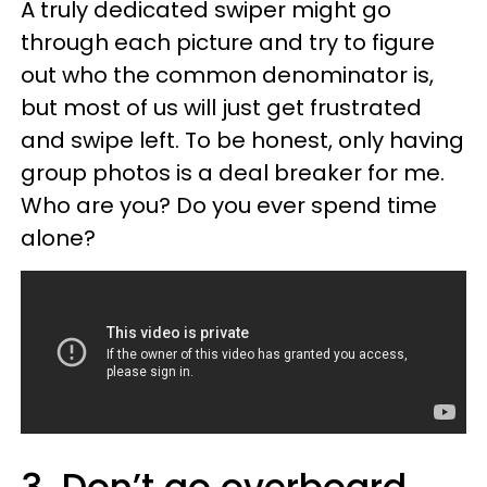
A truly dedicated swiper might go
through each picture and try to figure
out who the common denominator is,
but most of us will just get frustrated
and swipe left. To be honest, only having
group photos is a deal breaker for me.
Who are you? Do you ever spend time
alone?