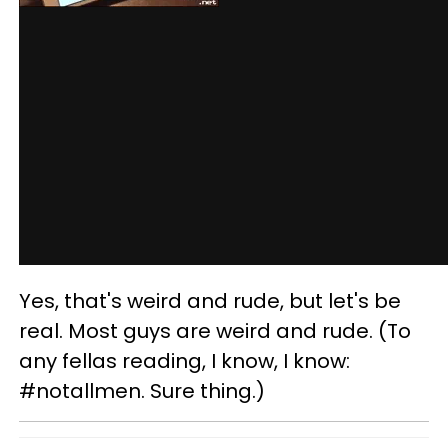
Yes, that's weird and rude, but let's be
real. Most guys are weird and rude. (To
any fellas reading, I know, I know:
#notallmen. Sure thing.)