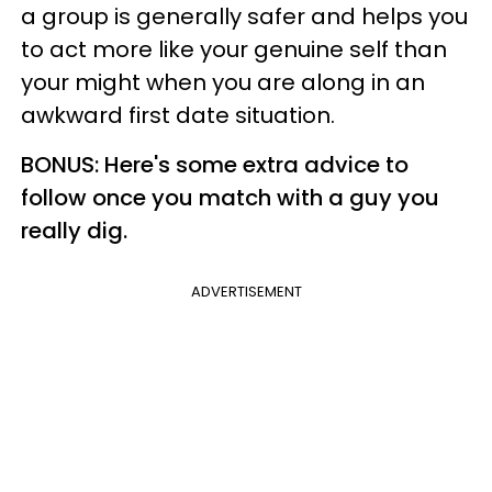
a group is generally safer and helps you
to act more like your genuine self than
your might when you are along in an
awkward first date situation.
BONUS: Here's some extra advice to
follow once you match with a guy you
really dig.
ADVERTISEMENT