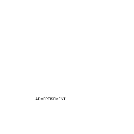
ADVERTISEMENT