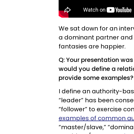
We sat down for an inter
a dominant partner and 
fantasies are happier.
Q: Your presentation was
would you define a relat
provide some examples?
I define an authority-bas
“leader” has been consen
“follower” to exercise c
examples of common aut
“master/slave,” “domina