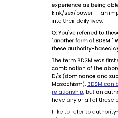
experience as being able 
kink/sex/power — an impo
into their daily lives.
Q: You've referred to thes
"another form of BDSM." 
these authority-based 
The term BDSM was first 
combination of the abbre
D/s (dominance and sub
Masochism).
BDSM can b
relationship
, but an auth
have any or all of these 
I like to refer to author