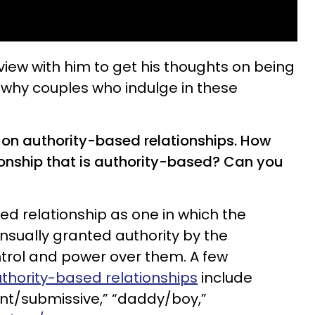
view with him to get his thoughts on being
why couples who indulge in these
 on authority-based relationships. How
ionship that is authority-based? Can you
ed relationship as one in which the
sually granted authority by the
ontrol and power over them. A few
hority-based relationships
include
nt/submissive,” “daddy/boy,”