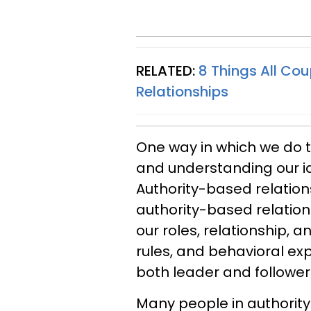
RELATED:
8 Things All Cou
Relationships
One way in which we do th
and understanding our id
Authority-based relations
authority-based relations
our roles, relationship, 
rules, and behavioral ex
both leader and follower
Many people in authority