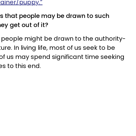
rainer/puppy.”
s that people may be drawn to such
ey get out of it?
people might be drawn to the authority-
re. In living life, most of us seek to be
y of us may spend significant time seeking
 to this end.