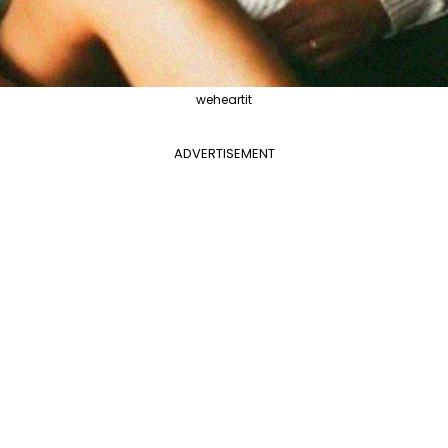
weheartit
ADVERTISEMENT