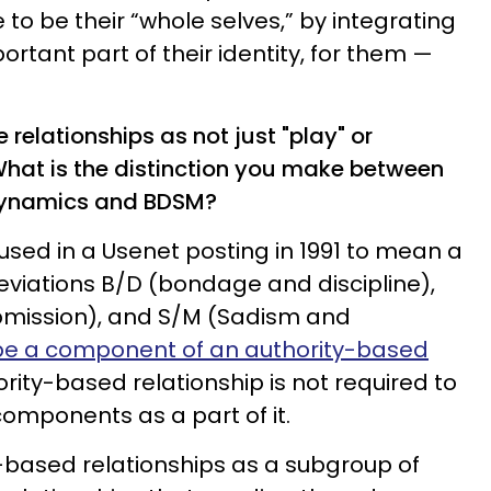
to be their “whole selves,” by integrating
rtant part of their identity, for them —
e relationships as not just "play" or
What is the distinction you make between
dynamics and BDSM?
used in a Usenet posting in 1991 to mean a
viations B/D (bondage and discipline),
mission), and S/M (Sadism and
e a component of an authority-based
ority-based relationship is not required to
components as a part of it.
ity-based relationships as a subgroup of