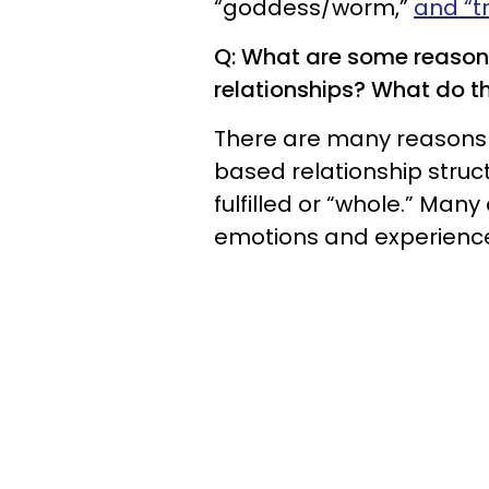
“goddess/worm,”
and “t
Q: What are some reason
relationships? What do th
There are many reasons 
based relationship structu
fulfilled or “whole.” Man
emotions and experiences