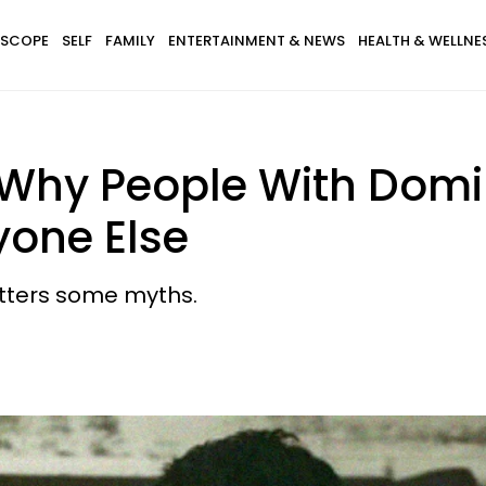
SCOPE
SELF
FAMILY
ENTERTAINMENT & NEWS
HEALTH & WELLNE
Why People With Domin
yone Else
hatters some myths.