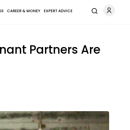
SS
CAREER & MONEY
EXPERT ADVICE
ant Partners Are