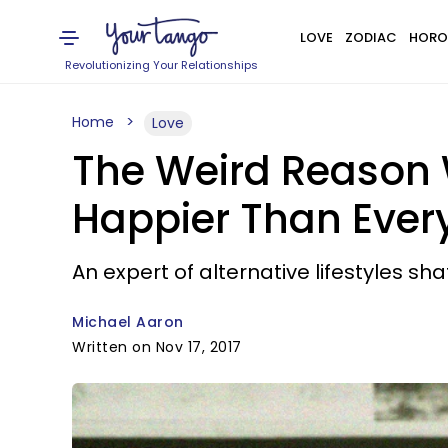
LOVE
ZODIAC
HORO
Revolutionizing Your Relationships
Home
Love
The Weird Reason 
Happier Than Ever
An expert of alternative lifestyles s
Michael Aaron
Written on Nov 17, 2017