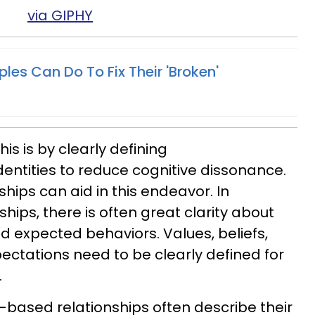
via GIPHY
ples Can Do To Fix Their 'Broken'
is is by clearly defining
entities to reduce cognitive dissonance.
hips can aid in this endeavor. In
hips, there is often great clarity about
and expected behaviors. Values, beliefs,
pectations need to be clearly defined for
.
-based relationships often describe their