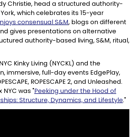
dy Christie, head a structured authority-
ork, which celebrates its 15-year
njoys consensual S&M
, blogs on different
 and gives presentations on alternative
tructured authority-based living, S&M, ritual,
 NYC Kinky Living (NYCKL) and the
, immersive, full-day events EdgePlay,
OPESCAPE, ROPESCAPE 2, and Unleashed.
ex NYC was "
Peeking under the Hood of
hips: Structure, Dynamics, and Lifestyle
."