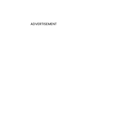
ADVERTISEMENT