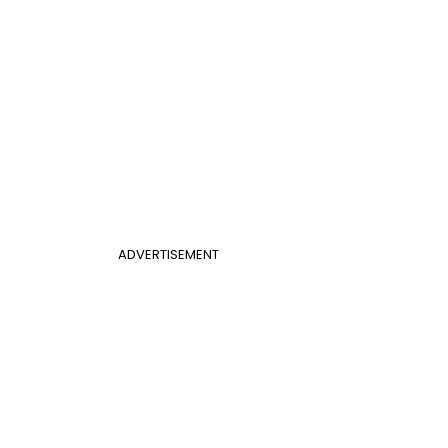
ADVERTISEMENT