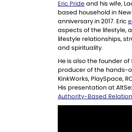
Eric Pride
and his wife, La
based household in New Y
anniversary in 2017. Eric
e
aspects of the lifestyle,
lifestyle relationships, s
and spirituality.
He is also the founder of
producer of the hands-on
KinkWorks, PlaySpace, R
His presentation at AltS
Authority-Based Relations