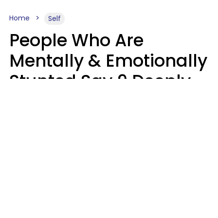
Home
Self
People Who Are
Mentally & Emotionally
Stunted Say 9 Deeply
Hurtful Things In
Casual Conversation
Kayla Asbach