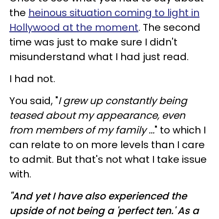
the
heinous situation coming to light in
Hollywood at the moment
. The second
time was just to make sure I didn't
misunderstand what I had just read.
I had not.
You said, "
I grew up constantly being
teased about my appearance, even
from members of my family ...
" to which I
can relate to on more levels than I care
to admit. But that's not what I take issue
with.
"And yet I have also experienced the
upside of not being a 'perfect ten.' As a