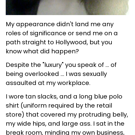
My appearance didn't land me any
roles of significance or send me on a
path straight to Hollywood, but you
know what did happen?
Despite the "luxury" you speak of ... of
being overlooked ... I was sexually
assaulted at my workplace.
I wore tan slacks, and a long blue polo
shirt (uniform required by the retail
store) that covered my protruding belly,
my wide hips, and large ass. I sat in the
break room, minding my own business,