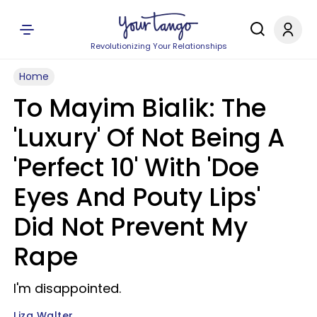
Revolutionizing Your Relationships
Home
To Mayim Bialik: The
'Luxury' Of Not Being A
'Perfect 10' With 'Doe
Eyes And Pouty Lips'
Did Not Prevent My
Rape
I'm disappointed.
Liza Walter