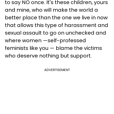
to say NO once. It's these children, yours
and mine, who will make the world a
better place than the one we live in now
that allows this type of harassment and
sexual assault to go on unchecked and
where women —self-professed
feminists like you — blame the victims
who deserve nothing but support.
ADVERTISEMENT