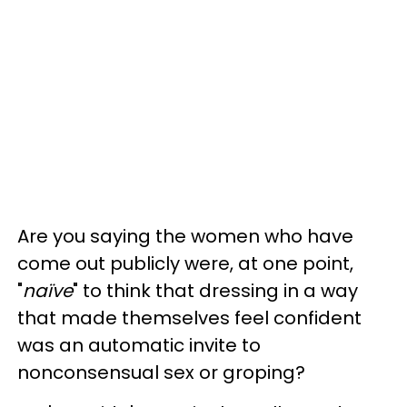
Are you saying the women who have
come out publicly were, at one point,
"
naïve
" to think that dressing in a way
that made themselves feel confident
was an automatic invite to
nonconsensual sex or groping?