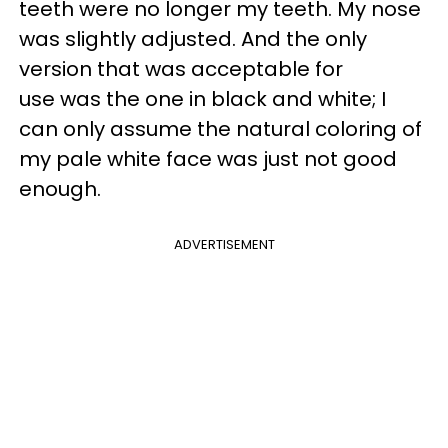
teeth were no longer my teeth. My nose
was slightly adjusted. And the only
version that was acceptable for
use was the one in black and white; I
can only assume the natural coloring of
my pale white face was just not good
enough.
ADVERTISEMENT