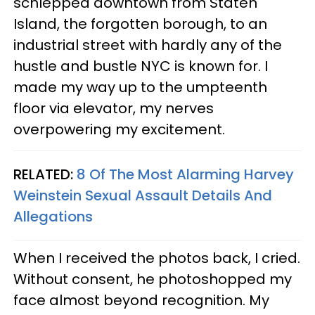
schlepped downtown from Staten
Island, the forgotten borough, to an
industrial street with hardly any of the
hustle and bustle NYC is known for. I
made my way up to the umpteenth
floor via elevator, my nerves
overpowering my excitement.
RELATED:
8 Of The Most Alarming Harvey
Weinstein Sexual Assault Details And
Allegations​
When I received the photos back, I cried.
Without consent, he photoshopped my
face almost beyond recognition. My