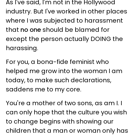
As I've said, I'm not in the Hollywood
industry. But I've worked in other places
where I was subjected to harassment
that
no one
should be blamed for
except the person actually DOING the
harassing.
For you, a bona-fide feminist who
helped me grow into the woman I am
today, to make such declarations,
saddens me to my core.
You're a mother of two sons, as am I. I
can only hope that the culture you wish
to change begins with showing our
children that a man or woman only has