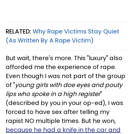
RELATED:
Why Rape Victims Stay Quiet
(As Written By A Rape Victim)
But wait, there's more. This "luxury" also
afforded me the experience of rape.
Even though I was not part of the group
of "
young girls with doe eyes and pouty
lips who spoke in a high register
"
(described by you in your op-ed), I was
forced to have sex after telling my
rapist NO multiple times. But he won,
because he had a knife in the car and