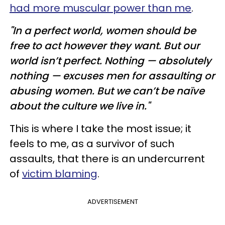
had more muscular power than me
.
"In a perfect world, women should be
free to act however they want. But our
world isn’t perfect. Nothing — absolutely
nothing — excuses men for assaulting or
abusing women. But we can’t be naïve
about the culture we live in."
This is where I take the most issue; it
feels to me, as a survivor of such
assaults, that there is an undercurrent
of
victim blaming
.
ADVERTISEMENT