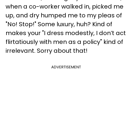
when a co-worker walked in, picked me
up, and dry humped me to my pleas of
"No! Stop!" Some luxury, huh? Kind of
makes your "I dress modestly, I don’t act
flirtatiously with men as a policy" kind of
irrelevant. Sorry about that!
ADVERTISEMENT