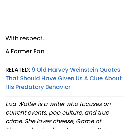
With respect,
A Former Fan
RELATED:
9 Old Harvey Weinstein Quotes
That Should Have Given Us A Clue About
His Predatory Behavior
Liza Walter is a writer who focuses on
current events, pop culture, and true
crime. She loves cheese, Game of