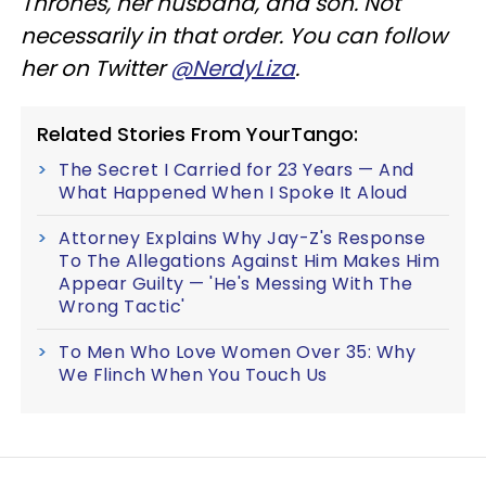
Thrones, her husband, and son. Not
necessarily in that order. You can follow
her on Twitter
@NerdyLiza
.
Related Stories From YourTango:
The Secret I Carried for 23 Years — And
What Happened When I Spoke It Aloud
Attorney Explains Why Jay-Z's Response
To The Allegations Against Him Makes Him
Appear Guilty — 'He's Messing With The
Wrong Tactic'
To Men Who Love Women Over 35: Why
We Flinch When You Touch Us