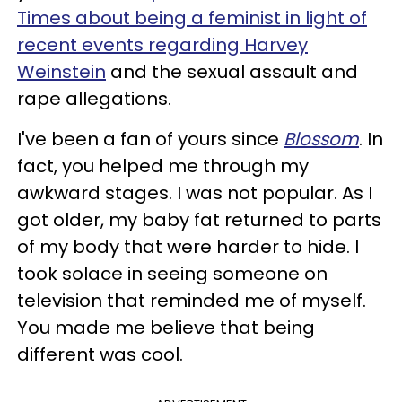
Times about being a feminist in light of
recent events regarding Harvey
Weinstein
and the sexual assault and
rape allegations.
I've been a fan of yours since
Blossom
. In
fact, you helped me through my
awkward stages. I was not popular. As I
got older, my baby fat returned to parts
of my body that were harder to hide. I
took solace in seeing someone on
television that reminded me of myself.
You made me believe that being
different was cool.