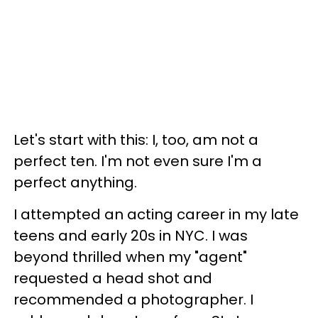
Let's start with this: I, too, am not a
perfect ten. I'm not even sure I'm a
perfect anything.
I attempted an acting career in my late
teens and early 20s in NYC. I was
beyond thrilled when my "agent"
requested a head shot and
recommended a photographer. I