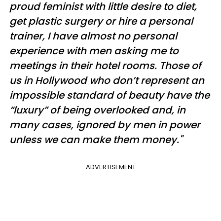
proud feminist with little desire to diet,
get plastic surgery or hire a personal
trainer, I have almost no personal
experience with men asking me to
meetings in their hotel rooms. Those of
us in Hollywood who don’t represent an
impossible standard of beauty have the
“luxury” of being overlooked and, in
many cases, ignored by men in power
unless we can make them money."
ADVERTISEMENT