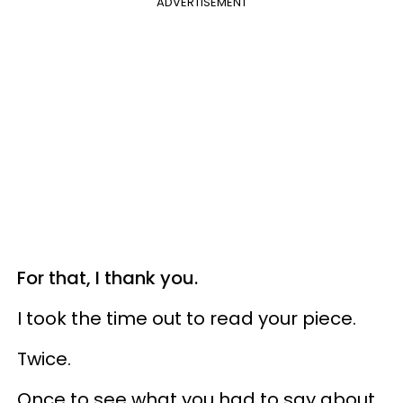
ADVERTISEMENT
For that, I thank you.
I took the time out to read your piece.
Twice.
Once to see what you had to say about