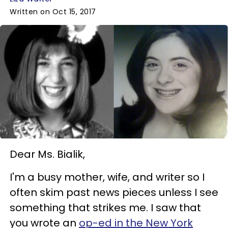
Written on Oct 15, 2017
Dear Ms. Bialik,
I'm a busy mother, wife, and writer so I
often skim past news pieces unless I see
something that strikes me. I saw that
you wrote an
op-ed in the New York