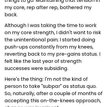
things to go. Maintaining that tension in
my core, rep after rep, bothered my
back.
Although I was taking the time to work
on my core strength, I didn't want to risk
the unintentional pain; I started doing
push-ups constantly from my knees,
reverting back to my pre-gains status. I
felt like the last year of strength
successes were subsiding.
Here's the thing: I'm not the kind of
person to take "subpar" as status quo.
So, naturally, after a couple of months of
accepting this on-the-knees approach,