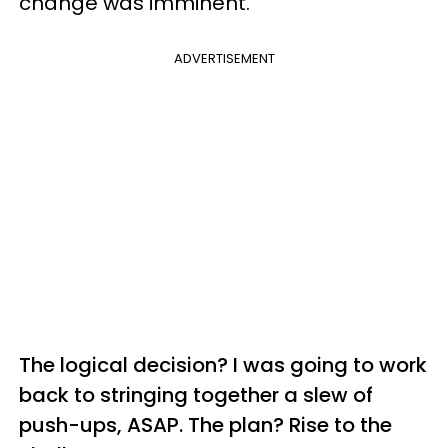
change was imminent.
ADVERTISEMENT
The logical decision? I was going to work
back to stringing together a slew of
push-ups, ASAP. The plan? Rise to the