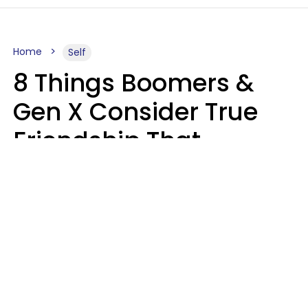
Home
Self
8 Things Boomers &
Gen X Consider True
Friendship That
Younger Generations
Often See As
Inconvenience
Mary-Faith Martinez