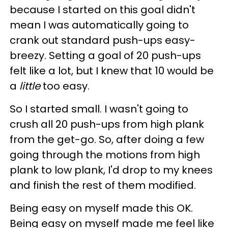
because I started on this goal didn't
mean I was automatically going to
crank out standard push-ups easy-
breezy. Setting a goal of 20 push-ups
felt like a lot, but I knew that 10 would be
a
little
too easy.
So I started small. I wasn't going to
crush all 20 push-ups from high plank
from the get-go. So, after doing a few
going through the motions from high
plank to low plank, I'd drop to my knees
and finish the rest of them modified.
Being easy on myself made this OK.
Being easy on myself made me feel like