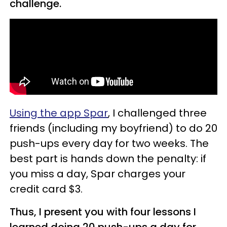
challenge.
Using the app Spar
, I challenged three
friends (including my boyfriend) to do 20
push-ups every day for two weeks. The
best part is hands down the penalty: if
you miss a day, Spar charges your
credit card $3.
Thus, I present you with four lessons I
learned doing 20 push-ups a day for