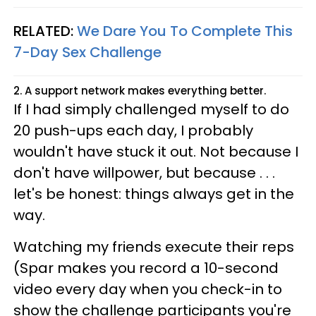
RELATED:
We Dare You To Complete This
7-Day Sex Challenge
2. A support network makes everything better.
If I had simply challenged myself to do
20 push-ups each day, I probably
wouldn't have stuck it out. Not because I
don't have willpower, but because . . .
let's be honest: things always get in the
way.
Watching my friends execute their reps
(Spar makes you record a 10-second
video every day when you check-in to
show the challenge participants you're