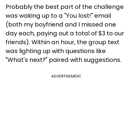
Probably the best part of the challenge
was waking up to a "You lost!" email
(both my boyfriend and I missed one
day each, paying out a total of $3 to our
friends). Within an hour, the group text
was lighting up with questions like
"What's next?" paired with suggestions.
ADVERTISEMENT