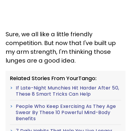
Sure, we all like a little friendly
competition. But now that I've built up
my arm strength, I'm thinking those
lunges are a good idea.
Related Stories From YourTango:
If Late-Night Munchies Hit Harder After 50,
These 8 Smart Tricks Can Help
People Who Keep Exercising As They Age
Swear By These 10 Powerful Mind-Body
Benefits
7 Daily Habits That Help You Live Longer