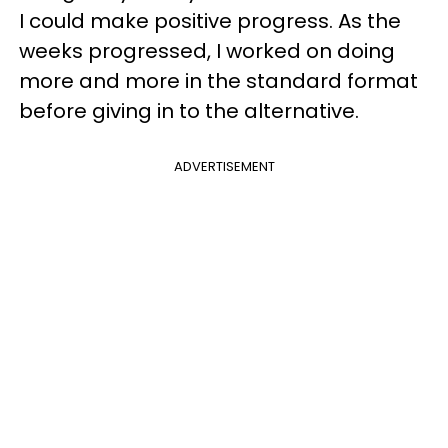
I could make positive progress. As the
weeks progressed, I worked on doing
more and more in the standard format
before giving in to the alternative.
ADVERTISEMENT