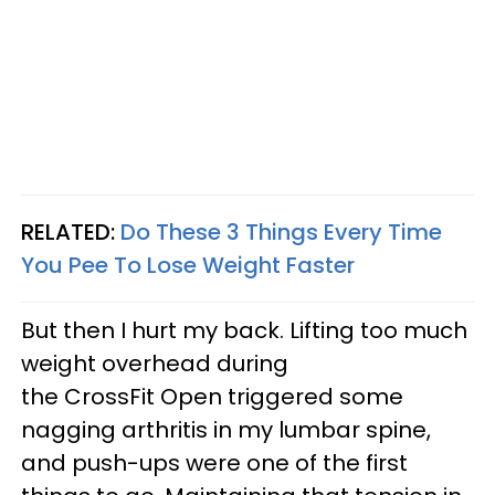
RELATED:
Do These 3 Things Every Time
You Pee To Lose Weight Faster
But then I hurt my back. Lifting too much
weight overhead during
the CrossFit Open triggered some
nagging arthritis in my lumbar spine,
and push-ups were one of the first