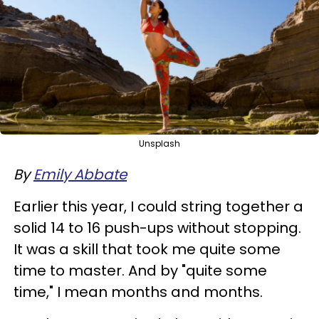
Unsplash
By
Emily Abbate
Earlier this year, I could string together a
solid 14 to 16 push-ups without stopping.
It was a skill that took me quite some
time to master. And by "quite some
time," I mean months and months.