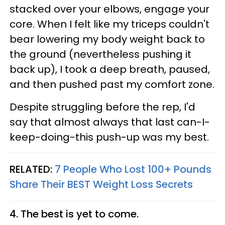
stacked over your elbows, engage your
core. When I felt like my triceps couldn't
bear lowering my body weight back to
the ground (nevertheless pushing it
back up), I took a deep breath, paused,
and then pushed past my comfort zone.
Despite struggling before the rep, I'd
say that almost always that last can-I-
keep-doing-this push-up was my best.
RELATED:
7 People Who Lost 100+ Pounds
Share Their BEST Weight Loss Secrets
4. The best is yet to come.