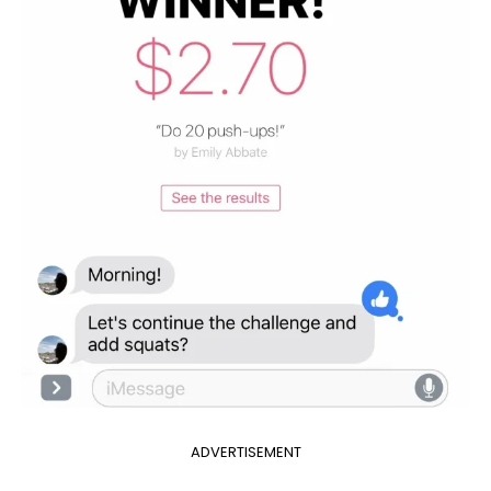
ADVERTISEMENT