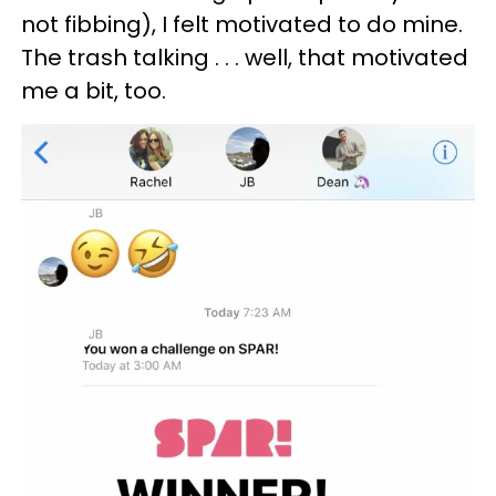
not fibbing), I felt motivated to do mine.
The trash talking . . . well, that motivated
me a bit, too.