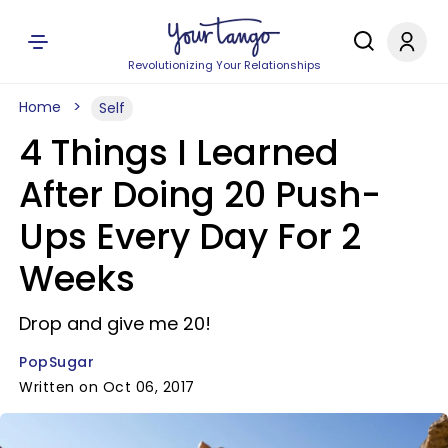
Revolutionizing Your Relationships
Home
Self
4 Things I Learned
After Doing 20 Push-
Ups Every Day For 2
Weeks
Drop and give me 20!
PopSugar
Written on Oct 06, 2017