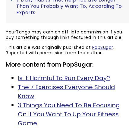
Than You Probably Want To, According To
Experts
YourTango may earn an affiliate commission if you
buy something through links featured in this article.
This article was originally published at
PopSugar
.
Reprinted with permission from the author.
More content from PopSugar:
Is It Harmful To Run Every Day?
The 7 Exercises Everyone Should
Know
3 Things You Need To Be Focusing
On If You Want To Up Your Fitness
Game