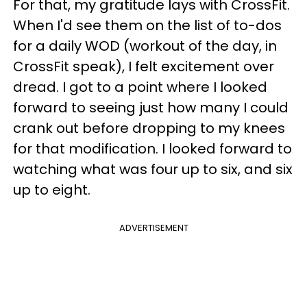
For that, my gratitude lays with CrossFit.
When I'd see them on the list of to-dos
for a daily WOD (workout of the day, in
CrossFit speak), I felt excitement over
dread. I got to a point where I looked
forward to seeing just how many I could
crank out before dropping to my knees
for that modification. I looked forward to
watching what was four up to six, and six
up to eight.
ADVERTISEMENT