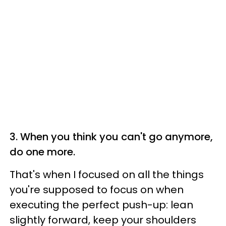
3. When you think you can't go anymore,
do one more.
That's when I focused on all the things
you're supposed to focus on when
executing the perfect push-up: lean
slightly forward, keep your shoulders