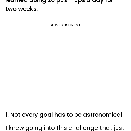
two weeks:
ADVERTISEMENT
1. Not every goal has to be astronomical.
I knew going into this challenge that just