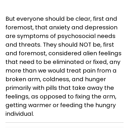
But everyone should be clear, first and
foremost, that anxiety and depression
are symptoms of psychosocial needs
and threats. They should NOT be, first
and foremost, considered alien feelings
that need to be eliminated or fixed, any
more than we would treat pain from a
broken arm, coldness, and hunger
primarily with pills that take away the
feelings, as opposed to fixing the arm,
getting warmer or feeding the hungry
individual.