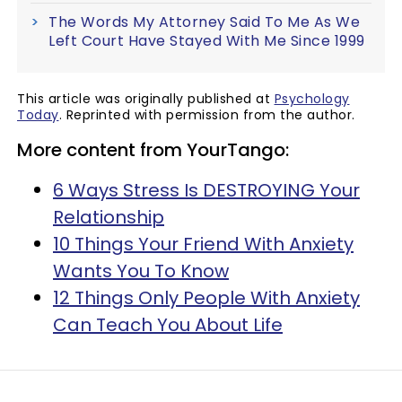
The Words My Attorney Said To Me As We
Left Court Have Stayed With Me Since 1999
This article was originally published at
Psychology
Today
. Reprinted with permission from the author.
More content from YourTango:
6 Ways Stress Is DESTROYING Your
Relationship
10 Things Your Friend With Anxiety
Wants You To Know
12 Things Only People With Anxiety
Can Teach You About Life