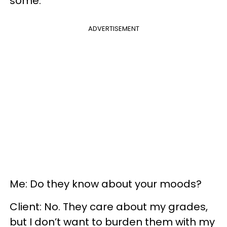
some.
ADVERTISEMENT
Me: Do they know about your moods?
Client: No. They care about my grades,
but I don’t want to burden them with my