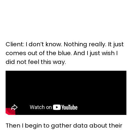
Client: I don’t know. Nothing really. It just
comes out of the blue. And I just wish I
did not feel this way.
Then I begin to gather data about their