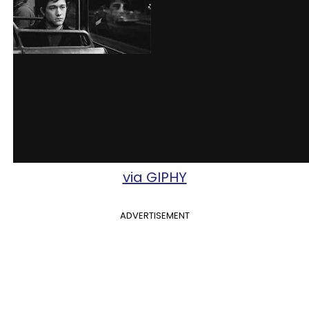
via GIPHY
ADVERTISEMENT