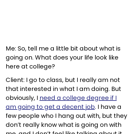
Me: So, tell me a little bit about what is
going on. What does your life look like
here at college?
Client: I go to class, but I really am not
that interested in what I am doing. But
obviously, I
need a college degree if I
am going to get a decent job
. I have a
few people who I hang out with, but they
don’t really know what is going on with
me, and I don’t feel like talking about it.