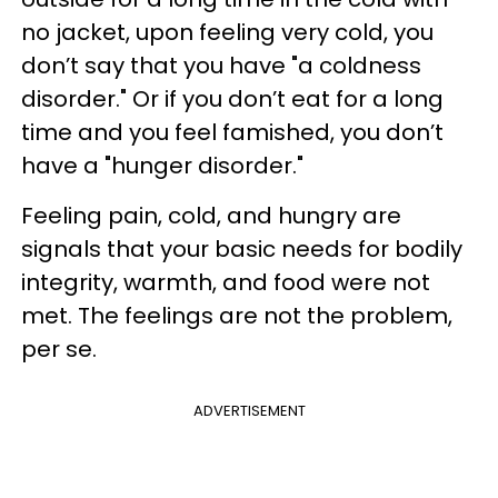
no jacket, upon feeling very cold, you
don’t say that you have "a coldness
disorder." Or if you don’t eat for a long
time and you feel famished, you don’t
have a "hunger disorder."
Feeling pain, cold, and hungry are
signals that your basic needs for bodily
integrity, warmth, and food were not
met. The feelings are not the problem,
per se.
ADVERTISEMENT