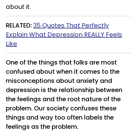
about it.
RELATED
:
35 Quotes That Perfectly
Explain What Depression REALLY Feels
Like
One of the things that folks are most
confused about when it comes to the
misconceptions about anxiety and
depression is the relationship between
the feelings and the root nature of the
problem. Our society confuses these
things and way too often labels the
feelings as the problem.