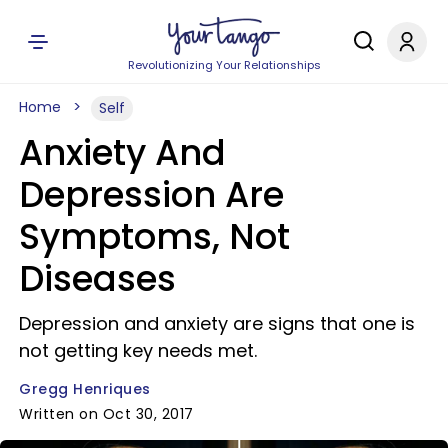
Revolutionizing Your Relationships
Home
Self
Anxiety And
Depression Are
Symptoms, Not
Diseases
Depression and anxiety are signs that one is
not getting key needs met.
Gregg Henriques
Written on Oct 30, 2017