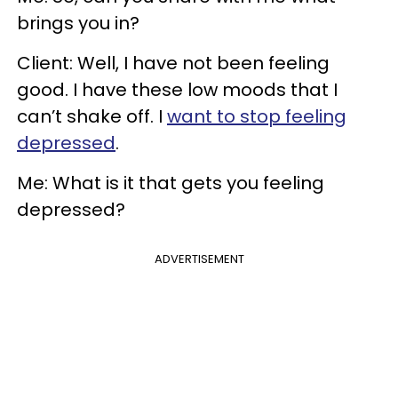
brings you in?
Client: Well, I have not been feeling
good. I have these low moods that I
can’t shake off. I
want to stop feeling
depressed
.
Me: What is it that gets you feeling
depressed?
ADVERTISEMENT