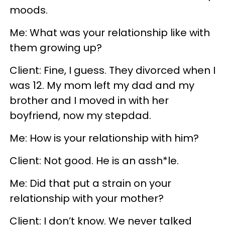
moods.
Me: What was your relationship like with
them growing up?
Client: Fine, I guess. They divorced when I
was 12. My mom left my dad and my
brother and I moved in with her
boyfriend, now my stepdad.
Me: How is your relationship with him?
Client: Not good. He is an assh*le.
Me: Did that put a strain on your
relationship with your mother?
Client: I don’t know. We never talked