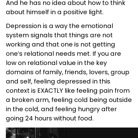
And he has no idea about how to think
about himself in a positive light.
Depression is a way the emotional
system signals that things are not
working and that one is not getting
one’s relational needs met. If you are
low on relational value in the key
domains of family, friends, lovers, group
and self, feeling depressed in this
context is EXACTLY like feeling pain from
a broken arm, feeling cold being outside
in the cold, and feeling hungry after
going 24 hours without food.