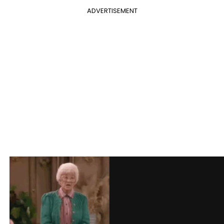
ADVERTISEMENT