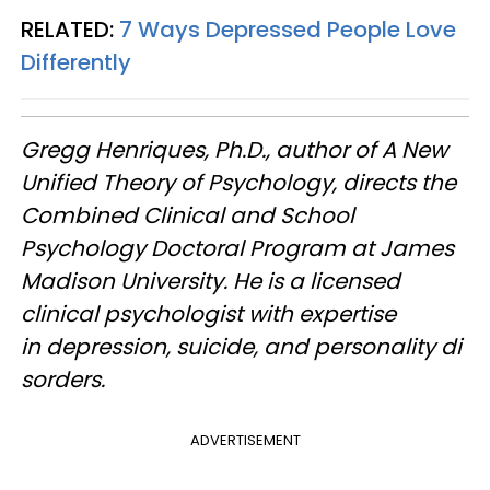
RELATED:
7 Ways Depressed People Love
Differently
Gregg Henriques, Ph.D., author of A New
Unified Theory of Psychology, directs the
Combined Clinical and School
Psychology Doctoral Program at James
Madison University. He is a licensed
clinical psychologist with expertise
in depression, suicide, and personality di
sorders.
ADVERTISEMENT