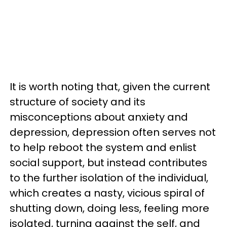
It is worth noting that, given the current
structure of society and its
misconceptions about anxiety and
depression, depression often serves not
to help reboot the system and enlist
social support, but instead contributes
to the further isolation of the individual,
which creates a nasty, vicious spiral of
shutting down, doing less, feeling more
isolated, turning against the self, and