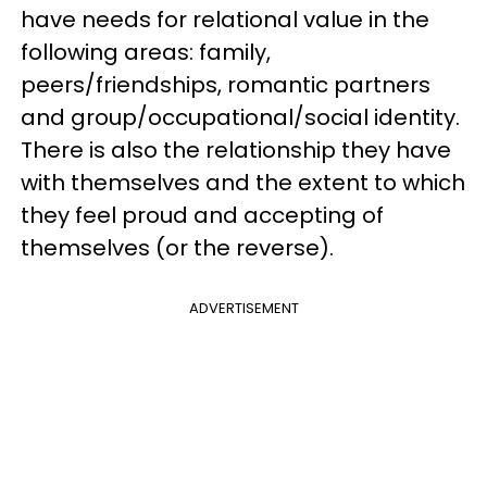
have needs for relational value in the
following areas: family,
peers/friendships, romantic partners
and group/occupational/social identity.
There is also the relationship they have
with themselves and the extent to which
they feel proud and accepting of
themselves (or the reverse).
ADVERTISEMENT