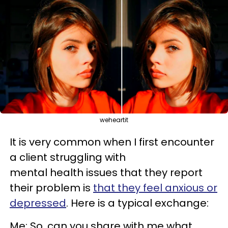
weheartit
It is very common when I first encounter
a client struggling with
mental health issues that they report
their problem is
that they feel anxious or
depressed
. Here is a typical exchange:
Me: So, can you share with me what