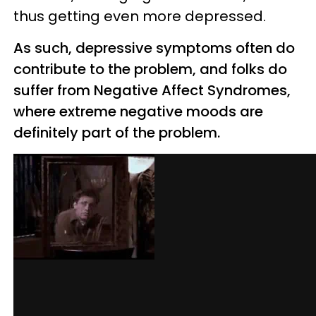
thus getting even more depressed.
As such, depressive symptoms often do
contribute to the problem, and folks do
suffer from Negative Affect Syndromes,
where extreme negative moods are
definitely part of the problem.