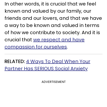
In other words, it is crucial that we feel
known and valued by our family, our
friends and our lovers, and that we have
a way to be known and valued in terms
of how we contribute to society. And it is
crucial that
we respect and have
compassion for ourselves
.
RELATED
:
4 Ways To Deal When Your
Partner Has SERIOUS Social Anxiety
ADVERTISEMENT