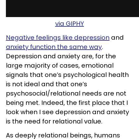
via GIPHY
Negative feelings like depression
and
anxiety function the same way
.
Depression and anxiety are, for the
large majority of cases, emotional
signals that one’s psychological health
is not ideal and that one’s
psychosocial/relational needs are not
being met. Indeed, the first place that I
look when I see depression and anxiety
is the need for relational value.
As deeply relational beings, humans