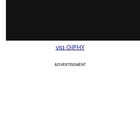
via GIPHY
ADVERTISEMENT