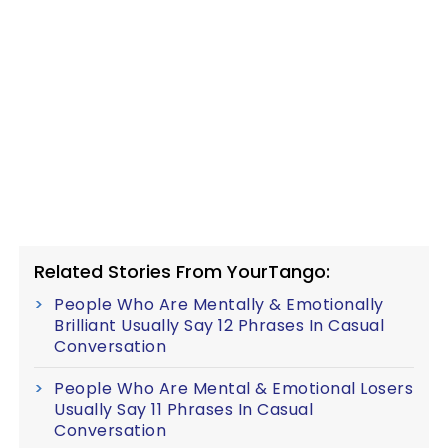
Related Stories From YourTango:
People Who Are Mentally & Emotionally
Brilliant Usually Say 12 Phrases In Casual
Conversation
People Who Are Mental & Emotional Losers
Usually Say 11 Phrases In Casual
Conversation