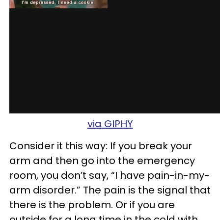
via GIPHY
Consider it this way: If you break your
arm and then go into the emergency
room, you don’t say, “I have pain-in-my-
arm disorder.” The pain is the signal that
there is the problem. Or if you are
outside for a long time in the cold with