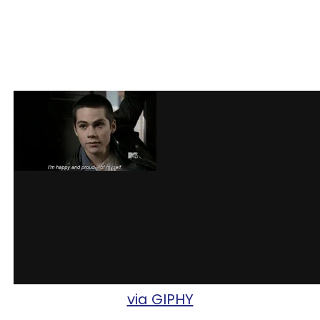
via GIPHY