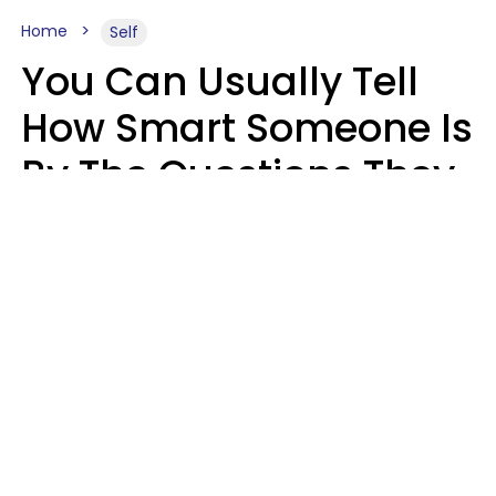
Home
Self
You Can Usually Tell
How Smart Someone Is
By The Questions They
Ask In Casual
Conversation
Mary-Faith Martinez