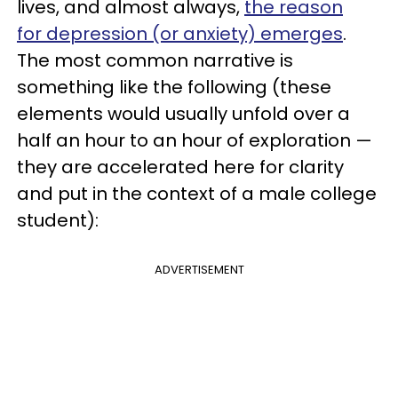
lives, and almost always,
the reason
for depression (or anxiety) emerges
.
The most common narrative is
something like the following (these
elements would usually unfold over a
half an hour to an hour of exploration —
they are accelerated here for clarity
and put in the context of a male college
student):
ADVERTISEMENT