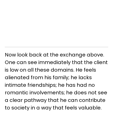
Now look back at the exchange above.
One can see immediately that the client
is low on all these domains. He feels
alienated from his family; he lacks
intimate friendships; he has had no
romantic involvements; he does not see
a clear pathway that he can contribute
to society in a way that feels valuable.