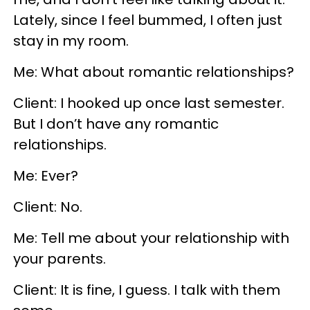
Lately, since I feel bummed, I often just
stay in my room.
Me: What about romantic relationships?
Client: I hooked up once last semester.
But I don’t have any romantic
relationships.
Me: Ever?
Client: No.
Me: Tell me about your relationship with
your parents.
Client: It is fine, I guess. I talk with them