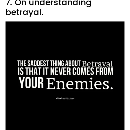
7.
On understanding
betrayal.