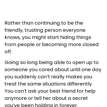
Rather than continuing to be the
friendly, trusting person everyone
knows, you might start hiding things
from people or becoming more closed
off.
Going so long being able to open up to
someone you cared about until one day
you suddenly can’t really makes you
treat the same situations differently.
You can’t ask your best friend for help
anymore or tell her about a secret
you’ve been holding in forever.