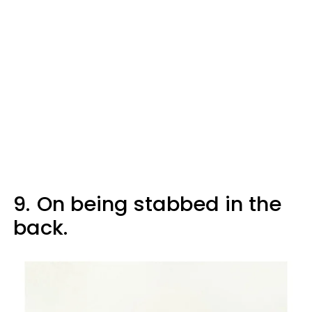
9.
On being stabbed in the
back.