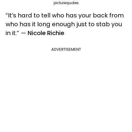
picturequotes
“It’s hard to tell who has your back from
who has it long enough just to stab you
in it.” —
Nicole Richie
ADVERTISEMENT