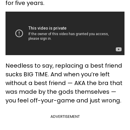
for five years.
Needless to say, replacing a best friend
sucks BIG TIME. And when you’re left
without a best friend — AKA the bra that
was made by the gods themselves —
you feel off-your-game and just wrong.
ADVERTISEMENT