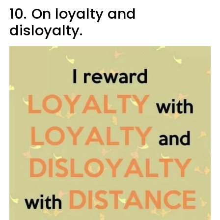
10.
On loyalty and
disloyalty.