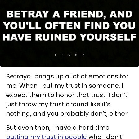
Betrayal brings up a lot of emotions for
me. When I put my trust in someone, I
expect them to honor that trust. I don’t
just throw my trust around like it’s
nothing, and you probably don’t, either.
But even then, I have a hard time
putting my trust in people
who I don't