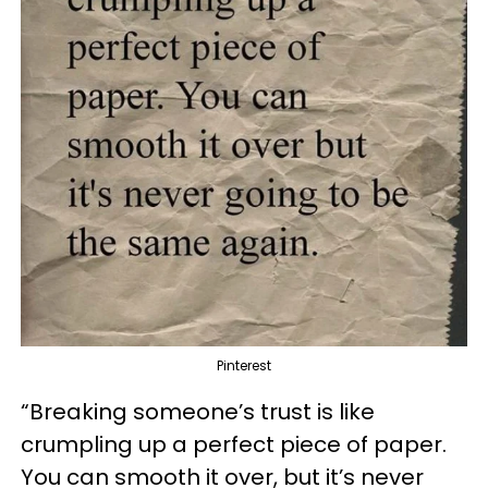
Pinterest
“Breaking someone’s trust is like
crumpling up a perfect piece of paper.
You can smooth it over, but it’s never