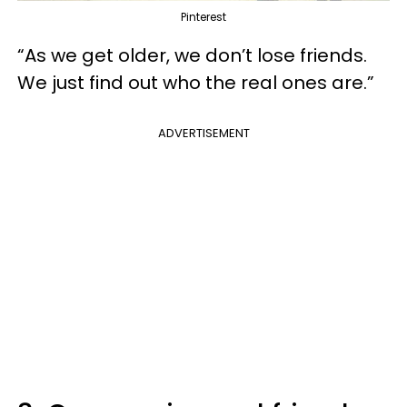
Pinterest
“As we get older, we don’t lose friends.
We just find out who the real ones are.”
ADVERTISEMENT