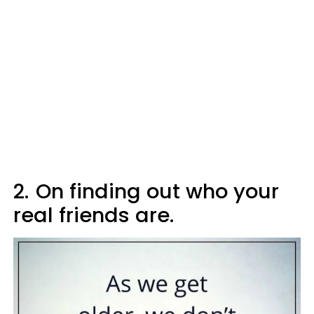
2.
On finding out who your
real friends are.