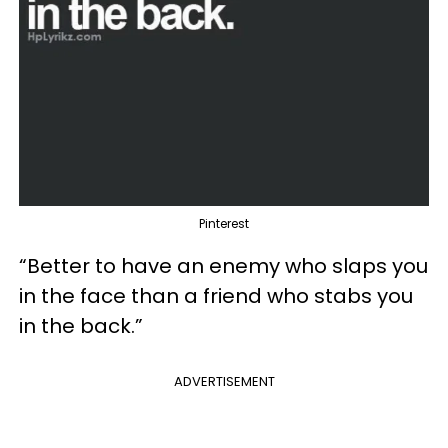
Pinterest
“Better to have an enemy who slaps you
in the face than a friend who stabs you
in the back.”
ADVERTISEMENT