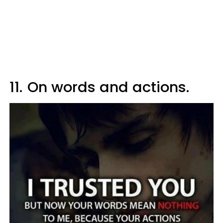
11.
On words and actions.