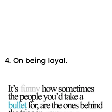
4.
On being loyal.