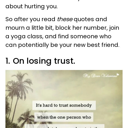
about hurting you.
So after you read
these
quotes and
mourn a little bit, block her number, join
a yoga class, and find someone who
can potentially be your new best friend.
1.
On losing trust.