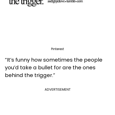
Pinterest
“It’s funny how sometimes the people
you’d take a bullet for are the ones
behind the trigger.”
ADVERTISEMENT