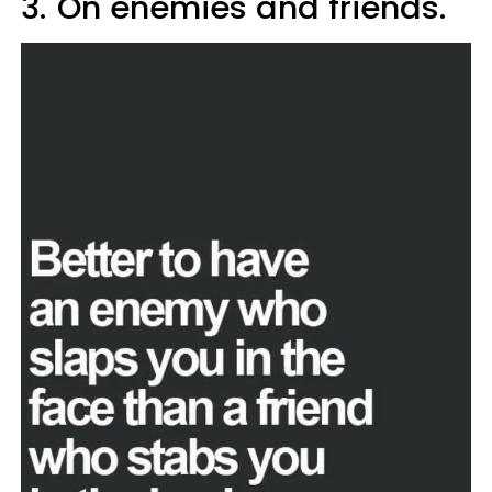
3.
On enemies and friends.