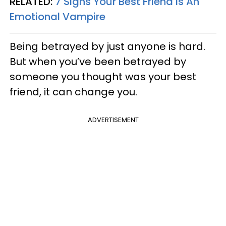
RELATED:
7 Signs Your Best Friend Is An
Emotional Vampire
Being betrayed by just anyone is hard.
But when you’ve been betrayed by
someone you thought was your best
friend, it can change you.
ADVERTISEMENT