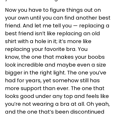
Now you have to figure things out on
your own until you can find another best
friend. And let me tell you — replacing a
best friend isn’t like replacing an old
shirt with a hole in it; it’s more like
replacing your favorite bra. You
know, the one that makes your boobs
look incredible and maybe even a size
bigger in the right light. The one you’ve
had for years, yet somehow still has
more support than ever. The one that
looks good under any top and feels like
you’re not wearing a bra at all. Oh yeah,
and the one that’s been discontinued