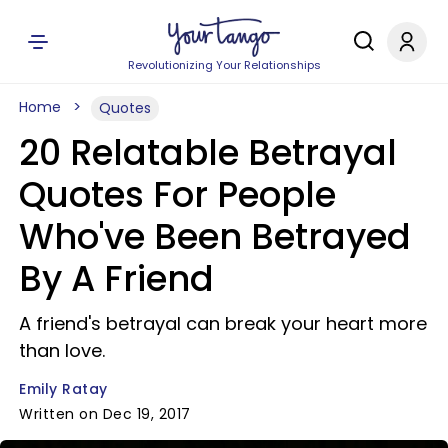
Revolutionizing Your Relationships
Home
Quotes
20 Relatable Betrayal
Quotes For People
Who've Been Betrayed
By A Friend
A friend's betrayal can break your heart more
than love.
Emily Ratay
Written on Dec 19, 2017