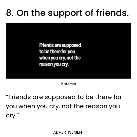
8.
On the support of friends.
Pinterest
“Friends are supposed to be there for
you when you cry, not the reason you
cry.”
ADVERTISEMENT