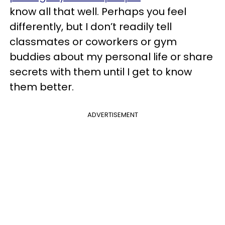
know all that well. Perhaps you feel
differently, but I don’t readily tell
classmates or coworkers or gym
buddies about my personal life or share
secrets with them until I get to know
them better.
ADVERTISEMENT