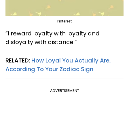
Pinterest
“I reward loyalty with loyalty and
disloyalty with distance.”
RELATED:
How Loyal You Actually Are,
According To Your Zodiac Sign
ADVERTISEMENT