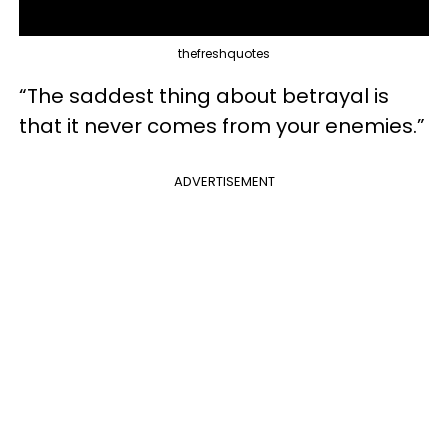
thefreshquotes
“The saddest thing about betrayal is
that it never comes from your enemies.”
ADVERTISEMENT