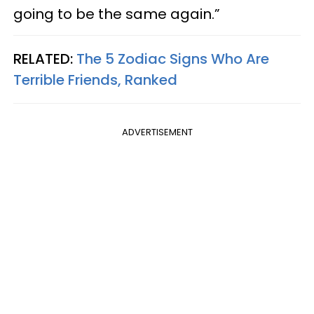
going to be the same again.”
RELATED:
The 5 Zodiac Signs Who Are
Terrible Friends, Ranked
ADVERTISEMENT