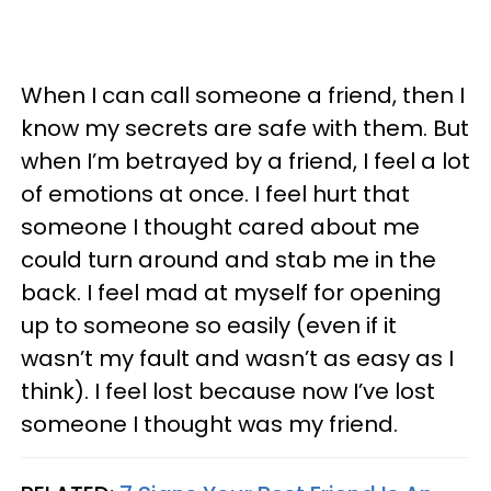
When I can call someone a friend, then I
know my secrets are safe with them. But
when I’m betrayed by a friend, I feel a lot
of emotions at once. I feel hurt that
someone I thought cared about me
could turn around and stab me in the
back. I feel mad at myself for opening
up to someone so easily (even if it
wasn’t my fault and wasn’t as easy as I
think). I feel lost because now I’ve lost
someone I thought was my friend.