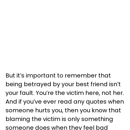
But it’s important to remember that
being betrayed by your best friend isn’t
your fault. You’re the victim here, not her.
And if you’ve ever read any quotes when
someone hurts you, then you know that
blaming the victim is only something
someone does when they feel bad