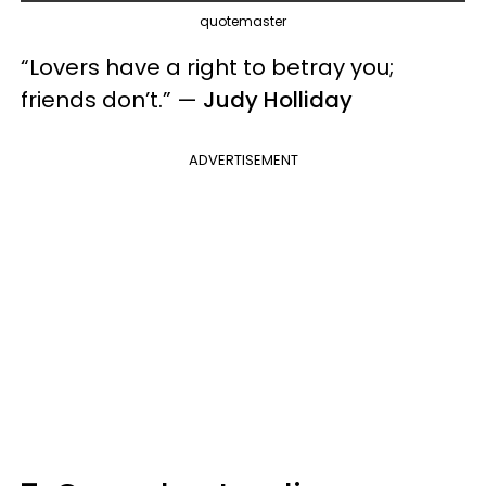
quotemaster
“Lovers have a right to betray you;
friends don’t.” —
Judy Holliday
ADVERTISEMENT