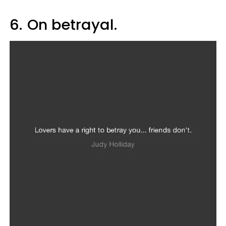
6.
On betrayal.