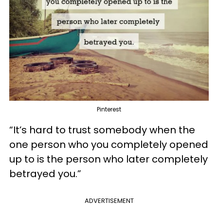
Pinterest
“It’s hard to trust somebody when the
one person who you completely opened
up to is the person who later completely
betrayed you.”
ADVERTISEMENT