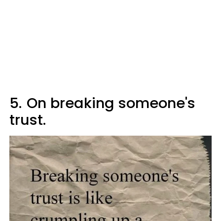
5.
On breaking someone's
trust.