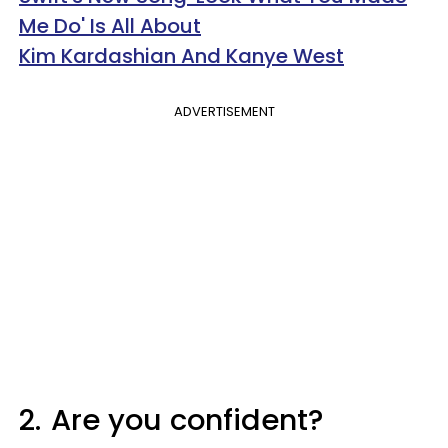
Me Do' Is All About
Kim Kardashian And Kanye West
ADVERTISEMENT
2.
Are you confident?