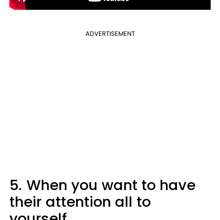
ADVERTISEMENT
5.
When you want to have
their attention all to
yourself.