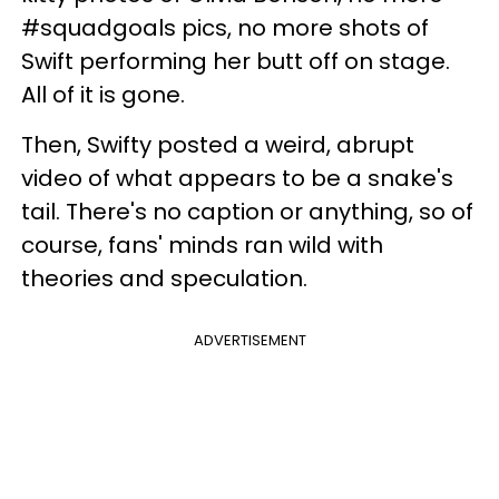
#squadgoals pics, no more shots of
Swift performing her butt off on stage.
All of it is gone.
Then,
Swifty
posted a weird, abrupt
video of what appears to be a snake's
tail. There's no caption or anything, so of
course
, fans' minds
ran
wild with
theories and speculation.
ADVERTISEMENT