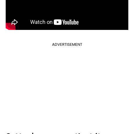
ADVERTISEMENT