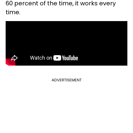
60 percent of the time, it works every
time.
ADVERTISEMENT