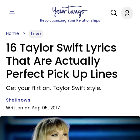
Revolutionizing Your Relationships
Home
Love
16 Taylor Swift Lyrics
That Are Actually
Perfect Pick Up Lines
Get your flirt on, Taylor Swift style.
SheKnows
Written on Sep 05, 2017