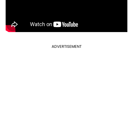
ADVERTISEMENT