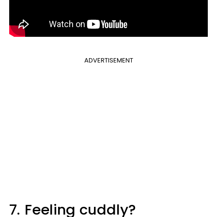
ADVERTISEMENT
7.
Feeling cuddly?