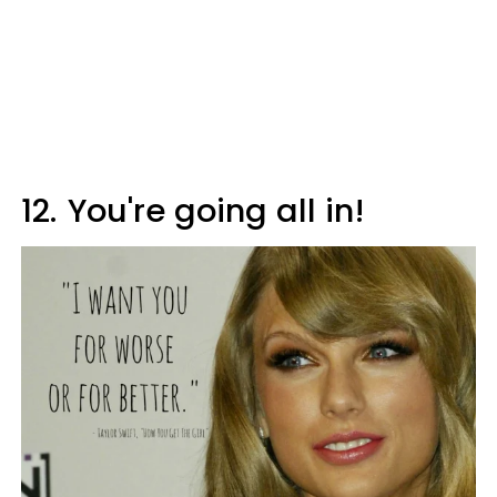
12.
You're going all in!