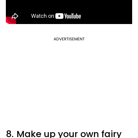
ADVERTISEMENT
8.
Make up your own fairy