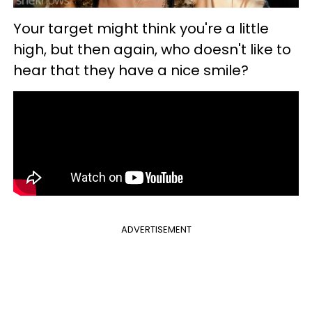
Your target might think you're a little
high, but then again, who doesn't like to
hear that they have a nice smile?
ADVERTISEMENT