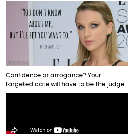
Confidence or arrogance? Your
targeted date will have to be the judge.