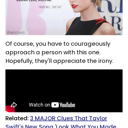
Of course, you have to courageously
approach a person with this one.
Hopefully, they'll appreciate the irony.
Related:
3 MAJOR Clues That Taylor
Swift's New Song 'Look What You Made