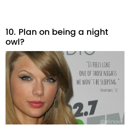
10.
Plan on being a night
owl?