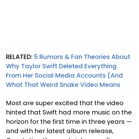
RELATED:
5 Rumors & Fan Theories About
Why Taylor Swift Deleted Everything
From Her Social Media Accounts (And
What That Weird Snake Video Means
Most are super excited that the video
hinted that Swift had more music on the
horizon for the first time in three years —
and with her latest album release,