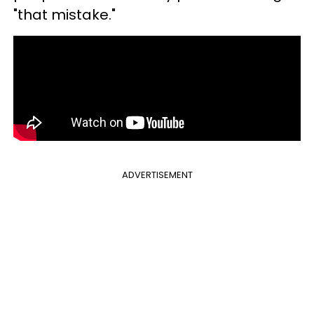
"that mistake."
ADVERTISEMENT