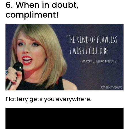
6.
When in doubt,
compliment!
Flattery gets you everywhere.