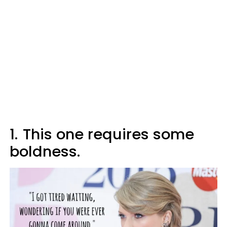
1.
This one requires some
boldness.