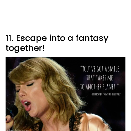
11.
Escape into a fantasy
together!