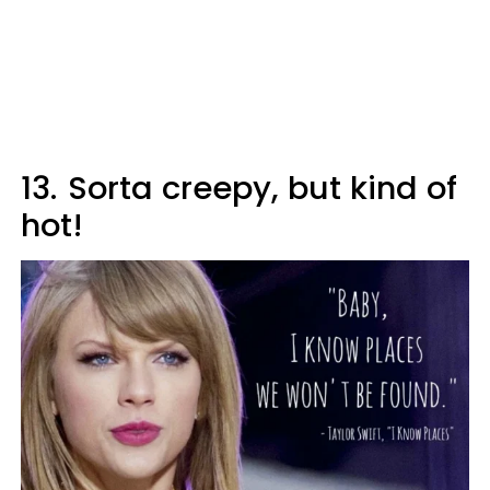
13.
Sorta creepy, but kind of
hot!