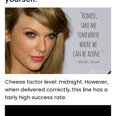
Cheese factor level: midnight. However,
when delivered correctly, this line has a
fairly high success rate.