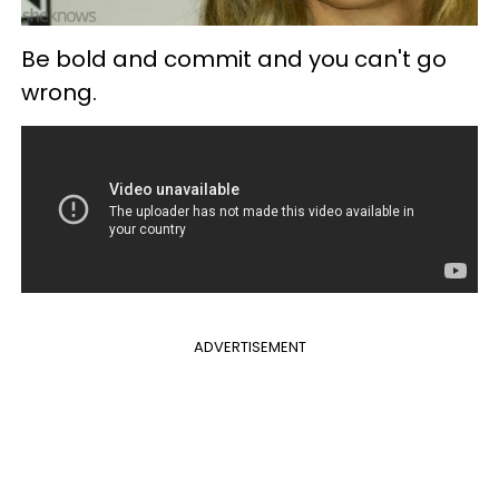
Be bold and commit and you can't go
wrong.
ADVERTISEMENT