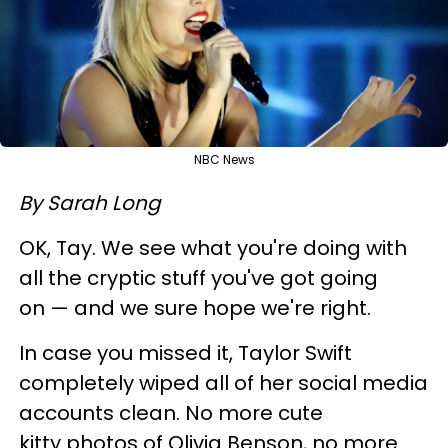
NBC News
By Sarah Long
OK, Tay. We see what you're doing with
all the cryptic stuff you've got going
on — and we sure hope we're right.
In case you missed it, Taylor Swift
completely wiped all of her social media
accounts clean. No more cute
kitty photos of Olivia Benson, no more