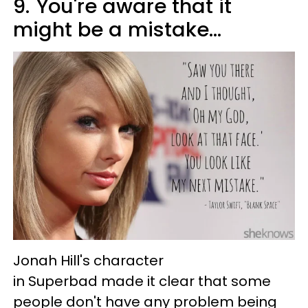
9.
You're aware that it
might be a mistake...
Jonah Hill's character
in Superbad made it clear that some
people don't have any problem being