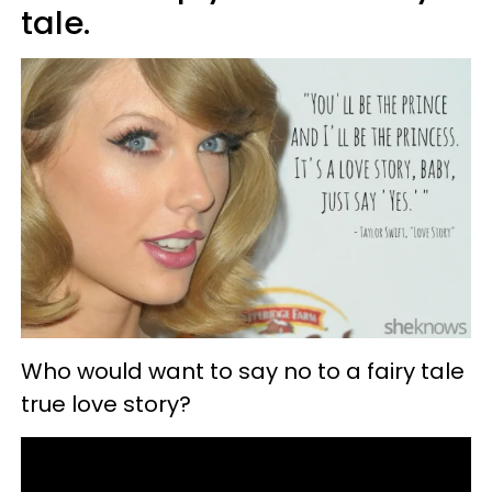
tale.
Who would want to say no to a fairy tale
true love story?