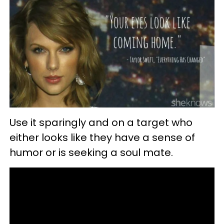
Use it sparingly and on a target who
either looks like they have a sense of
humor or is seeking a soul mate.