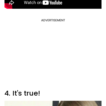
ADVERTISEMENT
4.
It's true!