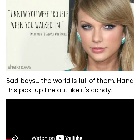
Bad boys... the world is full of them. Hand
this pick-up line out like it's candy.