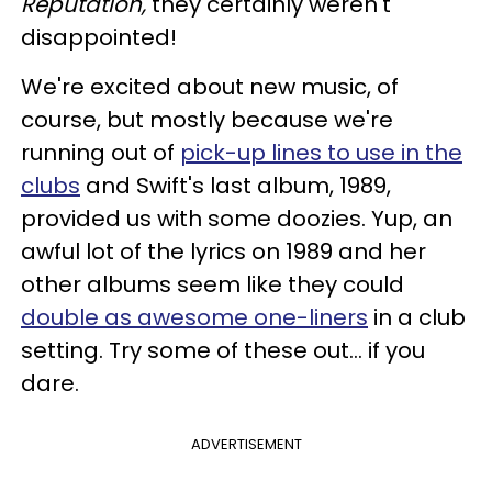
Reputation,
they certainly weren't
disappointed!
We're excited about new music, of
course, but mostly because we're
running out of
pick-up lines to use in the
clubs
and Swift's last album, 1989,
provided us with some doozies. Yup, an
awful lot of the lyrics on 1989 and her
other albums seem like they could
double as awesome one-liners
in a club
setting. Try some of these out... if you
dare.
ADVERTISEMENT