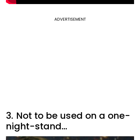
ADVERTISEMENT
3.
Not to be used on a one-
night-stand...