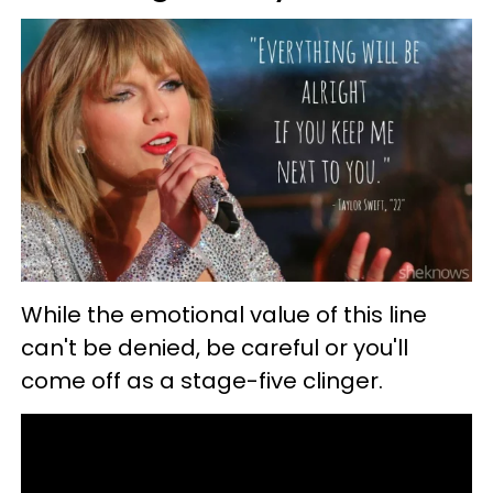
While the emotional value of this line
can't be denied, be careful or you'll
come off as a stage-five clinger.