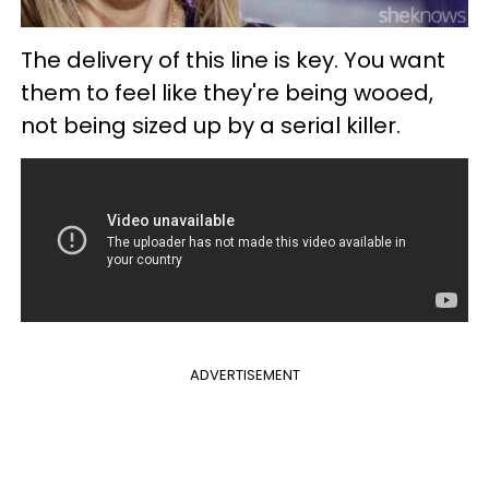
The delivery of this line is key. You want
them to feel like they're being wooed,
not being sized up by a serial killer.
ADVERTISEMENT