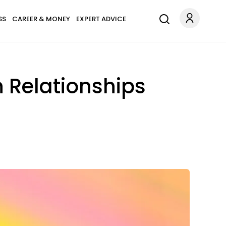
SS
CAREER & MONEY
EXPERT ADVICE
n Relationships