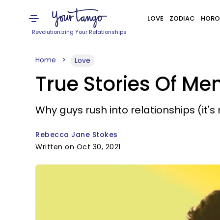
LOVE
ZODIAC
HORO
Revolutionizing Your Relationships
Home
Love
True Stories Of Me
Why guys rush into relationships (it's
Rebecca Jane Stokes
Written on Oct 30, 2021