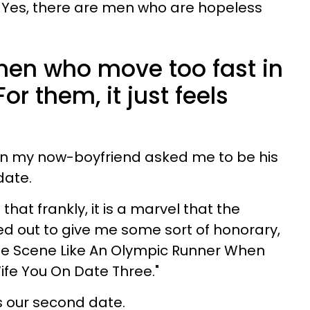
. Yes, there are men who are hopeless
 men who move too fast in
For them, it just feels
hen my now-boyfriend asked me to be his
date.
hat frankly, it is a marvel that the
 out to give me some sort of honorary,
he Scene Like An Olympic Runner When
ife You On Date Three."
s our second date.