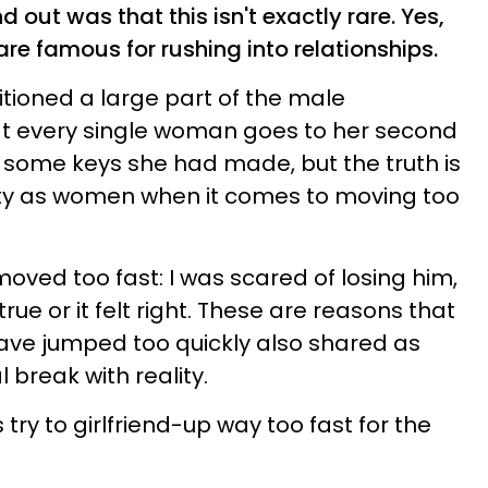
d out was that this isn't exactly rare. Yes,
re famous for rushing into relationships.
tioned a large part of the male
at every single woman goes to her second
 some keys she had made, but the truth is
ilty as women when it comes to moving too
 moved too fast: I was scared of losing him,
rue or it felt right. These are reasons that
have jumped too quickly also shared as
l break with reality.
s try to girlfriend-up way too fast for the