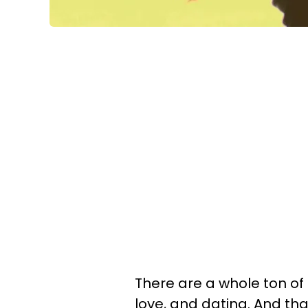
There are a whole ton of
love, and dating. And tha