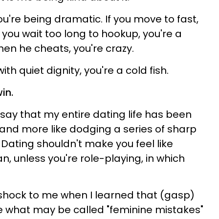
ou're being dramatic. If you move to fast,
f you wait too long to hookup, you're a
hen he cheats, you're crazy.
th quiet dignity, you're a cold fish.
in.
to say that my entire dating life has been
 and more like dodging a series of sharp
ating shouldn't make you feel like
an, unless you're role-playing, in which
 shock to me when I learned that (gasp)
what may be called "feminine mistakes"