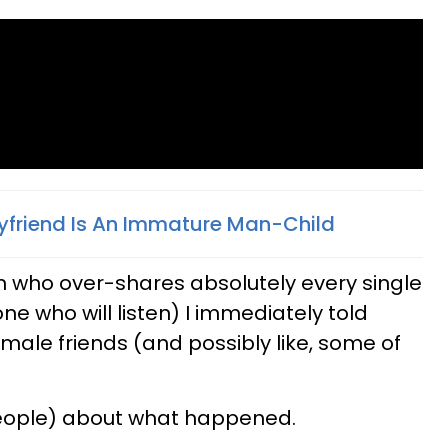
oyfriend Is An Immature Man-Child
n who over-shares absolutely every single
one who will listen) I immediately told
male friends (and possibly like, some of
f people) about what happened.