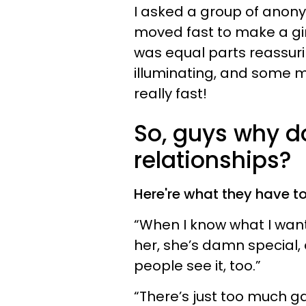
I asked a group of anon
moved fast to make a girl
was equal parts reassuring
illuminating, and some 
really fast!
So, guys why d
relationships?
Here're what they have to
“When I know what I want, 
her, she’s damn special, 
people see it, too.”
“There’s just too much g