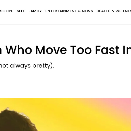
SCOPE
SELF
FAMILY
ENTERTAINMENT & NEWS
HEALTH & WELLNE
n Who Move Too Fast I
 not always pretty).