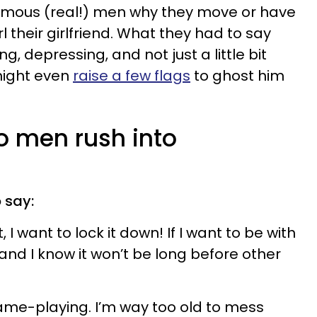
ymous (real!) men why they move or have
 their girlfriend. What they had to say
, depressing, and not just a little bit
might even
raise a few flags
to ghost him
o men rush into
 say:
I want to lock it down! If I want to be with
and I know it won’t be long before other
ame-playing. I’m way too old to mess