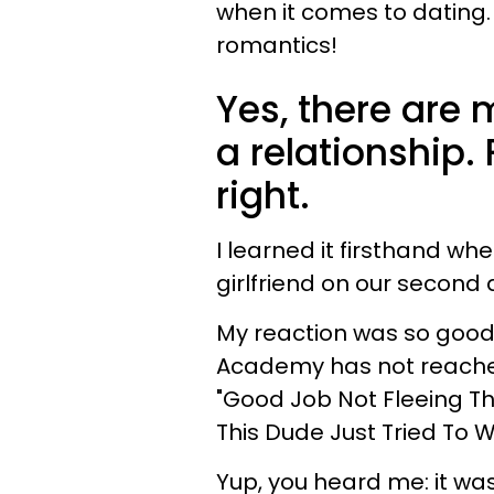
when it comes to dating
romantics!
Yes, there are
a relationship. 
right.
I learned it firsthand w
girlfriend on our second 
My reaction was so good t
Academy has not reached
"Good Job Not Fleeing T
This Dude Just Tried To W
Yup, you heard me: it wa