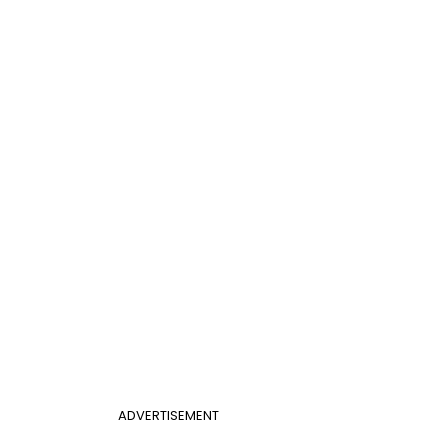
ADVERTISEMENT