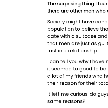
The surprising thing I foun
there are other men who a
Society might have condi
population to believe th
date with a suitcase and
that men are just as gu
fast in a relationship.
I can tell you why I have
it seemed to good to be t
a lot of my friends who 
their reason for their tota
It left me curious: do guy
same reasons?