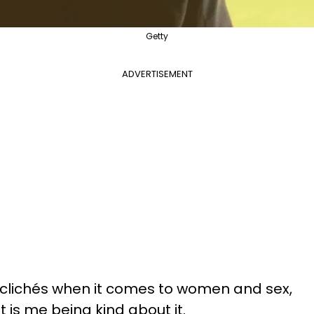
Getty
ADVERTISEMENT
 clichés when it comes to women and sex,
t is me being kind about it.