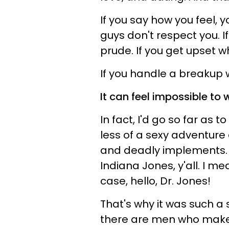
If you say how you feel, y
guys don't respect you. I
prude. If you get upset w
If you handle a breakup wi
It can feel impossible to w
In fact, I'd go so far as 
less of a sexy adventure
and deadly implements. D
Indiana Jones, y'all. I me
case, hello, Dr. Jones!
That's why it was such a
there are men who make 