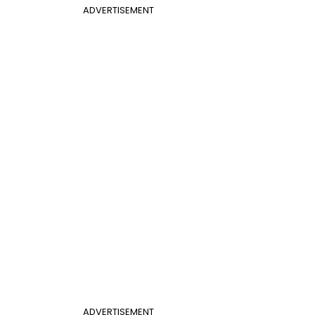
ADVERTISEMENT
ADVERTISEMENT