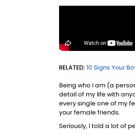
RELATED:
10 Signs Your B
Being who I am (a perso
detail of my life with any
every single one of my fe
your female friends.
Seriously, I told a lot o