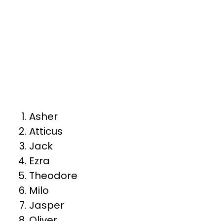
Asher
Atticus
Jack
Ezra
Theodore
Milo
Jasper
Oliver