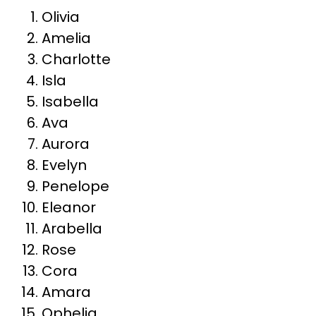
Olivia
Amelia
Charlotte
Isla
Isabella
Ava
Aurora
Evelyn
Penelope
Eleanor
Arabella
Rose
Cora
Amara
Ophelia