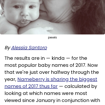
pexels
By
Alessia Santoro
The results are in — kinda — for the
most popular baby names of 2017. Now
that we're just over halfway through the
year,
Nameberry is sharing the biggest
names of 2017 thus far
— calculated by
looking at which names were most
viewed since January in conjunction with