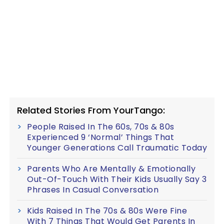
Related Stories From YourTango:
People Raised In The 60s, 70s & 80s
Experienced 9 ‘Normal’ Things That
Younger Generations Call Traumatic Today
Parents Who Are Mentally & Emotionally
Out-Of-Touch With Their Kids Usually Say 3
Phrases In Casual Conversation
Kids Raised In The 70s & 80s Were Fine
With 7 Things That Would Get Parents In