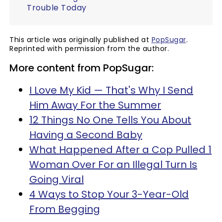
Trouble Today
This article was originally published at
PopSugar
.
Reprinted with permission from the author.
More content from PopSugar:
I Love My Kid — That's Why I Send
Him Away For the Summer
12 Things No One Tells You About
Having a Second Baby
What Happened After a Cop Pulled 1
Woman Over For an Illegal Turn Is
Going Viral
4 Ways to Stop Your 3-Year-Old
From Begging