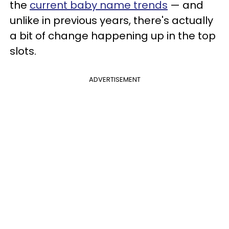
the
current baby name trends
— and
unlike in previous years, there's actually
a bit of change happening up in the top
slots.
ADVERTISEMENT