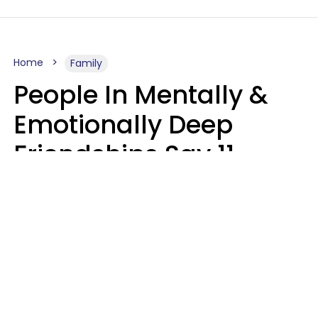
Home
Family
People In Mentally &
Emotionally Deep
Friendships Say 11
Things When The Other
Is Struggling
Alexandra Blogier