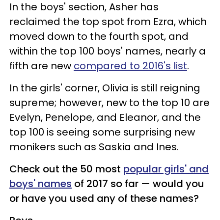
In the boys' section, Asher has
reclaimed the top spot from Ezra, which
moved down to the fourth spot, and
within the top 100 boys' names, nearly a
fifth are new
compared to 2016's list
.
In the girls' corner, Olivia is still reigning
supreme; however, new to the top 10 are
Evelyn, Penelope, and Eleanor, and the
top 100 is seeing some surprising new
monikers such as Saskia and Ines.
Check out the 50 most
popular girls' and
boys' names
of 2017 so far — would you
or have you used any of these names?