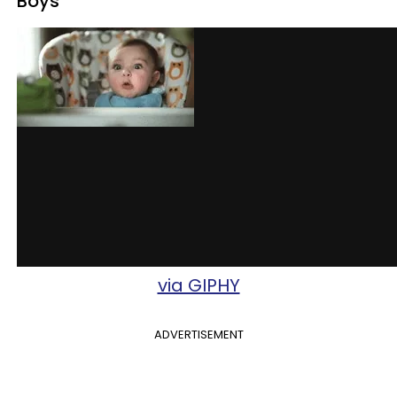
Boys
via GIPHY
ADVERTISEMENT