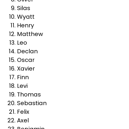
Silas
Wyatt
Henry
Matthew
Leo
Declan
Oscar
Xavier
Finn
Levi
Thomas
Sebastian
Felix
Axel
Benjamin