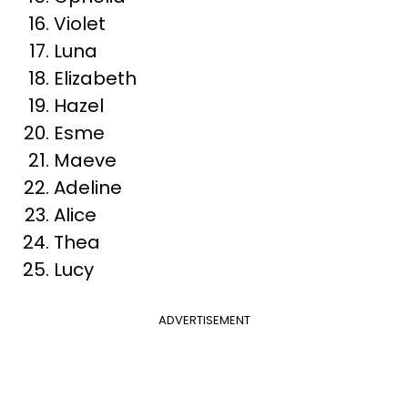
Violet
Luna
Elizabeth
Hazel
Esme
Maeve
Adeline
Alice
Thea
Lucy
ADVERTISEMENT