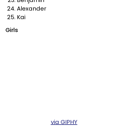
Alexander
Kai
Girls
via GIPHY