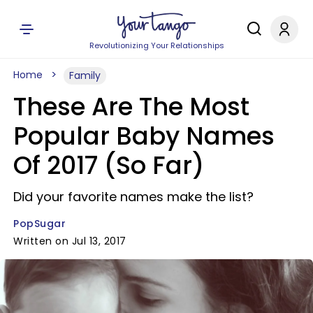
Revolutionizing Your Relationships
Home
Family
These Are The Most
Popular Baby Names
Of 2017 (So Far)
Did your favorite names make the list?
PopSugar
Written on Jul 13, 2017