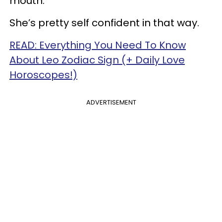
mouth.
She’s pretty self confident in that way.
READ: Everything You Need To Know
About Leo Zodiac Sign (+ Daily Love
Horoscopes!)
ADVERTISEMENT