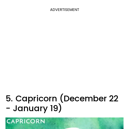
ADVERTISEMENT
5.
Capricorn (December 22
- January 19)