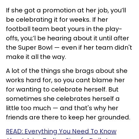
If she got a promotion at her job, you’ll
be celebrating it for weeks. If her
football team beat yours in the play-
offs, you;’l be hearing about it until after
the Super Bowl — even if her team didn't
make it all the way.
A lot of the things she brags about she
works hard for, so you cant blame her
for wanting to celebrate herself. But
sometimes she celebrates herself a
little too much — and that's why her
friends are there to keep her grounded.
READ: Everything You Need To Know