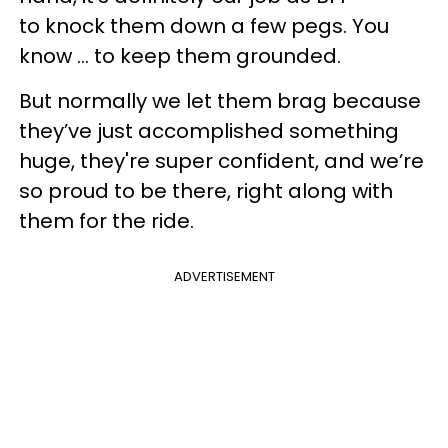
to knock them down a few pegs. You
know ... to keep them grounded.
But normally we let them brag because
they’ve just accomplished something
huge, they're super confident, and we’re
so proud to be there, right along with
them for the ride.
ADVERTISEMENT