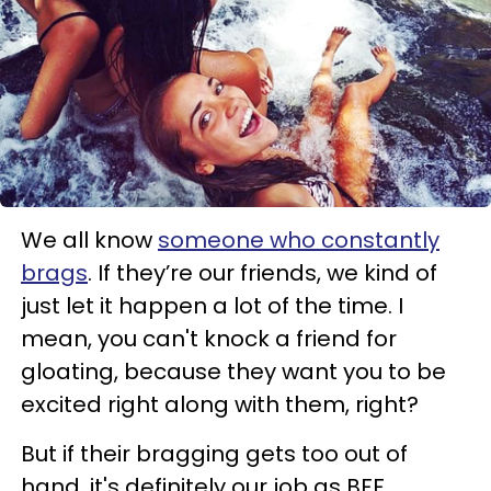
We all know
someone who constantly
brags
. If they’re our friends, we kind of
just let it happen a lot of the time. I
mean, you can't knock a friend for
gloating, because they want you to be
excited right along with them, right?
But if their bragging gets too out of
hand, it's definitely our job as BFF