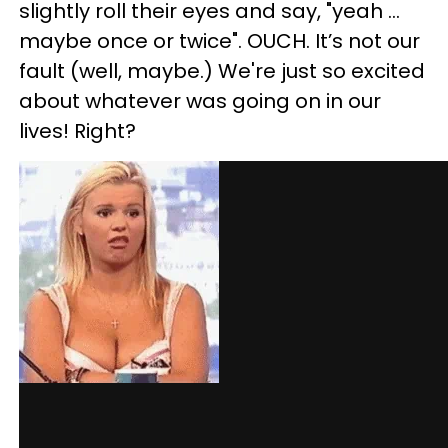
slightly roll their eyes and say, "yeah ...
maybe once or twice". OUCH. It’s not our
fault (well, maybe.) We're just so excited
about whatever was going on in our
lives! Right?