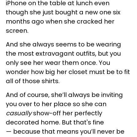
iPhone on the table at lunch even
though she just bought a new one six
months ago when she cracked her
screen.
And she always seems to be wearing
the most extravagant outfits, but you
only see her wear them once. You
wonder how big her closet must be to fit
all of those shirts.
And of course, she’ll always be inviting
you over to her place so she can
casually
show-off her perfectly
decorated home. But that's fine
— because that means you’ll never be