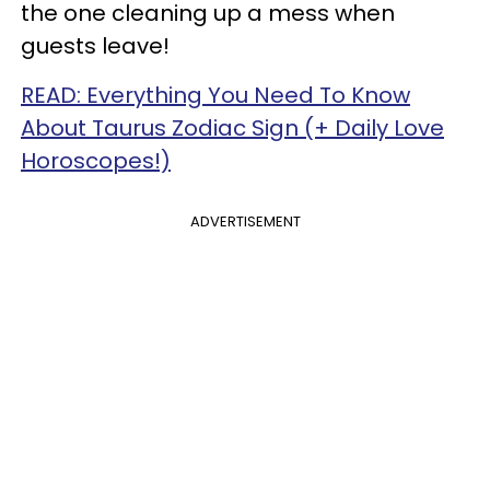
the one cleaning up a mess when
guests leave!
READ: Everything You Need To Know
About Taurus Zodiac Sign (+ Daily Love
Horoscopes!)
ADVERTISEMENT