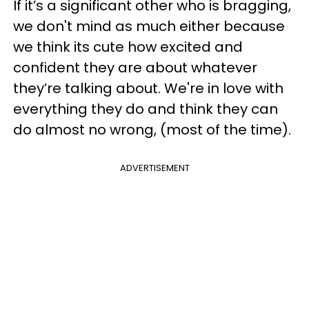
If it’s a significant other who is bragging,
we don't mind as much either because
we think its cute how excited and
confident they are about whatever
they’re talking about. We're in love with
everything they do and think they can
do almost no wrong, (most of the time).
ADVERTISEMENT