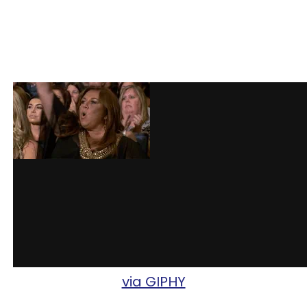
via GIPHY