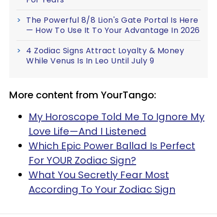
The Powerful 8/8 Lion's Gate Portal Is Here
— How To Use It To Your Advantage In 2026
4 Zodiac Signs Attract Loyalty & Money
While Venus Is In Leo Until July 9
More content from YourTango:
My Horoscope Told Me To Ignore My
Love Life—And I Listened
Which Epic Power Ballad Is Perfect
For YOUR Zodiac Sign?
What You Secretly Fear Most
According To Your Zodiac Sign