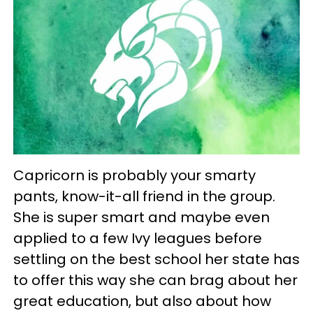
Capricorn is probably your smarty
pants, know-it-all friend in the group.
She is super smart and maybe even
applied to a few Ivy leagues before
settling on the best school her state has
to offer this way she can brag about her
great education, but also about how