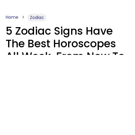
Home
Zodiac
5 Zodiac Signs Have
The Best Horoscopes
All Week, From Now To
August 16
A.T. Nunez