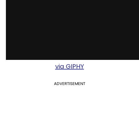
via GIPHY
ADVERTISEMENT