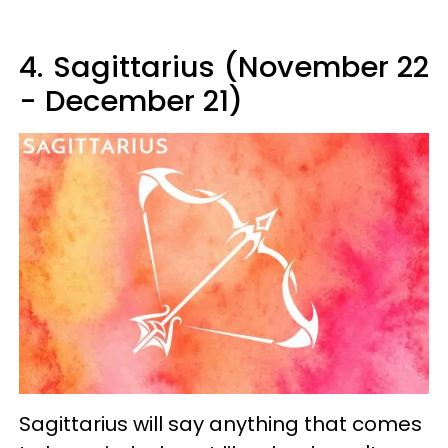
4.
Sagittarius (November 22
- December 21)
Sagittarius will say anything that comes