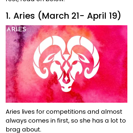
1.
Aries (March 21- April 19)
Aries lives for competitions and almost
always comes in first, so she has a lot to
brag about.