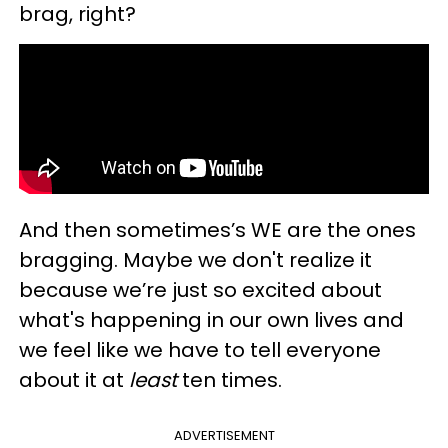
brag, right?
And then sometimes’s WE are the ones
bragging. Maybe we don't realize it
because we’re just so excited about
what's happening in our own lives and
we feel like we have to tell everyone
about it at
least
ten times.
ADVERTISEMENT