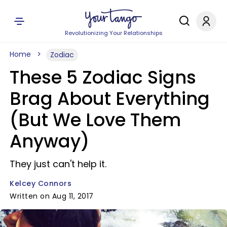
Revolutionizing Your Relationships
Home
Zodiac
These 5 Zodiac Signs
Brag About Everything
(But We Love Them
Anyway)
They just can't help it.
Kelcey Connors
Written on Aug 11, 2017