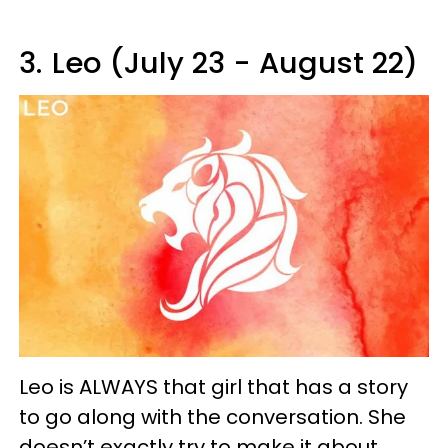
3.
Leo (July 23 - August 22)
Leo is ALWAYS that girl that has a story
to go along with the conversation. She
doesn’t exactly try to make it about