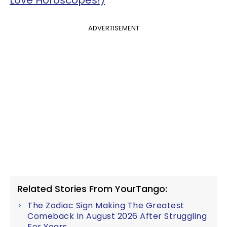
Love Horoscopes!)
ADVERTISEMENT
Related Stories From YourTango:
The Zodiac Sign Making The Greatest
Comeback In August 2026 After Struggling
For Years