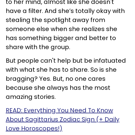
to her mind, almost like she doesn't
have a filter. And she’s totally okay with
stealing the spotlight away from
someone else when she realizes she
has something bigger and better to
share with the group.
But people can't help but be infatuated
with what she has to share. So is she
bragging? Yes. But, no one cares
because she always has the most
amazing stories.
READ: Everything You Need To Know
About Sagittarius Zodiac Sign (+ Daily
Love Horoscopes!)