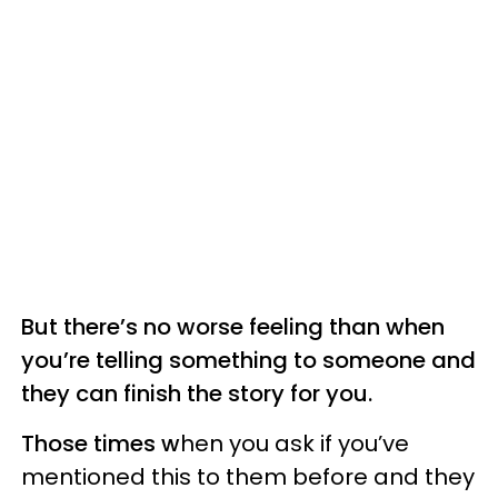
But there’s no worse feeling than when
you’re telling something to someone and
they can finish the story for you.
Those times w
hen you ask if you’ve
mentioned this to them before and they