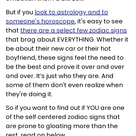
But if you
look to astrology and to
someone's horoscope
, it's easy to see
that
there are a select few zodiac signs
that brag about EVERYTHING. Whether it
be about their new car or their hot
boyfriend, these signs feel the need to
be the best and prove it over and over
and over. It’s just who they are. And
some of them don't even realize when
they're doing it.
So if you want to find out if YOU are one
of the self centered zodiac signs that
are prone to gloating more than the
rest, read on below.