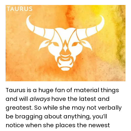
Taurus is a huge fan of material things
and will
always
have the latest and
greatest. So while she may not verbally
be bragging about anything, you’ll
notice when she places the newest