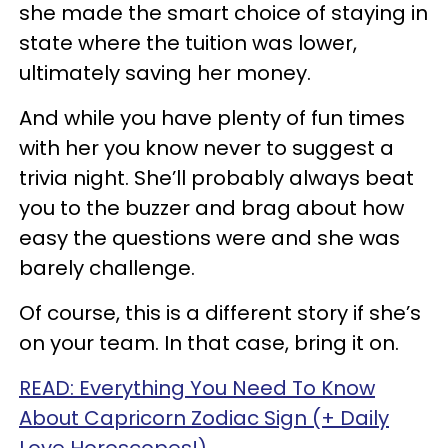
she made the smart choice of staying in
state where the tuition was lower,
ultimately saving her money.
And while you have plenty of fun times
with her you know never to suggest a
trivia night. She’ll probably always beat
you to the buzzer and brag about how
easy the questions were and she was
barely challenge.
Of course, this is a different story if she’s
on your team. In that case, bring it on.
READ: Everything You Need To Know
About Capricorn Zodiac Sign (+ Daily