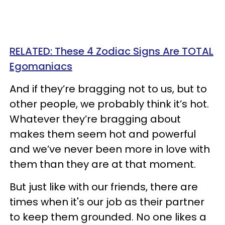
RELATED: These 4 Zodiac Signs Are TOTAL
Egomaniacs
And if they’re bragging not to us, but to
other people, we probably think it’s hot.
Whatever they’re bragging about
makes them seem hot and powerful
and we’ve never been more in love with
them than they are at that moment.
But just like with our friends, there are
times when it's our job as their partner
to keep them grounded. No one likes a