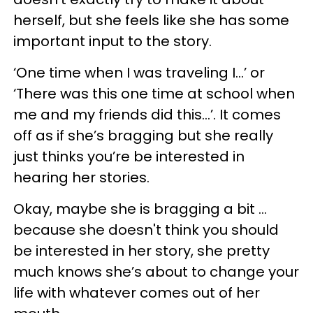
herself, but she feels like she has some
important input to the story.
‘One time when I was traveling I…’ or
‘There was this one time at school when
me and my friends did this…’. It comes
off as if she’s bragging but she really
just thinks you’re be interested in
hearing her stories.
Okay, maybe she is bragging a bit ...
because she doesn't think you should
be interested in her story, she pretty
much knows she’s about to change your
life with whatever comes out of her