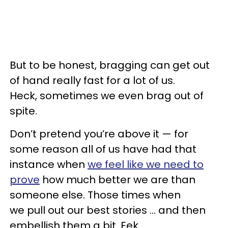
But to be honest, bragging can get out
of hand really fast for a lot of us.
Heck, sometimes we even brag out of
spite.
Don’t pretend you’re above it — for
some reason all of us have had that
instance when
we feel like we need to
prove
how much better we are than
someone else. Those times when
we pull out our best stories ... and then
embellish them a bit. Eek.