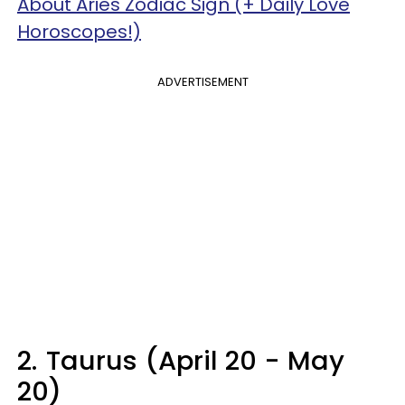
About Aries Zodiac Sign (+ Daily Love
Horoscopes!)
ADVERTISEMENT
2.
Taurus (April 20 - May
20)