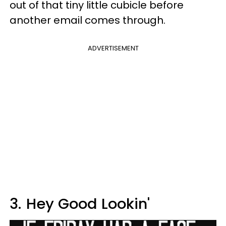
out of that tiny little cubicle before
another email comes through.
ADVERTISEMENT
3.
Hey Good Lookin'