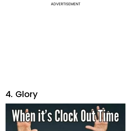
ADVERTISEMENT
4.
Glory