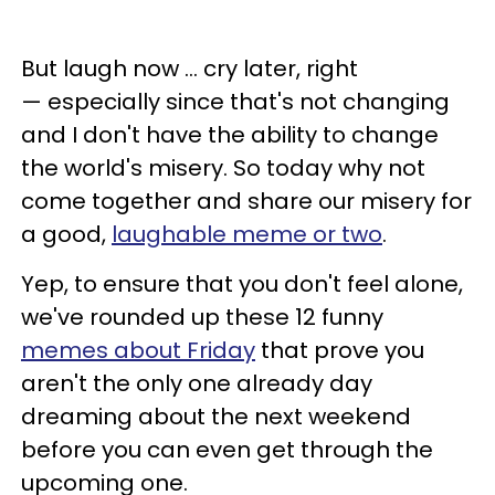
But laugh now ... cry later, right
—
especially since that's not changing
and I don't have the ability to change
the world's misery. So today why not
come together and share our misery for
a good,
laughable meme or two
.
Yep, to ensure that you don't feel alone,
we've rounded up these 12 funny
memes about Friday
that prove you
aren't the only one already day
dreaming about the next weekend
before you can even get through the
upcoming one.