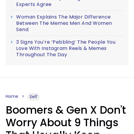
Experts Agree
Woman Explains The Major Difference
Between The Memes Men And Women
Send
3 Signs You’re ‘Pebbling’ The People You
Love With Instagram Reels & Memes
Throughout The Day
Home
Self
Boomers & Gen X Don't
Worry About 9 Things