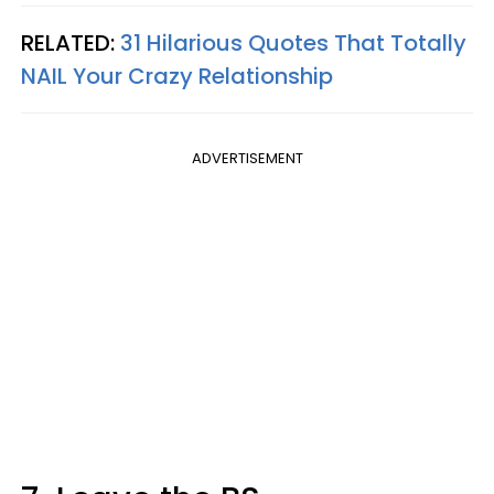
RELATED:
31 Hilarious Quotes That Totally
NAIL Your Crazy Relationship
ADVERTISEMENT