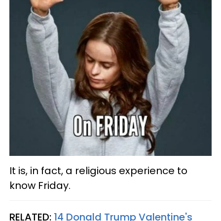
It is, in fact, a religious experience to
know Friday.
RELATED:
14 Donald Trump Valentine's