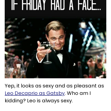
Yep, it looks as sexy and as pleasant as
Leo Decaprio as Gatsby
. Who am I
kidding? Leo is always sexy.