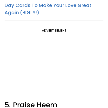
Day Cards To Make Your Love Great
Again (
BIGLY
!)
ADVERTISEMENT
5.
Praise Heem