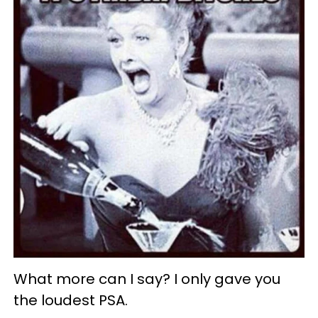
What more can I say? I only gave you
the loudest PSA.