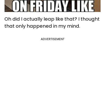
Oh did I actually leap like that? I thought
that only happened in my mind.
ADVERTISEMENT