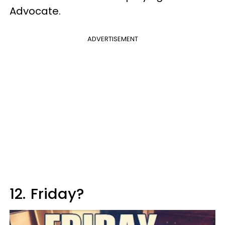
Advocate.
ADVERTISEMENT
12.
Friday?