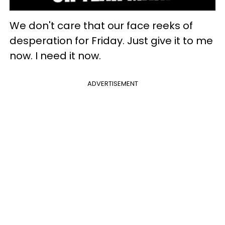
We don't care that our face reeks of
desperation for Friday. Just give it to me
now. I need it now.
ADVERTISEMENT