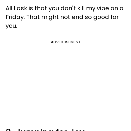
All I ask is that you don't kill my vibe on a
Friday. That might not end so good for
you.
ADVERTISEMENT