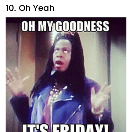
10.
Oh Yeah