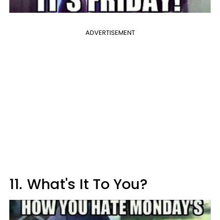
ADVERTISEMENT
11.
What's It To You?