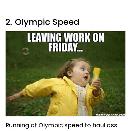
2.
Olympic Speed
Running at Olympic speed to haul ass