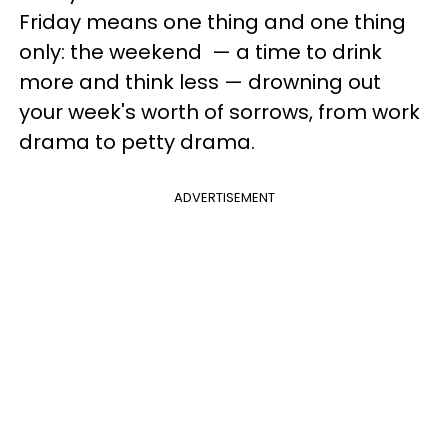
Friday means one thing and one thing
only: the weekend — a time to drink
more and think less — drowning out
your week's worth of sorrows, from work
drama to petty drama.
ADVERTISEMENT