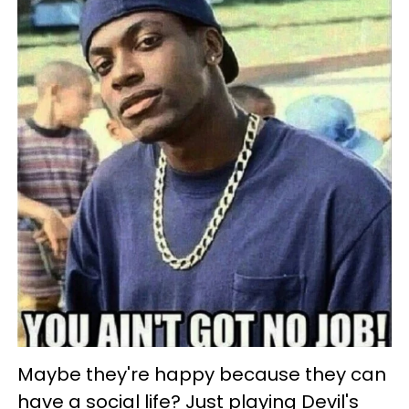
Maybe they're happy because they can
have a social life? Just playing Devil's