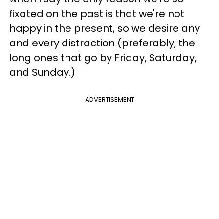
fixated on the past is that we're not
happy in the present, so we desire any
and every distraction (preferably, the
long ones that go by Friday, Saturday,
and Sunday.)
ADVERTISEMENT