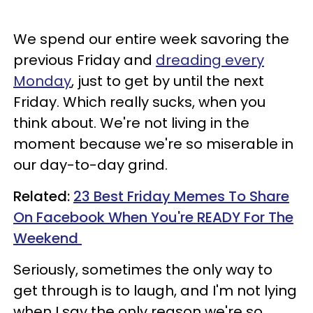
We spend our entire week savoring the
previous Friday and
dreading every
Monday
, just to get by until the next
Friday. Which really sucks, when you
think about. We're not living in the
moment because we're so miserable in
our day-to-day grind.
Related:
23 Best Friday Memes To Share
On Facebook When You're READY For The
Weekend
Seriously, sometimes the only way to
get through is to laugh, and I'm not lying
when I say the only reason we're so