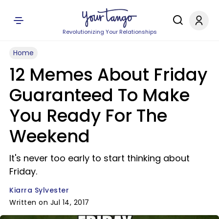
Revolutionizing Your Relationships
Home
12 Memes About Friday
Guaranteed To Make
You Ready For The
Weekend
It's never too early to start thinking about
Friday.
Kiarra Sylvester
Written on Jul 14, 2017