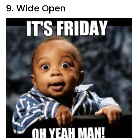
9.
Wide Open