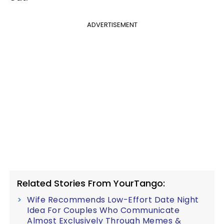
ADVERTISEMENT
Related Stories From YourTango:
Wife Recommends Low-Effort Date Night
Idea For Couples Who Communicate
Almost Exclusively Through Memes &