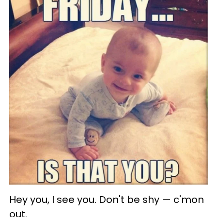
Hey you, I see you. Don't be shy — c'mon
out.