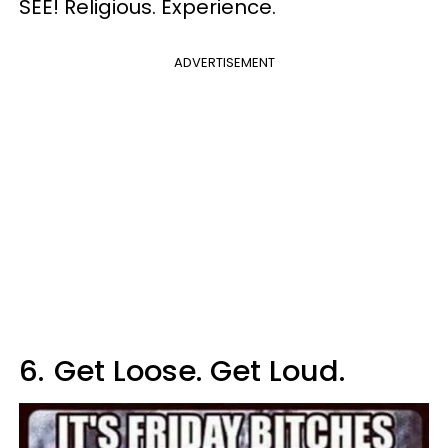
SEE! Religious. Experience.
ADVERTISEMENT
6.
Get Loose. Get Loud.