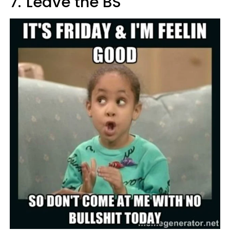
7.
Leave the BS