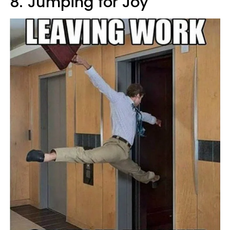
8.
Jumping for Joy