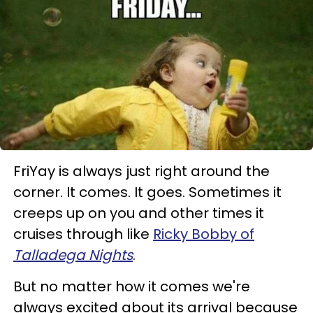
FriYay is always just right around the
corner. It comes. It goes. Sometimes it
creeps up on you and other times it
cruises through like
Ricky Bobby of
Talladega Nights
.
But no matter how it comes we're
always excited about its arrival because