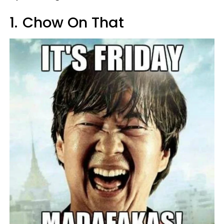
1.
Chow On That