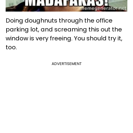
Doing doughnuts through the office
parking lot, and screaming this out the
window is very freeing. You should try it,
too.
ADVERTISEMENT