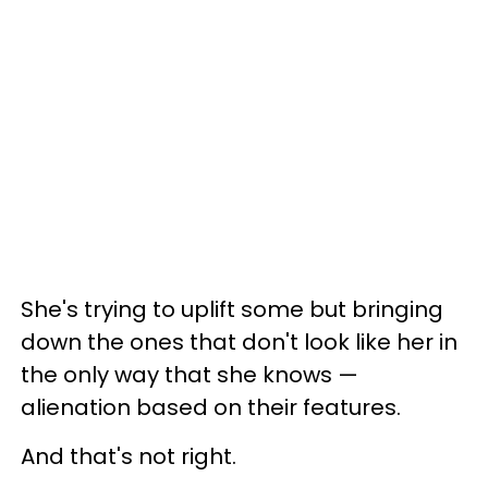
She's trying to uplift some but bringing
down the ones that don't look like her in
the only way that she knows —
alienation based on their features.
And that's not right.