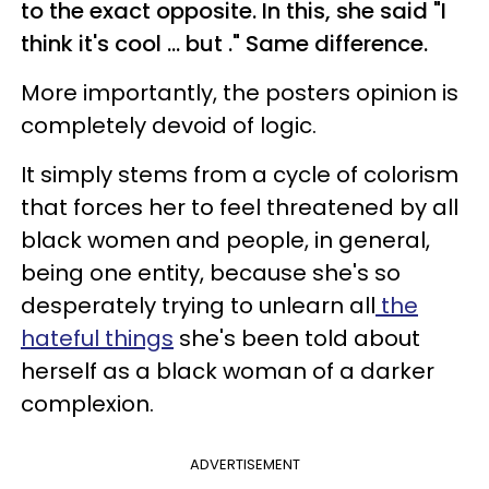
to the exact opposite
. In this, she said "I
think it's cool ... but ." Same difference.
More importantly, the posters opinion is
completely devoid of logic.
It simply stems from a cycle of colorism
that forces her to feel threatened by all
black women and people, in general,
being one entity, because she's so
desperately trying to unlearn all
the
hateful things
she's been told about
herself as a black woman of a darker
complexion.
ADVERTISEMENT