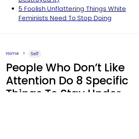
5 Foolish Unflattering Things White
Feminists Need To Stop Doing
Home
Self
People Who Don’t Like
Attention Do 8 Specific
Things To Stay Under
The Radar
Lily Bell