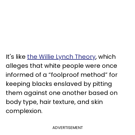
It's like
the Willie Lynch Theory
, which
alleges that white people were once
informed of a “foolproof method” for
keeping blacks enslaved by pitting
them against one another based on
body type, hair texture, and skin
complexion.
ADVERTISEMENT