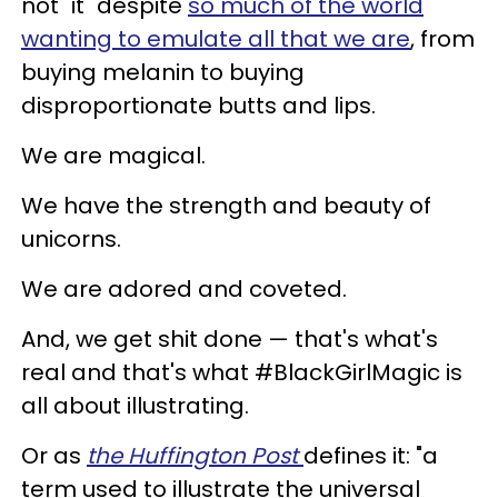
not "it" despite
so much of the world
wanting to emulate all that we are
, from
buying melanin to buying
disproportionate butts and lips.
We are magical.
We have the strength and beauty of
unicorns.
We are adored and coveted.
And, we get shit done — that's what's
real and that's what #BlackGirlMagic is
all about illustrating.
Or as
the Huffington Post
defines it: "a
term used to illustrate the universal