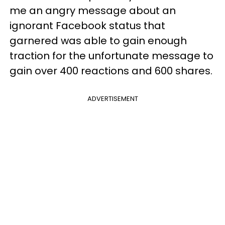
me an angry message about an
ignorant Facebook status that
garnered was able to gain enough
traction for the unfortunate message to
gain over 400 reactions and 600 shares.
ADVERTISEMENT