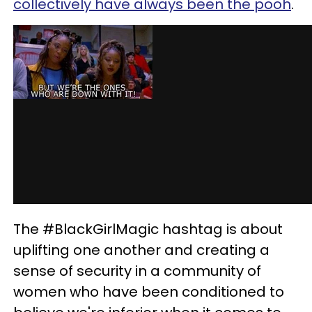
collectively have always been the pooh
.
The #BlackGirlMagic hashtag is about
uplifting one another and creating a
sense of security in a community of
women who have been conditioned to