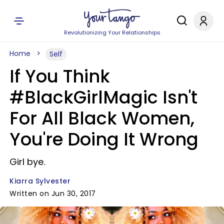
Revolutionizing Your Relationships
Home
Self
If You Think
#BlackGirlMagic Isn't
For All Black Women,
You're Doing It Wrong
Girl bye.
Kiarra Sylvester
Written on Jun 30, 2017