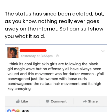
The status has since been deleted, but,
as you know, nothing really ever goes
away on the internet. So I can still show
you what it said.