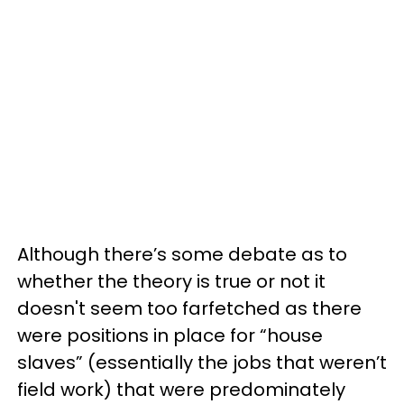
Although there’s some debate as to
whether the theory is true or not it
doesn't seem too farfetched as there
were positions in place for “house
slaves” (essentially the jobs that weren’t
field work) that were predominately