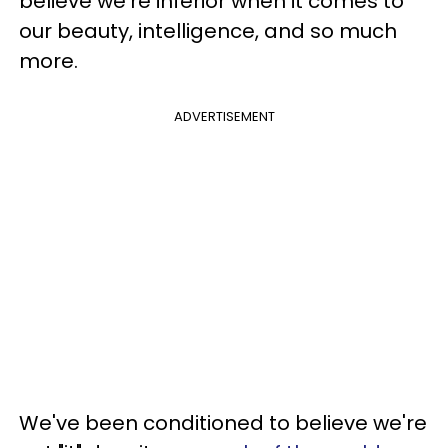
believe we're inferior when it comes to
our beauty, intelligence, and so much
more.
ADVERTISEMENT
We've been conditioned to believe we're