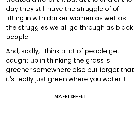
day they still have the struggle of of
fitting in with darker women as well as
the struggles we all go through as black
people.
And, sadly, I think a lot of people get
caught up in thinking the grass is
greener somewhere else but forget that
it's really just green where you water it.
ADVERTISEMENT