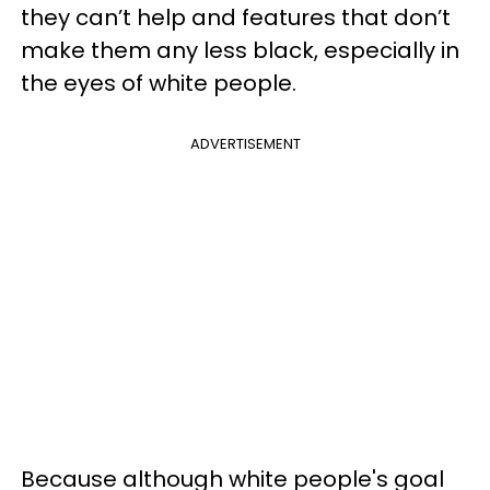
they can’t help and features that don’t
make them any less black, especially in
the eyes of white people.
ADVERTISEMENT
Because although white people's goal