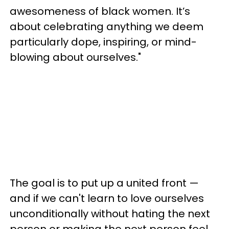
awesomeness of black women. It’s
about celebrating anything we deem
particularly dope, inspiring, or mind-
blowing about ourselves."
The goal is to put up a united front —
and if we can't learn to love ourselves
unconditionally without hating the next
person or making the next person feel