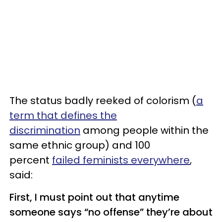
The status badly reeked of colorism (
a
term that defines the
discrimination
among people within the
same ethnic group) and 100
percent
failed feminists everywhere
,
said:
First, I must point out that anytime
someone says “no offense” they’re about