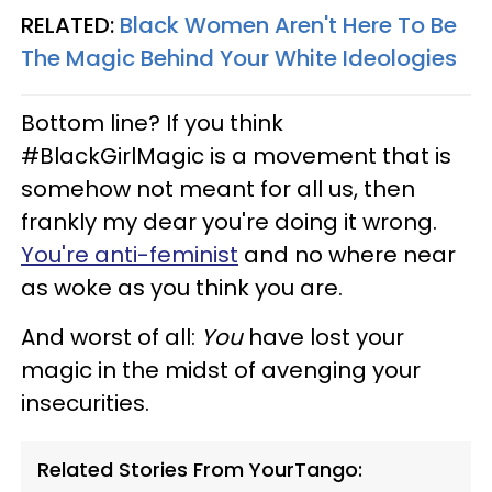
RELATED:
Black Women Aren't Here To Be
The Magic Behind Your White Ideologies
Bottom line? If you think
#BlackGirlMagic is a movement that is
somehow not meant for all us, then
frankly my dear you're doing it wrong.
You're anti-feminist
and no where near
as woke as you think you are.
And worst of all:
You
have lost your
magic in the midst of avenging your
insecurities.
Related Stories From YourTango: