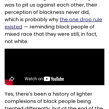
was to pit us against each other, their
perception of blackness never did,
which is probably why
the one drop rule
existed
— reminding black people of
mixed race that they were still, in fact,
not white.
Yes, there's been a history of lighter
complexions of black people being
treated differently, but at the end of the