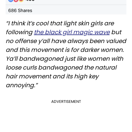
“I think it’s cool that light skin girls are
following
the black girl magic wave
but
no offense y’all have always been valued
and this movement is for darker women.
Ya’ll bandwagoned just like women with
loose curls bandwagoned the natural
hair movement and its high key
annoying.”
ADVERTISEMENT