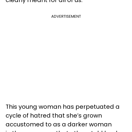
ADVERTISEMENT
This young woman has perpetuated a
cycle of hatred that she’s grown
accustomed to as a darker woman