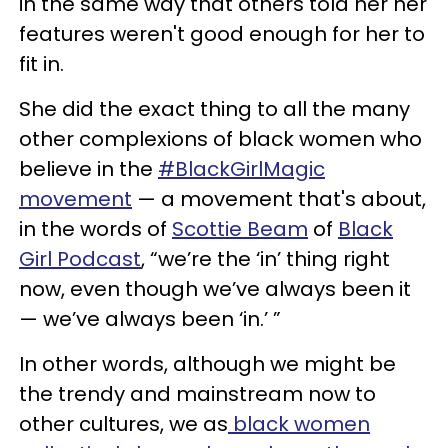
in the same way that others told her her
features weren't good enough for her to
fit in.
She did the exact thing to all the many
other complexions of black women who
believe in the
#BlackGirlMagic
movement
— a movement that's about,
in the words of
Scottie Beam
of
Black
Girl Podcast
, “we’re the ‘in’ thing right
now, even though we’ve always been it
— we’ve always been ‘in.’ ”
In other words, although we might be
the trendy and mainstream now to
other cultures, we as
black women