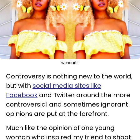
weheartit
Controversy is nothing new to the world,
but with
social media sites like
Facebook
and Twitter around the more
controversial and sometimes ignorant
opinions are put at the forefront.
Much like the opinion of one young
woman who inspired my friend to shoot