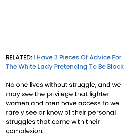
RELATED:
I Have 3 Pieces Of Advice For
The White Lady Pretending To Be Black
No one lives without struggle, and we
may see the privilege that lighter
women and men have access to we
rarely see or know of their personal
struggles that come with their
complexion.