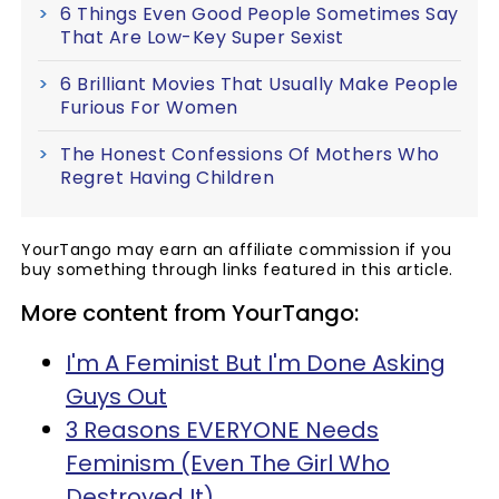
6 Things Even Good People Sometimes Say
That Are Low-Key Super Sexist
6 Brilliant Movies That Usually Make People
Furious For Women
The Honest Confessions Of Mothers Who
Regret Having Children
YourTango may earn an affiliate commission if you
buy something through links featured in this article.
More content from YourTango:
I'm A Feminist But I'm Done Asking
Guys Out
3 Reasons EVERYONE Needs
Feminism (Even The Girl Who
Destroyed It)