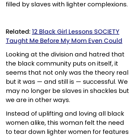
filled by slaves with lighter complexions.
Related:
12 Black Girl Lessons SOCIETY
Taught Me Before My Mom Even Could
Looking at the division and hatred that
the black community puts on itself, it
seems that not only was the theory real
but it was — and still is — successful. We
may no longer be slaves in shackles but
we are in other ways.
Instead of uplifting and loving all black
women alike, this woman felt the need
to tear down lighter women for features