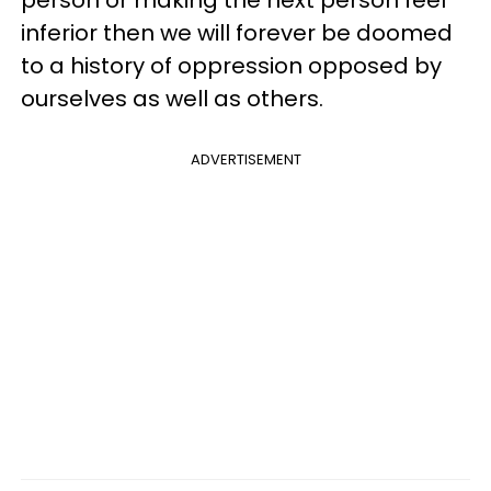
inferior then we will forever be doomed
to a history of oppression opposed by
ourselves as well as others.
ADVERTISEMENT