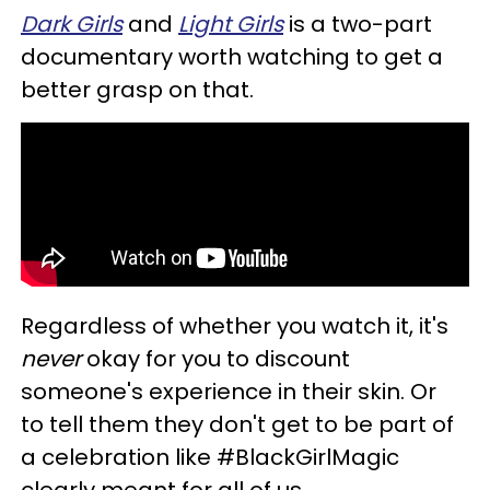
Dark
Girls
and
Light Girls
is a two-part
documentary worth watching to get a
better grasp on that.
Regardless of whether you watch it, it's
never
okay for you to discount
someone's experience in their skin. Or
to tell them they don't get to be part of
a celebration like #BlackGirlMagic
clearly meant for all of us.