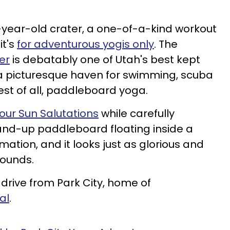
-year-old crater, a one-of-a-kind workout
it's
for adventurous yogis only
. The
er
is debatably one of Utah's best kept
rs a picturesque haven for swimming, scuba
best of all, paddleboard yoga.
our Sun Salutations
while carefully
and-up paddleboard floating inside a
mation, and it looks just as glorious and
sounds.
 drive from Park City, home of
al
.