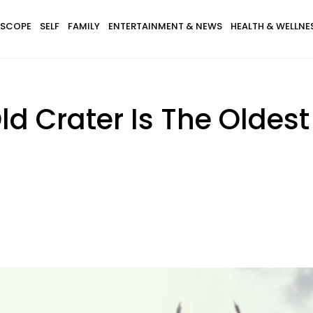
SCOPE
SELF
FAMILY
ENTERTAINMENT & NEWS
HEALTH & WELLNE
ld Crater Is The Olde