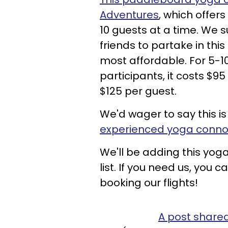
Adventures
, which offer
10 guests at a time. We 
friends to partake in this
most affordable. For 5-10 
participants, it costs $95
$125 per guest.
We'd wager to say this i
experienced yoga conno
We'll be adding this yog
list. If you need us, you
booking our flights!
A post share