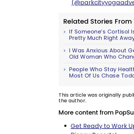
(@parkcityyogaadve
Related Stories From
If Someone’s Cortisol Is
Pretty Much Right Awa
I Was Anxious About Get
Old Woman Who Chang
People Who Stay Health
Most Of Us Chase Tod
This article was originally pub
the author.
More content from PopSu
Get Ready to Work Up