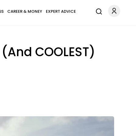
SS
CAREER & MONEY
EXPERT ADVICE
st (And COOLEST)