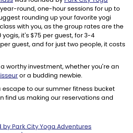
s year-round, one-hour sessions for up to
suggest rounding up your favorite yogi
 class with you, as the group rates are the
yogis, it's $75 per guest, for 3-4
 per guest, and for just two people, it costs
s a worthy investment, whether you're an
isseur
or a budding newbie.
a escape to our summer fitness bucket
 can find us making our reservations and
d by Park City Yoga Adventures