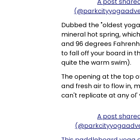
A post share
(@parkcityyogaadve
Dubbed the "oldest yoga 
mineral hot spring, whic
and 96 degrees Fahrenhei
to fall off your board in 
quite the warm swim).
The opening at the top o
and fresh air to flow in,
can't replicate at any ol'
A post share
(@parkcityyogaadv
This paddleboard yoga 