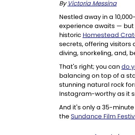
By
Victoria Messina
Nestled away in a 10,000
experience awaits — but 
historic
Homestead Crat
secrets, offering visito
diving, snorkeling, and, 
That's right; you can
do y
balancing on top of a st
stunning natural rock for
Instagram-worthy as it 
And it's only a 35-minute
the
Sundance Film Festiv