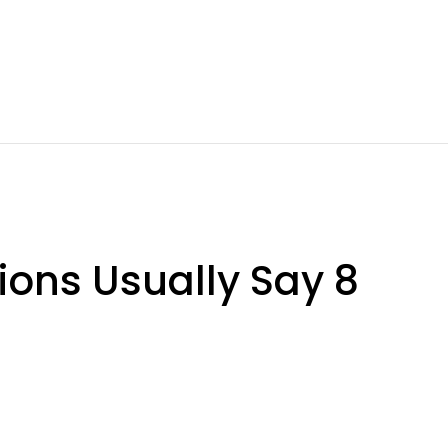
ions Usually Say 8