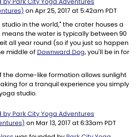
d by Park City Yoga Adventures
ntures)
on Apr 25, 2017 at 5:42am PDT
studio in the world," the crater houses a
h means the water is typically between 90
t all year round (so if you just so happen
the middle of
Downward Dog
, you'll be in for
f the dome-like formation allows sunlight
 making for a tranquil experience you simply
 yoga studio.
d by Park City Yoga Adventures
entures)
on Mar 13, 2017 at 6:33am PDT
class
was founded by
Park City Yoga