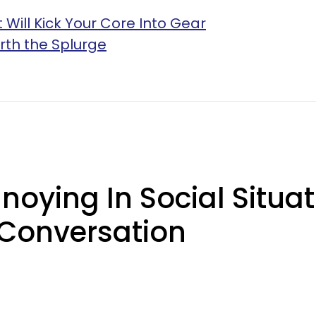
 Will Kick Your Core Into Gear
rth the Splurge
oying In Social Situat
 Conversation