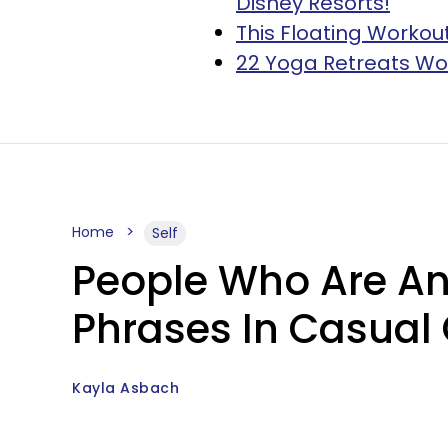
Disney Resorts!
This Floating Workout
22 Yoga Retreats Wo
Home
Self
People Who Are Ann
Phrases In Casual
Kayla Asbach