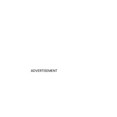
ADVERTISEMENT