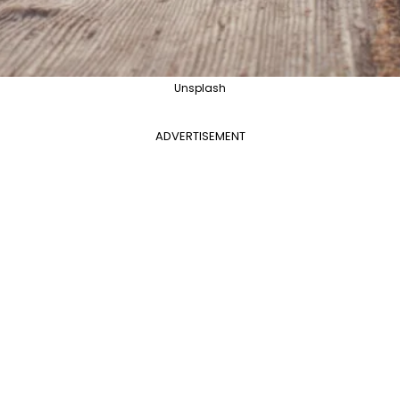
Unsplash
ADVERTISEMENT