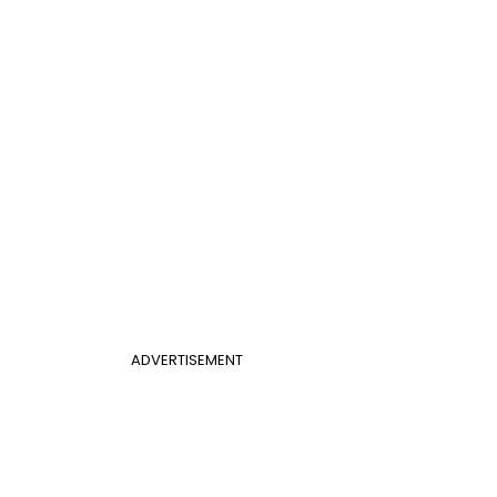
ADVERTISEMENT