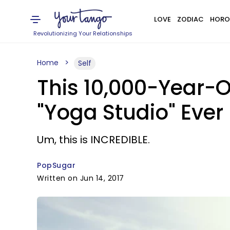
LOVE
ZODIAC
HORO
Revolutionizing Your Relationships
Home
Self
This 10,000-Year-O
"Yoga Studio" Ever
Um, this is INCREDIBLE.
PopSugar
Written on Jun 14, 2017