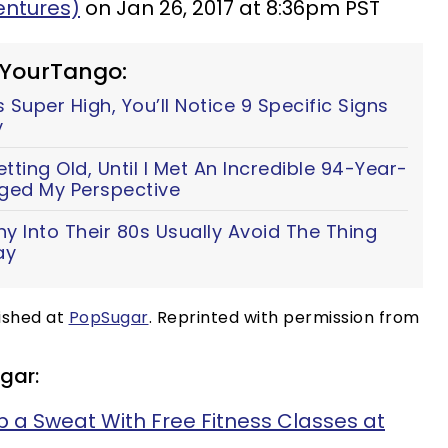
ntures)
on Jan 26, 2017 at 8:36pm PST
 YourTango:
 Super High, You’ll Notice 9 Specific Signs
y
ting Old, Until I Met An Incredible 94-Year-
ed My Perspective
y Into Their 80s Usually Avoid The Thing
ay
lished at
PopSugar
. Reprinted with permission from
gar:
 a Sweat With Free Fitness Classes at