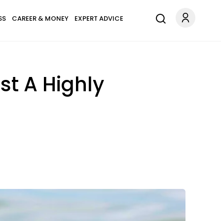
SS
CAREER & MONEY
EXPERT ADVICE
st A Highly