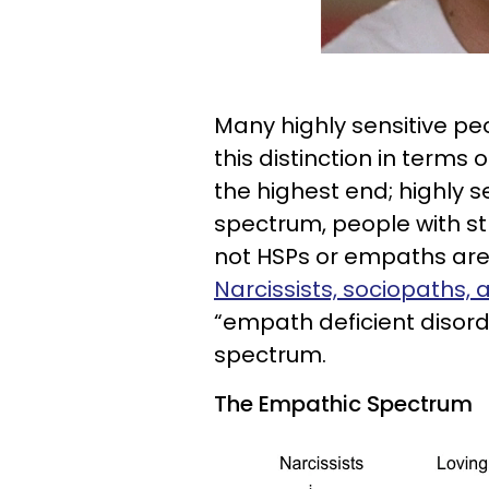
Many highly sensitive pe
this distinction in term
the highest end; highly se
spectrum, people with s
not HSPs or empaths are 
Narcissists, sociopaths,
“empath deficient disord
spectrum.
The Empathic Spectrum