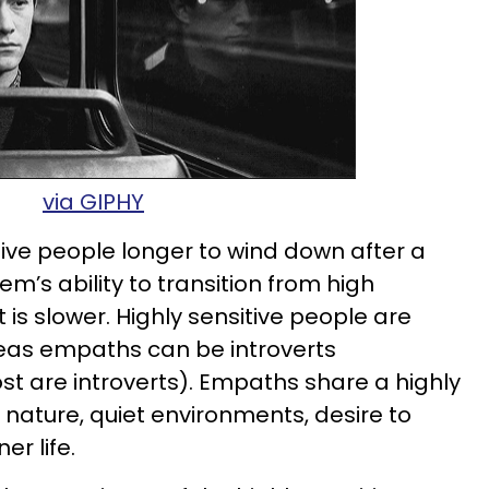
via GIPHY
itive people longer to wind down after a
em’s ability to transition from high
 is slower. Highly sensitive people are
ereas empaths can be introverts
st are introverts). Empaths share a highly
f nature, quiet environments, desire to
er life.