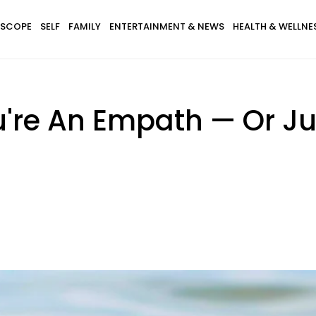
SCOPE
SELF
FAMILY
ENTERTAINMENT & NEWS
HEALTH & WELLNE
're An Empath — Or Ju