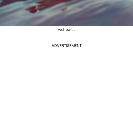
weheartit
ADVERTISEMENT