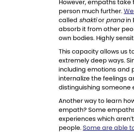
However, empaths take th
person much further.
We 
called
shakti
or
prana
in 
absorb it from other peo
own bodies. Highly sensit
This capacity allows us t
extremely deep ways. Sin
including emotions and p
internalize the feelings 
distinguishing someone e
Another way to learn
how
empath?
Some empaths h
experiences which aren’t 
people.
Some are able t