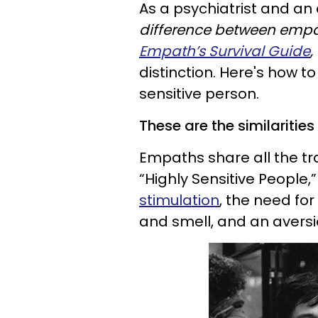
As a psychiatrist and an
difference between empat
Empath’s Survival Guide
,
distinction. Here's how t
sensitive person.
These are the similaritie
Empaths share all the tra
“Highly Sensitive People,
stimulation
, the need for 
and smell, and an aversi