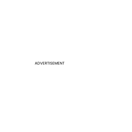
ADVERTISEMENT