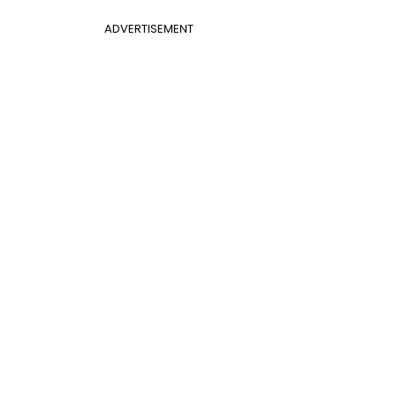
ADVERTISEMENT