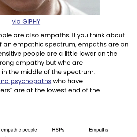
via GIPHY
ople are also empaths. If you think about
s of an empathic spectrum, empaths are on
nsitive people are a little lower on the
trong empathy but who are
in the middle of the spectrum.
 and psychopaths
who have
ers” are at the lowest end of the