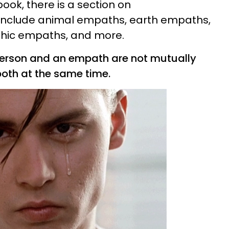
book, there is a section on
h include animal empaths, earth empaths,
hic empaths, and more.
 person and an
empath
are not mutually
oth at the same time.