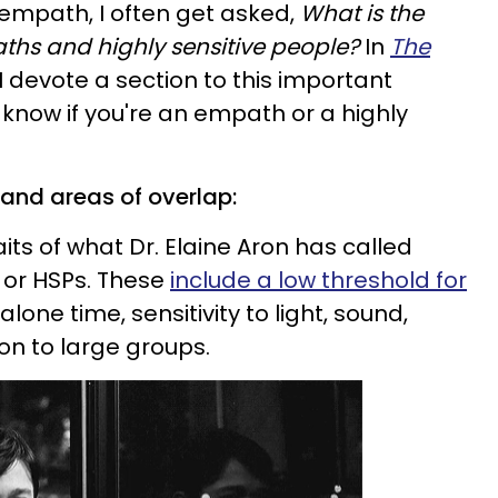
 empath, I often get asked,
What is the
hs and highly sensitive people?
In
The
I devote a section to this important
o know if you're an empath or a highly
s and areas of overlap:
its of what Dr. Elaine Aron has called
” or HSPs. These
include a low threshold for
alone time, sensitivity to light, sound,
on to large groups.