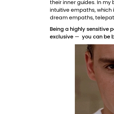
their inner guides. In my 
intuitive empaths, whic
dream empaths, telepat
Being a highly sensitive
exclusive
—
you can be b