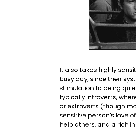
It also takes highly sens
busy day, since their syst
stimulation to being quiet
typically introverts, wh
or extroverts (though mo
sensitive person’s love o
help others, and a rich inn