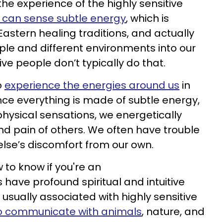
e experience of the highly sensitive
can sense subtle energy
, which is
Eastern healing traditions, and actually
ple and different environments into our
ive people don’t typically do that.
o
experience the energies around us
in
ce everything is made of subtle energy,
hysical sensations, we energetically
and pain of others. We often have trouble
lse’s discomfort from our own.
 to know if you're an
ave profound spiritual and intuitive
usually associated with highly sensitive
o communicate with animals
, nature, and