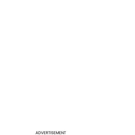
ADVERTISEMENT