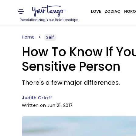
LOVE
ZODIAC
HORO
Revolutionizing Your Relationships
Home
Self
How To Know If You
Sensitive Person
There's a few major differences.
Judith Orloff
Written on Jun 21, 2017