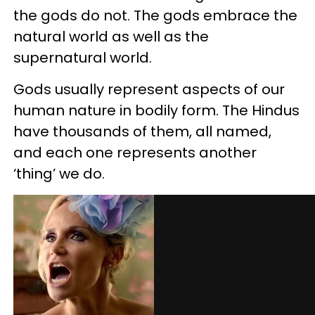
the gods do not. The gods embrace the
natural world as well as the
supernatural world.
Gods usually represent aspects of our
human nature in bodily form. The Hindus
have thousands of them, all named,
and each one represents another
‘thing’ we do.