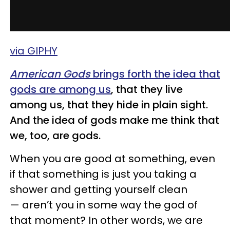
via GIPHY
American Gods
brings
forth the idea that
gods are among us
, that they live
among us, that they hide in plain sight.
And the idea of gods
make
me think that
we, too, are gods.
When you are good at something, even
if that something is just you taking a
shower and getting yourself clean
— aren’t you in some way the god of
that moment? In other words, we are