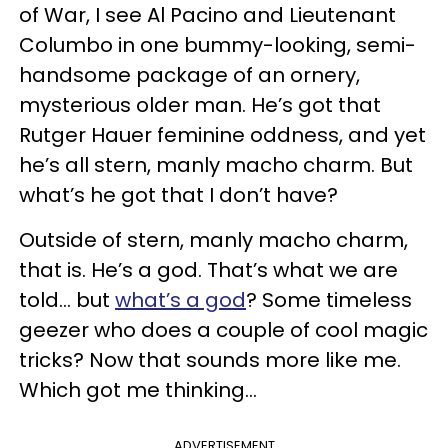
of War, I see Al Pacino and Lieutenant
Columbo in one bummy-looking, semi-
handsome package of an ornery,
mysterious older man. He’s got that
Rutger Hauer feminine oddness, and yet
he’s all stern, manly macho charm. But
what’s he got that I don’t have?
Outside of stern, manly macho charm,
that is. He’s a god. That’s what we are
told… but
what’s a god
? Some timeless
geezer who does a couple of cool magic
tricks? Now that sounds more like me.
Which got me thinking…
ADVERTISEMENT