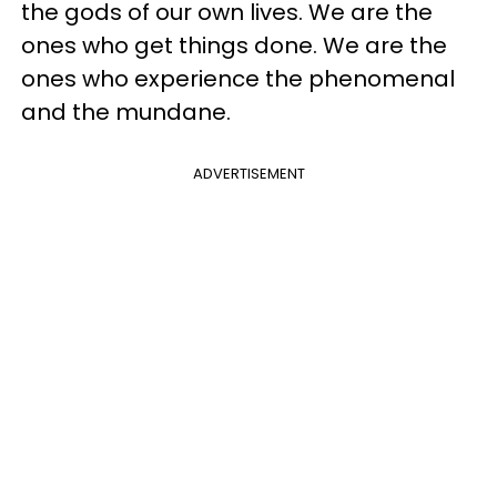
the gods of our own lives. We are the
ones who get things done. We are the
ones who experience the phenomenal
and the mundane.
ADVERTISEMENT