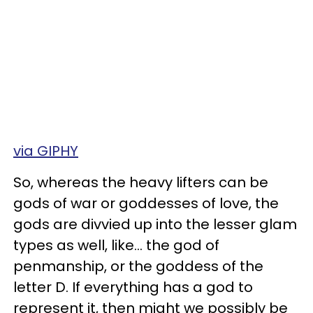
via GIPHY
So, whereas the heavy lifters can be
gods of war or goddesses of love, the
gods are divvied up into the lesser glam
types as well, like… the god of
penmanship, or the goddess of the
letter D. If everything has a god to
represent it, then might we possibly be