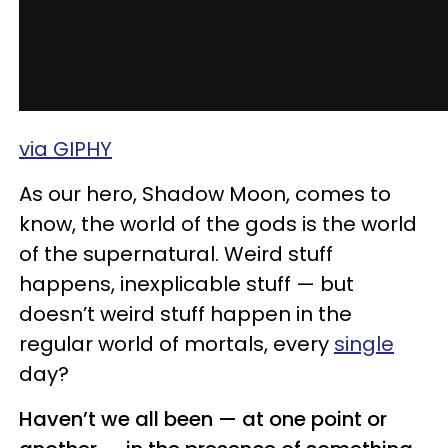
via GIPHY
As our hero, Shadow Moon, comes to
know, the world of the gods is the world
of the supernatural. Weird stuff
happens, inexplicable stuff — but
doesn’t weird stuff happen in the
regular world of mortals, every
single
day?
Haven’t we all been — at one point or