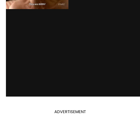
ADVERTISEMENT