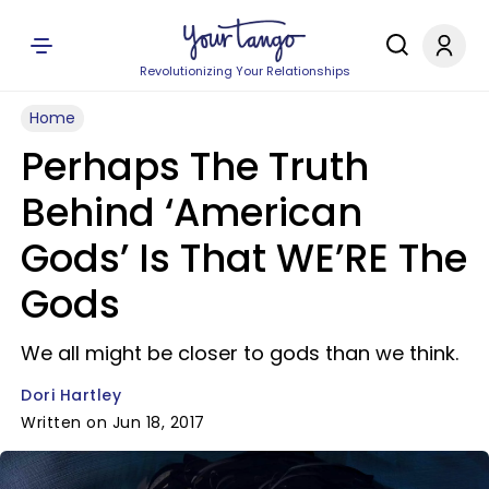
Revolutionizing Your Relationships
Home
Perhaps The Truth
Behind ‘American
Gods’ Is That WE’RE The
Gods
We all might be closer to gods than we think.
Dori Hartley
Written on Jun 18, 2017