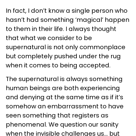
In fact, I don’t know a single person who
hasn’t had something ‘magical’ happen
to them in their life. I always thought
that what we consider to be
supernatural is not only commonplace
but completely pushed under the rug
when it comes to being accepted.
The supernatural is always something
human beings are both experiencing
and denying at the same time as if it’s
somehow an embarrassment to have
seen something that registers as
phenomenal. We question our sanity
when the invisible challenges us… but