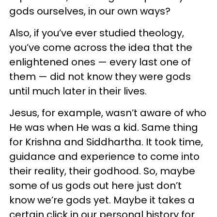
gods ourselves, in our own ways?
Also, if you’ve ever studied theology,
you’ve come across the idea that the
enlightened ones — every last one of
them — did not know they were gods
until much later in their lives.
Jesus, for example, wasn’t aware of who
He was when He was a kid. Same thing
for Krishna and Siddhartha. It took time,
guidance and experience to come into
their reality, their godhood. So, maybe
some of us gods out here just don’t
know we’re gods yet. Maybe it takes a
certain click in our personal history for