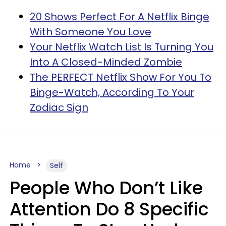
20 Shows Perfect For A Netflix Binge
With Someone You Love
Your Netflix Watch List Is Turning You
Into A Closed-Minded Zombie
The PERFECT Netflix Show For You To
Binge-Watch, According To Your
Zodiac Sign
Home
Self
People Who Don’t Like
Attention Do 8 Specific