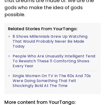
that dreams are made of. We are the
gods who make the idea of gods
possible.
Related Stories From YourTango:
8 Shows Millennials Grew Up Watching
That Would Probably Never Be Made
Today
People Who Are Unusually Intelligent Tend
To Rewatch These 11 Comforting Shows
Every Year
Single Women On TV In The 60s And 70s
Were Doing Something That Felt
Shockingly Bold At The Time
More content from YourTango: