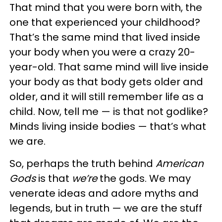
That mind that you were born with, the
one that experienced your childhood?
That’s the same mind that lived inside
your body when you were a crazy 20-
year-old. That same mind will live inside
your body as that body gets older and
older, and it will still remember life as a
child. Now, tell me — is that not godlike?
Minds living inside bodies — that’s what
we are.
So, perhaps the truth behind
American
Gods
is that
we’re
the gods. We may
venerate ideas and adore myths and
legends, but in truth — we are the stuff