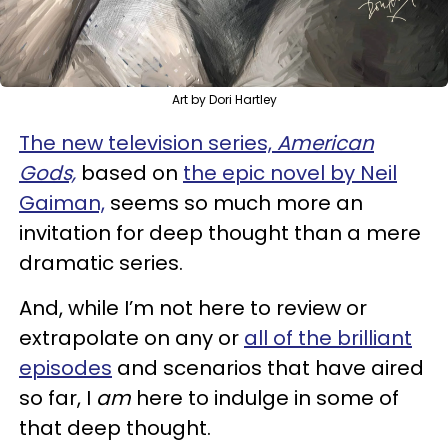
Art by Dori Hartley
The new television series,
American
Gods,
based on
the epic novel by Neil
Gaiman,
seems so much more an
invitation for deep thought than a mere
dramatic series.
And, while I’m not here to review or
extrapolate on any or
all of the brilliant
episodes
and scenarios that have aired
so far, I
am
here to indulge in some of
that deep thought.