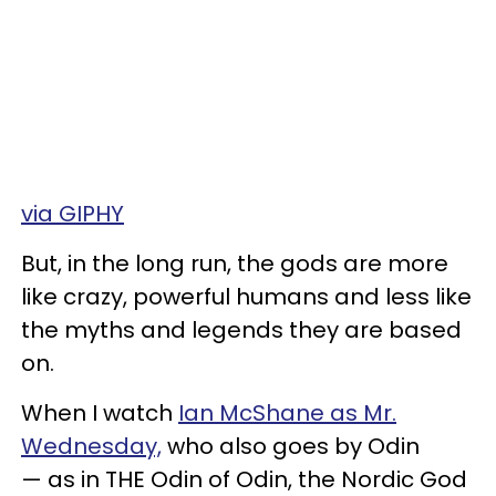
via GIPHY
But, in the long run, the gods are more
like crazy, powerful humans and less like
the myths and legends they are based
on.
When I watch
Ian McShane as Mr.
Wednesday,
who also goes by Odin
— as in THE Odin of Odin, the Nordic God