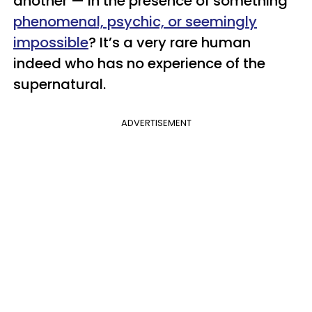
another — in the presence of something
phenomenal, psychic, or seemingly
impossible
? It’s a very rare human
indeed who has no experience of the
supernatural.
ADVERTISEMENT