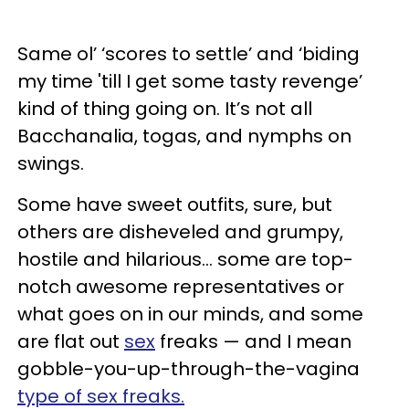
Same ol’ ‘scores to settle’ and ‘biding
my time 'till I get some tasty revenge’
kind of thing going on. It’s not all
Bacchanalia, togas, and nymphs on
swings.
Some have sweet outfits, sure, but
others are disheveled and grumpy,
hostile and hilarious… some are top-
notch awesome representatives or
what goes on in our minds, and some
are flat out
sex
freaks — and I mean
gobble-you-up-through-the-vagina
type of sex freaks.