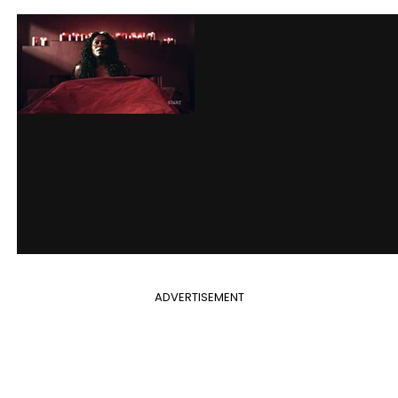
ADVERTISEMENT