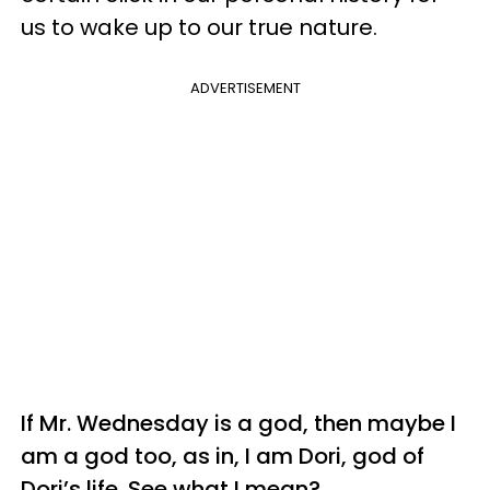
us to wake up to our true nature.
ADVERTISEMENT
If Mr. Wednesday is a
god
, then maybe I
am a god too, as in, I am Dori,
god
of
Dori’s life. See what I mean?