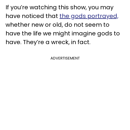
If you’re watching this show, you may
have noticed that
the gods portrayed,
whether new or old, do not seem to
have the life we might imagine gods to
have. They’re a wreck, in fact.
ADVERTISEMENT