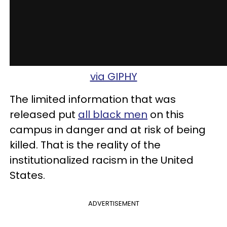
via GIPHY
The limited information that was
released put
all black men
on this
campus in danger and at risk of being
killed. That is the reality of the
institutionalized racism in the United
States.
ADVERTISEMENT