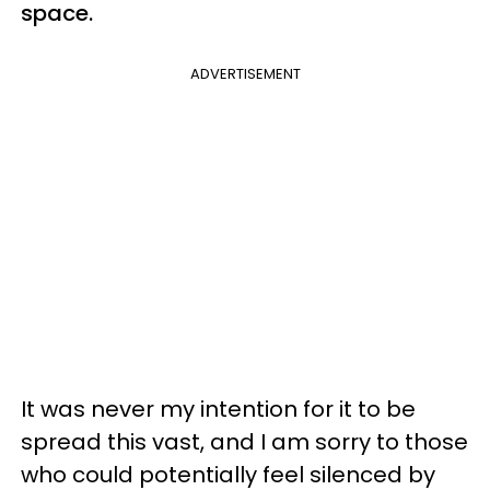
space.
ADVERTISEMENT
It was never my intention for it to be
spread this vast, and I am sorry to those
who could potentially feel silenced by