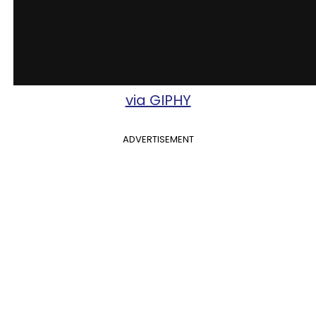
via GIPHY
ADVERTISEMENT