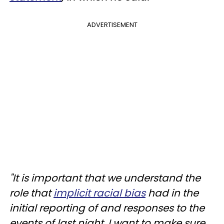
ADVERTISEMENT
"It is important that we understand the
role that
implicit racial bias
had in the
initial reporting of and responses to the
events of last night. I want to make sure