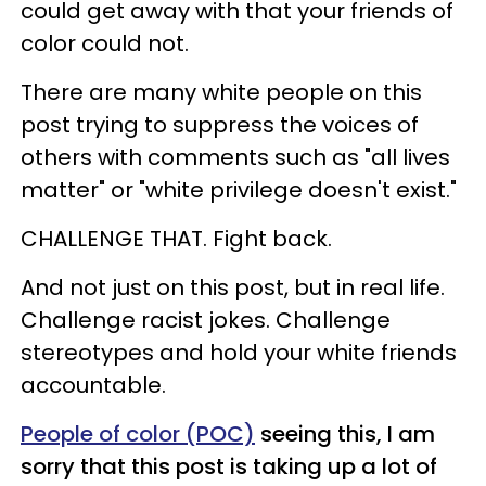
could get away with that your friends of
color could not.
There are many white people on this
post trying to suppress the voices of
others with comments such as "all lives
matter" or "white privilege doesn't exist."
CHALLENGE THAT. Fight back.
And not just on this post, but in real life.
Challenge racist jokes. Challenge
stereotypes and hold your white friends
accountable.
People of color (POC)
seeing this, I am
sorry that this post is taking up a lot of