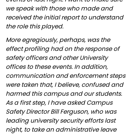
we speak with those who made and
received the initial report to understand
the role this played.
More egregiously, perhaps, was the
effect profiling had on the response of
safety officers and other University
offices to these events. In addition,
communication and enforcement steps
were taken that, I believe, confused and
harmed this campus and our students.
As a first step, I have asked Campus
Safety Director Bill Ferguson, who was
leading university security efforts last
night, to take an administrative leave