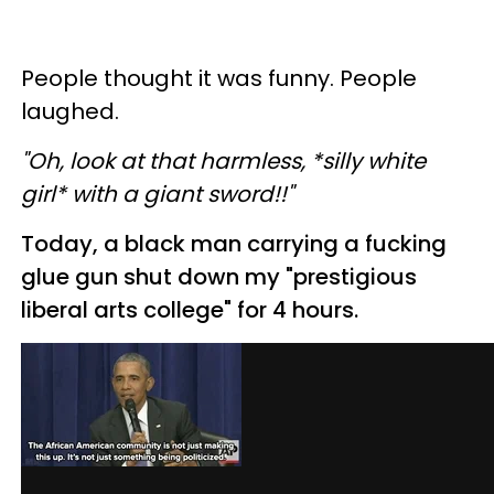
People thought it was funny. People
laughed.
"Oh, look at that harmless, *silly white
girl* with a giant sword!!"
Today, a black man carrying a fucking
glue gun shut down my "prestigious
liberal arts college" for 4 hours.