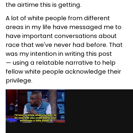
the airtime this is getting.
A lot of white people from different
areas in my life have messaged me to
have important conversations about
race that we've never had before. That
was my intention in writing this post
— using a relatable narrative to help
fellow white people acknowledge their
privilege.