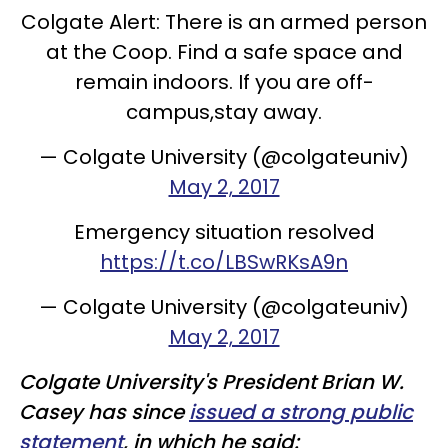
Colgate Alert: There is an armed person
at the Coop. Find a safe space and
remain indoors. If you are off-
campus,stay away.
— Colgate University (@colgateuniv)
May 2, 2017
Emergency situation resolved
https://t.co/LBSwRKsA9n
— Colgate University (@colgateuniv)
May 2, 2017
Colgate University's President Brian W.
Casey has since
issued a strong public
statement
, in which he said: