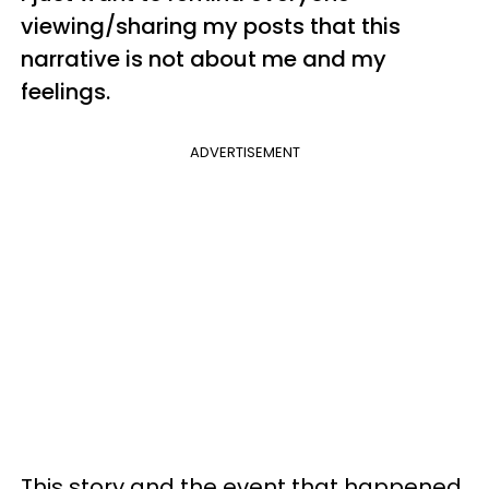
viewing/sharing my posts that this
narrative is not about me and my
feelings.
ADVERTISEMENT
This story and the event that happened