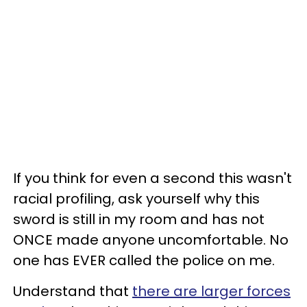
If you think for even a second this wasn't
racial profiling, ask yourself why this
sword is still in my room and has not
ONCE made anyone uncomfortable. No
one has EVER called the police on me.
Understand that
there are larger forces