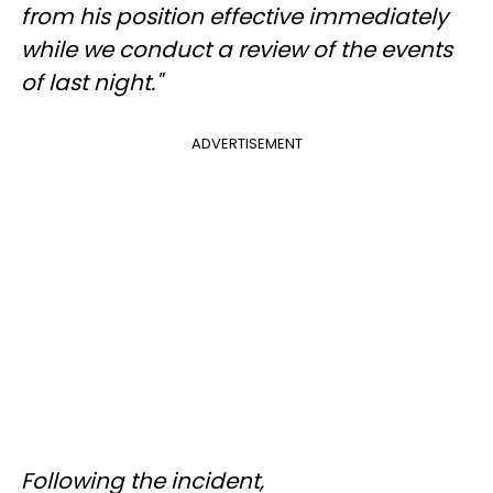
from his position effective immediately
while we conduct a review of the events
of last night."
ADVERTISEMENT
Following the incident,