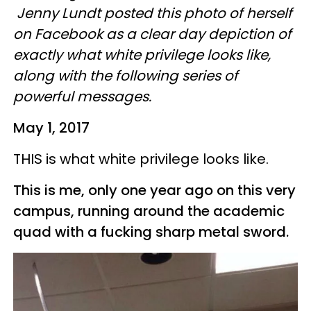
Jenny
Lundt
posted this photo of herself
on Facebook as a clear day depiction of
exactly what white privilege looks like,
along with the following series of
powerful messages.
May 1, 2017
THIS is what white privilege looks like.
This is me, only one year ago on this very
campus, running around the academic
quad with a fucking sharp metal sword.