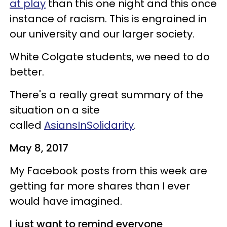
at play
than this one night and this once
instance of racism. This is engrained in
our university and our larger society.
White Colgate students, we need to do
better.
There's a really great summary of the
situation on a site
called
AsiansInSolidarity
.
May 8, 2017
My Facebook posts from this week are
getting far more shares than I ever
would have imagined.
I just want to remind everyone