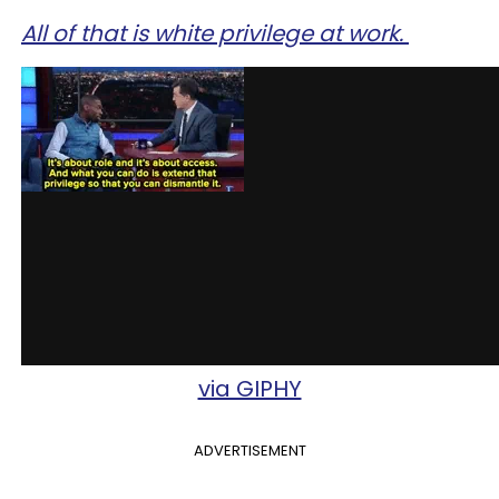
All of that is white privilege at work.
via GIPHY
ADVERTISEMENT