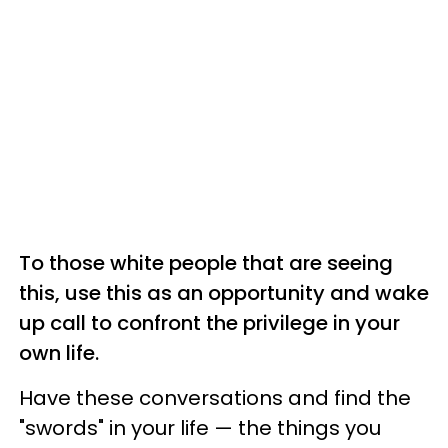
To those white people that are seeing
this, use this as an opportunity and wake
up call to confront the privilege in your
own life.
Have these conversations and find the
"swords" in your life — the things you