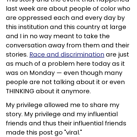
last week are about people of color who
are oppressed each and every day by
this institution and this country at large
and I in no way meant to take the
conversation away from them and their
stories.
Race and discrimination
are just
as much of a problem here today as it
was on Monday — even though many
people are not talking about it or even
THINKING about it anymore.
My privilege allowed me to share my
story. My privilege and my influential
friends and thus their influential friends
made this post go "viral."