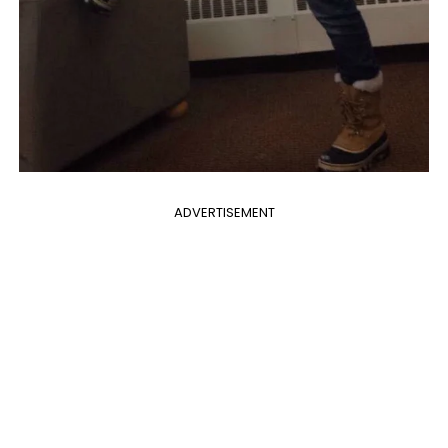
ADVERTISEMENT