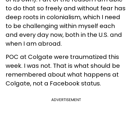
to do that so freely and without fear has
deep roots in colonialism, which I need
to be challenging within myself each
and every day now, both in the U.S. and
when I am abroad.
POC at Colgate were traumatized this
week. I was not. That is what should be
remembered about what happens at
Colgate, not a Facebook status.
ADVERTISEMENT