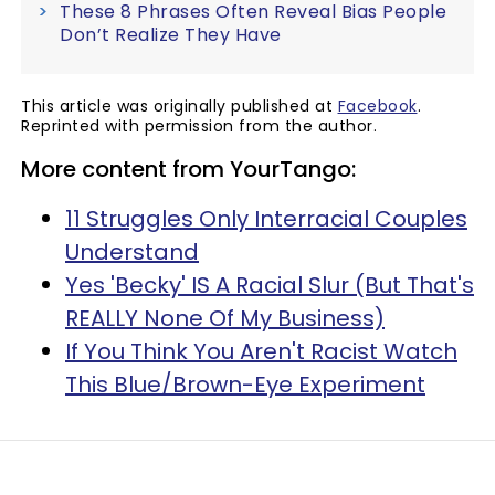
These 8 Phrases Often Reveal Bias People
Don’t Realize They Have
This article was originally published at
Facebook
.
Reprinted with permission from the author.
More content from YourTango:
11 Struggles Only Interracial Couples
Understand
Yes 'Becky' IS A Racial Slur (But That's
REALLY None Of My Business)
If You Think You Aren't Racist Watch
This Blue/Brown-Eye Experiment