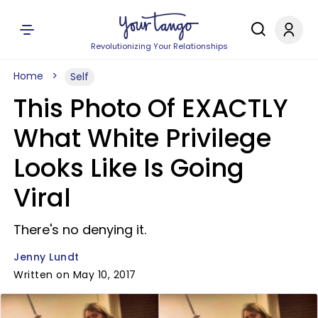
Revolutionizing Your Relationships
Home
Self
This Photo Of EXACTLY
What White Privilege
Looks Like Is Going
Viral
There's no denying it.
Jenny Lundt
Written on May 10, 2017