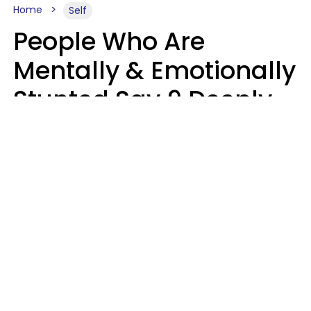
Home
Self
People Who Are
Mentally & Emotionally
Stunted Say 9 Deeply
Hurtful Things In
Casual Conversation
Kayla Asbach