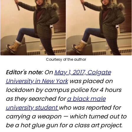
Courtesy of the author
Editor's note:
On
May 1, 2017, Colgate
University in New York
was placed on
lockdown by campus police for 4 hours
as they searched for
a black male
university student
who was reported for
carrying a weapon — which turned out to
be a hot glue gun for a class art project.