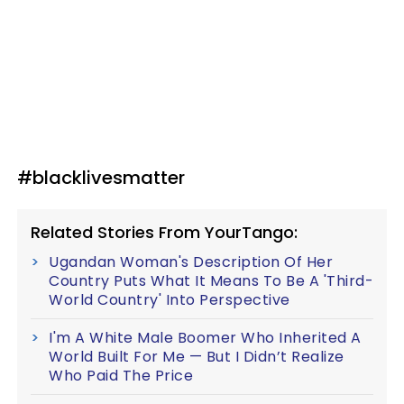
#blacklivesmatter
Related Stories From YourTango:
Ugandan Woman's Description Of Her
Country Puts What It Means To Be A 'Third-
World Country' Into Perspective
I'm A White Male Boomer Who Inherited A
World Built For Me — But I Didn’t Realize
Who Paid The Price