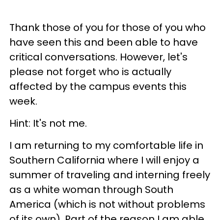
Thank those of you for those of you who
have seen this and been able to have
critical conversations. However, let's
please not forget who is actually
affected by the campus events this
week.
Hint: It's not me.
I am returning to my comfortable life in
Southern California where I will enjoy a
summer of traveling and interning freely
as a white woman through South
America (which is not without problems
of its own). Part of the reason I am able