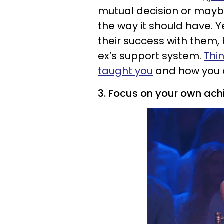
mutual decision or maybe 
the way it should have. Ye
their success with them, 
ex’s support system.
Thi
taught you
and how you c
3. Focus on your own ac