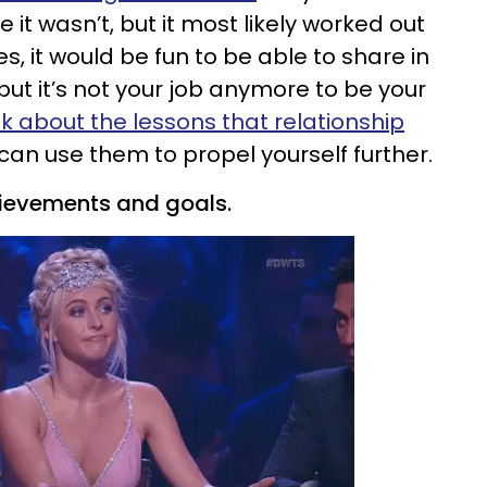
it wasn’t, but it most likely worked out
s, it would be fun to be able to share in
but it’s not your job anymore to be your
nk about the lessons that relationship
an use them to propel yourself further.
hievements and goals.