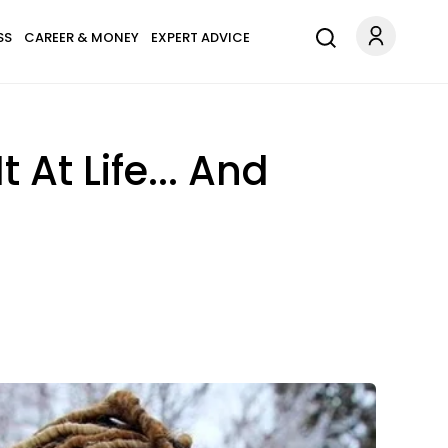
SS
CAREER & MONEY
EXPERT ADVICE
 At Life... And