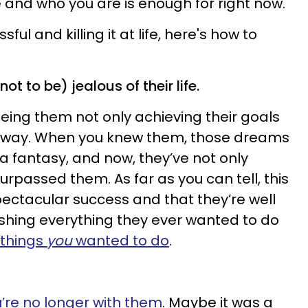
and who you are is enough for right now.
ful and killing it at life, here's how to
 not to be) jealous of their life.
seeing them not only achieving their goals
BIG way. When you knew them, those dreams
 fantasy, and now, they’ve not only
rpassed them. As far as you can tell, this
 spectacular success and that they’re well
shing everything they ever wanted to do
 things
you
wanted to do
.
’re no longer with them
. Maybe it was a