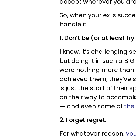
accept wherever you are 
So, when your ex is success
handle it.
1. Don’t be (or at least try
I know, it’s challenging 
but doing it in such a 
were nothing more than a
achieved them, they’ve su
is just the start of their
on their way to accompli
— and even some of
the
2. Forget regret.
For whatever reason,
you