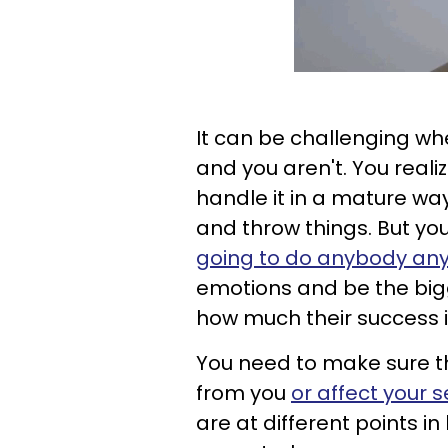
It can be challenging whe
and you aren't. You reali
handle it in a mature way,
and throw things. But y
going to do anybody an
emotions and be the bigg
how much their success i
You need to make sure t
from you
or affect your 
are at different points i