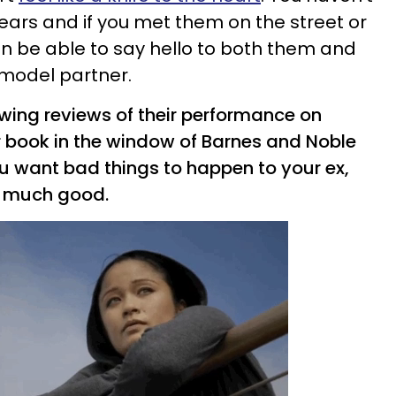
years and if you met them on the street or
en be able to say hello to both them and
rmodel partner.
wing reviews of their performance on
r book in the window of Barnes and Noble
t you want bad things to happen to your ex,
so much good.