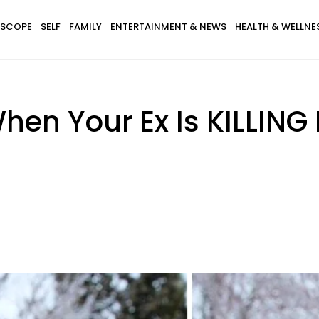
SCOPE
SELF
FAMILY
ENTERTAINMENT & NEWS
HEALTH & WELLNE
en Your Ex Is KILLING It