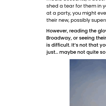
shed a tear for them in 
at a party, you might ev
their new, possibly supe
However, reading the glo
Broadway, or seeing thei
is difficult. It’s not tha
just... maybe not quite 