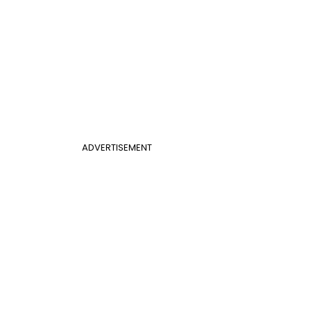
ADVERTISEMENT