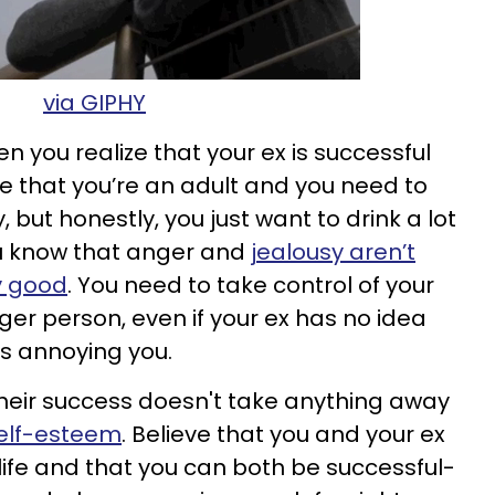
via GIPHY
n you realize that your ex is successful
ze that you’re an adult and you need to
 but honestly, you just want to drink a lot
ou know that anger and
jealousy aren’t
y good
. You need to take control of your
er person, even if your ex has no idea
s annoying you.
heir success doesn't take anything away
self-esteem
. Believe that you and your ex
n life and that you can both be successful-