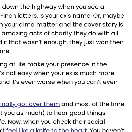
ving down the highway when you see a
8-inch letters, is your ex’s name. Or, maybe
m your alma matter and the cover story is
 amazing acts of charity they do with all
 if that wasn’t enough, they just won their
ime.
ing at life make your presence in the
It’s not easy when your ex is much more
and it’s even worse when you can’t even
finally got over them
and most of the time
urt you as much) to hear good things
ife. Now, when you check their social
’t
feel like a knife to the heart
. You haven’t