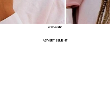
weheartit
ADVERTISEMENT