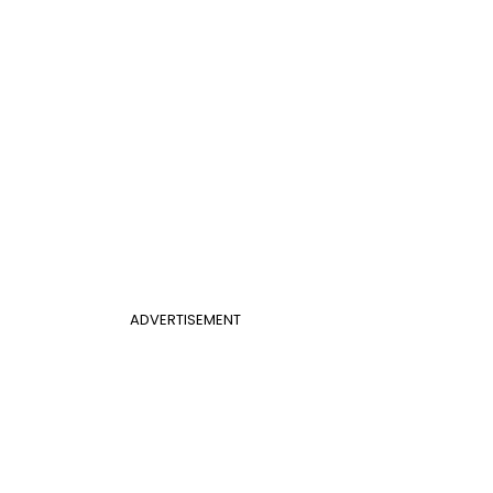
ADVERTISEMENT