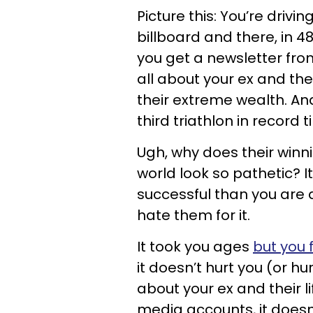
Picture this: You’re dri
billboard and there, in 4
you get a newsletter fro
all about your ex and the
their extreme wealth. And
third triathlon in record t
Ugh, why does their winn
world look so pathetic? 
successful than you are 
hate them for it.
It took you ages
but you 
it doesn’t hurt you (or h
about your ex and their l
media accounts, it doesn