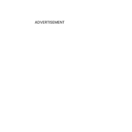
ADVERTISEMENT