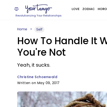
LOVE
ZODIAC
HORO
Revolutionizing Your Relationships
Home
Self
How To Handle It Wh
You're Not
Yeah, it sucks.
Christine Schoenwald
Written on May 09, 2017