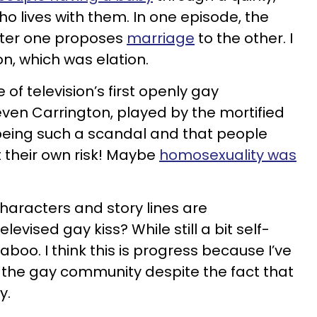
o lives with them. In one episode, the
fter one proposes
marriage
to the other. I
n, which was elation.
of television’s first openly gay
teven Carrington, played by the mortified
 being such a scandal and that people
 their own risk! Maybe
homosexuality was
characters and story lines are
vised gay kiss? While still a bit self-
taboo. I think this is progress because I’ve
th the gay community despite the fact that
y.