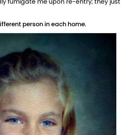
lly fumigate me upon re-entry; they just
different person in each home.