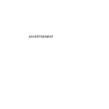
ADVERTISEMENT