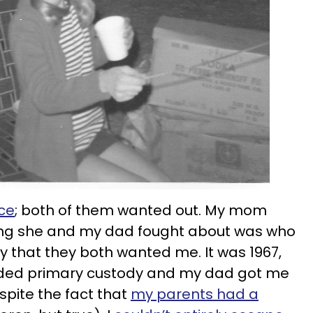
ce
; both of them wanted out. My mom
thing she and my dad fought about was who
y that they both wanted me. It was 1967,
ded primary custody and my dad got me
pite the fact that
my parents had a