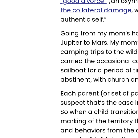
“good divorce”
(an oxymor
the collateral damage
, 
authentic self.”
Going from my mom’s ho
Jupiter to Mars. My mom
camping trips to the wil
carried the occasional 
sailboat for a period of
abstinent, with church o
Each parent (or set of p
suspect that’s the case 
So when a child transitio
marking of the territory t
and behaviors from the