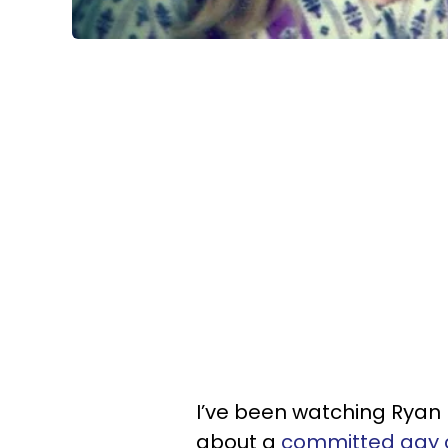
I’ve been watching Ryan
about a
committed gay 