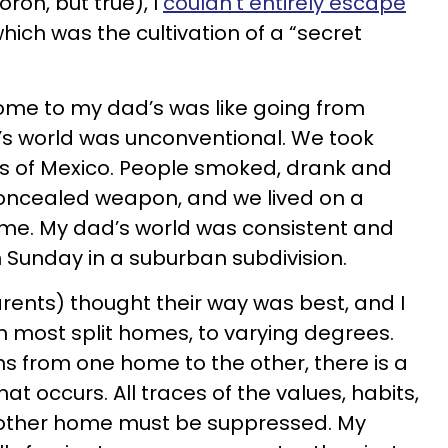
on, but true), I
couldn’t entirely escape
which was the cultivation of a “secret
me to my dad’s was like going from
’s world was unconventional. We took
ds of Mexico. People smoked, drank and
concealed weapon, and we lived on a
 time. My dad’s world was consistent and
n Sunday in a suburban subdivision.
arents) thought their way was best, and I
in most split homes, to varying degrees.
ns from one home to the other, there is a
hat occurs. All traces of the values, habits,
 other home must be suppressed. My