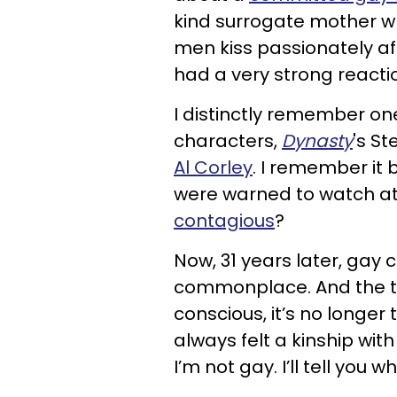
kind surrogate mother wh
men kiss passionately a
had a very strong reactio
I distinctly remember one 
characters,
Dynasty
's S
Al Corley
. I remember it
were warned to watch at
contagious
?
Now, 31 years later, gay 
commonplace. And the tele
conscious, it’s no longer 
always felt a kinship wi
I’m not gay. I’ll tell you wh