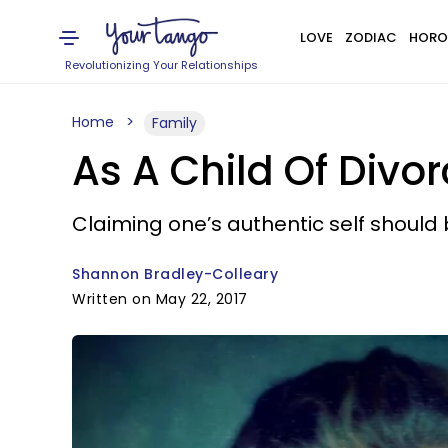
LOVE
ZODIAC
HORO
Revolutionizing Your Relationships
Home
Family
As A Child Of Divorc
Claiming one’s authentic self should 
Shannon Bradley-Colleary
Written on May 22, 2017