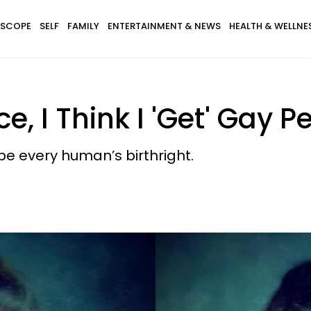
SCOPE
SELF
FAMILY
ENTERTAINMENT & NEWS
HEALTH & WELLNE
e, I Think I 'Get' Gay P
be every human’s birthright.