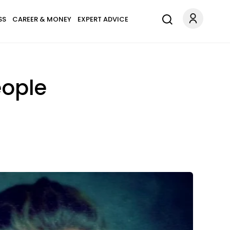
SS
CAREER & MONEY
EXPERT ADVICE
eople