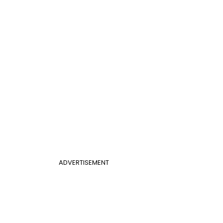
ADVERTISEMENT