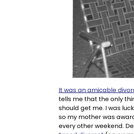
It was an amicable divor
tells me that the only 
should get me. I was luck
so my mother was awar
every other weekend. Des