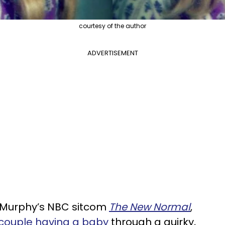
courtesy of the author
ADVERTISEMENT
 Murphy’s NBC sitcom
The New Normal
,
couple having a baby
through a quirky,