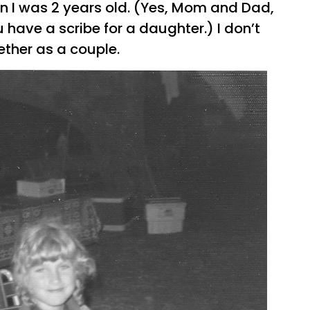
 I was 2 years old. (Yes, Mom and Dad,
 have a scribe for a daughter.) I don’t
ther as a couple.