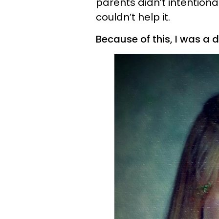
parents didn’t intentiona
couldn’t help it.
Because of this, I was a 