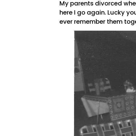
My parents divorced when
here I go again. Lucky you
ever remember them toge