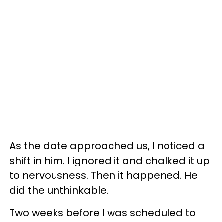
As the date approached us, I noticed a
shift in him. I ignored it and chalked it up
to nervousness. Then it happened. He
did the unthinkable.
Two weeks before I was scheduled to