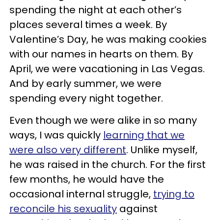
spending the night at each other’s
places several times a week. By
Valentine’s Day, he was making cookies
with our names in hearts on them. By
April, we were vacationing in Las Vegas.
And by early summer, we were
spending every night together.
Even though we were alike in so many
ways, I was quickly
learning that we
were also very different
. Unlike myself,
he was raised in the church. For the first
few months, he would have the
occasional internal struggle,
trying to
reconcile his sexuality
against