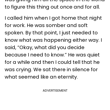
to figure this thing out once and for all.
I called him when I got home that night
for work. He was somber and soft
spoken. By that point, I just needed to
know what was happening either way. I
said, “Okay, what did you decide
because I need to know.” He was quiet
for a while and then I could tell that he
was crying. We sat there in silence for
what seemed like an eternity.
ADVERTISEMENT