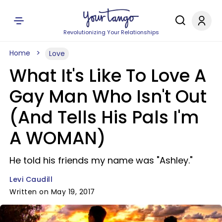
Revolutionizing Your Relationships
Home
Love
What It's Like To Love A
Gay Man Who Isn't Out
(And Tells His Pals I'm
A WOMAN)
He told his friends my name was "Ashley."
Levi Caudill
Written on May 19, 2017