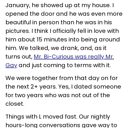
January, he showed up at my house. I
opened the door and he was even more
beautiful in person than he was in his
pictures. I think I officially fell in love with
him about 15 minutes into being around
him. We talked, we drank, and, as it
turns out,
Mr. Bi-Curious was really Mr.
Gay
and just coming to terms with it.
We were together from that day on for
the next 2+ years. Yes, I dated someone
for two years who was not out of the
closet.
Things with L moved fast. Our nightly
hours-long conversations gave way to