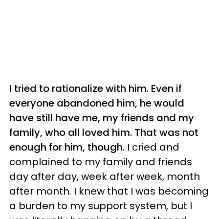
I tried to rationalize with him. Even if
everyone abandoned him, he would
have still
have
me, my friends and my
family, who all loved him. That was not
enough for him, though.
I cried and
complained to my family and friends
day after day, week after week, month
after month. I knew that I was becoming
a burden to my support system, but I