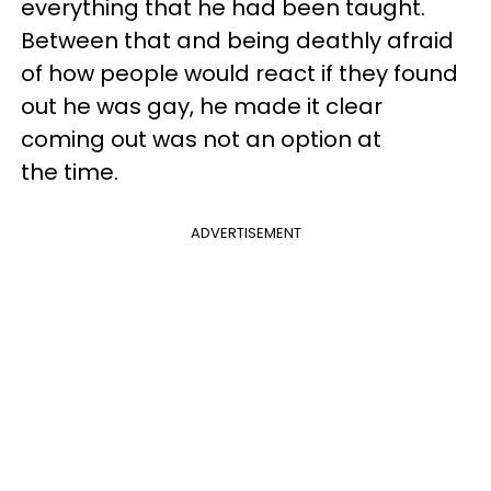
everything that he had been taught.
Between that and being deathly afraid
of how people would react if they found
out he was gay, he made it clear
coming out was not an option at
the time.
ADVERTISEMENT