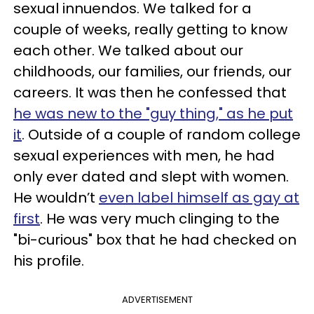
sexual innuendos. We talked for a
couple of weeks, really getting to know
each other. We talked about our
childhoods, our families, our friends, our
careers. It was then he confessed that
he was new to the "guy thing," as he put
it
. Outside of a couple of random college
sexual experiences with men, he had
only ever dated and slept with women.
He wouldn’t
even label himself as gay at
first
. He was very much clinging to the
"bi-curious" box that he had checked on
his profile.
ADVERTISEMENT