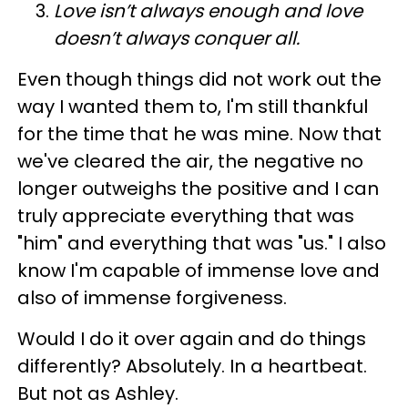
Love isn’t always enough and love
doesn’t always conquer all.
Even though things did not work out the
way I wanted them to, I'm still thankful
for the time that he was mine. Now that
we've cleared the air, the negative no
longer outweighs the positive and I can
truly appreciate everything that was
"him" and everything that was "us." I also
know I'm capable of immense love and
also of immense forgiveness.
Would I do it over again and do things
differently? Absolutely. In a heartbeat.
But not as Ashley.