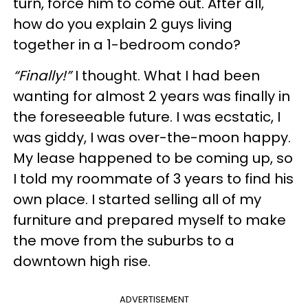
turn, force him to come out. After all,
how do you explain 2 guys living
together in a 1-bedroom condo?
“Finally!”
I thought. What I had been
wanting for almost 2 years was finally in
the foreseeable future. I was ecstatic, I
was giddy, I was over-the-moon happy.
My lease happened to be coming up, so
I told my roommate of 3 years to find his
own place. I started selling all of my
furniture and prepared myself to make
the move from the suburbs to a
downtown high rise.
ADVERTISEMENT