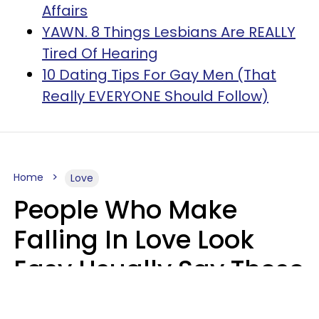
Affairs
YAWN. 8 Things Lesbians Are REALLY
Tired Of Hearing
10 Dating Tips For Gay Men (That
Really EVERYONE Should Follow)
Home
Love
People Who Make
Falling In Love Look
Easy Usually Say These
5 Phrases In Casual