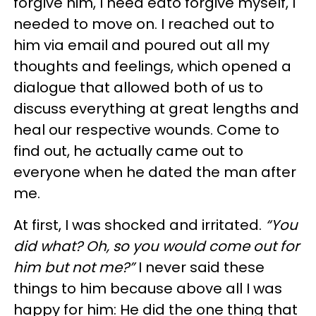
forgive him, I need edto forgive myself, I
needed to move on. I reached out to
him via email and poured out all my
thoughts and feelings, which opened a
dialogue that allowed both of us to
discuss everything at great lengths and
heal our respective wounds. Come to
find out, he actually came out to
everyone when he dated the man after
me.
At first, I was shocked and irritated.
“You
did what? Oh, so you would come out for
him but not me?”
I never said these
things to him because above all I was
happy for him: He did the one thing that