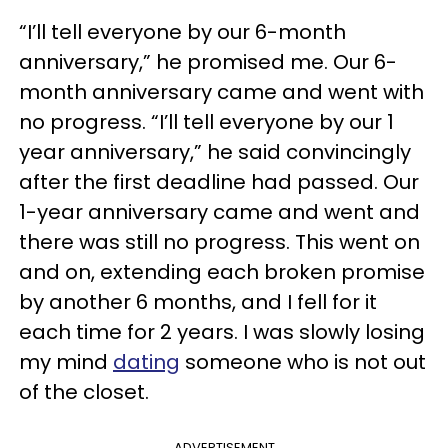
“I’ll tell everyone by our 6-month
anniversary,” he promised me. Our 6-
month anniversary came and went with
no progress. “I’ll tell everyone by our 1
year anniversary,” he said convincingly
after the first deadline had passed. Our
1-year anniversary came and went and
there was still no progress. This went on
and on, extending each broken promise
by another 6 months, and I fell for it
each time for 2 years. I was slowly losing
my mind
dating
someone who is not out
of the closet.
ADVERTISEMENT