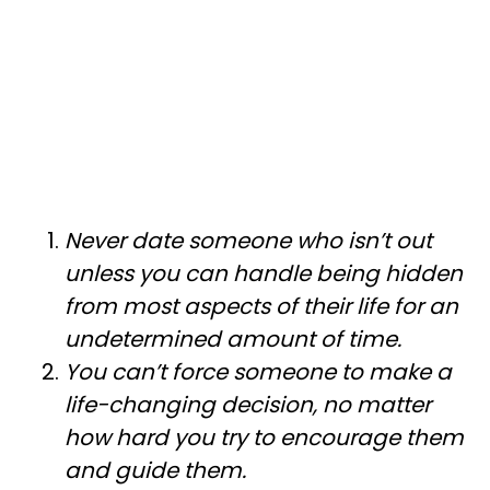
Never date someone who isn’t out
unless you can handle being hidden
from most aspects of their life for an
undetermined amount of time.
You can’t force someone to make a
life-changing decision, no matter
how hard you try to encourage them
and guide them.