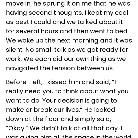
move in, he sprung it on me that he was
having second thoughts. I kept my cool
as best I could and we talked about it
for several hours and then went to bed.
We woke up the next morning and it was
silent. No small talk as we got ready for
work. We each did our own thing as we
navigated the tension between us.
Before I left, I kissed him and said, “I
really need you to think about what you
want to do. Your decision is going to
make or break our lives.” He looked
down at the floor and simply said,
“Okay.” We didn’t talk at all that day. I
was giving him all the space in the world