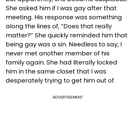
She asked him if I was gay after that
meeting. His response was something
along the lines of, “Does that really
matter?” She quickly reminded him that
being gay was a sin. Needless to say, I
never met another member of his
family again. She had literally locked
him in the same closet that I was
desperately trying to get him out of.
ADVERTISEMENT