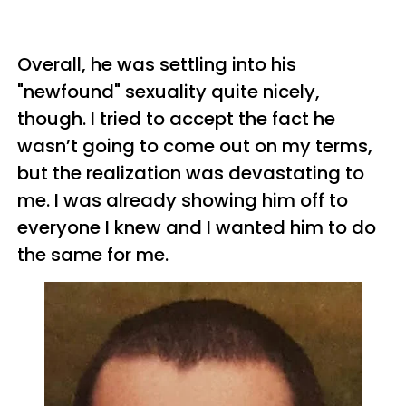
Overall, he was settling into his
"newfound" sexuality quite nicely,
though. I tried to accept the fact he
wasn’t going to come out on my terms,
but the realization was devastating to
me. I was already showing him off to
everyone I knew and I wanted him to do
the same for me.