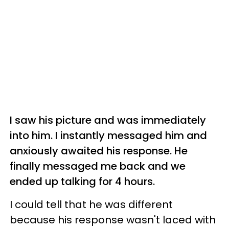
I saw his picture and was immediately
into him. I instantly messaged him and
anxiously awaited his response. He
finally messaged me back and we
ended up talking for 4 hours.
I could tell that he was different
because his response wasn't laced with