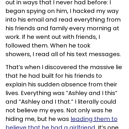
out in ways that I never had before: I
began spying on him, I hacked my way
into his email and read everything from
his friends and family every morning at
work. If he went out with friends, I
followed them. When he took
showers, I read all of his text messages.
That’s when I discovered the massive lie
that he had built for his friends to
explain his sudden absence from their
lives. Everything was “Ashley and I this”
and “Ashley and I that.” I literally could
not believe my eyes. Not only was he
hiding me, but he was
leading them to
believe that he had a girlfriend
. It’s one