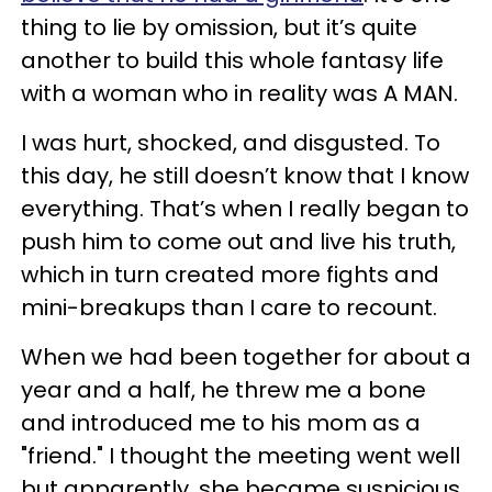
thing to lie by omission, but it’s quite
another to build this whole fantasy life
with a woman who in reality was A MAN.
I was hurt, shocked, and disgusted. To
this day, he still doesn’t know that I know
everything. That’s when I really began to
push him to come out and live his truth,
which in turn created more fights and
mini-breakups than I care to recount.
When we had been together for about a
year and a half, he threw me a bone
and introduced me to his mom as a
"friend." I thought the meeting went well
but apparently, she became suspicious.