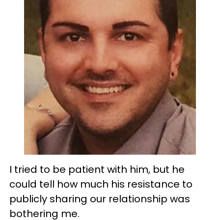
I tried to be patient with him, but he
could tell how much his resistance to
publicly sharing our relationship was
bothering me.