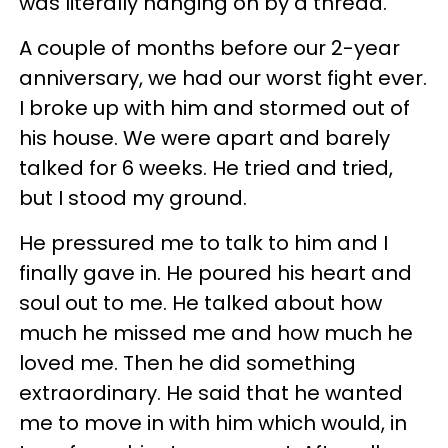
was literally hanging on by a thread.
A couple of months before our 2-year
anniversary, we had our worst fight ever.
I broke up with him and stormed out of
his house. We were apart and barely
talked for 6 weeks. He tried and tried,
but I stood my ground.
He pressured me to talk to him and I
finally gave in. He poured his heart and
soul out to me. He talked about how
much he missed me and how much he
loved me. Then he did something
extraordinary. He said that he wanted
me to move in with him which would, in