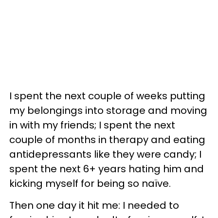
I spent the next couple of weeks putting
my belongings into storage and moving
in with my friends; I spent the next
couple of months in therapy and eating
antidepressants like they were candy; I
spent the next 6+ years hating him and
kicking myself for being so naïve.
Then one day it hit me: I needed to