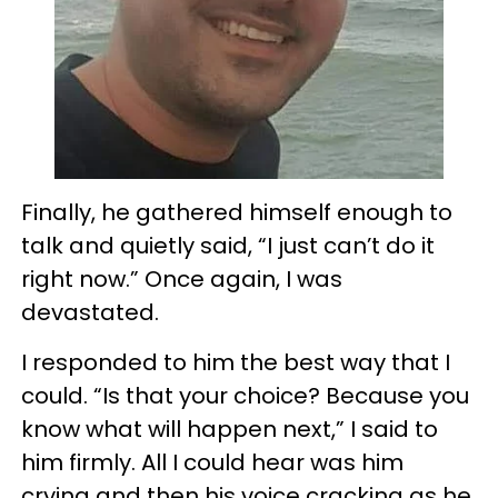
Finally, he gathered himself enough to
talk and quietly said, “I just can’t do it
right now.” Once again, I was
devastated.
I responded to him the best way that I
could. “Is that your choice? Because you
know what will happen next,” I said to
him firmly. All I could hear was him
crying and then his voice cracking as he