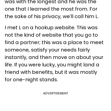
was with the longest and he was the
one that I learned the most from. For
the sake of his privacy, we’ll call him L.
I met L on a hookup website. This was
not the kind of website that you go to
find a partner; this was a place to meet
someone, satisfy your needs fairly
instantly, and then move on about your
life. If you were lucky, you might land a
friend with benefits, but it was mostly
for one-night stands.
ADVERTISEMENT