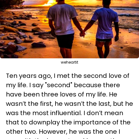
weheartit
Ten years ago, I met the second love of
my life. I say "second" because there
have been three loves of my life. He
wasn’t the first, he wasn’t the last, but he
was the most influential. I don’t mean
that to downplay the importance of the
other two. However, he was the one I