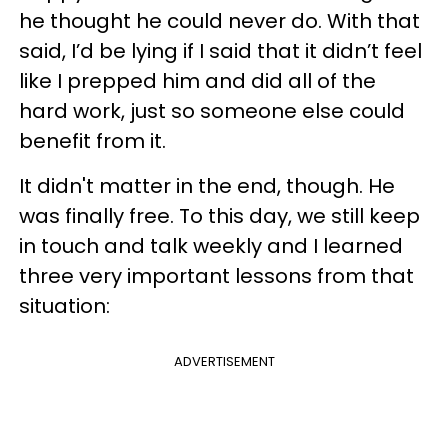
he thought he could never do. With that
said, I’d be lying if I said that it didn’t feel
like I prepped him and did all of the
hard work, just so someone else could
benefit from it.
It didn't matter in the end, though. He
was finally free. To this day, we still keep
in touch and talk weekly and I learned
three very important lessons from that
situation:
ADVERTISEMENT