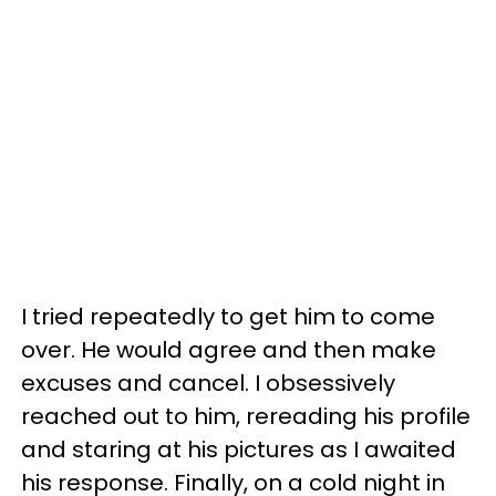
I tried repeatedly to get him to come
over. He would agree and then make
excuses and cancel. I obsessively
reached out to him, rereading his profile
and staring at his pictures as I awaited
his response. Finally, on a cold night in