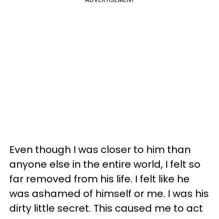
Even though I was closer to him than
anyone else in the entire world, I felt so
far removed from his life. I felt like he
was ashamed of himself or me. I was his
dirty little secret. This caused me to act