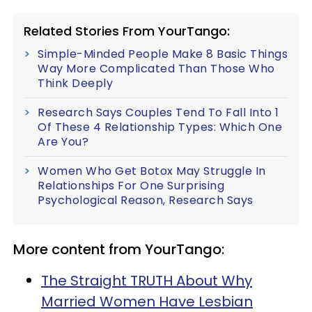
Related Stories From YourTango:
Simple-Minded People Make 8 Basic Things
Way More Complicated Than Those Who
Think Deeply
Research Says Couples Tend To Fall Into 1
Of These 4 Relationship Types: Which One
Are You?
Women Who Get Botox May Struggle In
Relationships For One Surprising
Psychological Reason, Research Says
More content from YourTango:
The Straight TRUTH About Why
Married Women Have Lesbian