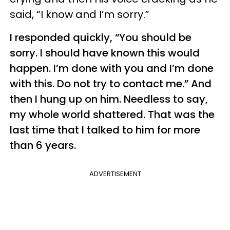
said, “I know and I’m sorry.”
I responded quickly, “You should be
sorry. I should have known this would
happen. I’m done with you and I’m done
with this. Do not try to contact me.” And
then I hung up on him. Needless to say,
my whole world shattered. That was the
last time that I talked to him for more
than 6 years.
ADVERTISEMENT