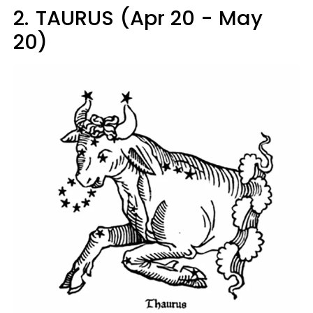
2.
TAURUS (Apr 20 - May
20)