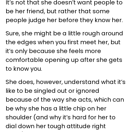
It’s not that she doesn’t want people to
be her friend, but rather that some
people judge her before they know her.
Sure, she might be a little rough around
the edges when you first meet her, but
it’s only because she feels more
comfortable opening up after she gets
to know you.
She does, however, understand what it’s
like to be singled out or ignored
because of the way she acts, which can
be why she has a little chip on her
shoulder (and why it’s hard for her to
dial down her tough attitude right