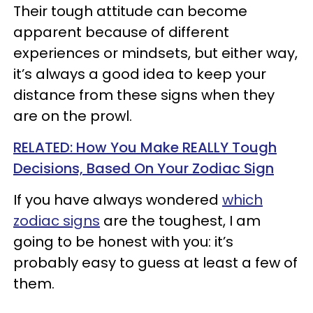
Their tough attitude can become
apparent because of different
experiences or mindsets, but either way,
it’s always a good idea to keep your
distance from these signs when they
are on the prowl.
RELATED: How You Make REALLY Tough
Decisions, Based On Your Zodiac Sign
If you have always wondered
which
zodiac signs
are the toughest, I am
going to be honest with you: it’s
probably easy to guess at least a few of
them.