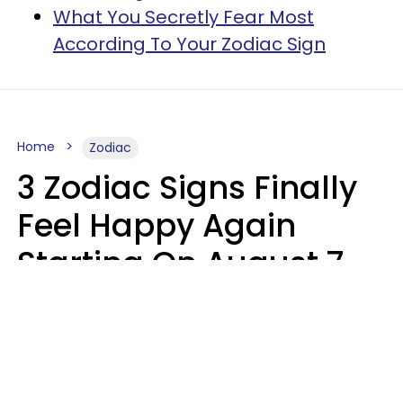
What You Secretly Fear Most
According To Your Zodiac Sign
Home
Zodiac
3 Zodiac Signs Finally
Feel Happy Again
Starting On August 7,
2026
Ruby Miranda