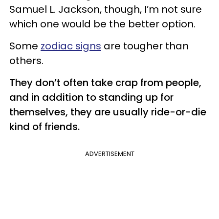
Samuel L. Jackson, though, I’m not sure
which one would be the better option.
Some
zodiac signs
are tougher than
others.
They don’t often take crap from people,
and in addition to standing up for
themselves, they are usually ride-or-die
kind of friends.
ADVERTISEMENT