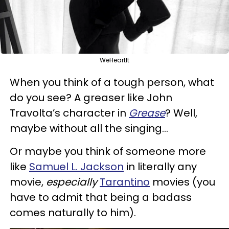
WeHeartIt
When you think of a tough person, what
do you see? A greaser like John
Travolta’s character in
Grease
? Well,
maybe without all the singing…
Or maybe you think of someone more
like
Samuel L. Jackson
in literally any
movie,
especially
Tarantino
movies (you
have to admit that being a badass
comes naturally to him).