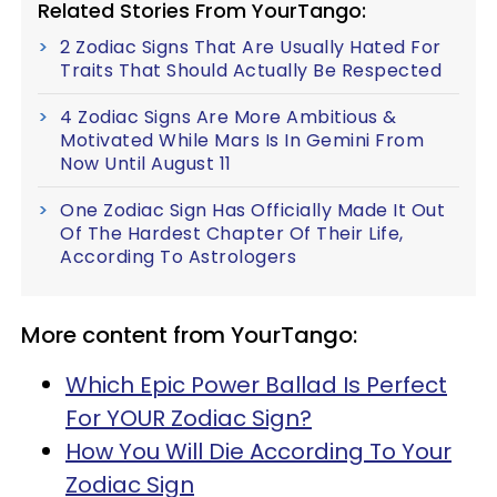
Related Stories From YourTango:
2 Zodiac Signs That Are Usually Hated For
Traits That Should Actually Be Respected
4 Zodiac Signs Are More Ambitious &
Motivated While Mars Is In Gemini From
Now Until August 11
One Zodiac Sign Has Officially Made It Out
Of The Hardest Chapter Of Their Life,
According To Astrologers
More content from YourTango:
Which Epic Power Ballad Is Perfect
For YOUR Zodiac Sign?
How You Will Die According To Your
Zodiac Sign