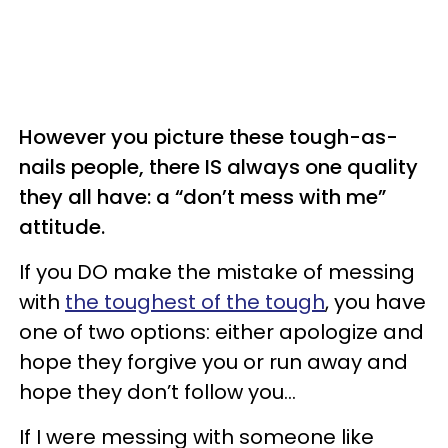
However you picture these tough-as-
nails people, there IS always one quality
they all have: a “don’t mess with me”
attitude.
If you DO make the mistake of messing
with
the toughest of the tough
, you have
one of two options: either apologize and
hope they forgive you or run away and
hope they don’t follow you…
If I were messing with someone like