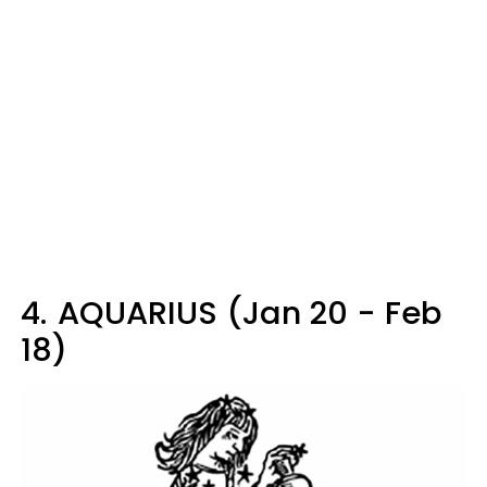
4.
AQUARIUS (Jan 20 - Feb
18)