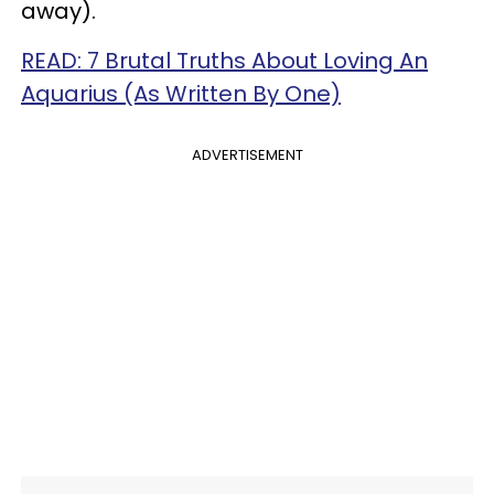
away).
READ: 7 Brutal Truths About Loving An
Aquarius (As Written By One)
ADVERTISEMENT