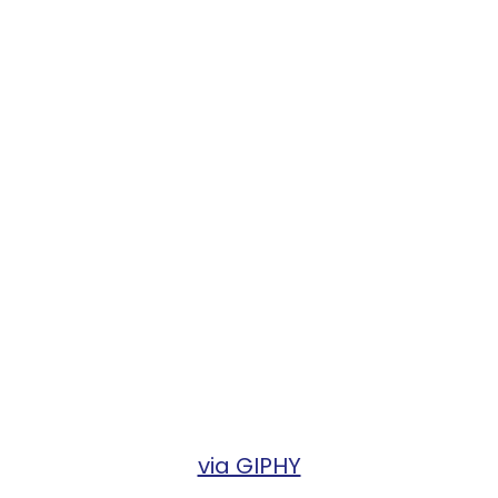
via GIPHY