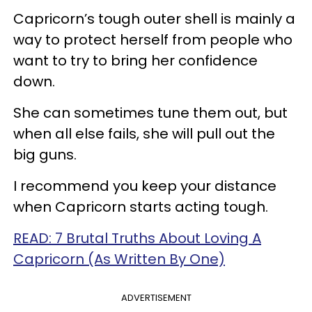
Capricorn’s tough outer shell is mainly a
way to protect herself from people who
want to try to bring her confidence
down.
She can sometimes tune them out, but
when all else fails, she will pull out the
big guns.
I recommend you keep your distance
when Capricorn starts acting tough.
READ: 7 Brutal Truths About Loving A
Capricorn (As Written By One)
ADVERTISEMENT