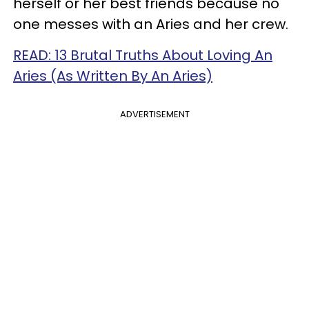
herself or her best friends because no
one messes with an Aries and her crew.
READ: 13 Brutal Truths About Loving An
Aries (As Written By An Aries)
ADVERTISEMENT