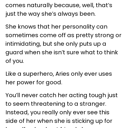
comes naturally because, well, that’s
just the way she’s always been.
She knows that her personality can
sometimes come off as pretty strong or
intimidating, but she only puts up a
guard when she isn’t sure what to think
of you.
Like a superhero, Aries only ever uses
her power for good.
You’ll never catch her acting tough just
to seem threatening to a stranger.
Instead, you really only ever see this
side of her when she is sticking up for