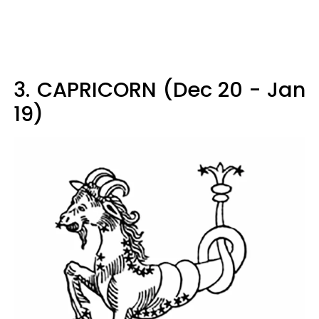
3.
CAPRICORN (Dec 20 - Jan
19)