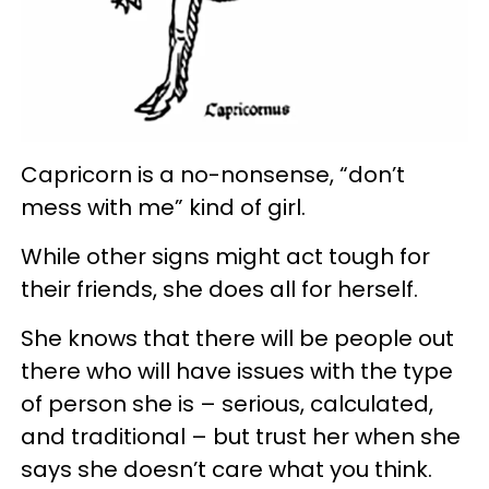
Capricorn is a no-nonsense, “don’t
mess with me” kind of girl.
While other signs might act tough for
their friends, she does all for herself.
She knows that there will be people out
there who will have issues with the type
of person she is – serious, calculated,
and traditional – but trust her when she
says she doesn’t care what you think.