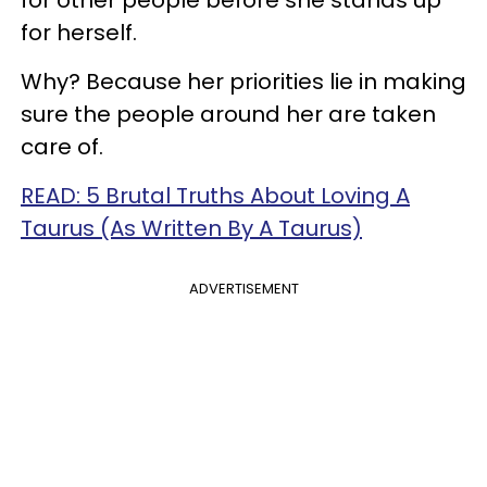
for other people before she stands up
for herself.
Why? Because her priorities lie in making
sure the people around her are taken
care of.
READ: 5 Brutal Truths About Loving A
Taurus (As Written By A Taurus)
ADVERTISEMENT