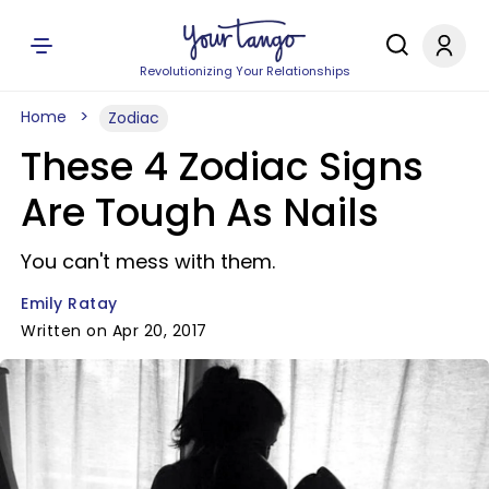
Revolutionizing Your Relationships
Home
Zodiac
These 4 Zodiac Signs
Are Tough As Nails
You can't mess with them.
Emily Ratay
Written on Apr 20, 2017