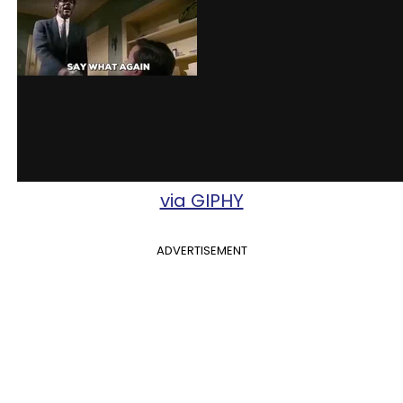
via GIPHY
ADVERTISEMENT