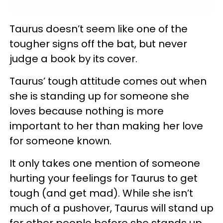
Taurus doesn’t seem like one of the
tougher signs off the bat, but never
judge a book by its cover.
Taurus’ tough attitude comes out when
she is standing up for someone she
loves because nothing is more
important to her than making her love
for someone known.
It only takes one mention of someone
hurting your feelings for Taurus to get
tough (and get mad). While she isn’t
much of a pushover, Taurus will stand up