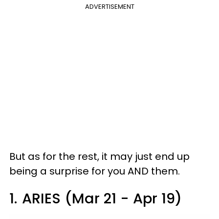
ADVERTISEMENT
But as for the rest, it may just end up
being a surprise for you AND them.
1.
ARIES (Mar 21 - Apr 19)