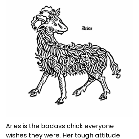
Aries is the badass chick everyone
wishes they were. Her tough attitude