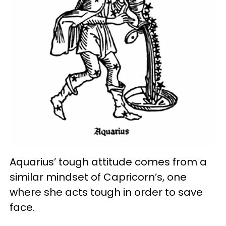
Aquarius’ tough attitude comes from a
similar mindset of Capricorn’s, one
where she acts tough in order to save
face.