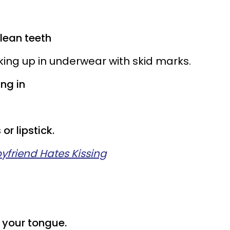
lean teeth
oking up in underwear with skid marks.
ing in
or lipstick.
yfriend Hates Kissing
h your tongue.