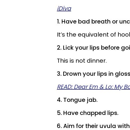
iDiva
1. Have bad breath or unc
It’s the equivalent of ho
2. Lick your lips before go
This is not dinner.
3. Drown your lips in gloss 
READ: Dear Em & Lo: My Bo
4. Tongue jab.
5. Have chapped lips.
6. Aim for their uvula wit