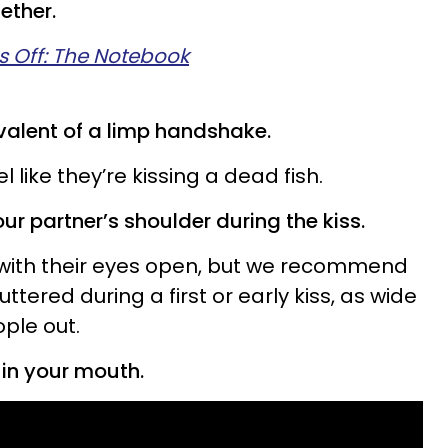
ether.
s Off: The Notebook
valent of a limp handshake.
l like they’re kissing a dead fish.
ur partner’s shoulder during the kiss.
 with their eyes open, but we recommend
tered during a first or early kiss, as wide
ple out.
 in your mouth.