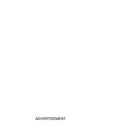
ADVERTISEMENT