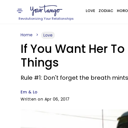
LOVE
ZODIAC
HORO
Revolutionizing Your Relationships
Home
Love
If You Want Her To
Things
Rule #1: Don't forget the breath mints
Em & Lo
Written on Apr 06, 2017