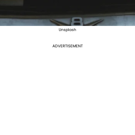
Unsplash
ADVERTISEMENT