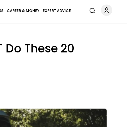
SS
CAREER & MONEY
EXPERT ADVICE
T Do These 20