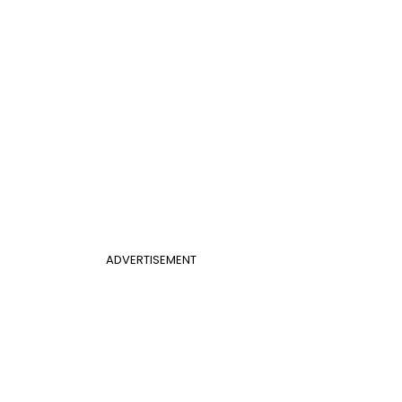
ADVERTISEMENT