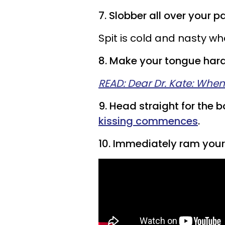
7. Slobber all over your p
Spit is cold and nasty wh
8. Make your tongue hard
READ: Dear Dr. Kate: When
9. Head straight for the 
kissing commences
.
10. Immediately ram your