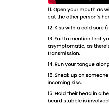
11. Open your mouth as wi
eat the other person’s he
12. Kiss with a cold sore (i
13. Fail to mention that y
asymptomatic, as there’s 
transmission.
14. Run your tongue along
15. Sneak up on someone 
incoming kiss.
16. Hold their head in a h
beard stubble is involved