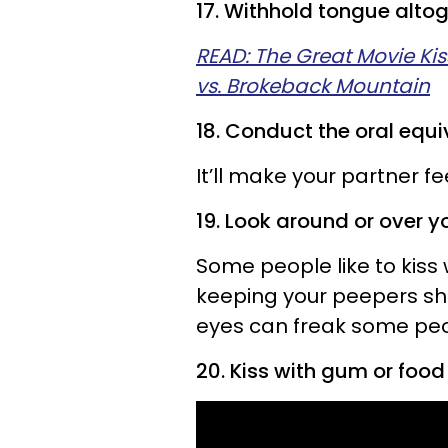
17. Withhold tongue altog
READ: The Great Movie Kis
vs. Brokeback Mountain
18. Conduct the oral equi
It’ll make your partner fee
19. Look around or over yo
Some people like to kiss
keeping your peepers shut
eyes can freak some peo
20. Kiss with gum or food