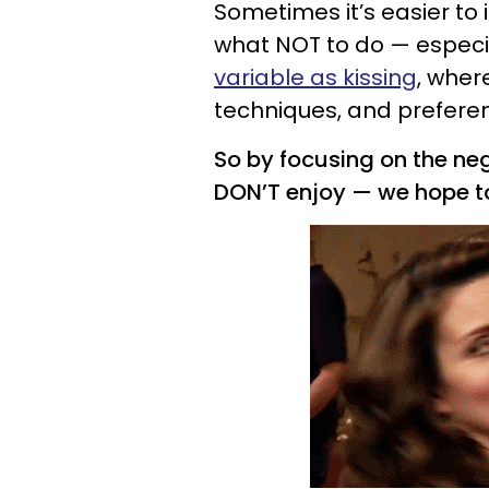
Sometimes it’s easier to
what NOT to do — especi
variable as kissing
, wher
techniques, and prefere
So by focusing on the neg
DON’T enjoy — we hope 