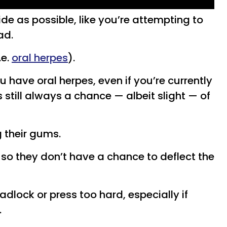
de as possible, like you’re attempting to
ad.
.e.
oral herpes
).
ou have oral herpes, even if you’re currently
still always a chance — albeit slight — of
 their gums.
so they don’t have a chance to deflect the
eadlock or press too hard, especially if
.