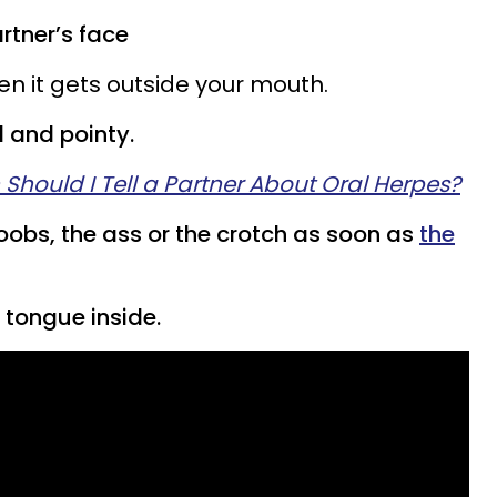
artner’s face
en it gets outside your mouth.
 and pointy.
 Should I Tell a Partner About Oral Herpes?
boobs, the ass or the crotch as soon as
the
 tongue inside.