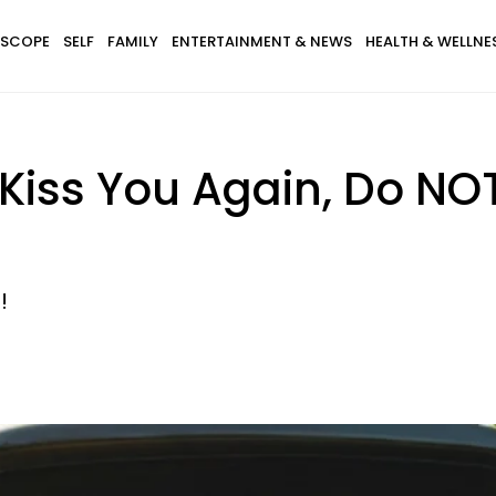
SCOPE
SELF
FAMILY
ENTERTAINMENT & NEWS
HEALTH & WELLNE
 Kiss You Again, Do NO
!