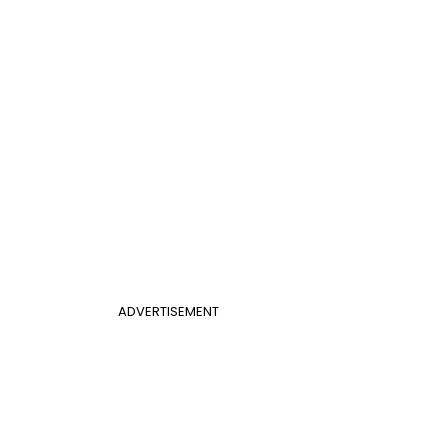
ADVERTISEMENT