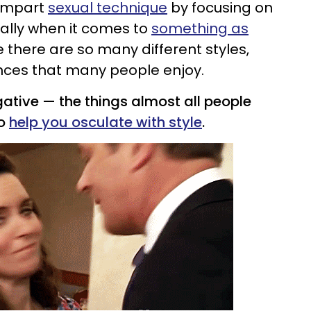
 impart
sexual technique
by focusing on
ally when it comes to
something as
e there are so many different styles,
nces that many people enjoy.
ative — the things almost all people
to
help you osculate with style
.