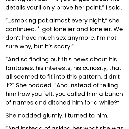
details you’ll only prove her point,” I said.
“…smoking pot almost every night,” she
continued. "I got lonelier and lonelier. We
don’t have much sex anymore. I’m not
sure why, but it’s scary.”
“And so finding out this news about his
fantasies, his interests, his curiosity, that
all seemed to fit into this pattern, didn’t
it?” She nodded. “And instead of telling
him how you felt, you called him a bunch
of names and ditched him for a while?”
She nodded glumly. I turned to him.
“And instead of asking her what she was