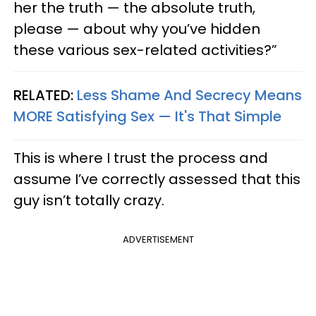
her the truth — the absolute truth,
please — about why you’ve hidden
these various sex-related activities?”
RELATED:
Less Shame And Secrecy Means
MORE Satisfying Sex — It's That Simple
This is where I trust the process and
assume I’ve correctly assessed that this
guy isn’t totally crazy.
ADVERTISEMENT