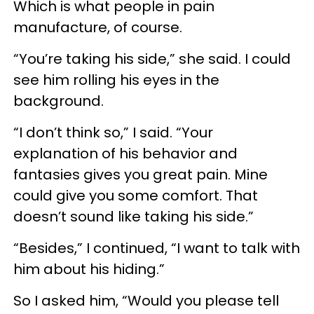
Which is what people in pain
manufacture, of course.
“You’re taking his side,” she said. I could
see him rolling his eyes in the
background.
“I don’t think so,” I said. “Your
explanation of his behavior and
fantasies gives you great pain. Mine
could give you some comfort. That
doesn’t sound like taking his side.”
“Besides,” I continued, “I want to talk with
him about his hiding.”
So I asked him, “Would you please tell