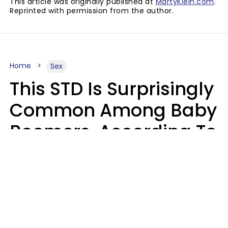
This article was originally published at
MartyKlein.com
.
Reprinted with permission from the author.
Home
Sex
This STD Is Surprisingly
Common Among Baby
Boomers, According To
Data
Prevention