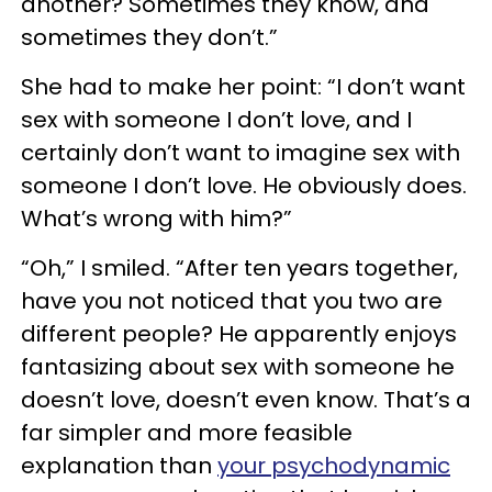
another? Sometimes they know, and
sometimes they don’t.”
She had to make her point: “I don’t want
sex with someone I don’t love, and I
certainly don’t want to imagine sex with
someone I don’t love. He obviously does.
What’s wrong with him?”
“Oh,” I smiled. “After ten years together,
have you not noticed that you two are
different people? He apparently enjoys
fantasizing about sex with someone he
doesn’t love, doesn’t even know. That’s a
far simpler and more feasible
explanation than
your psychodynamic