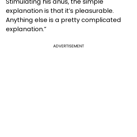
Stimulating his anus, the simple
explanation is that it’s pleasurable.
Anything else is a pretty complicated
explanation.”
ADVERTISEMENT