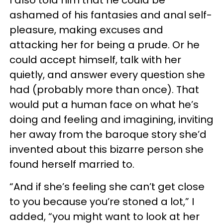
I also told him that he could be
ashamed of his fantasies and anal self-
pleasure, making excuses and
attacking her for being a prude. Or he
could accept himself, talk with her
quietly, and answer every question she
had (probably more than once). That
would put a human face on what he’s
doing and feeling and imagining, inviting
her away from the baroque story she’d
invented about this bizarre person she
found herself married to.
“And if she’s feeling she can’t get close
to you because you’re stoned a lot,” I
added, “you might want to look at her