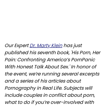
Our Expert
Dr. Marty Klein
has just
published his seventh book, 'His Porn, Her
Pain: Confronting America’s PornPanic
With Honest Talk About Sex.' In honor of
the event, we’re running several excerpts
and a series of his articles about
Pornography in Real Life. Subjects will
include couples in conflict about porn,
what to do if you’re over-involved with