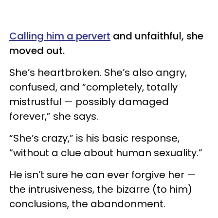
Calling him a pervert
and unfaithful, she
moved out.
She’s heartbroken. She’s also angry,
confused, and “completely, totally
mistrustful — possibly damaged
forever,” she says.
“She’s crazy,” is his basic response,
“without a clue about human sexuality.”
He isn’t sure he can ever forgive her —
the intrusiveness, the bizarre (to him)
conclusions, the abandonment.