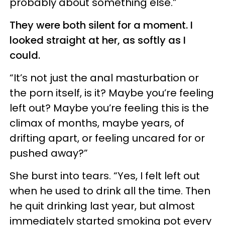
probably about something else.”
They were both silent for a moment. I
looked straight at her, as softly as I
could.
“It’s not just the anal masturbation or
the porn itself, is it? Maybe you’re feeling
left out? Maybe you’re feeling this is the
climax of months, maybe years, of
drifting apart, or feeling uncared for or
pushed away?”
She burst into tears. “Yes, I felt left out
when he used to drink all the time. Then
he quit drinking last year, but almost
immediately started smoking pot every