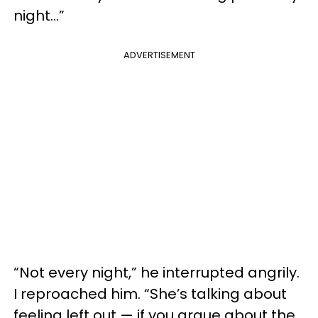
night…”
ADVERTISEMENT
“Not every night,” he interrupted angrily.
I reproached him. “She’s talking about
feeling left out — if you argue about the