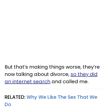
But that’s making things worse, they’re
now talking about divorce,
so they did
an internet search
and called me.
RELATED:
Why We Like The Sex That We
Do