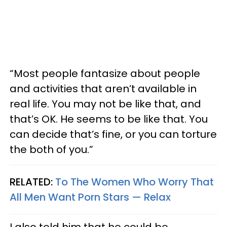
“Most people fantasize about people
and activities that aren’t available in
real life. You may not be like that, and
that’s OK. He seems to be like that. You
can decide that’s fine, or you can torture
the both of you.”
RELATED:
To The Women Who Worry That
All Men Want Porn Stars — Relax