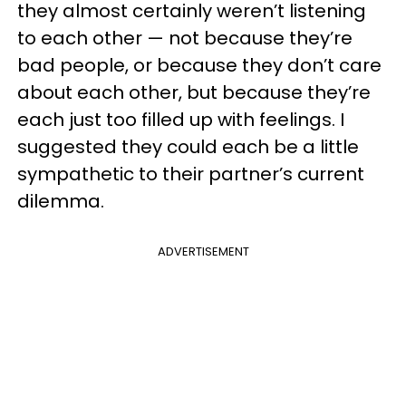
they almost certainly weren’t listening
to each other — not because they’re
bad people, or because they don’t care
about each other, but because they’re
each just too filled up with feelings. I
suggested they could each be a little
sympathetic to their partner’s current
dilemma.
ADVERTISEMENT