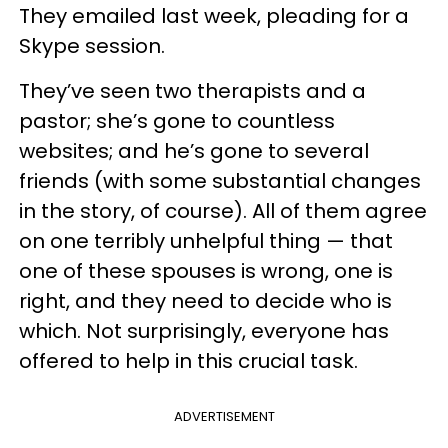
They emailed last week, pleading for a
Skype session.
They’ve seen two therapists and a
pastor; she’s gone to countless
websites; and he’s gone to several
friends (with some substantial changes
in the story, of course). All of them agree
on one terribly unhelpful thing — that
one of these spouses is wrong, one is
right, and they need to decide who is
which. Not surprisingly, everyone has
offered to help in this crucial task.
ADVERTISEMENT