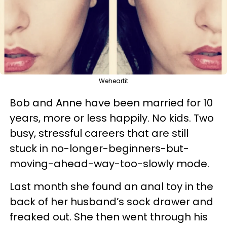
Weheartit
Bob and Anne have been married for 10
years, more or less happily. No kids. Two
busy, stressful careers that are still
stuck in no-longer-beginners-but-
moving-ahead-way-too-slowly mode.
Last month she found an anal toy in the
back of her husband’s sock drawer and
freaked out. She then went through his