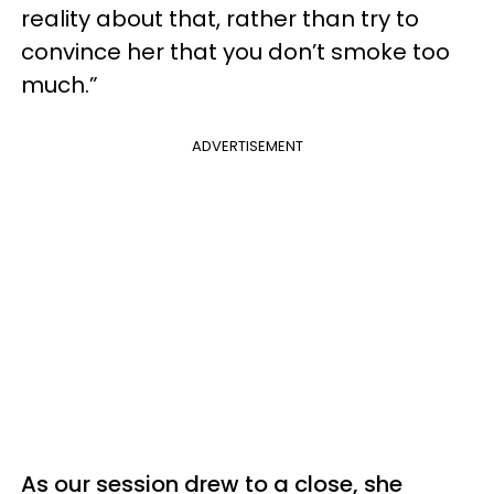
reality about that, rather than try to
convince her that you don’t smoke too
much.”
ADVERTISEMENT
As our session drew to a close, she