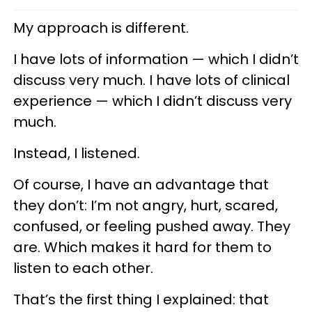
My approach is different.
I have lots of information — which I didn’t
discuss very much. I have lots of clinical
experience — which I didn’t discuss very
much.
Instead, I listened.
Of course, I have an advantage that
they don’t: I’m not angry, hurt, scared,
confused, or feeling pushed away. They
are. Which makes it hard for them to
listen to each other.
That’s the first thing I explained: that