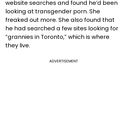
website searches and found he’d been
looking at transgender porn. She
freaked out more. She also found that
he had searched a few sites looking for
“grannies in Toronto,” which is where
they live.
ADVERTISEMENT