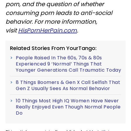
porn, and the question of whether
consuming porn leads to anti-social
behavior. For more information,
visit
HisPornHerPain.com
.
Related Stories From YourTango:
People Raised In The 60s, 70s & 80s
Experienced 9 ‘Normal’ Things That
Younger Generations Call Traumatic Today
8 Things Boomers & Gen X Call Selfish That
Gen Z Usually Sees As Normal Behavior
10 Things Most High IQ Women Have Never
Really Enjoyed Even Though Normal People
Do