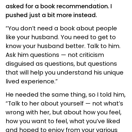
asked for a book recommendation. I
pushed just a bit more instead.
“You don’t need a book about people
like your husband. You need to get to
know your husband better. Talk to him.
Ask him questions — not criticism
disguised as questions, but questions
that will help you understand his unique
lived experience.”
He needed the same thing, so I told him,
“Talk to her about yourself — not what’s
wrong with her, but about how you feel,
how you want to feel, what you’ve liked
and hoped to enjoy from your various