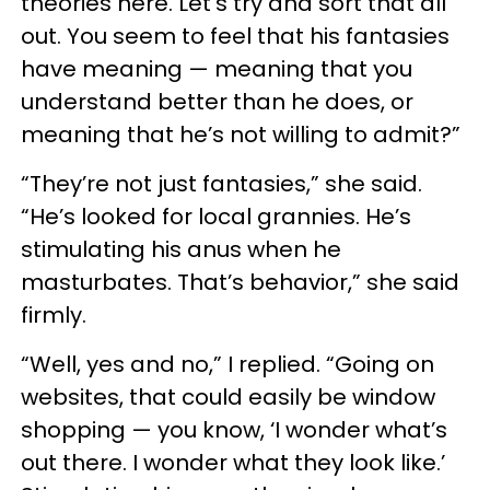
theories here. Let’s try and sort that all
out. You seem to feel that his fantasies
have meaning — meaning that you
understand better than he does, or
meaning that he’s not willing to admit?”
“They’re not just fantasies,” she said.
“He’s looked for local grannies. He’s
stimulating his anus when he
masturbates. That’s behavior,” she said
firmly.
“Well, yes and no,” I replied. “Going on
websites, that could easily be window
shopping — you know, ‘I wonder what’s
out there. I wonder what they look like.’