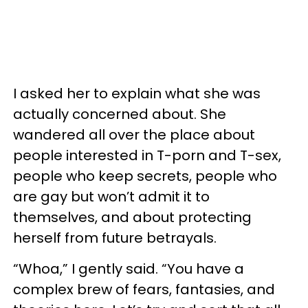
I asked her to explain what she was
actually concerned about. She
wandered all over the place about
people interested in T-porn and T-sex,
people who keep secrets, people who
are gay but won’t admit it to
themselves, and about protecting
herself from future betrayals.
“Whoa,” I gently said. “You have a
complex brew of fears, fantasies, and