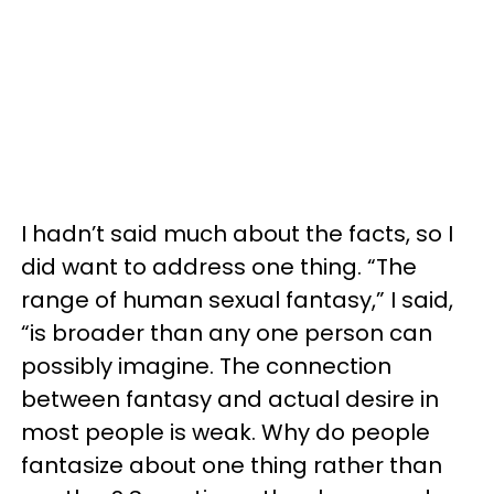
I hadn’t said much about the facts, so I
did want to address one thing. “The
range of human sexual fantasy,” I said,
“is broader than any one person can
possibly imagine. The connection
between fantasy and actual desire in
most people is weak. Why do people
fantasize about one thing rather than