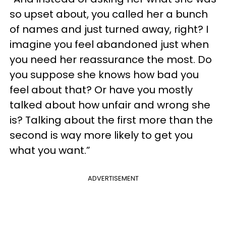
so upset about, you called her a bunch
of names and just turned away, right? I
imagine you feel abandoned just when
you need her reassurance the most. Do
you suppose she knows how bad you
feel about that? Or have you mostly
talked about how unfair and wrong she
is? Talking about the first more than the
second is way more likely to get you
what you want.”
ADVERTISEMENT