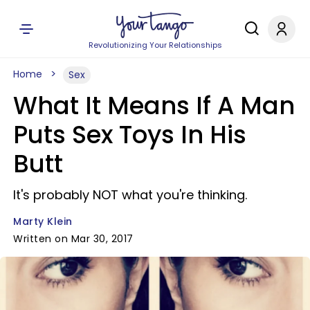
Revolutionizing Your Relationships
Home
Sex
What It Means If A Man
Puts Sex Toys In His
Butt
It's probably NOT what you're thinking.
Marty Klein
Written on Mar 30, 2017