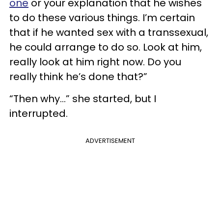
one
or your explanation that he wishes
to do these various things. I’m certain
that if he wanted sex with a transsexual,
he could arrange to do so. Look at him,
really look at him right now. Do you
really think he’s done that?”
“Then why…” she started, but I
interrupted.
ADVERTISEMENT