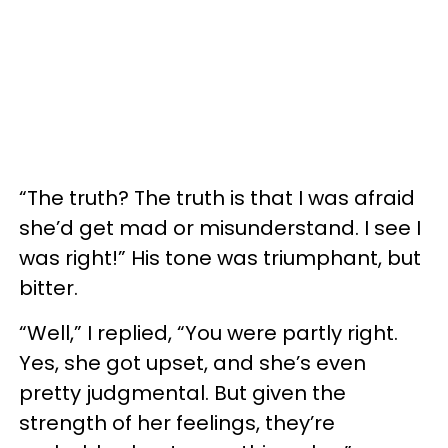
“The truth? The truth is that I was afraid
she’d get mad or misunderstand. I see I
was right!” His tone was triumphant, but
bitter.
“Well,” I replied, “You were partly right.
Yes, she got upset, and she’s even
pretty judgmental. But given the
strength of her feelings, they’re