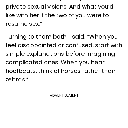
private sexual visions. And what you’d
like with her if the two of you were to
resume sex.”
Turning to them both, I said, “When you
feel disappointed or confused, start with
simple explanations before imagining
complicated ones. When you hear
hoofbeats, think of horses rather than
zebras.”
ADVERTISEMENT