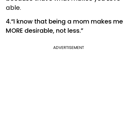
able.
4.“I know that being a mom makes me
MORE desirable, not less.”
ADVERTISEMENT