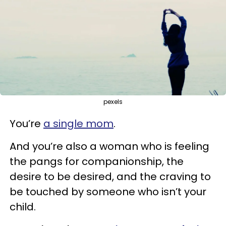
pexels
You’re
a single mom
.
And you’re also a woman who is feeling
the pangs for companionship, the
desire to be desired, and the craving to
be touched by someone who isn’t your
child.