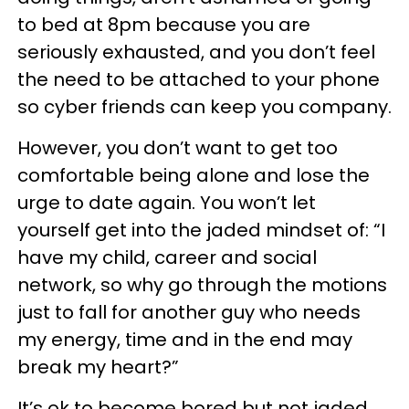
to bed at 8pm because you are
seriously exhausted, and you don’t feel
the need to be attached to your phone
so cyber friends can keep you company.
However, you don’t want to get too
comfortable being alone and lose the
urge to date again. You won’t let
yourself get into the jaded mindset of: “I
have my child, career and social
network, so why go through the motions
just to fall for another guy who needs
my energy, time and in the end may
break my heart?”
It’s ok to become bored but not jaded.