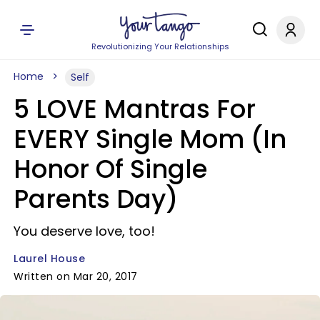
Revolutionizing Your Relationships
Home
Self
5 LOVE Mantras For
EVERY Single Mom (In
Honor Of Single
Parents Day)
You deserve love, too!
Laurel House
Written on Mar 20, 2017