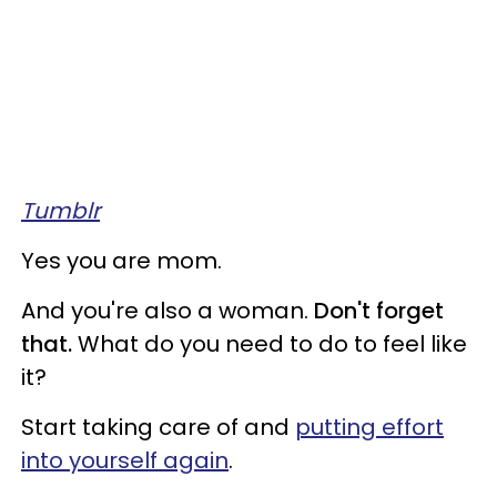
Tumblr
Yes you are mom.
And you're also a woman.
Don't forget
that.
What do you need to do to feel like
it?
Start taking care of and
putting effort
into yourself again
.