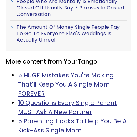
People Who Are Mentally & Emotionally
Closed Off Usually Say 7 Phrases In Casual
Conversation
The Amount Of Money Single People Pay
To Go To Everyone Else's Weddings Is
Actually Unreal
More content from YourTango:
5 HUGE Mistakes You're Making
That'll Keep You A Single Mom
FOREVER
10 Questions Every Single Parent
MUST Ask A New Partner
5 Parenting Hacks To Help You Be A
Kick-Ass Single Mom