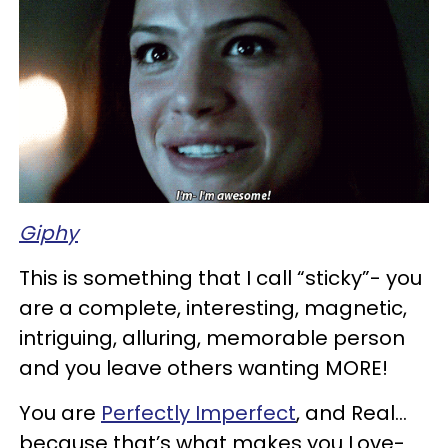
Giphy
This is something that I call “sticky”-
you
are a complete, interesting, magnetic,
intriguing, alluring, memorable person
and you leave others wanting MORE!
You are
Perfectly
Imperfect
, and Real…
because that’s what makes you Love-