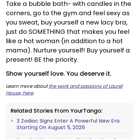
Take a bubble bath- with candles in the
corners, go to the gym and feel sexy as
you sweat, buy yourself a new lacy bra,
just do SOMETHING that makes you feel
like a hot woman (in addition to a hot
mama). Nurture yourself! Buy yourself a
present! BE the priority.
Show yourself
love.
You deserve it.
Learn more about
the work and passions of Laurel
House, here
.
Related Stories From YourTango:
3 Zodiac Signs Enter A Powerful New Era
Starting On August 5, 2026