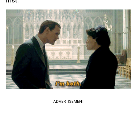
first.”
ADVERTISEMENT