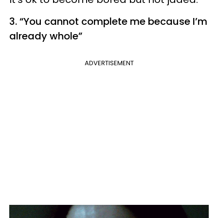
3. “You cannot complete
me
because I’m
already whole”
ADVERTISEMENT