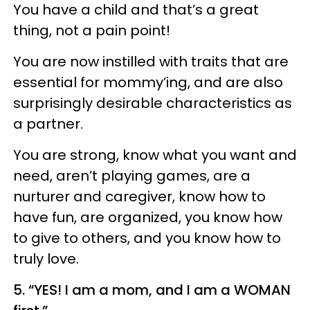
You have a child and that’s a great
thing, not a pain point!
You are now instilled with traits that are
essential for mommy’ing, and are also
surprisingly desirable characteristics as
a partner.
You are strong, know what you want and
need, aren’t playing games, are a
nurturer and caregiver, know how to
have fun, are organized, you know how
to give to others, and you know how to
truly love.
5. “YES! I am a mom, and I am a WOMAN