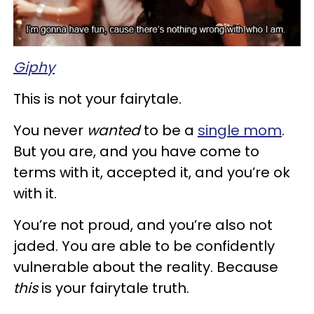
Giphy
This is not your fairytale.
You never
wanted
to be a
single mom
.
But you are, and you have come to
terms with it, accepted it, and you’re ok
with it.
You’re not proud, and you’re also not
jaded. You are able to be confidently
vulnerable about the reality. Because
this
is your fairytale truth.