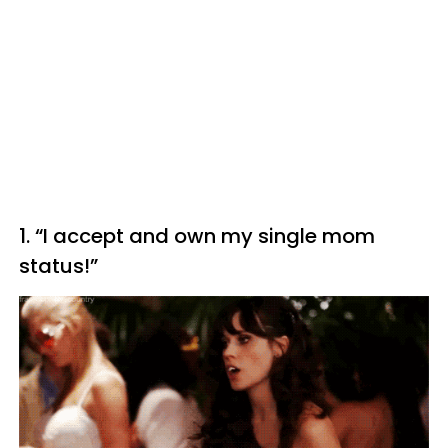
1. “I accept and own my single mom
status!”