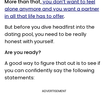
More than that,
you don’t
want to feel
alone anymore and you want a partner
in all that life has to offer
.
But before you dive headfirst into the
dating pool, you need to be really
honest with yourself.
Are you ready?
A good way to figure that out is to see if
you can confidently say the following
statements:
ADVERTISEMENT