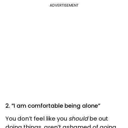
ADVERTISEMENT
2. “I am comfortable being alone”
You don’t feel like you
should
be out
doing things, aren’t ashamed of going