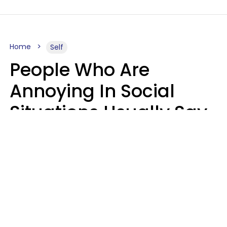
Home
Self
People Who Are
Annoying In Social
Situations Usually Say
8 Phrases In Casual
Conversation
Kayla Asbach