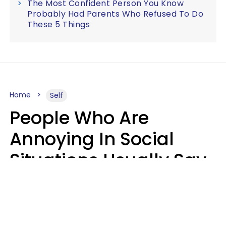
The Most Confident Person You Know
Probably Had Parents Who Refused To Do
These 5 Things
Home
Self
People Who Are
Annoying In Social
Situations Usually Say
8 Phrases In Casual
Conversation
Kayla Asbach