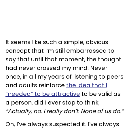
It seems like such a simple, obvious
concept that I’m still embarrassed to
say that until that moment, the thought
had never crossed my mind. Never
once, in all my years of listening to peers
and adults reinforce
the idea that I
“needed” to be attractive
to be valid as
a person, did I ever stop to think,
“Actually, no. I really don’t. None of us do.”
Oh, I’ve always suspected it. I’ve always