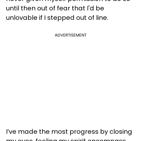
until then out of fear that I'd be
unlovable if I stepped out of line.
ADVERTISEMENT
I’ve made the most progress by closing
my eyes, feeling my spirit encompass