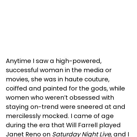
Anytime I saw a high-powered,
successful woman in the media or
movies, she was in haute couture,
coiffed and painted for the gods, while
women who weren’t obsessed with
staying on-trend were sneered at and
mercilessly mocked. I came of age
during the era that Will Farrell played
Janet Reno on
Saturday Night Live
, and I