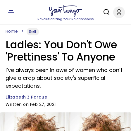
Revolutionizing Your Relationships
Home
Self
Ladies: You Don't Owe
'Prettiness' To Anyone
I’ve always been in awe of women who don’t
give a crap about society's superficial
expectations.
Elizabeth Z Pardue
Written on Feb 27, 2021