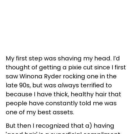
My first step was shaving my head. I’d
thought of getting a pixie cut since I first
saw Winona Ryder rocking one in the
late 90s, but was always terrified to
because I have thick, healthy hair that
people have constantly told me was
one of my best assets.
But then I recognized that a) having