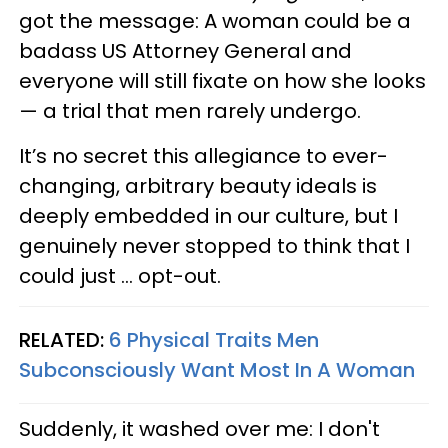
got the message: A woman could be a
badass US Attorney General and
everyone will still fixate on how she looks
— a trial that men rarely undergo.
It’s no secret this allegiance to ever-
changing, arbitrary beauty ideals is
deeply embedded in our culture, but I
genuinely never stopped to think that I
could just ... opt-out.
RELATED:
6 Physical Traits Men
Subconsciously Want Most In A Woman
Suddenly, it washed over me: I don't