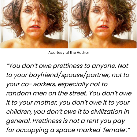
Aourtesy of the Author
“You don’t owe prettiness to anyone. Not
to your boyfriend/spouse/partner, not to
your co-workers, especially not to
random men on the street. You don’t owe
it to your mother, you don’t owe it to your
children, you don’t owe it to civilization in
general. Prettiness is not a rent you pay
for occupying a space marked ‘female’.”