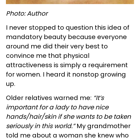
Photo: Author
I never stopped to question this idea of
mandatory beauty because everyone
around me did their very best to
convince me that physical
attractiveness is simply a requirement
for women. I heard it nonstop growing
up.
Older relatives warned me:
“It’s
important for a lady to have nice
hands/hair/skin if she wants to be taken
seriously in this world.”
My grandmother
told me about a woman she knew who