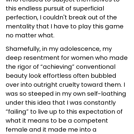
this endless pursuit of superficial
perfection, I couldn't break out of the
mentality that I have to play this game
no matter what.
Shamefully, in my adolescence, my
deep resentment for women who made
the rigor of “achieving” conventional
beauty look effortless often bubbled
over into outright cruelty toward them. I
was so steeped in my own self-loathing
under this idea that I was constantly
“failing” to live up to this expectation of
what it means to be a competent
female and it made me into a