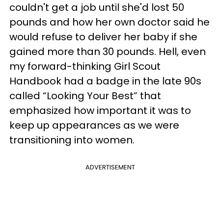
couldn't get a job until she'd lost 50
pounds and how her own doctor said he
would refuse to deliver her baby if she
gained more than 30 pounds. Hell, even
my forward-thinking Girl Scout
Handbook had a badge in the late 90s
called “Looking Your Best” that
emphasized how important it was to
keep up appearances as we were
transitioning into women.
ADVERTISEMENT