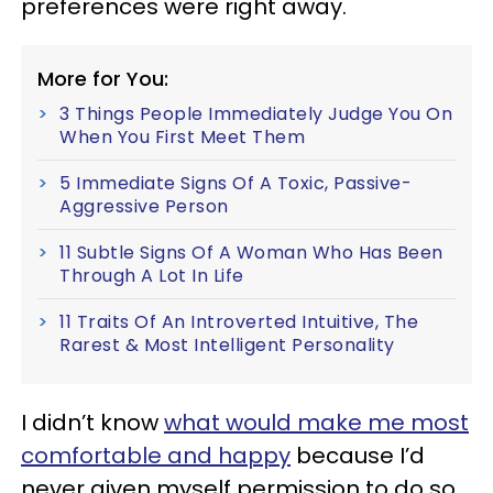
preferences were right away.
More for You:
3 Things People Immediately Judge You On
When You First Meet Them
5 Immediate Signs Of A Toxic, Passive-
Aggressive Person
11 Subtle Signs Of A Woman Who Has Been
Through A Lot In Life
11 Traits Of An Introverted Intuitive, The
Rarest & Most Intelligent Personality
I didn’t know
what would make me most
comfortable and happy
because I’d
never given myself permission to do so