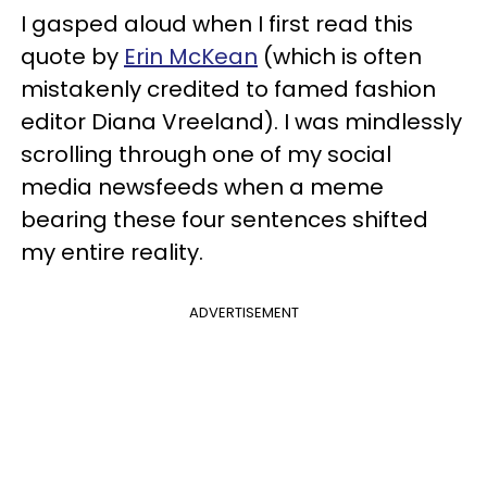
I gasped aloud when I first read this
quote by
Erin McKean
(which is often
mistakenly credited to famed fashion
editor Diana Vreeland). I was mindlessly
scrolling through one of my social
media newsfeeds when a meme
bearing these four sentences shifted
my entire reality.
ADVERTISEMENT