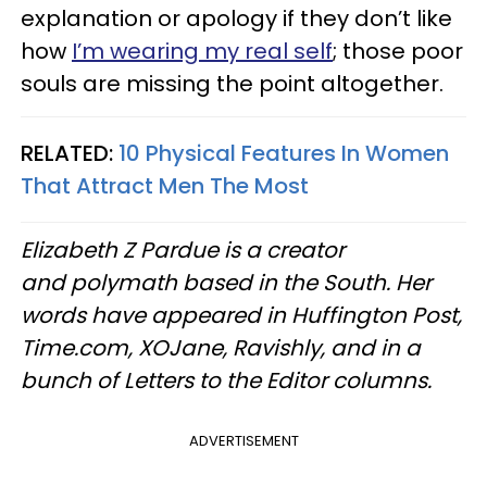
explanation or apology if they don’t like
how
I’m wearing my real self
; those poor
souls are missing the point altogether.
RELATED:
10 Physical Features In Women
That Attract Men The Most
Elizabeth Z Pardue is a creator
and polymath based in the South. Her
words have appeared in Huffington Post,
Time.com, XOJane, Ravishly, and in a
bunch of Letters to the Editor columns.
ADVERTISEMENT