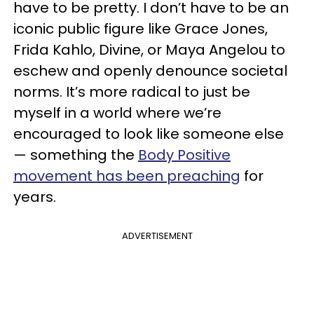
have to be pretty. I don’t have to be an
iconic public figure like Grace Jones,
Frida Kahlo, Divine, or Maya Angelou to
eschew and openly denounce societal
norms. It’s more radical to just be
myself in a world where we’re
encouraged to look like someone else
— something the
Body Positive
movement has been preaching
for
years.
ADVERTISEMENT