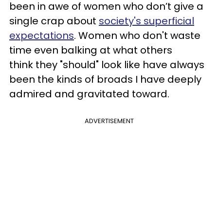
been in awe of women who don’t give a
single crap about
society's superficial
expectations
. Women who don't waste
time even balking at what others
think they "should" look like have always
been the kinds of broads I have deeply
admired and gravitated toward.
ADVERTISEMENT