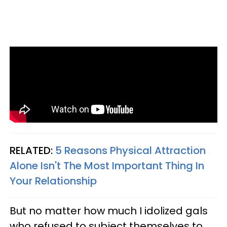
RELATED:
5 Reasons Physical Attraction
Alone Isn't The Most Important Thing In
Your Relationship
But no matter how much I idolized gals
who refused to subject themselves to