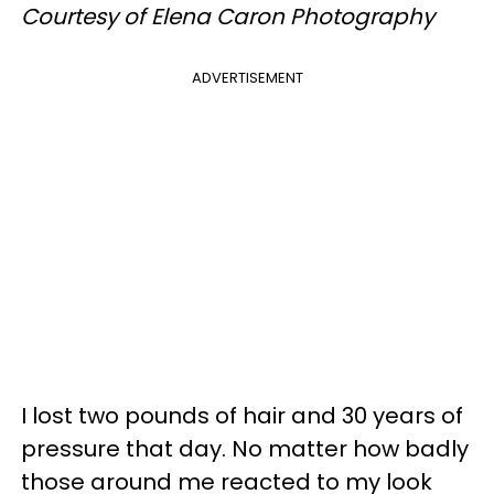
Courtesy of Elena Caron Photography
ADVERTISEMENT
I lost two pounds of hair and 30 years of
pressure that day. No matter how badly
those around me reacted to my look