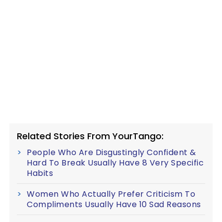
Related Stories From YourTango:
People Who Are Disgustingly Confident &
Hard To Break Usually Have 8 Very Specific
Habits
Women Who Actually Prefer Criticism To
Compliments Usually Have 10 Sad Reasons