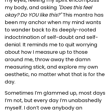
my body, and asking
"Does this feel
okay? Do YOU like this?"
This mantra has
been my anchor when my mind wants
to wander back to its deeply-rooted
indoctrination of self-doubt and self-
denial. It reminds me to quit worrying
about how I measure up to those
around me, throw away the damn
measuring stick, and explore my own
aesthetic, no matter what that is for the
day.
Sometimes I’m glammed up, most days
I’m not, but every day I’m unabashedly
myself. I don’t owe anybody an