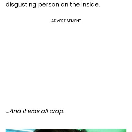
disgusting person on the inside.
ADVERTISEMENT
...And it was all crap.