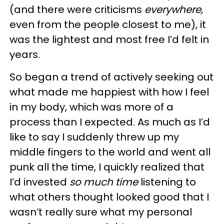
(and there were criticisms
everywhere,
even from the people closest to me), it
was the lightest and most free I’d felt in
years.
So began a trend of actively seeking out
what made me happiest with how I feel
in my body, which was more of a
process than I expected. As much as I’d
like to say I suddenly threw up my
middle fingers to the world and went all
punk all the time, I quickly realized that
I’d invested
so much time
listening to
what others thought looked good that I
wasn’t really sure what my personal