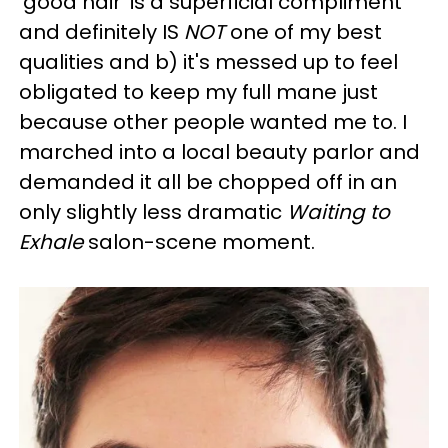
'good hair' is a superficial compliment
and definitely IS
NOT
one of my best
qualities and b) it's messed up to feel
obligated to keep my full mane just
because other people wanted me to. I
marched into a local beauty parlor and
demanded it all be chopped off in an
only slightly less dramatic
Waiting to
Exhale
salon-scene moment.