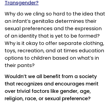
Transgender?
Why do we cling so hard to the idea that
an infant’s genitalia determines their
sexual preferences and the expression
of an identity that is yet to be formed?
Why is it okay to offer separate clothing,
toys, recreation, and at times education
options to children based on what’s in
their pants?
Wouldn’t we all benefit from a society
that recognizes and encourages merit
over trivial factors like gender, age,
religion, race, or sexual preference?