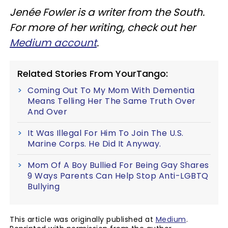
Jenée Fowler is a writer from the South.
For more of her writing, check out her
Medium account
.
Related Stories From YourTango:
Coming Out To My Mom With Dementia
Means Telling Her The Same Truth Over
And Over
It Was Illegal For Him To Join The U.S.
Marine Corps. He Did It Anyway.
Mom Of A Boy Bullied For Being Gay Shares
9 Ways Parents Can Help Stop Anti-LGBTQ
Bullying
This article was originally published at
Medium
.