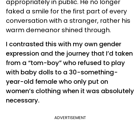
appropriately in public. He no longer
faked a smile for the first part of every
conversation with a stranger, rather his
warm demeanor shined through.
I contrasted this with my own gender
expression and the journey that I’d taken
from a “tom-boy” who refused to play
with baby dolls to a 30-something-
year-old female who only put on
women’s clothing when it was absolutely
necessary.
ADVERTISEMENT