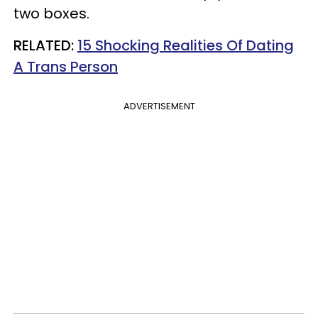
two boxes.
RELATED:
15 Shocking Realities Of Dating
A Trans Person
ADVERTISEMENT