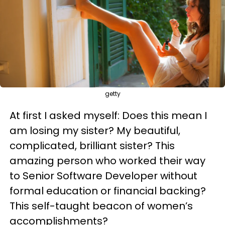
getty
At first I asked myself: Does this mean I
am losing my sister? My beautiful,
complicated, brilliant sister? This
amazing person who worked their way
to Senior Software Developer without
formal education or financial backing?
This self-taught beacon of women’s
accomplishments?