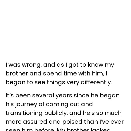
I was wrong, and as I got to know my
brother and spend time with him, I
began to see things very differently.
It’s been several years since he began
his journey of coming out and
transitioning publicly, and he’s so much
more assured and poised than I’ve ever
seen him before.
My brother lacked