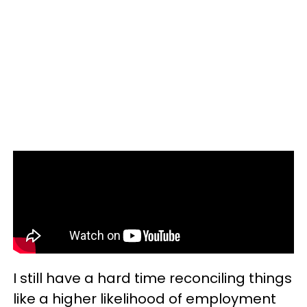
I still have a hard time reconciling things
like a higher likelihood of employment