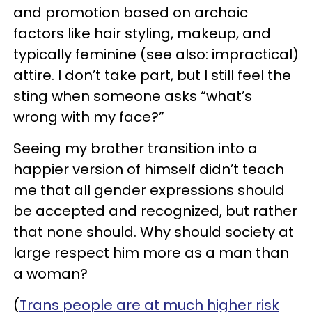
and promotion based on archaic
factors like hair styling, makeup, and
typically feminine (see also: impractical)
attire. I don’t take part, but I still feel the
sting when someone asks “what’s
wrong with my face?”
Seeing my brother transition into a
happier version of himself didn’t teach
me that all gender expressions should
be accepted and recognized, but rather
that none should. Why should society at
large respect him more as a man than
a woman?
(
Trans people are at much higher risk