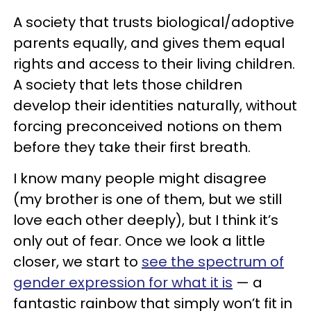
A society that trusts biological/adoptive
parents equally, and gives them equal
rights and access to their living children.
A society that lets those children
develop their identities naturally, without
forcing preconceived notions on them
before they take their first breath.
I know many people might disagree
(
my brother is one of them, but we still
love each other deeply
), but I think it’s
only out of fear. Once we look a little
closer, we start to
see the spectrum of
gender expression for what it is
— a
fantastic rainbow that simply won’t fit in