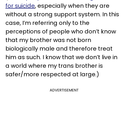
for suicide
, especially when they are
without a strong support system. In this
case, I’m referring only to the
perceptions of people who don’t know
that my brother was not born
biologically male and therefore treat
him as such. I know that we don’t live in
a world where my trans brother is
safer/more respected at large.)
ADVERTISEMENT