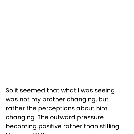
So it seemed that what I was seeing
was not my brother changing, but
rather the perceptions about him
changing. The outward pressure
becoming positive rather than stifling.