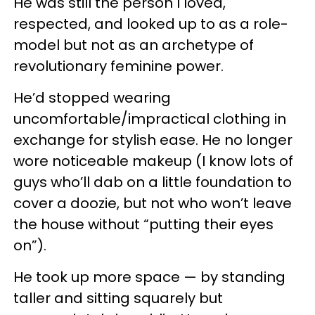
He was still the person I loved,
respected, and looked up to as a role-
model but not as an archetype of
revolutionary feminine power.
He’d stopped wearing
uncomfortable/impractical clothing in
exchange for stylish ease. He no longer
wore noticeable makeup (I know lots of
guys who’ll dab on a little foundation to
cover a doozie, but not who won’t leave
the house without “putting their eyes
on”).
He took up more space — by standing
taller and sitting squarely but