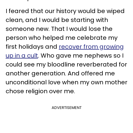
I feared that our history would be wiped
clean, and I would be starting with
someone new. That I would lose the
person who helped me celebrate my
first holidays and
recover from growing
up in a cult
. Who gave me nephews so I
could see my bloodline reverberated for
another generation. And offered me
unconditional love when my own mother
chose religion over me.
ADVERTISEMENT