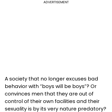
ADVERTISEMENT
A society that no longer excuses bad
behavior with “boys will be boys”? Or
convinces men that they are out of
control of their own facilities and their
sexuality is by its very nature predatory?