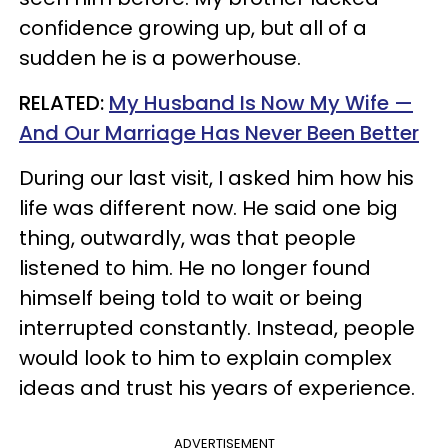
confidence growing up, but all of a
sudden he is a powerhouse.
RELATED:
My Husband Is Now My Wife —
And Our Marriage Has Never Been Better
During our last visit, I asked him how his
life was different now. He said one big
thing, outwardly, was that people
listened to him. He no longer found
himself being told to wait or being
interrupted constantly. Instead, people
would look to him to explain complex
ideas and trust his years of experience.
ADVERTISEMENT