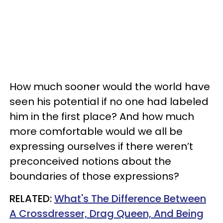
How much sooner would the world have
seen his potential if no one had labeled
him in the first place? And how much
more comfortable would we all be
expressing ourselves if there weren’t
preconceived notions about the
boundaries of those expressions?
RELATED:
What's The Difference Between
A Crossdresser, Drag Queen, And Being