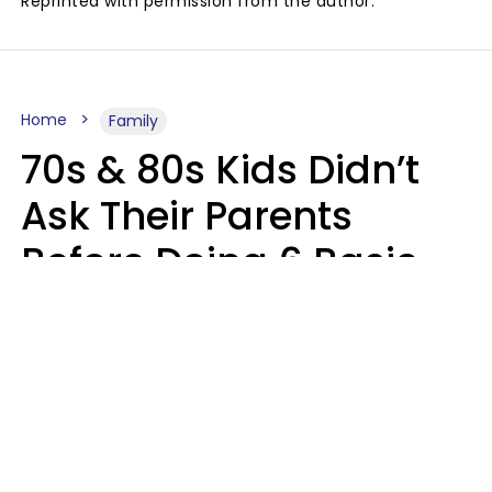
Reprinted with permission from the author.
Home
Family
70s & 80s Kids Didn’t
Ask Their Parents
Before Doing 6 Basic
Things Young People
Ask Permission For
Today
Lily Bell