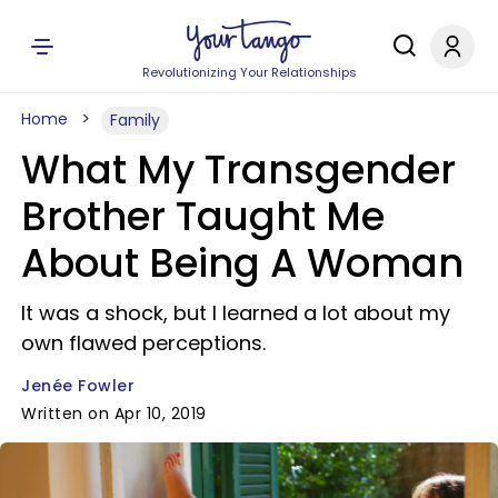
Revolutionizing Your Relationships
Home
Family
What My Transgender
Brother Taught Me
About Being A Woman
It was a shock, but I learned a lot about my
own flawed perceptions.
Jenée Fowler
Written on Apr 10, 2019