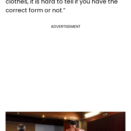
clothes, it is hard to tell if you have the
correct form or not.”
ADVERTISEMENT