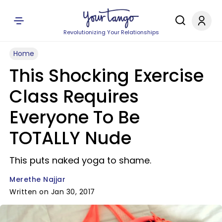
Revolutionizing Your Relationships
Home
This Shocking Exercise
Class Requires
Everyone To Be
TOTALLY Nude
This puts naked yoga to shame.
Merethe Najjar
Written on Jan 30, 2017