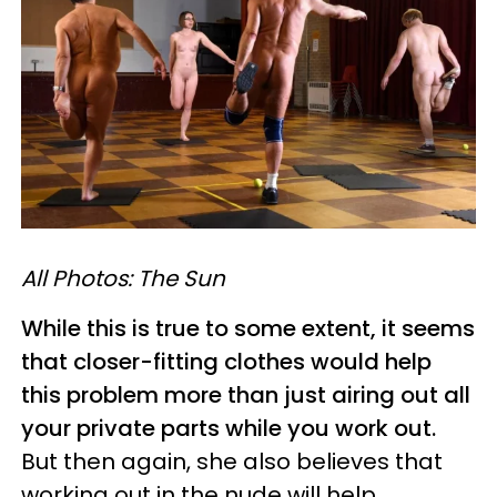
All Photos: The Sun
While this is true to some extent, it seems
that closer-fitting clothes would help
this problem more than just airing out all
your private parts while you work out.
But then again, she also believes that
working out in the nude will help