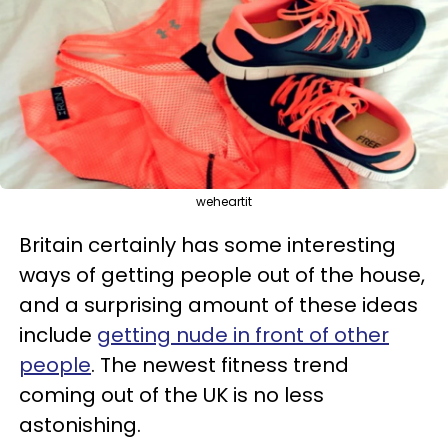
weheartit
Britain certainly has some interesting
ways of getting people out of the house,
and a surprising amount of these ideas
include
getting nude in front of other
people
. The newest fitness trend
coming out of the UK is no less
astonishing.