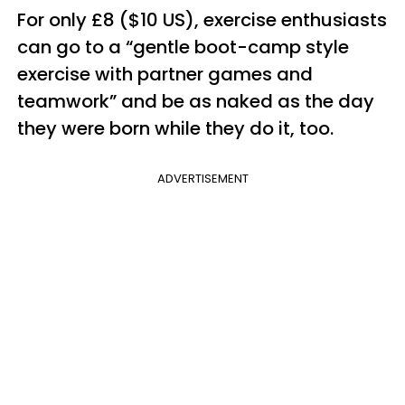
For only £8 ($10 US), exercise enthusiasts
can go to a “gentle boot-camp style
exercise with partner games and
teamwork” and be as naked as the day
they were born while they do it, too.
ADVERTISEMENT