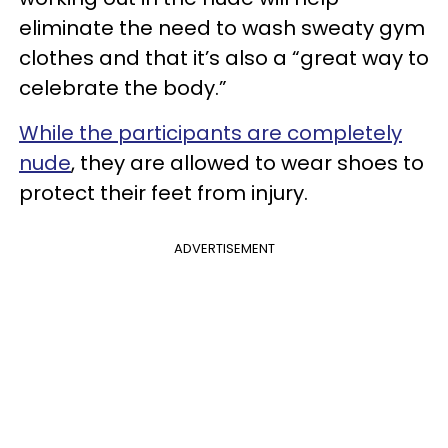
eliminate the need to wash sweaty gym
clothes and that it’s also a “great way to
celebrate the body.”
While the participants are completely
nude
, they are allowed to wear shoes to
protect their feet from injury.
ADVERTISEMENT