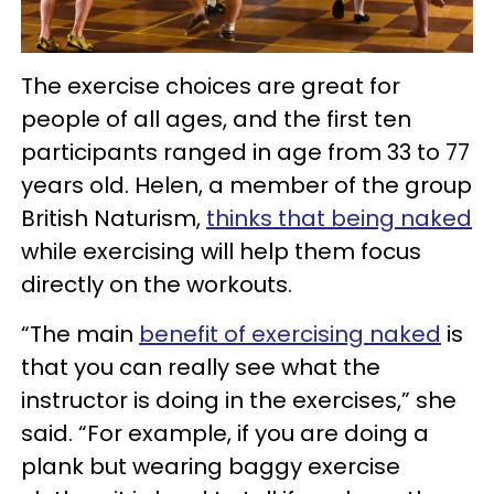
The exercise choices are great for
people of all ages, and the first ten
participants ranged in age from 33 to 77
years old. Helen, a member of the group
British Naturism,
thinks that being naked
while exercising will help them focus
directly on the workouts.
“The main
benefit of exercising naked
is
that you can really see what the
instructor is doing in the exercises,” she
said. “For example, if you are doing a
plank but wearing baggy exercise