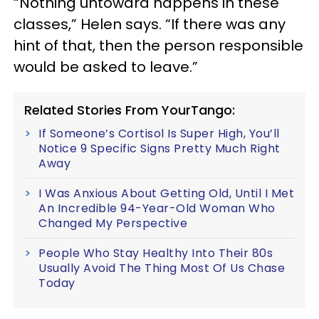
“Nothing untoward happens in these
classes,” Helen says. “If there was any
hint of that, then the person responsible
would be asked to leave.”
Related Stories From YourTango:
If Someone’s Cortisol Is Super High, You’ll
Notice 9 Specific Signs Pretty Much Right
Away
I Was Anxious About Getting Old, Until I Met
An Incredible 94-Year-Old Woman Who
Changed My Perspective
People Who Stay Healthy Into Their 80s
Usually Avoid The Thing Most Of Us Chase
Today