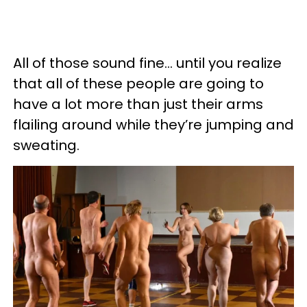
All of those sound fine... until you realize
that all of these people are going to
have a lot more than just their arms
flailing around while they’re jumping and
sweating.