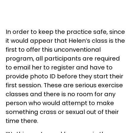
In order to keep the practice safe, since
it would appear that Helen’s class is the
first to offer this unconventional
program, all participants are required
to email her to register and have to
provide photo ID before they start their
first session. These are serious exercise
classes and there is no room for any
person who would attempt to make
something crass or sexual out of their
time there.