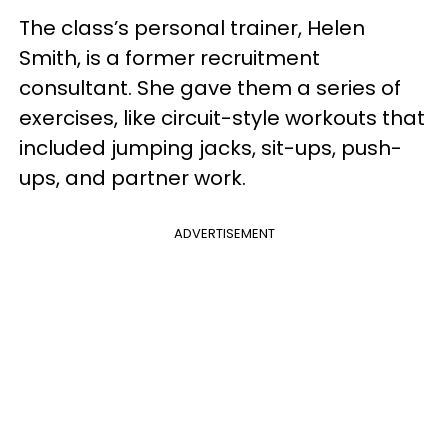
The class’s personal trainer, Helen
Smith, is a former recruitment
consultant. She gave them a series of
exercises, like circuit-style workouts that
included jumping jacks, sit-ups, push-
ups, and partner work.
ADVERTISEMENT