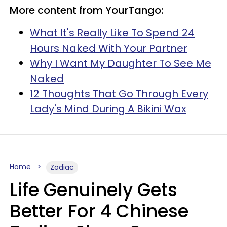
More content from YourTango:
What It's Really Like To Spend 24
Hours Naked With Your Partner
Why I Want My Daughter To See Me
Naked
12 Thoughts That Go Through Every
Lady's Mind During A Bikini Wax
Home
Zodiac
Life Genuinely Gets
Better For 4 Chinese