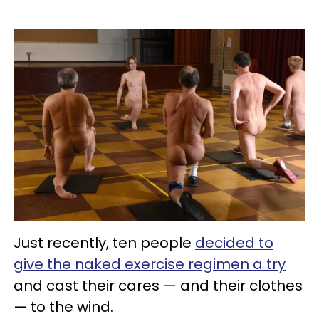
Just recently, ten people
decided to
give the naked exercise regimen a try
and cast their cares — and their clothes
— to the wind.