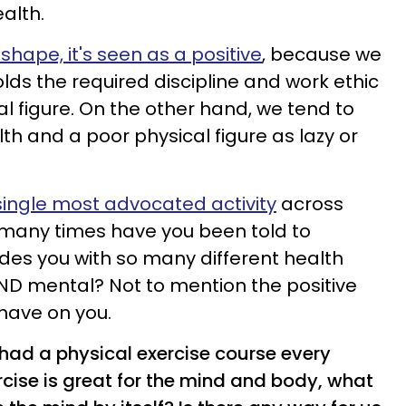
ealth.
 shape, it's seen as a positive
, because we
lds the required discipline and work ethic
l figure. On the other hand, we tend to
th and a poor physical figure as lazy or
 single most advocated activity
across
many times have you been told to
ides you with so many different health
AND mental? Not to mention the positive
 have on you.
 had a physical exercise course every
rcise is great for the mind and body, what