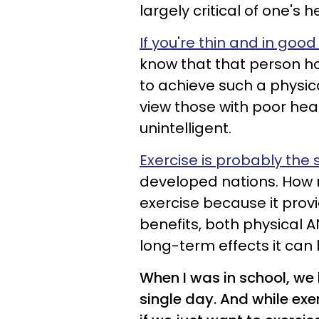
largely critical of one's h
If you're thin and in good
know that that person ho
to achieve such a physica
view those with poor heal
unintelligent.
Exercise is probably the
developed nations. How 
exercise because it prov
benefits, both physical 
long-term effects it can
When I was in school, we
single day. And while exe