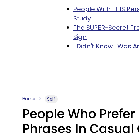
People With THIS Per
Study
The SUPER-Secret Tra
Sign
I Didn't Know I Was A
Home
Self
People Who Prefer 
Phrases In Casual