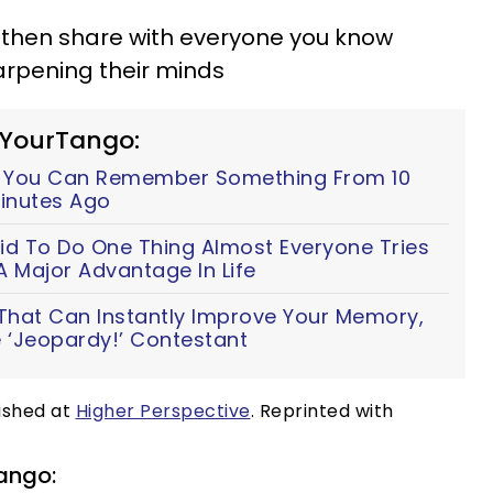
 then share with everyone you know
arpening their minds
 YourTango:
y You Can Remember Something From 10
Minutes Ago
id To Do One Thing Almost Everyone Tries
A Major Advantage In Life
 That Can Instantly Improve Your Memory,
 ‘Jeopardy!’ Contestant
lished at
Higher Perspective
. Reprinted with
ango: