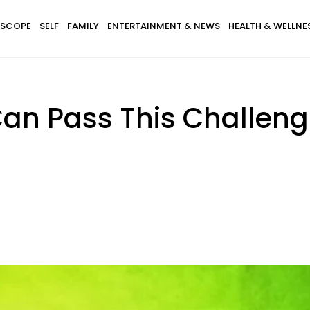
SCOPE
SELF
FAMILY
ENTERTAINMENT & NEWS
HEALTH & WELLNE
 Can Pass This Challeng