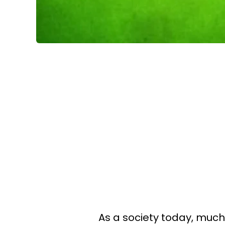
As a society today, much