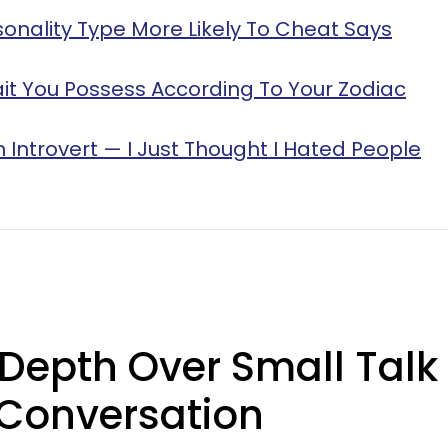
sonality Type More Likely To Cheat Says
it You Possess According To Your Zodiac
n Introvert — I Just Thought I Hated People
Depth Over Small Talk
 Conversation