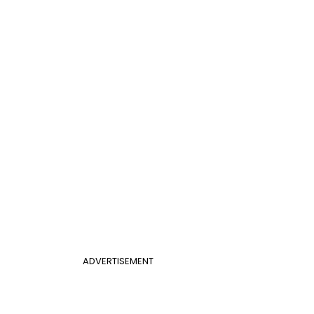
ADVERTISEMENT