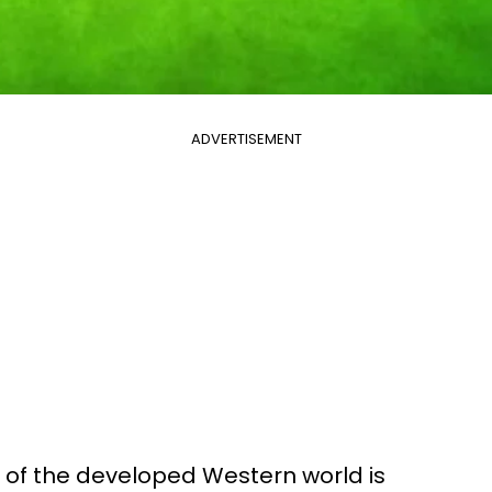
ADVERTISEMENT
 of the developed Western world is