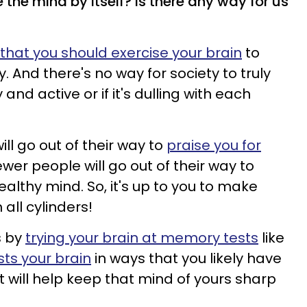
e the mind by itself? Is there any way for us
 that you should exercise your brain
to
. And there's no way for society to truly
y and active or if it's dulling with each
ll go out of their way to
praise you for
fewer people will go out of their way to
ealthy mind. So, it's up to you to make
 all cylinders!
s by
trying your brain at memory tests
like
ests your brain
in ways that you likely have
t will help keep that mind of yours sharp