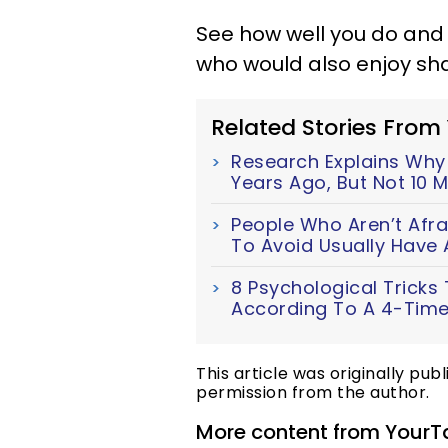
See how well you do and
who would also enjoy sh
Related Stories From
Research Explains Wh
Years Ago, But Not 10 
People Who Aren’t Afra
To Avoid Usually Have 
8 Psychological Tricks
According To A 4-Time
This article was originally pub
permission from the author.
More content from YourT