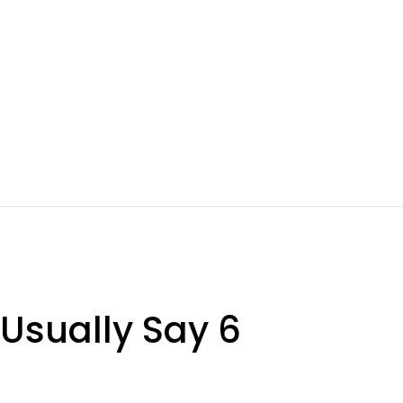
 Usually Say 6