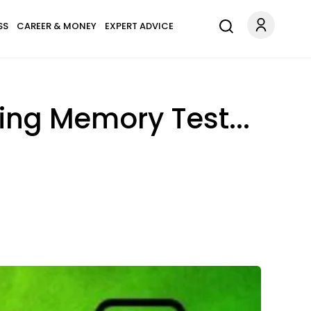
SS
CAREER & MONEY
EXPERT ADVICE
ing Memory Test...