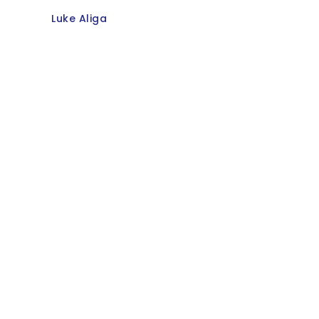
Luke Aliga