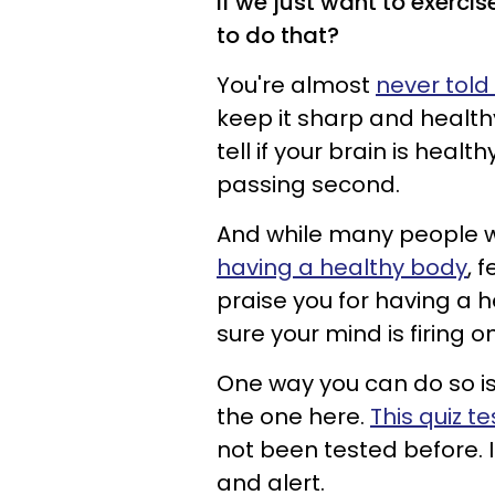
if we just want to exercis
to do that?
You're almost
never told
keep it sharp and healthy
tell if your brain is health
passing second.
And while many people wi
having a healthy body
, 
praise you for having a h
sure your mind is firing on
One way you can do so i
the one here.
This quiz t
not been tested before. I
and alert.