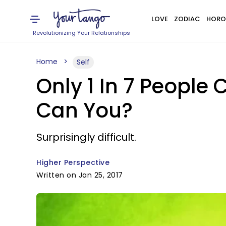
LOVE
ZODIAC
HORO
Revolutionizing Your Relationships
Home
Self
Only 1 In 7 People
Can You?
Surprisingly difficult.
Higher Perspective
Written on Jan 25, 2017