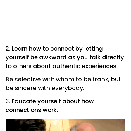
2. Learn how to connect by letting
yourself be awkward as you talk directly
to others about authentic experiences.
Be selective with whom to be frank, but
be sincere with everybody.
3. Educate yourself about how
connections work.