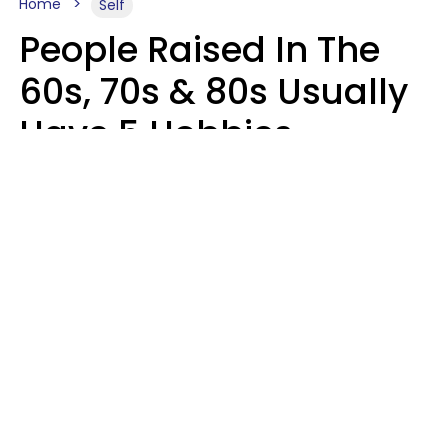
Home
Self
People Raised In The
60s, 70s & 80s Usually
Have 5 Hobbies
Younger Generations
Don't Enjoy At All
Anymore
MeShanda Deason