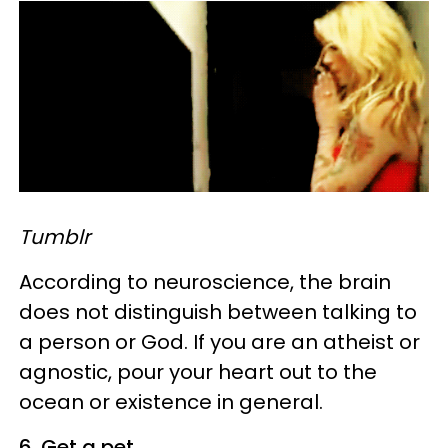
Tumblr
According to neuroscience, the brain
does not distinguish between talking to
a person or God. If you are an atheist or
agnostic, pour your heart out to the
ocean or existence in general.
6. Get a pet.