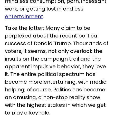
mindless consumption, porn, incessant
work, or getting lost in endless
entertainment
.
Take the latter: Many claim to be
perplexed about the recent political
success of Donald Trump. Thousands of
voters, it seems, not only overlook the
insults on the campaign trail and the
apparent impulsive behavior, they love
it. The entire political spectrum has
become more entertaining, with media
helping, of course. Politics has become
an amusing, a non-stop reality show
with the highest stakes in which we get
to play a key role.