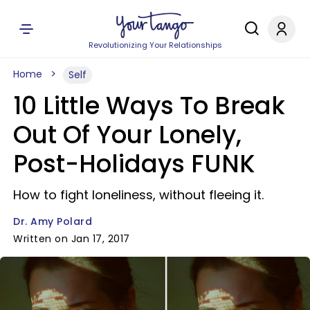
Revolutionizing Your Relationships
Home
Self
10 Little Ways To Break
Out Of Your Lonely,
Post-Holidays FUNK
How to fight loneliness, without fleeing it.
Dr. Amy Polard
Written on Jan 17, 2017