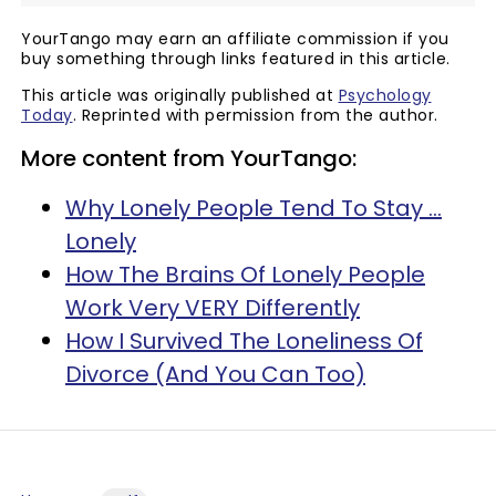
YourTango may earn an affiliate commission if you
buy something through links featured in this article.
This article was originally published at
Psychology
Today
. Reprinted with permission from the author.
More content from YourTango:
Why Lonely People Tend To Stay ...
Lonely
How The Brains Of Lonely People
Work Very VERY Differently
How I Survived The Loneliness Of
Divorce (And You Can Too)