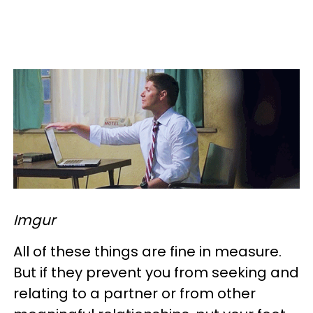
Imgur
All of these things are fine in measure.
But if they prevent you from seeking and
relating to a partner or from other