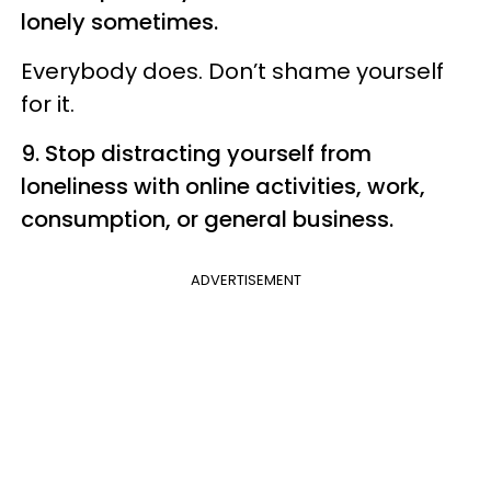
lonely sometimes.
Everybody does. Don’t shame yourself
for it.
9. Stop distracting yourself from
loneliness with online activities, work,
consumption, or general business.
ADVERTISEMENT