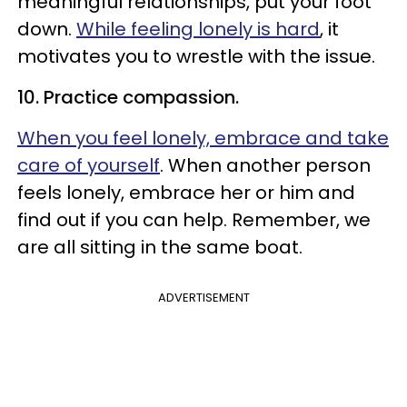
meaningful relationships, put your foot
down.
While feeling lonely is hard
, it
motivates you to wrestle with the issue.
10. Practice compassion.
When you feel lonely, embrace and take
care of yourself
. When another person
feels lonely, embrace her or him and
find out if you can help. Remember, we
are all sitting in the same boat.
ADVERTISEMENT