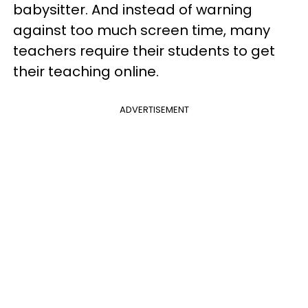
babysitter. And instead of warning
against too much screen time, many
teachers require their students to get
their teaching online.
ADVERTISEMENT