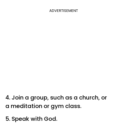
ADVERTISEMENT
4. Join a group, such as a church, or
a meditation or gym class.
5. Speak with God.