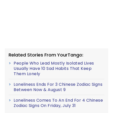
Related Stories From YourTango:
People Who Lead Mostly Isolated Lives
Usually Have 10 Sad Habits That Keep
Them Lonely
Loneliness Ends For 3 Chinese Zodiac Signs
Between Now & August 9
Loneliness Comes To An End For 4 Chinese
Zodiac Signs On Friday, July 31