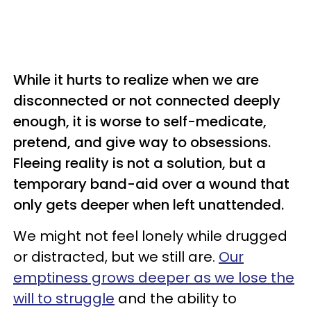
While it hurts to realize when we are
disconnected or not connected deeply
enough, it is worse to self-medicate,
pretend, and give way to obsessions.
Fleeing reality is not a solution, but a
temporary band-aid over a wound that
only gets deeper when left unattended.
We might not feel lonely while drugged
or distracted, but we still are.
Our
emptiness grows deeper as we lose the
will to struggle
and the ability to