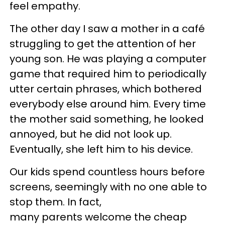
feel empathy.
The other day I saw a mother in a café
struggling to get the attention of her
young son. He was playing a computer
game that required him to periodically
utter certain phrases, which bothered
everybody else around him. Every time
the mother said something, he looked
annoyed, but he did not look up.
Eventually, she left him to his device.
Our kids spend countless hours before
screens, seemingly with no one able to
stop them. In fact,
many parents welcome the cheap