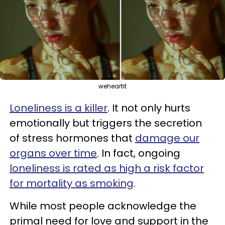
weheartit
Loneliness is a killer
. It not only hurts
emotionally but triggers the secretion
of stress hormones that
damage our
organs over time
. In fact, ongoing
loneliness is rated as high a risk factor
for mortality as smoking
.
While most people acknowledge the
primal need for love and support in the