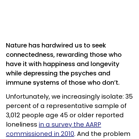
Nature has hardwired us to seek
connectedness, rewarding those who
have it with happiness and longevity
while depressing the psyches and
immune systems of those who don’t.
Unfortunately, we increasingly isolate: 35
percent of a representative sample of
3,012 people age 45 or older reported
loneliness
in a survey the AARP
commissioned in 2010
. And the problem