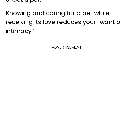
Knowing and caring for a pet while
receiving its love reduces your “want of
intimacy.”
ADVERTISEMENT