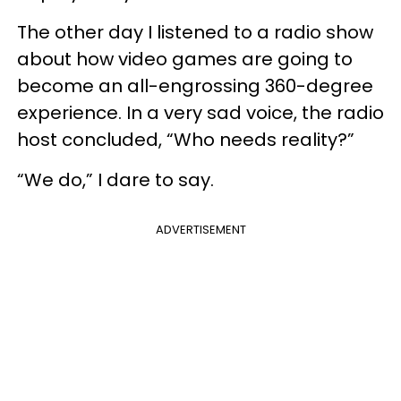
The other day I listened to a radio show
about how video games are going to
become an all-engrossing 360-degree
experience. In a very sad voice, the radio
host concluded, “Who needs reality?”
“We do,” I dare to say.
ADVERTISEMENT