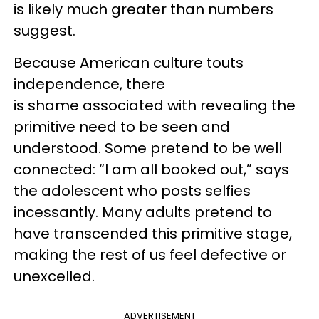
is likely much greater than numbers
suggest.
Because American culture touts
independence, there
is shame associated with revealing the
primitive need to be seen and
understood. Some pretend to be well
connected: “I am all booked out,” says
the adolescent who posts selfies
incessantly. Many adults pretend to
have transcended this primitive stage,
making the rest of us feel defective or
unexcelled.
ADVERTISEMENT