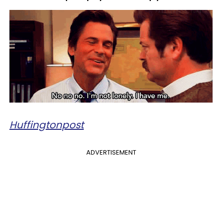
Huffingtonpost
ADVERTISEMENT