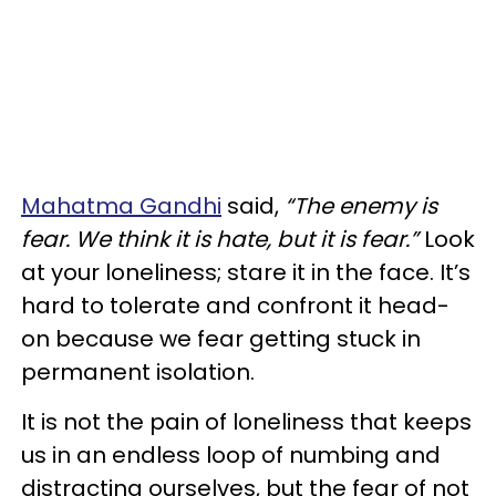
Mahatma Gandhi
said,
“The enemy is
fear. We think it is hate, but it is fear.”
Look
at your loneliness; stare it in the face. It’s
hard to tolerate and confront it head-
on because we fear getting stuck in
permanent isolation.
It is not the pain of loneliness that keeps
us in an endless loop of numbing and
distracting ourselves, but the fear of not