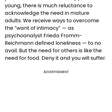
young, there is much reluctance to
acknowledge the need in mature
adults. We receive ways to overcome
the “want of intimacy” — as
psychoanalyst Frieda Fromm-
Reichmann defined loneliness — to no
avail. But the need for others is like the
need for food. Deny it and you will suffer.
ADVERTISEMENT