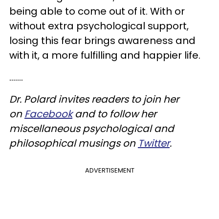
being able to come out of it. With or
without extra psychological support,
losing this fear brings awareness and
with it, a more fulfilling and happier life.
.......
Dr. Polard invites readers to join her
on
Facebook
and to follow her
miscellaneous psychological and
philosophical musings on
Twitter
.
ADVERTISEMENT