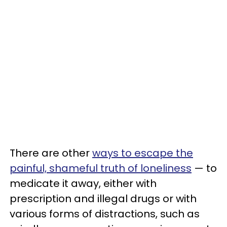
There are other
ways to escape the
painful, shameful truth of loneliness
— to
medicate it away, either with
prescription and illegal drugs or with
various forms of distractions, such as