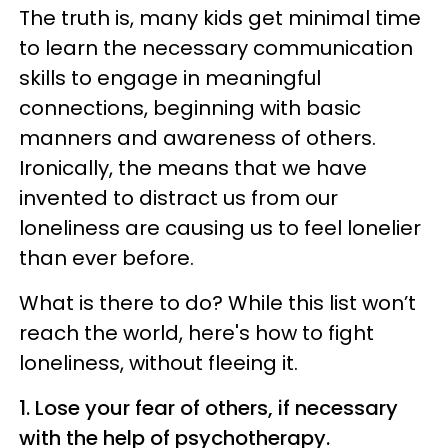
The truth is, many kids get minimal time
to learn the necessary communication
skills to engage in meaningful
connections, beginning with basic
manners and awareness of others.
Ironically, the means that we have
invented to distract us from our
loneliness are causing us to feel lonelier
than ever before.
What is there to do? While this list won’t
reach the world, here's how to fight
loneliness, without fleeing it.
1. Lose your fear of others, if necessary
with the help of psychotherapy.