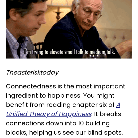
Theasterisktoday
Connectedness is the most important
ingredient to happiness. You might
benefit from reading chapter six of
A
Unified Theory of Happiness
. It breaks
connections down into 10 building
blocks, helping us see our blind spots.