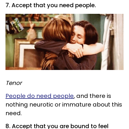
7. Accept that you need people.
Tenor
People do need people
, and there is
nothing neurotic or immature about this
need.
8. Accept that you are bound to feel