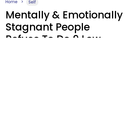
Home
Self
Mentally & Emotionally
Stagnant People
Refuse To Do 9 Low-
Effort Things That
Could Improve Their
Lives
Mary-Faith Martinez