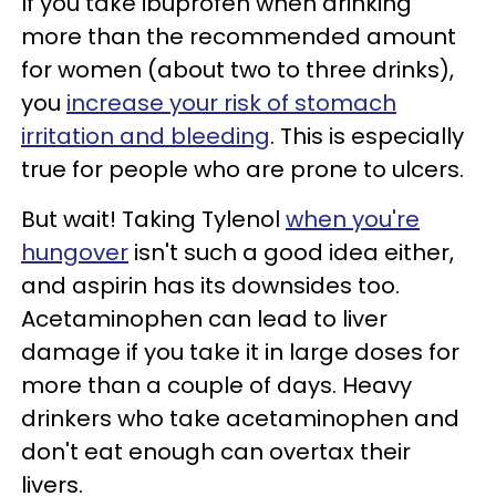
If you take ibuprofen when drinking
more than the recommended amount
for women (about two to three drinks),
you
increase your risk of stomach
irritation and bleeding
. This is especially
true for people who are prone to ulcers.
But wait! Taking Tylenol
when you're
hungover
isn't such a good idea either,
and aspirin has its downsides too.
Acetaminophen can lead to liver
damage if you take it in large doses for
more than a couple of days. Heavy
drinkers who take acetaminophen and
don't eat enough can overtax their
livers.