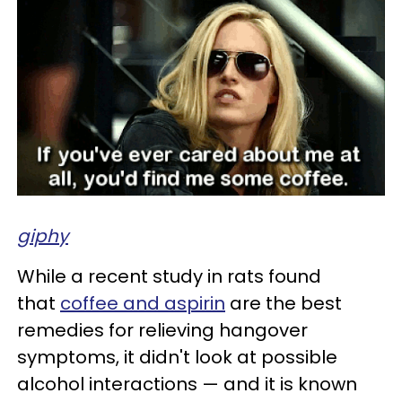
giphy
While a recent study in rats found
that
coffee and aspirin
are the best
remedies for relieving hangover
symptoms, it didn't look at possible
alcohol interactions — and it is known