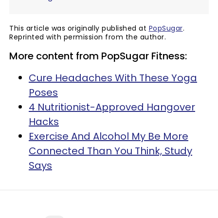
This article was originally published at
PopSugar
.
Reprinted with permission from the author.
More content from PopSugar Fitness:
Cure Headaches With These Yoga
Poses
4 Nutritionist-Approved Hangover
Hacks
Exercise And Alcohol My Be More
Connected Than You Think, Study
Says