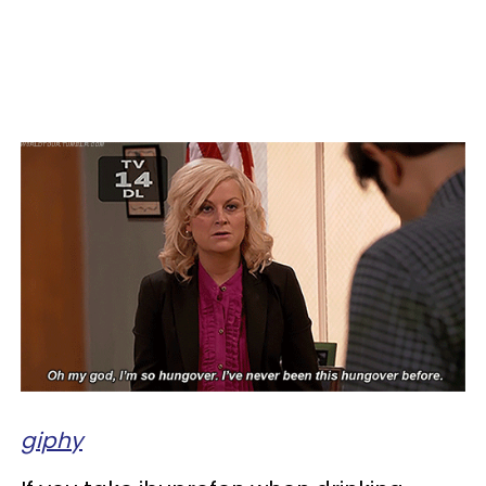
giphy