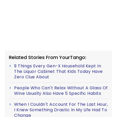
Related Stories From YourTango:
9 Things Every Gen-X Household Kept In
The Liquor Cabinet That Kids Today Have
Zero Clue About
People Who Can't Relax Without A Glass Of
Wine Usually Also Have 5 Specific Habits
When I Couldn't Account For The Last Hour,
I Knew Something Drastic In My Life Had To
Change