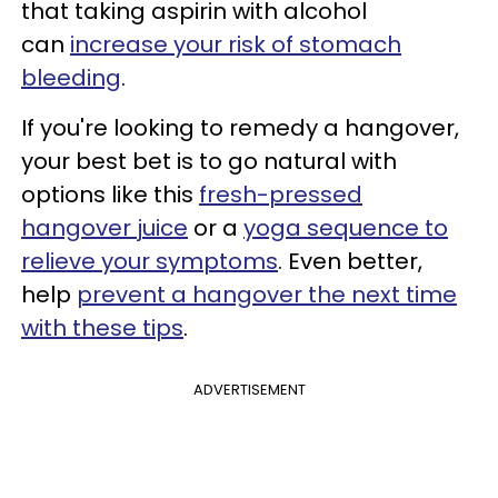
that taking aspirin with alcohol
can
increase your risk of stomach
bleeding
.
If you're looking to remedy a hangover,
your best bet is to go natural with
options like this
fresh-pressed
hangover juice
or a
yoga sequence to
relieve your symptoms
. Even better,
help
prevent a hangover the next time
with these tips
.
ADVERTISEMENT