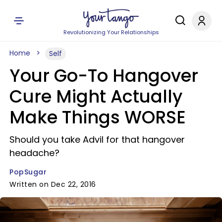
Revolutionizing Your Relationships
Home
Self
Your Go-To Hangover
Cure Might Actually
Make Things WORSE
Should you take Advil for that hangover
headache?
PopSugar
Written on Dec 22, 2016