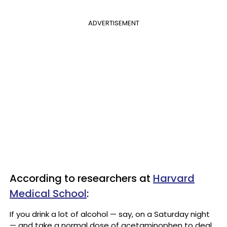
ADVERTISEMENT
According to researchers at
Harvard
Medical School
:
If you drink a lot of alcohol — say, on a Saturday night
— and take a normal dose of acetaminophen to deal