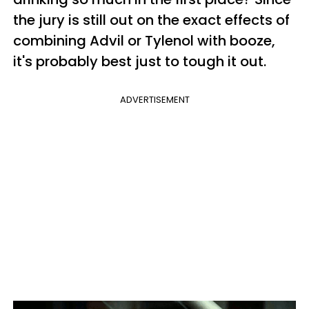
the jury is still out on the exact effects of
combining Advil or Tylenol with booze,
it's probably best just to tough it out.
ADVERTISEMENT