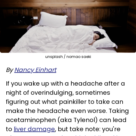
unsplash / nomao saeki
By
Nancy Einhart
If you wake up with a headache after a
night of overindulging, sometimes
figuring out what painkiller to take can
make the headache even worse. Taking
acetaminophen (aka Tylenol) can lead
to
liver damage
, but take note: you're