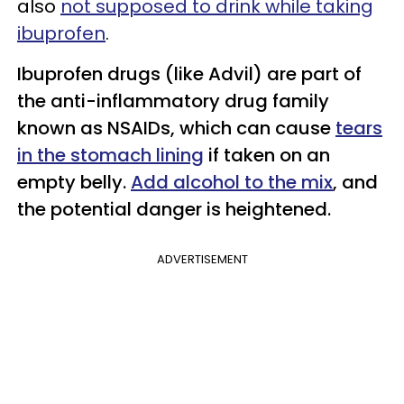
also
not supposed to drink while taking
ibuprofen
.
Ibuprofen drugs (like Advil) are part of
the anti-inflammatory drug family
known as NSAIDs, which can cause
tears
in the stomach lining
if taken on an
empty belly.
Add alcohol to the mix
, and
the potential danger is heightened.
ADVERTISEMENT