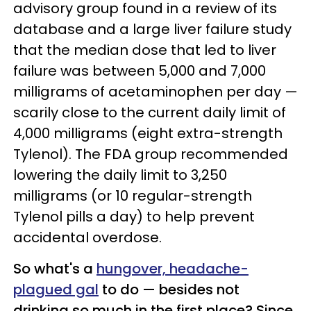
advisory group found in a review of its
database and a large liver failure study
that the median dose that led to liver
failure was between 5,000 and 7,000
milligrams of acetaminophen per day —
scarily close to the current daily limit of
4,000 milligrams (eight extra-strength
Tylenol). The FDA group recommended
lowering the daily limit to 3,250
milligrams (or 10 regular-strength
Tylenol pills a day) to help prevent
accidental overdose.
So what's a
hungover, headache-
plagued gal
to do — besides not
drinking so much in the first place? Since