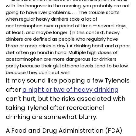
with the hangover in the morning, you probably are not
going to have liver problems. . . . The trouble starts
when regular heavy drinkers take a lot of
acetaminophen over a period of time — several days,
at least, and maybe longer. (In this context, heavy
drinkers are defined as people who regularly have
three or more drinks a day.) A drinking habit and a poor
diet often go hand in hand. Multiple high doses of
acetaminophen are more dangerous for drinkers
partly because their glutathione levels tend to be low
because they don't eat well.
It may sound like popping a few Tylenols
after
a night or two of heavy drinking
can't hurt, but the risks associated with
taking Tylenol after recreational
drinking are somewhat blurry.
A Food and Drug Administration (FDA)