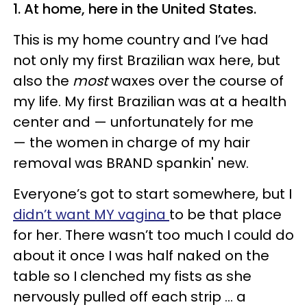
1. At home, here in the United States.
This is my home country and I’ve had
not only my first Brazilian wax here, but
also the
most
waxes over the course of
my life. My first Brazilian was at a health
center and — unfortunately for me
— the women in charge of my hair
removal was BRAND spankin' new.
Everyone’s got to start somewhere, but I
didn’t want MY vagina
to be that place
for her. There wasn’t too much I could do
about it once I was half naked on the
table so I clenched my fists as she
nervously pulled off each strip ... a