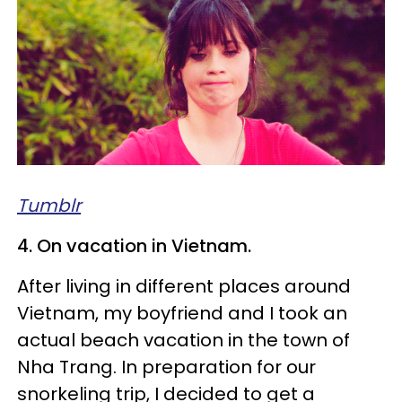
Tumblr
4. On vacation in Vietnam.
After living in different places around
Vietnam, my boyfriend and I took an
actual beach vacation in the town of
Nha Trang. In preparation for our
snorkeling trip, I decided to get a