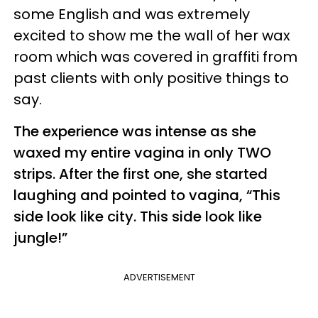
some English and was extremely
excited to show me the wall of her wax
room which was covered in graffiti from
past clients with only positive things to
say.
The experience was intense as she
waxed my entire vagina in only TWO
strips. After the first one, she started
laughing and pointed to vagina, “This
side look like city. This side look like
jungle!”
ADVERTISEMENT