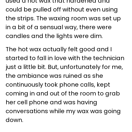
used a hot wax that hardened and
could be pulled off without even using
the strips. The waxing room was set up
in a bit of a sensual way, there were
candles and the lights were dim.
The hot wax actually felt good and I
started to fall in love with the technician
just a little bit. But, unfortunately for me,
the ambiance was ruined as she
continuously took phone calls, kept
coming in and out of the room to grab
her cell phone and was having
conversations while my wax was going
down.