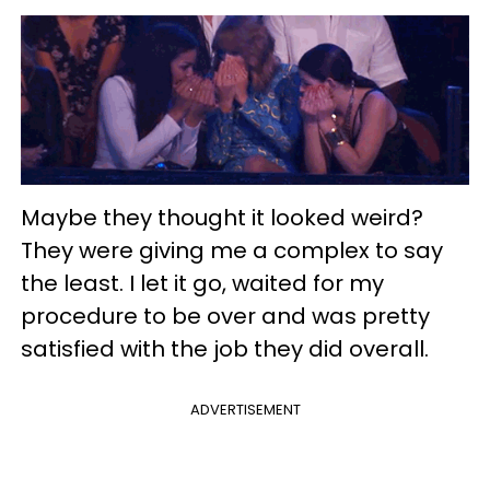
Maybe they thought it looked weird?
They were giving me a complex to say
the least. I let it go, waited for my
procedure to be over and was pretty
satisfied with the job they did overall.
ADVERTISEMENT