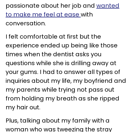
passionate about her job and
wanted
to make me feel at ease
with
conversation.
I felt comfortable at first but the
experience ended up being like those
times when the dentist asks you
questions while she is drilling away at
your gums. I had to answer all types of
inquiries about my life, my boyfriend and
my parents while trying not pass out
from holding my breath as she ripped
my hair out.
Plus, talking about my family with a
woman who was tweezing the stray