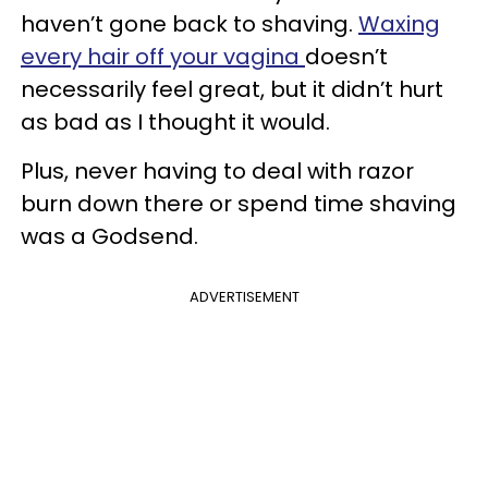
haven’t gone back to shaving.
Waxing
every hair off your vagina
doesn’t
necessarily feel great, but it didn’t hurt
as bad as I thought it would.
Plus, never having to deal with razor
burn down there or spend time shaving
was a Godsend.
ADVERTISEMENT