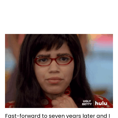
Fast-forward to seven years later and I