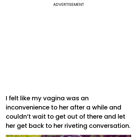
ADVERTISEMENT
I felt like my vagina was an
inconvenience to her after a while and
couldn’t wait to get out of there and let
her get back to her riveting conversation.