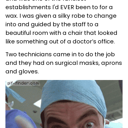
establishments I'd EVER been to for a
wax. I was given a silky robe to change
into and guided by the staff to a
beautiful room with a chair that looked
like something out of a doctor’s office.
Two technicians came in to do the job
and they had on surgical masks, aprons
and gloves.