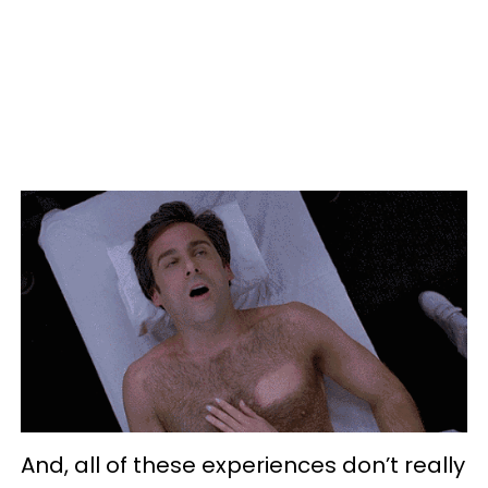
And, all of these experiences don’t really