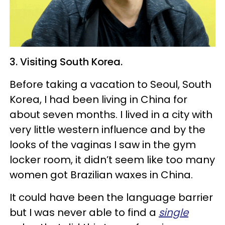
3. Visiting South Korea.
Before taking a vacation to Seoul, South
Korea, I had been living in China for
about seven months. I lived in a city with
very little western influence and by the
looks of the vaginas I saw in the gym
locker room, it didn’t seem like too many
women got Brazilian waxes in China.
It could have been the language barrier
but I was never able to find a
single