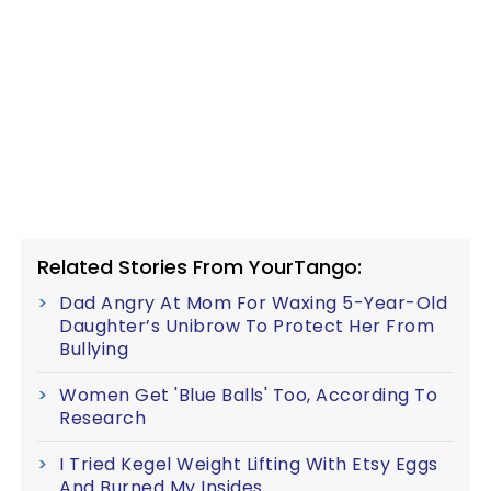
Related Stories From YourTango:
Dad Angry At Mom For Waxing 5-Year-Old
Daughter’s Unibrow To Protect Her From
Bullying
Women Get 'Blue Balls' Too, According To
Research
I Tried Kegel Weight Lifting With Etsy Eggs
And Burned My Insides