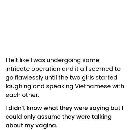
I felt like I was undergoing some
intricate operation and it all seemed to
go flawlessly until the two girls started
laughing and speaking Vietnamese with
each other.
I didn’t know what they were saying but I
could only assume they were talking
about my vagina.