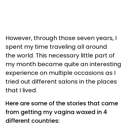
However, through those seven years, I
spent my time traveling all around
the world. This necessary little part of
my month became quite an interesting
experience on multiple occasions as I
tried out different salons in the places
that I lived.
Here are some of the stories that came
from getting my vagina waxed in 4
different countries: