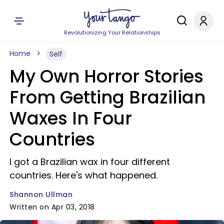
Revolutionizing Your Relationships
Home
Self
My Own Horror Stories
From Getting Brazilian
Waxes In Four
Countries
I got a Brazilian wax in four different
countries. Here's what happened.
Shannon Ullman
Written on Apr 03, 2018