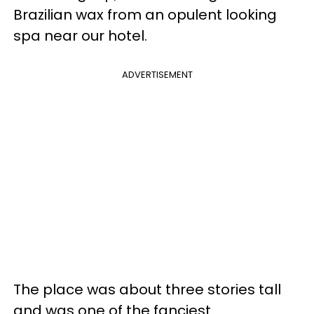
Brazilian wax from an opulent looking
spa near our hotel.
ADVERTISEMENT
The place was about three stories tall
and was one of the fanciest