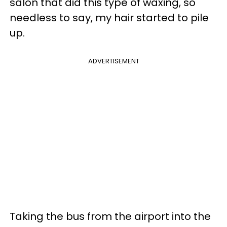
salon that did this type of waxing, so
needless to say, my hair started to pile
up.
ADVERTISEMENT
Taking the bus from the airport into the