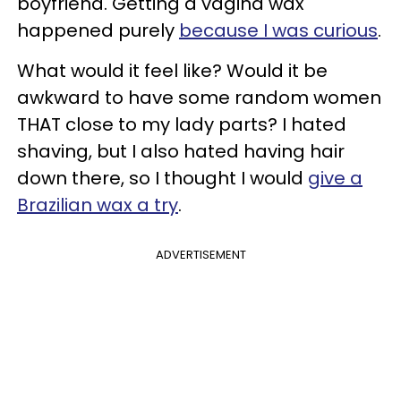
boyfriend. Getting a vagina wax
happened purely
because I was curious
.
What would it feel like? Would it be
awkward to have some random women
THAT close to my lady parts? I hated
shaving, but I also hated having hair
down there, so I thought I would
give a
Brazilian wax a try
.
ADVERTISEMENT