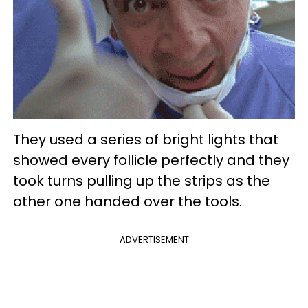
They used a series of bright lights that
showed every follicle perfectly and they
took turns pulling up the strips as the
other one handed over the tools.
ADVERTISEMENT