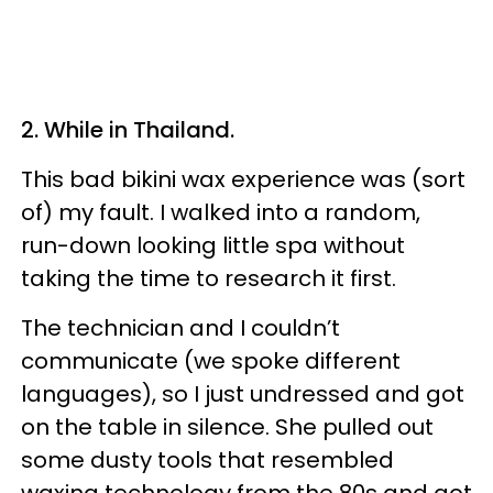
2. While in Thailand.
This bad bikini wax experience was (sort
of) my fault. I walked into a random,
run-down looking little spa without
taking the time to research it first.
The technician and I couldn’t
communicate (we spoke different
languages), so I just undressed and got
on the table in silence. She pulled out
some dusty tools that resembled
waxing technology from the 80s and got