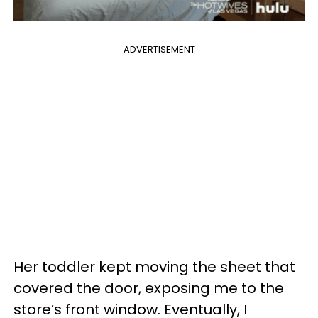
ADVERTISEMENT
Her toddler kept moving the sheet that
covered the door, exposing me to the
store’s front window. Eventually, I