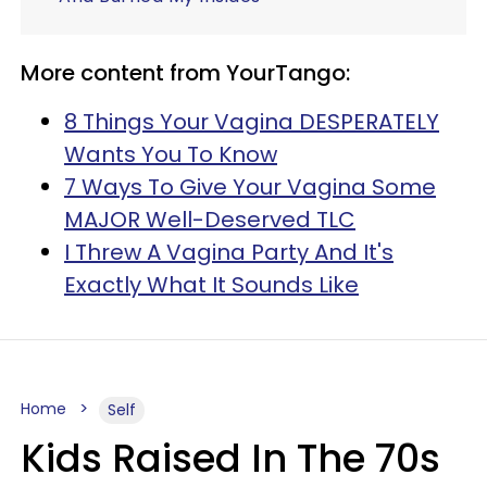
More content from YourTango:
8 Things Your Vagina DESPERATELY
Wants You To Know
7 Ways To Give Your Vagina Some
MAJOR Well-Deserved TLC
I Threw A Vagina Party And It's
Exactly What It Sounds Like
Home
Self
Kids Raised In The 70s