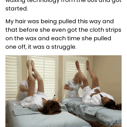
started.
My hair was being pulled this way and
that before she even got the cloth strips
on the wax and each time she pulled
one off, it was a struggle.