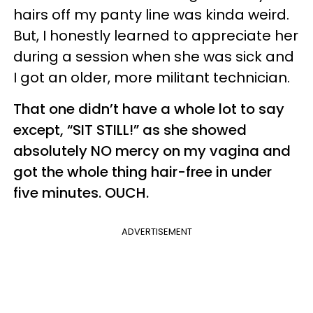
hairs off my panty line was kinda weird.
But, I honestly learned to appreciate her
during a session when she was sick and
I got an older, more militant technician.
That one didn’t have a whole lot to say
except, “SIT STILL!” as she showed
absolutely NO mercy on my vagina and
got the whole thing hair-free in under
five minutes. OUCH.
ADVERTISEMENT