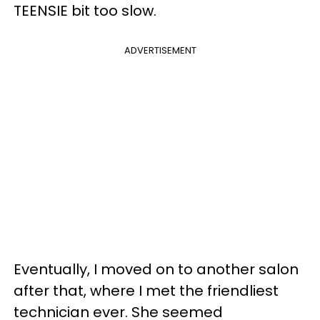
TEENSIE bit too slow.
ADVERTISEMENT
Eventually, I moved on to another salon
after that, where I met the friendliest
technician ever. She seemed