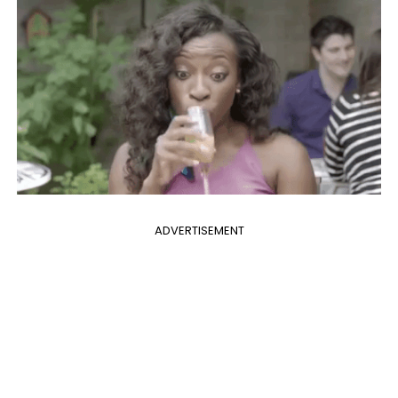
ADVERTISEMENT