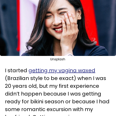
Unsplash
I started
getting my vagina waxed
(Brazilian style to be exact) when I was
20 years old, but my first experience
didn’t happen because I was getting
ready for bikini season or because I had
some romantic excursion with my