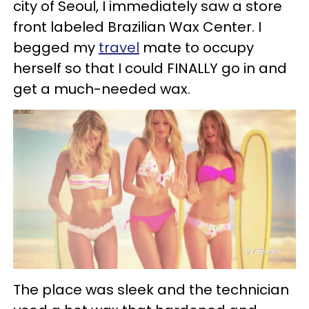
city of Seoul, I immediately saw a store
front labeled Brazilian Wax Center. I
begged my
travel
mate to occupy
herself so that I could FINALLY go in and
get a much-needed wax.
The place was sleek and the technician