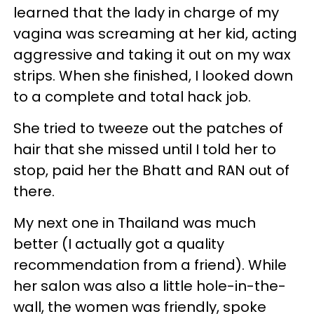
learned that the lady in charge of my
vagina was screaming at her kid, acting
aggressive and taking it out on my wax
strips. When she finished, I looked down
to a complete and total hack job.
She tried to tweeze out the patches of
hair that she missed until I told her to
stop, paid her the Bhatt and RAN out of
there.
My next one in Thailand was much
better (I actually got a quality
recommendation from a friend). While
her salon was also a little hole-in-the-
wall, the women was friendly, spoke