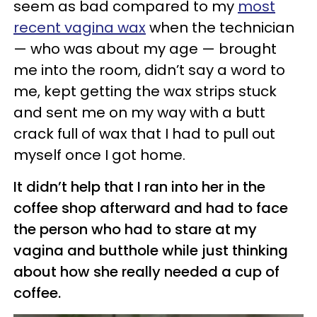
seem as bad compared to my
most
recent vagina wax
when the technician
— who was about my age — brought
me into the room, didn’t say a word to
me, kept getting the wax strips stuck
and sent me on my way with a butt
crack full of wax that I had to pull out
myself once I got home.
It didn’t help that I ran into her in the
coffee shop
afterward
and had to face
the person who had to stare at my
vagina and butthole while just thinking
about how she really needed a cup of
coffee.