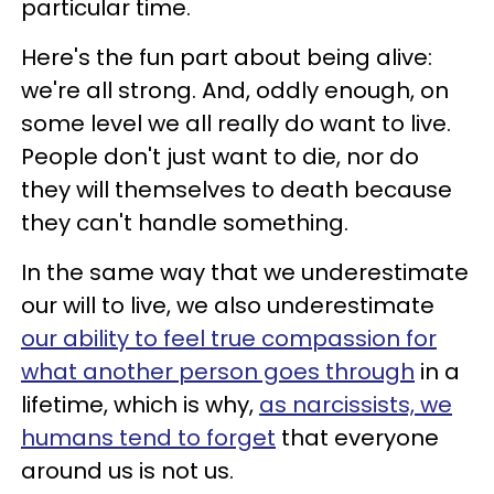
particular time.
Here's the fun part about being alive:
we're all strong. And, oddly enough, on
some level we all really do want to live.
People don't just want to die, nor do
they will themselves to death because
they can't handle something.
In the same way that we underestimate
our will to live, we also underestimate
our ability to feel true compassion for
what another person goes through
in a
lifetime, which is why,
as narcissists, we
humans tend to forget
that everyone
around us is not us.