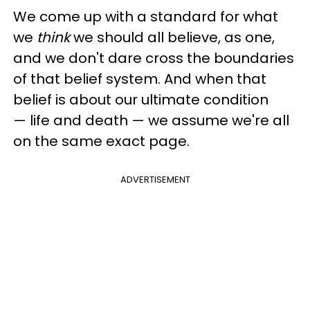
We come up with a standard for what
we
think
we should all believe, as one,
and we don't dare cross the boundaries
of that belief system. And when that
belief is about our ultimate condition
—
life and death
—
we assume we're all
on the same exact page.
ADVERTISEMENT