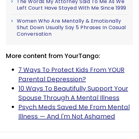
The Words My Attorney Said To Me As We
Left Court Have Stayed With Me Since 1999
Women Who Are Mentally & Emotionally
Shut Down Usually Say 5 Phrases In Casual
Conversation
More content from YourTango:
7 Ways To Protect Kids From YOUR
Parental Depression?
10 Ways To Beautifully Support Your
Spouse Through A Mental Illness
Psych Meds Saved Me From Mental
Illness — And I'm Not Ashamed