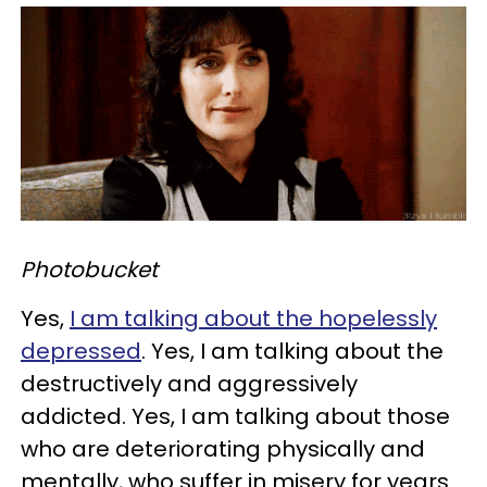
Photobucket
Yes,
I am talking about the hopelessly
depressed
. Yes, I am talking about the
destructively and aggressively
addicted. Yes, I am talking about those
who are deteriorating physically and
mentally, who suffer in misery for years