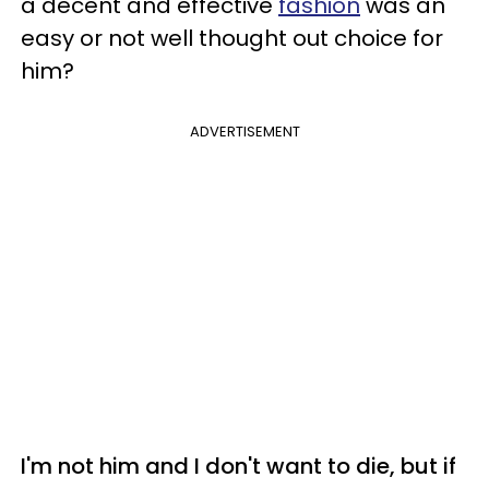
a decent and effective
fashion
was an
easy or not well thought out choice for
him?
ADVERTISEMENT
I'm not him and I don't want to die, but if