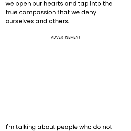
we open our hearts and tap into the
true compassion that we deny
ourselves and others.
ADVERTISEMENT
I'm talking about people who do not