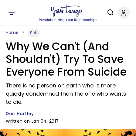
Revolutionizing Your Relationships
Home
Self
Why We Can't (And
Shouldn't) Try To Save
Everyone From Suicide
There is no person on earth who is more
quickly condemned than the one who wants
to die.
Dori Hartley
Written on Jan 04, 2017