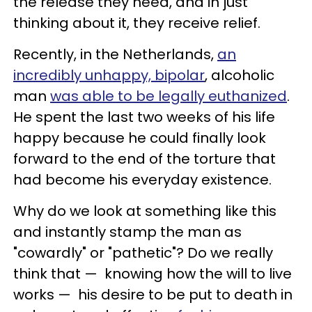
the release they need, and in just
thinking about it, they receive relief.
Recently, in the Netherlands,
an
incredibly unhappy, bipolar
, alcoholic
man
was able to be legally euthanized
.
He spent the last two weeks of his life
happy because he could finally look
forward to the end of the torture that
had become his everyday existence.
Why do we look at something like this
and instantly stamp the man as
"cowardly" or "pathetic"? Do we really
think that
—
knowing how the will to live
works
—
his desire to be put to death in