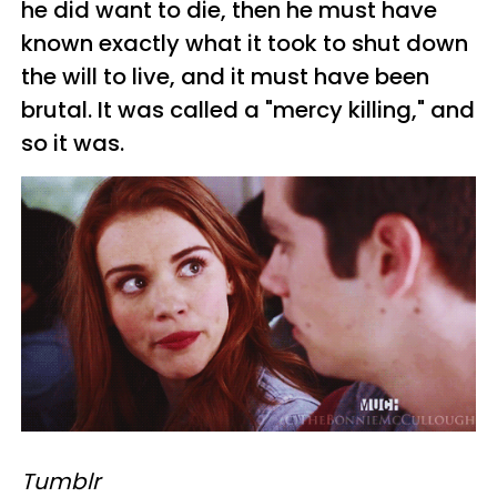
he did want to die, then he must have
known exactly what it took to shut down
the will to live, and it must have been
brutal. It was called a "mercy killing," and
so it was.
Tumblr