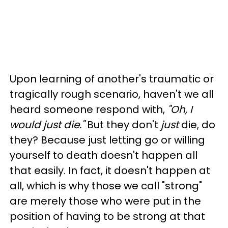
Upon learning of another's traumatic or
tragically rough scenario, haven't we all
heard someone respond with,
"Oh, I
would just die."
But they don't
just
die, do
they? Because just letting go or willing
yourself to death doesn't happen all
that easily. In fact, it doesn't happen at
all, which is why those we call "strong"
are merely those who were put in the
position of having to be strong at that