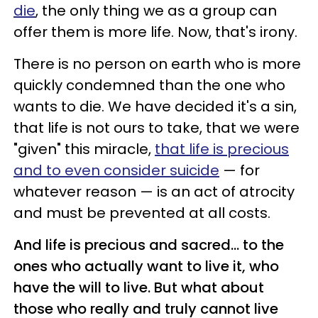
die
, the only thing we as a group can
offer them is more life. Now, that's irony.
There is no person on earth who is more
quickly condemned than the one who
wants to die. We have decided it's a sin,
that life is not ours to take, that we were
"given" this miracle,
that life is precious
and to even consider suicide
—
for
whatever reason
— is
an act of atrocity
and must be prevented at all costs.
And life is precious and sacred...
to the
ones who actually want to live it, who
have the will to live. But what about
those who really and truly cannot live