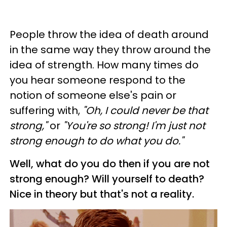
People throw the idea of death around
in the same way they throw around the
idea of strength. How many times do
you hear someone respond to the
notion of someone else's pain or
suffering with,
"Oh, I could never be that
strong,"
or
"You're so strong! I'm just not
strong enough to do what you do."
Well, what do you do then if you are not
strong enough? Will yourself to death?
Nice in theory but that's not a reality.