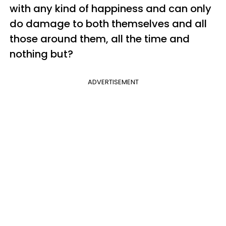
with any kind of happiness and can only
do damage to both themselves and all
those around them, all the time and
nothing but?
ADVERTISEMENT