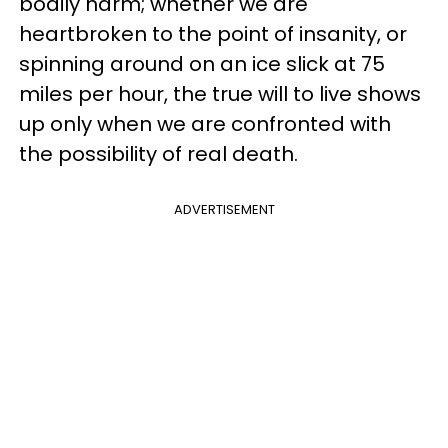
bodily harm; wh
ether we are
heartbroken to the point of insanity, or
spinning around on an ice slick at 75
miles per hour, the true will to live shows
up only when we are confronted with
the possibility of real death.
ADVERTISEMENT