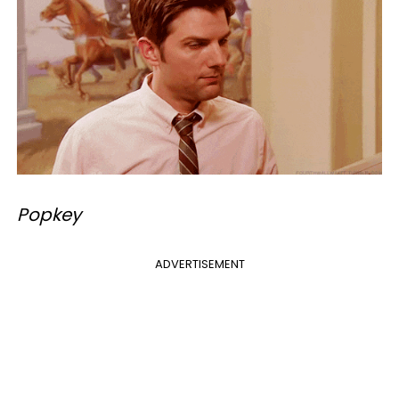
Popkey
ADVERTISEMENT