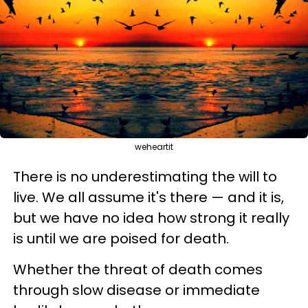
weheartit
There is no underestimating the will to
live. We all assume it's there
—
and it is,
but w
e have no idea how strong it really
is until we are poised for death.
Whether the threat of death comes
through slow disease or immediate