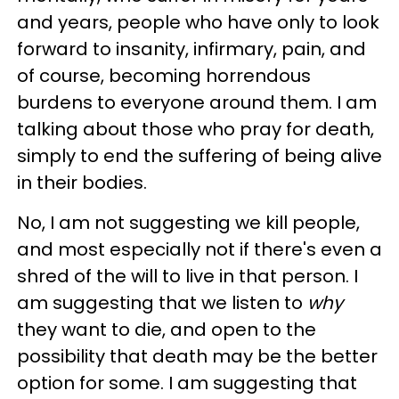
and years, people who have only to look
forward to insanity, infirmary, pain, and
of course, becoming horrendous
burdens to everyone around them. I am
talking about those who pray for death,
simply to end the suffering of being alive
in their bodies.
No, I am not suggesting we kill people,
and most especially not if there's even a
shred of the will to live in that person. I
am suggesting that we listen to
why
they want to die, and open to the
possibility that death may be the better
option for some. I am suggesting that