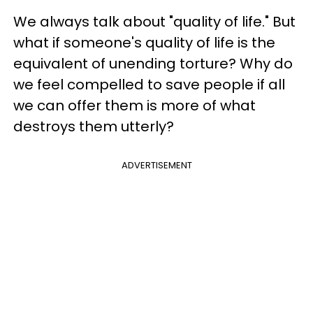
We always talk about "quality of life." But
what if someone's quality of life is the
equivalent of unending torture? Why do
we feel compelled to save people if all
we can offer them is more of what
destroys them utterly?
ADVERTISEMENT