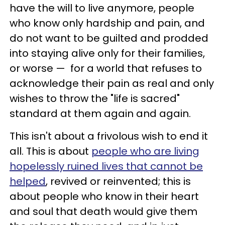
have the will to live anymore, people
who know only hardship and pain, and
do not want to be guilted and prodded
into staying alive only for their families,
or worse
—
for a world that refuses to
acknowledge their pain as real and only
wishes to throw the "life is sacred"
standard at them again and again.
This isn't about a frivolous wish to end it
all. This is about
people who are living
hopelessly ruined lives that cannot be
helped
, revived or reinvented; this is
about people who know in their heart
and soul that death would give them