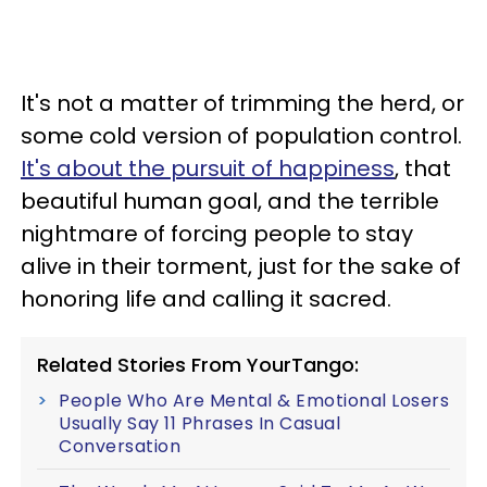
It's not a matter of trimming the herd, or
some cold version of population control.
It's about the pursuit of happiness
, that
beautiful human goal, and the terrible
nightmare of forcing people to stay
alive in their torment, just for the sake of
honoring life and calling it sacred.
Related Stories From YourTango:
People Who Are Mental & Emotional Losers
Usually Say 11 Phrases In Casual
Conversation