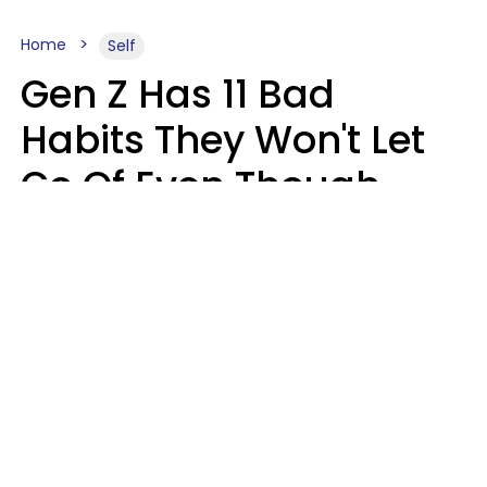
Home
Self
Gen Z Has 11 Bad
Habits They Won't Let
Go Of Even Though
They're A Serious
Problem
Zayda Slabbekoorn