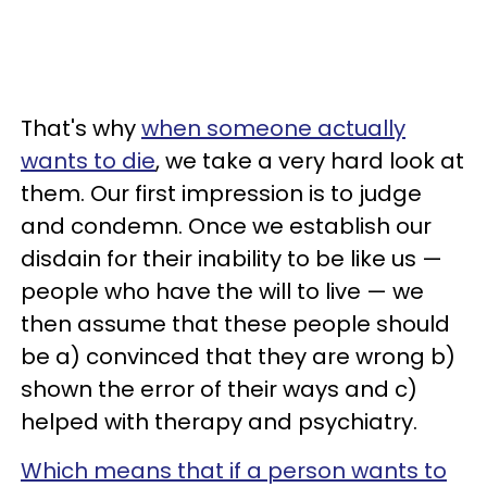
That's why
when someone actually
wants to die
, we take a very hard look at
them. Our first impression is to judge
and condemn. Once we establish our
disdain for their inability to be like us
—
people who have the will to live
—
we
then assume that these people should
be a) convinced that they are wrong b)
shown the error of their ways and c)
helped with therapy and psychiatry.
Which means that if a person wants to