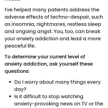
I’ve helped many patients address the
adverse effects of techno-despair, such
as insomnia, nightmares, restless sleep
and ongoing angst. You, too, can break
your anxiety addiction and lead a more
peaceful life.
To determine your current level of
anxiety addiction, ask yourself these
questions:
Do I worry about many things every
day?
Is it difficult to stop watching
anxiety-provoking news on TV or the