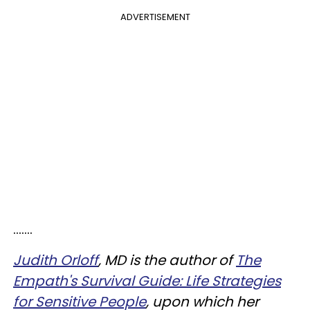
ADVERTISEMENT
.......
Judith Orloff
, MD is the author of
The
Empath's Survival Guide: Life Strategies
for Sensitive People
, upon which her