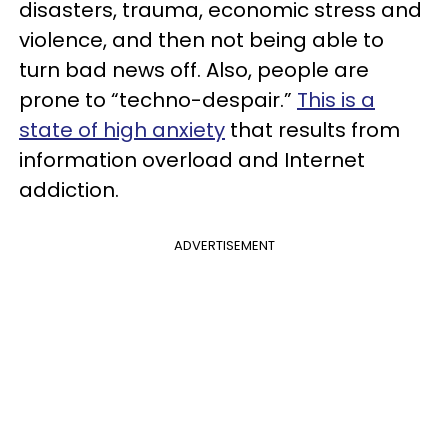
disasters, trauma, economic stress and
violence, and then not being able to
turn bad news off. Also, people are
prone to “techno-despair.”
This is a
state of high anxiety
that results from
information overload and Internet
addiction.
ADVERTISEMENT