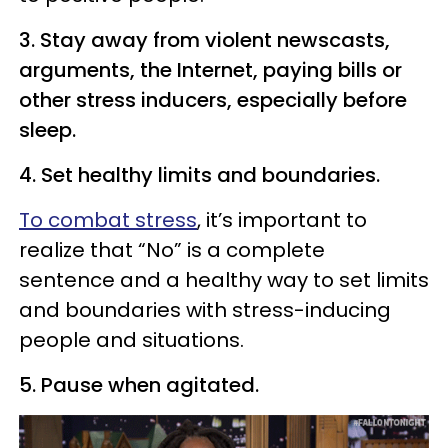
3. Stay away from violent newscasts,
arguments, the Internet, paying bills or
other stress inducers, especially before
sleep.
4. Set healthy limits and boundaries.
To combat stress
, it’s important to
realize that “No” is a complete
sentence and a healthy way to set limits
and boundaries with stress-inducing
people and situations.
5. Pause when agitated.