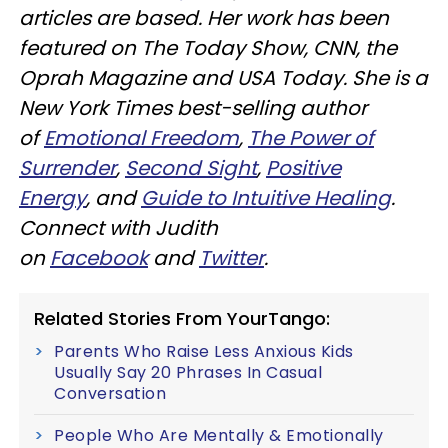
articles are based. Her work has been
featured on The Today Show, CNN, the
Oprah Magazine and USA Today. She is a
New York Times best-selling author
of
Emotional Freedom
,
The Power of
Surrender
,
Second Sight
,
Positive
Energy
, and
Guide to Intuitive Healing
.
Connect with Judith
on
Facebook
and
Twitter
.
Related Stories From YourTango:
Parents Who Raise Less Anxious Kids
Usually Say 20 Phrases In Casual
Conversation
People Who Are Mentally & Emotionally