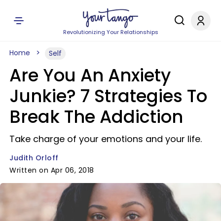
Revolutionizing Your Relationships
Home
Self
Are You An Anxiety
Junkie? 7 Strategies To
Break The Addiction
Take charge of your emotions and your life.
Judith Orloff
Written on Apr 06, 2018