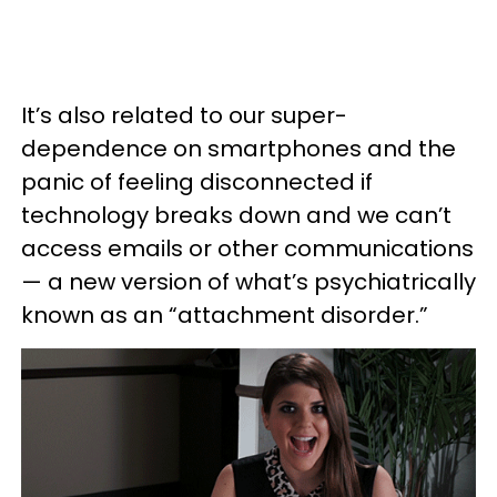
It’s also related to our super-
dependence on smartphones and the
panic of feeling disconnected if
technology breaks down and we can’t
access emails or other communications
— a new version of what’s psychiatrically
known as an “attachment disorder.”