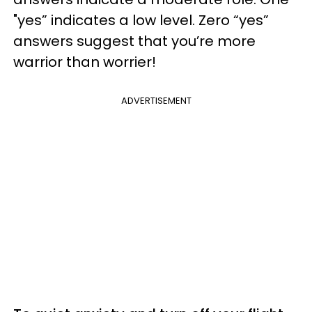
"yes” indicates a low level. Zero “yes”
answers suggest that you’re more
warrior than worrier!
ADVERTISEMENT