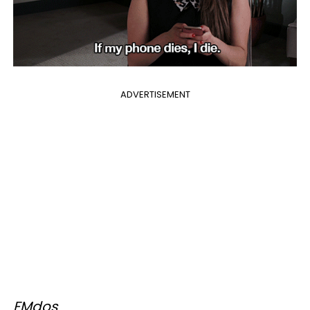
ADVERTISEMENT
FMdos