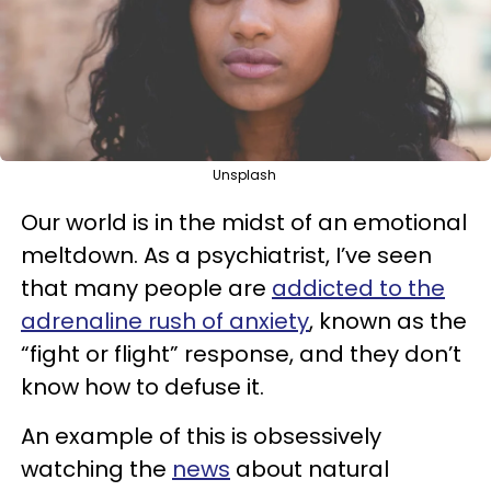
Unsplash
Our world is in the midst of an emotional
meltdown. As a psychiatrist, I’ve seen
that many people are
addicted to the
adrenaline rush of anxiety
, known as the
“fight or flight” response, and they don’t
know how to defuse it.
An example of this is obsessively
watching the
news
about natural