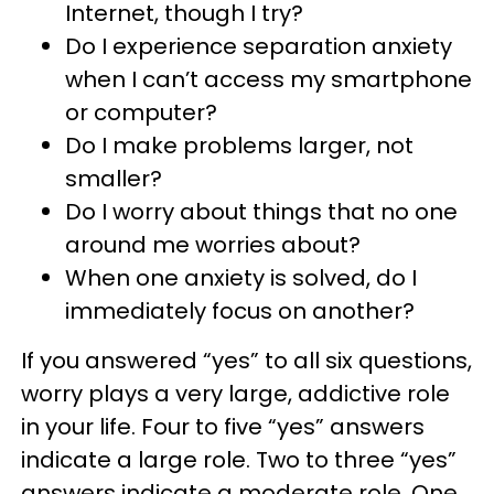
Internet, though I try?
Do I experience separation anxiety
when I can’t access my smartphone
or computer?
Do I make problems larger, not
smaller?
Do I worry about things that no one
around me worries about?
When one anxiety is solved, do I
immediately focus on another?
If you answered “yes” to all six questions,
worry plays a very large, addictive role
in your life. Four to five “yes” answers
indicate a large role. Two to three “yes”
answers indicate a moderate role. One