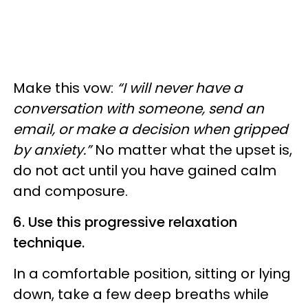
Make this vow:
“I will never have a
conversation with someone, send an
email, or make a decision when gripped
by anxiety.”
No matter what the upset is,
do not act until you have gained calm
and composure.
6. Use this progressive relaxation
technique.
In a comfortable position, sitting or lying
down, take a few deep breaths while