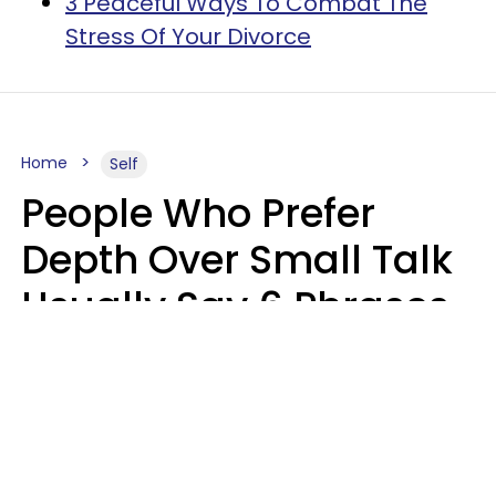
3 Peaceful Ways To Combat The
Stress Of Your Divorce
Home
Self
People Who Prefer
Depth Over Small Talk
Usually Say 6 Phrases
In Casual
Conversation
Luke Aliga