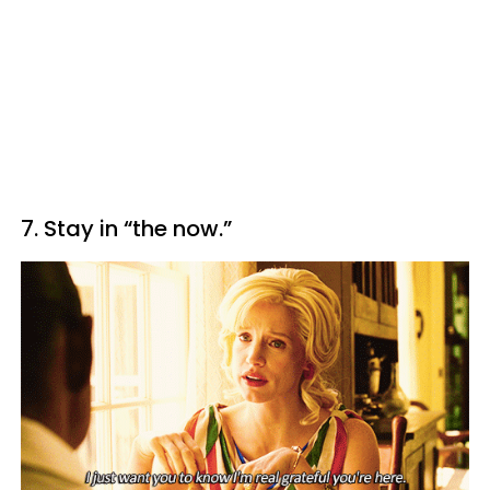
7. Stay in “the now.”