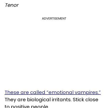
Tenor
ADVERTISEMENT
These are called “emotional vampires.”
They are biological irritants. Stick close
to positive people.