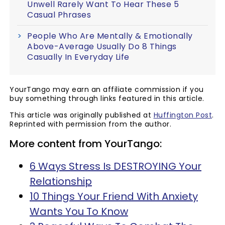
Unwell Rarely Want To Hear These 5
Casual Phrases
People Who Are Mentally & Emotionally
Above-Average Usually Do 8 Things
Casually In Everyday Life
YourTango may earn an affiliate commission if you
buy something through links featured in this article.
This article was originally published at
Huffington Post
.
Reprinted with permission from the author.
More content from YourTango:
6 Ways Stress Is DESTROYING Your
Relationship
10 Things Your Friend With Anxiety
Wants You To Know