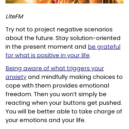
LiteFM
Try not to project negative scenarios
about the future. Stay solution-oriented
in the present moment and
be grateful
for what is positive in your life
.
Being aware of what triggers your
anxiety
and mindfully making choices to
cope with them provides emotional
freedom. Then you won’t simply be
reacting when your buttons get pushed.
You will be better able to take charge of
your emotions and your life.