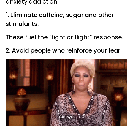
anxiety addiction.
1. Eliminate caffeine, sugar and other
stimulants.
These fuel the “fight or flight” response.
2. Avoid people who reinforce your fear.