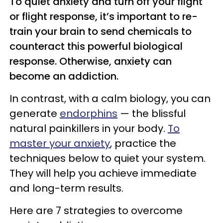
To quiet anxiety and turn off your flight
or flight response, it’s important to re-
train your brain to send chemicals to
counteract this powerful biological
response. Otherwise, anxiety can
become an addiction.
In contrast, with a calm biology, you can
generate
endorphins
— the blissful
natural painkillers in your body.
To
master your anxiety
, practice the
techniques below to quiet your system.
They will help you achieve immediate
and long-term results.
Here are 7 strategies to overcome