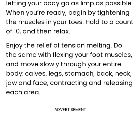
letting your body go as limp as possible.
When you’re ready, begin by tightening
the muscles in your toes. Hold to a count
of 10, and then relax.
Enjoy the relief of tension melting. Do
the same with flexing your foot muscles,
and move slowly through your entire
body: calves, legs, stomach, back, neck,
jaw and face, contracting and releasing
each area.
ADVERTISEMENT