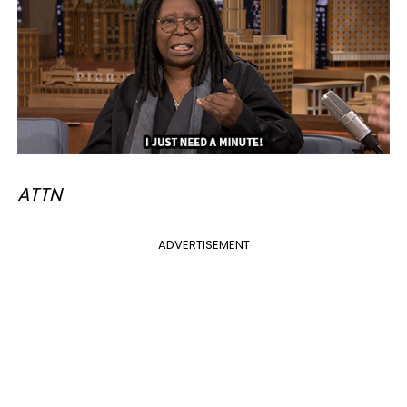
ATTN
ADVERTISEMENT