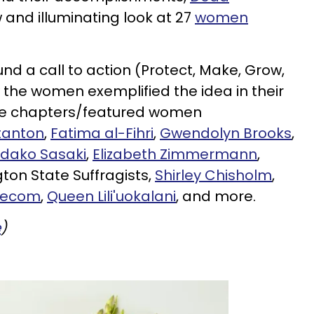
and illuminating look at 27
women
und a call to action (Protect, Make, Grow,
w the women exemplified the idea in their
e chapters/featured women
tanton
,
Fatima al-Fihri
,
Gwendolyn Brooks
,
dako Sasaki
,
Elizabeth Zimmermann
,
ton State Suffragists,
Shirley Chisholm
,
Mecom
,
Queen Lili'uokalani
, and more.
e
)