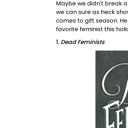
Maybe we didn't break any
we can sure as heck s
comes to gift season. He
favorite feminist this hol
1.
Dead Feminists