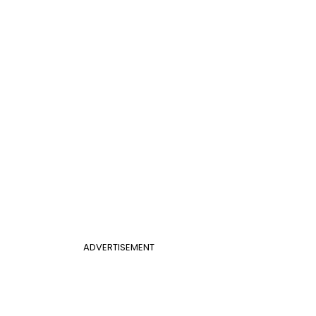
ADVERTISEMENT