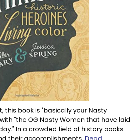
, this book is "basically your Nasty
ed with "the OG Nasty Women that have laid
ay." In a crowded field of history books
 and their accomplishments,
Dead