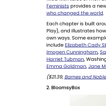
Feminists
provides a new 
who changed the world
.
Each chapter is built aro
Play), and illustrates ho
own ways. Some exampl
include
Elizabeth Cady S
Imogen Cunningham
,
Sa
Harriet Tubman
, Washing
Emma Goldman
,
Jane 
($21.39,
Barnes and Nobl
2.
BloomsyBox