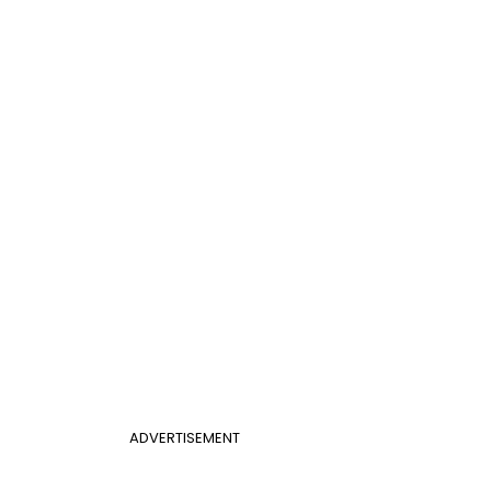
ADVERTISEMENT