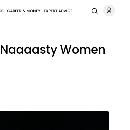
SS
CAREER & MONEY
EXPERT ADVICE
 The Naaaasty Women