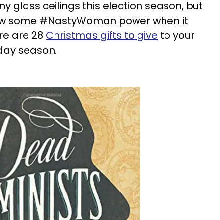
 glass ceilings this election season, but
how some #NastyWoman power when it
re are 28
Christmas gifts to give
to your
iday season.