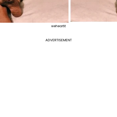
weheartit
ADVERTISEMENT