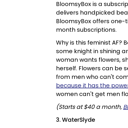
BloomsyBox is a subscrip
delivers handpicked beau
BloomsyBox offers one-tim
month subscriptions.
Why is this feminist AF?
some knight in shining ar
woman wants flowers, sh
herself. Flowers can be s
from men who can't com
because it has the powe
women can't get men fl
(Starts at $40 a month,
B
3. WaterSlyde