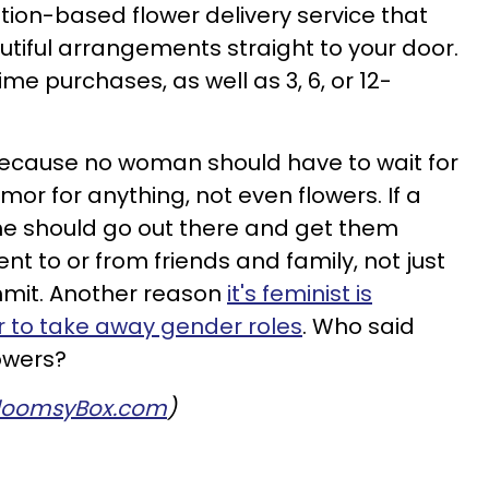
tion-based flower delivery service that
tiful arrangements straight to your door.
e purchases, as well as 3, 6, or 12-
 Because no woman should have to wait for
mor for anything, not even flowers. If a
e should go out there and get them
ent to or from friends and family, not just
mit. Another reason
it's feminist is
r to take away gender roles
. Who said
owers?
loomsyBox.com
)