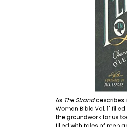
As
The Strand
describes it
Women Bible Vol. 1" fill
the groundwork for us tod
filled with tales of men