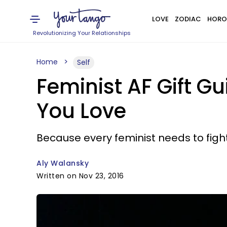
LOVE
ZODIAC
HORO
Revolutionizing Your Relationships
Home
Self
Feminist AF Gift G
You Love
Because every feminist needs to fig
Aly Walansky
Written on Nov 23, 2016