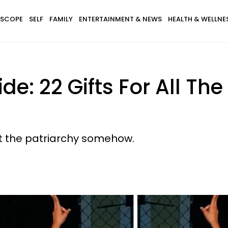
SCOPE
SELF
FAMILY
ENTERTAINMENT & NEWS
HEALTH & WELLNE
uide: 22 Gifts For All
ht the patriarchy somehow.