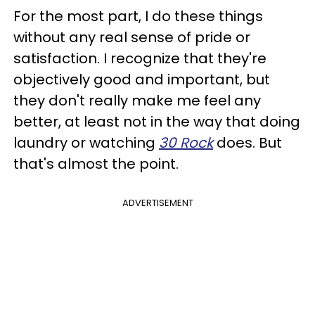
For the most part, I do these things
without any real sense of pride or
satisfaction. I recognize that they're
objectively good and important, but
they don't really make me feel any
better, at least not in the way that doing
laundry or watching
30 Rock
does. But
that's almost the point.
ADVERTISEMENT