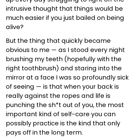
intrusive thought that things would be
much easier if you just bailed on being
alive?
But the thing that quickly became
obvious to me — as I stood every night
brushing my teeth (hopefully with the
right toothbrush) and staring into the
mirror at a face I was so profoundly sick
of seeing — is that when your back is
really against the ropes and life is
punching the sh*t out of you, the most
important kind of self-care you can
possibly practice is the kind that only
pays off in the long term.