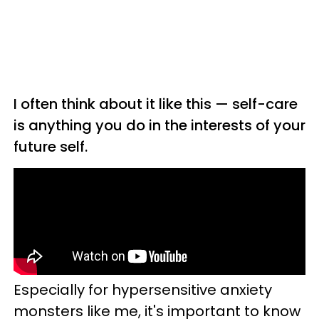
I often think about it like this — self-care
is anything you do in the interests of your
future self.
Especially for hypersensitive anxiety
monsters like me, it's important to know