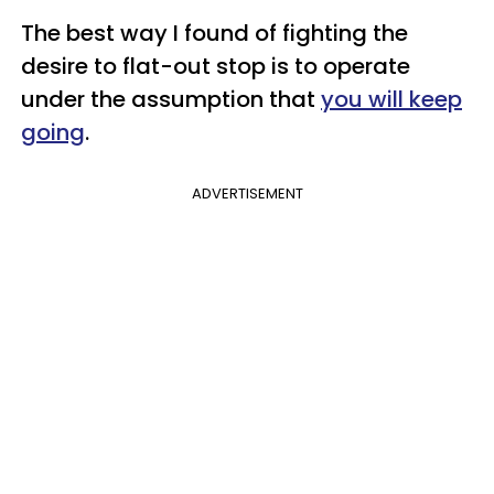
The best way I found of fighting the
desire to flat-out stop is to operate
under the assumption that
you will keep
going
.
ADVERTISEMENT