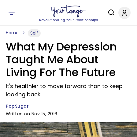
Revolutionizing Your Relationships
Home
Self
What My Depression
Taught Me About
Living For The Future
It's healthier to move forward than to keep
looking back.
PopSugar
Written on Nov 15, 2016