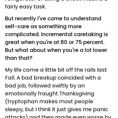
fairly easy task.
But recently I've come to understand
self-care as something more
complicated. Incremental caretaking is
great when you're at 80 or 75 percent.
But what about when you're a lot lower
than that?
My life came a little bit off the rails last
Fall. A bad breakup coincided with a
bad job, followed swiftly by an
emotionally fraught Thanksgiving
(tryptophan makes most people
sleepy, but I think it just gives me panic
attacks) and then made even worse by