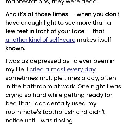
manifestations, they were dead.
And it's at those times — when you don't
have enough light to see more than a
few feet in front of your face — that
another kind of self-care
makes itself
known.
I was as depressed as I'd ever been in
my life. I
cried almost every day
,
sometimes multiple times a day, often
in the bathroom at work. One night I was
crying so hard while getting ready for
bed that I accidentally used my
roommate's toothbrush and didn't
notice until I was rinsing.