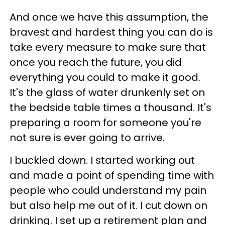
And once we have this assumption, the
bravest and hardest thing you can do is
take every measure to make sure that
once you reach the future, you did
everything you could to make it good.
It's the glass of water drunkenly set on
the bedside table times a thousand. It's
preparing a room for someone you're
not sure is ever going to arrive.
I buckled down. I started working out
and made a point of spending time with
people who could understand my pain
but also help me out of it. I cut down on
drinking. I set up a retirement plan and