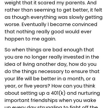
weight that it scared my parents. And
rather than seeming to get better, it felt
as though everything was slowly getting
worse. Eventually I became convinced
that nothing really good would ever
happen to me again.
So when things are bad enough that
you are no longer really invested in the
idea of living another day, how do you
do the things necessary to ensure that
your life will be better in a month, or a
year, or five years? How can you think
about setting up a 401(k) and nurturing
important friendships when you wake
up every day struggling to fight off the