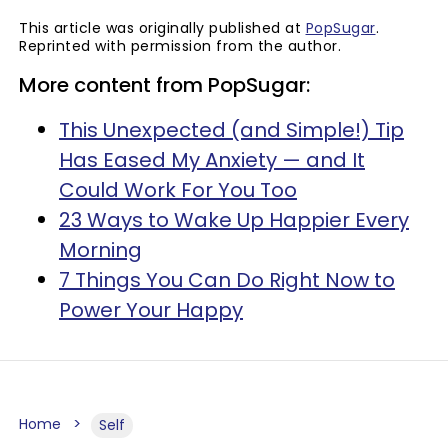
This article was originally published at
PopSugar
.
Reprinted with permission from the author.
More content from PopSugar:
This Unexpected (and Simple!) Tip
Has Eased My Anxiety — and It
Could Work For You Too
23 Ways to Wake Up Happier Every
Morning
7 Things You Can Do Right Now to
Power Your Happy
Home
Self