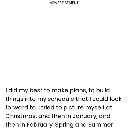
ADVERTISEMENT
I did my best to make plans, to build
things into my schedule that I could look
forward to. I tried to picture myself at
Christmas, and then in January, and
then in February. Spring and Summer