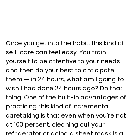
Once you get into the habit, this kind of
self-care can feel easy. You train
yourself to be attentive to your needs
and then do your best to anticipate
them — in 24 hours, what am I going to
wish I had done 24 hours ago? Do that
thing. One of the built-in advantages of
practicing this kind of incremental
caretaking is that even when you're not
at 100 percent, cleaning out your
refrigerator or doing a sheet mask is a