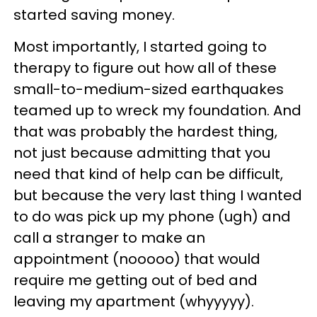
started saving money.
Most importantly, I started going to
therapy to figure out how all of these
small-to-medium-sized earthquakes
teamed up to wreck my foundation. And
that was probably the hardest thing,
not just because admitting that you
need that kind of help can be difficult,
but because the very last thing I wanted
to do was pick up my phone (ugh) and
call a stranger to make an
appointment (nooooo) that would
require me getting out of bed and
leaving my apartment (whyyyyy).