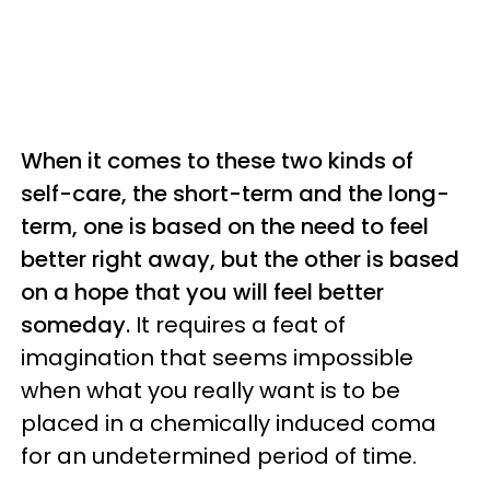
When it comes to these two kinds of
self-care, the short-term and the long-
term, one is based on the need to feel
better right away, but the other is based
on a hope that you will feel better
someday.
It requires a feat of
imagination that seems impossible
when what you really want is to be
placed in a chemically induced coma
for an undetermined period of time.