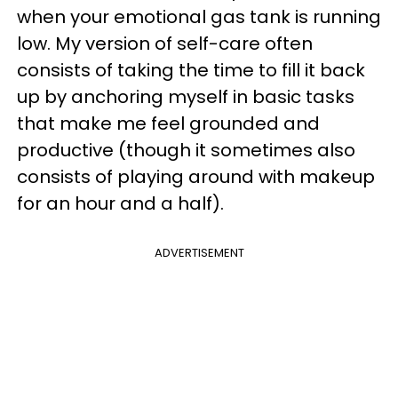
when your emotional gas tank is running
low. My version of self-care often
consists of taking the time to fill it back
up by anchoring myself in basic tasks
that make me feel grounded and
productive (though it sometimes also
consists of playing around with makeup
for an hour and a half).
ADVERTISEMENT