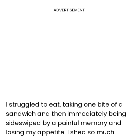
ADVERTISEMENT
I struggled to eat, taking one bite of a
sandwich and then immediately being
sideswiped by a painful memory and
losing my appetite. I shed so much