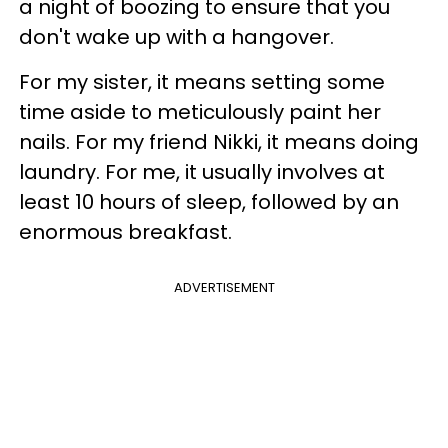
a night of boozing to ensure that you
don't wake up with a hangover.
For my sister, it means setting some
time aside to meticulously paint her
nails. For my friend Nikki, it means doing
laundry. For me, it usually involves at
least 10 hours of sleep, followed by an
enormous breakfast.
ADVERTISEMENT