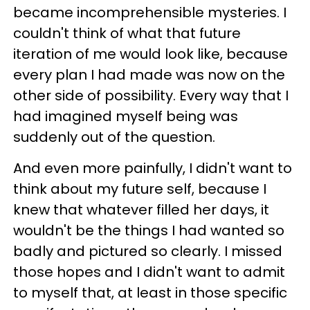
became incomprehensible mysteries. I
couldn't think of what that future
iteration of me would look like, because
every plan I had made was now on the
other side of possibility. Every way that I
had imagined myself being was
suddenly out of the question.
And even more painfully, I didn't want to
think about my future self, because I
knew that whatever filled her days, it
wouldn't be the things I had wanted so
badly and pictured so clearly. I missed
those hopes and I didn't want to admit
to myself that, at least in those specific