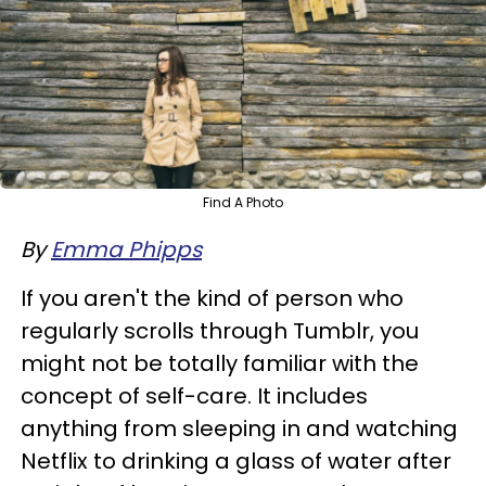
Find A Photo
By
Emma Phipps
If you aren't the kind of person who
regularly scrolls through Tumblr, you
might not be totally familiar with the
concept of self-care. It includes
anything from sleeping in and watching
Netflix to drinking a glass of water after