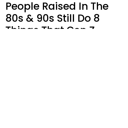
People Raised In The
80s & 90s Still Do 8
Things That Gen Z
Finds Completely
Pointless
Haley Van Horn