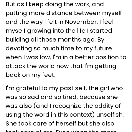
But as I keep doing the work, and
putting more distance between myself
and the way I felt in November, I feel
myself growing into the life I started
building all those months ago. By
devoting so much time to my future
when I was low, I'm in a better position to
attack the world now that I'm getting
back on my feet.
I'm grateful to my past self, the girl who
was so sad and so tired, because she
was also (and I recognize the oddity of
using the word in this context) unselfish.
She took care of herself but she also