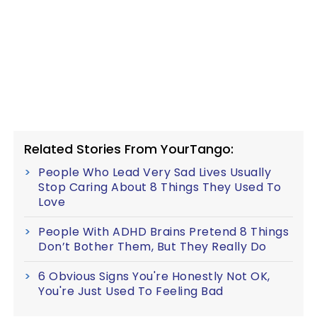
Related Stories From YourTango:
People Who Lead Very Sad Lives Usually
Stop Caring About 8 Things They Used To
Love
People With ADHD Brains Pretend 8 Things
Don’t Bother Them, But They Really Do
6 Obvious Signs You're Honestly Not OK,
You're Just Used To Feeling Bad