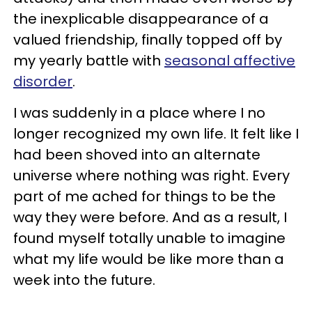
the inexplicable disappearance of a
valued friendship, finally topped off by
my yearly battle with
seasonal affective
disorder
.
I was suddenly in a place where I no
longer recognized my own life. It felt like I
had been shoved into an alternate
universe where nothing was right. Every
part of me ached for things to be the
way they were before. And as a result, I
found myself totally unable to imagine
what my life would be like more than a
week into the future.