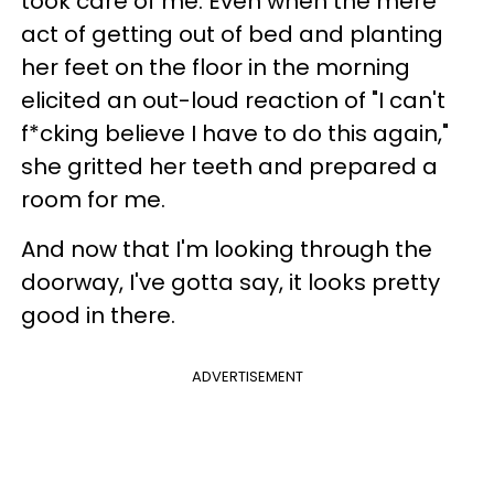
took care of me. Even when the mere
act of getting out of bed and planting
her feet on the floor in the morning
elicited an out-loud reaction of "I can't
f*cking believe I have to do this again,"
she gritted her teeth and prepared a
room for me.
And now that I'm looking through the
doorway, I've gotta say, it looks pretty
good in there.
ADVERTISEMENT