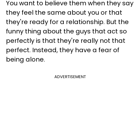
You want to believe them when they say
they feel the same about you or that
they're ready for a relationship. But the
funny thing about the guys that act so
perfectly is that they're really not that
perfect. Instead, they have a fear of
being alone.
ADVERTISEMENT