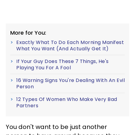
More for You:
Exactly What To Do Each Morning Manifest
What You Want (And Actually Get It)
If Your Guy Does These 7 Things, He's
Playing You For A Fool
16 Warning Signs You're Dealing With An Evil
Person
12 Types Of Women Who Make Very Bad
Partners
You don't want to be just another