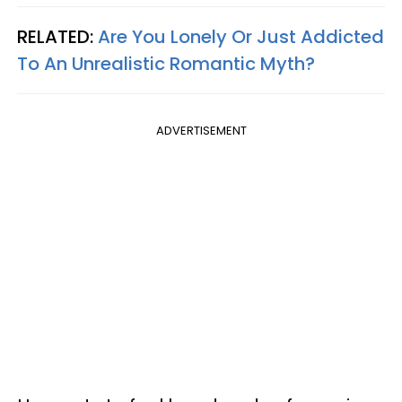
RELATED:
Are You Lonely Or Just Addicted
To An Unrealistic Romantic Myth?
ADVERTISEMENT