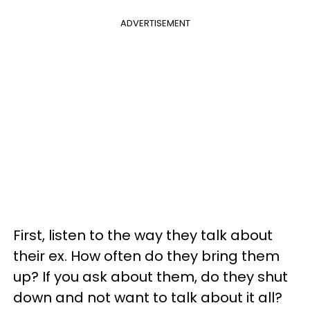
ADVERTISEMENT
First, listen to the way they talk about
their ex. How often do they bring them
up? If you ask about them, do they shut
down and not want to talk about it all?