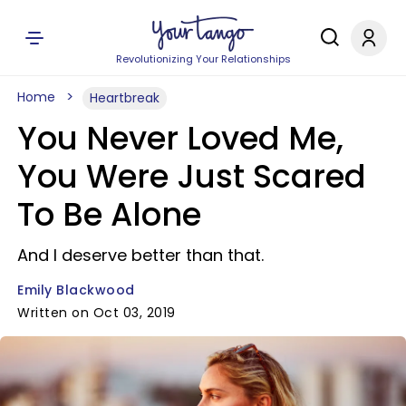
Revolutionizing Your Relationships
Home
Heartbreak
You Never Loved Me,
You Were Just Scared
To Be Alone
And I deserve better than that.
Emily Blackwood
Written on Oct 03, 2019