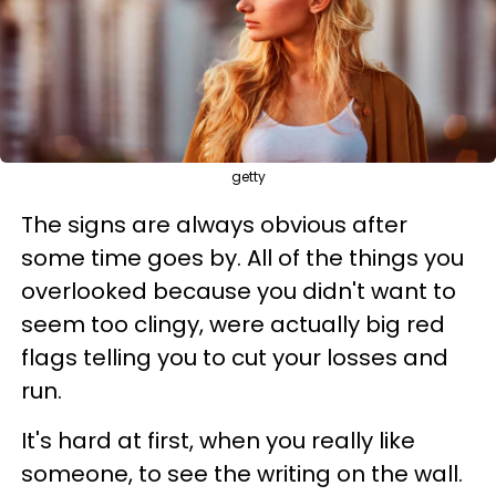
getty
The signs are always obvious after
some time goes by. All of the things you
overlooked because you didn't want to
seem too clingy, were actually big red
flags telling you to cut your losses and
run.
It's hard at first, when you really like
someone, to see the writing on the wall.