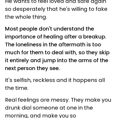
He wants to feel loved and safe again
so desperately that he's willing to fake
the whole thing.
Most people don't understand the
importance of healing after a breakup.
The loneliness in the aftermath is too
much for them to deal with, so they skip
it entirely and jump into the arms of the
next person they see.
It's selfish, reckless and it happens all
the time.
Real feelings are messy. They make you
drunk dial someone at one in the
morning, and make you so