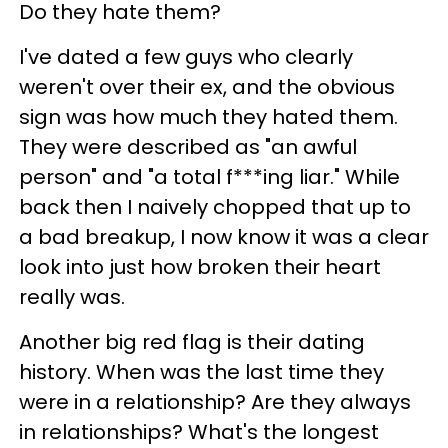
Do they hate them?
I've dated a few guys who clearly
weren't over their ex, and the obvious
sign was how much they hated them.
They were described as "an awful
person" and "a total f***ing liar." While
back then I naively chopped that up to
a bad breakup, I now know it was a clear
look into just how broken their heart
really was.
Another big red flag is their dating
history. When was the last time they
were in a relationship? Are they always
in relationships? What's the longest