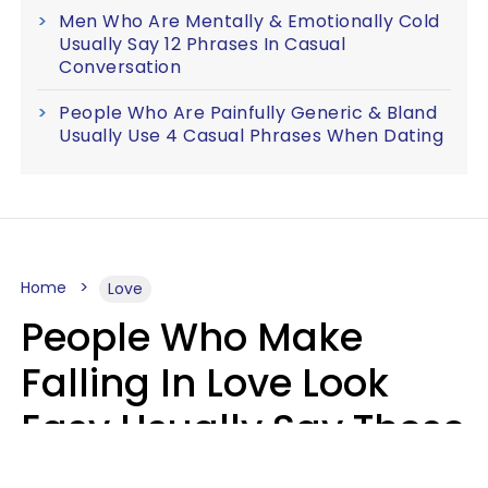
Men Who Are Mentally & Emotionally Cold
Usually Say 12 Phrases In Casual
Conversation
People Who Are Painfully Generic & Bland
Usually Use 4 Casual Phrases When Dating
Home
Love
People Who Make
Falling In Love Look
Easy Usually Say These
5 Phrases In Casual