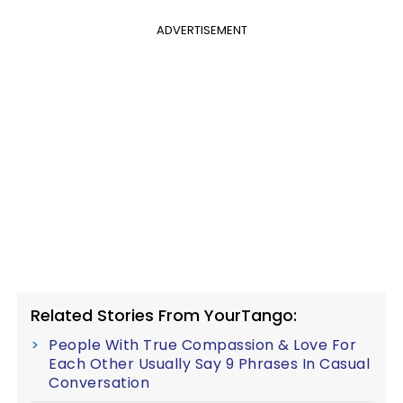
ADVERTISEMENT
Related Stories From YourTango:
People With True Compassion & Love For
Each Other Usually Say 9 Phrases In Casual
Conversation