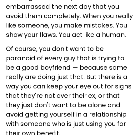
embarrassed the next day that you
avoid them completely. When you really
like someone, you make mistakes. You
show your flaws. You act like a human.
Of course, you don't want to be
paranoid of every guy that is trying to
be a good boyfriend — because some
really are doing just that. But there is a
way you can keep your eye out for signs
that they're not over their ex, or that
they just don't want to be alone and
avoid getting yourself in a relationship
with someone who is just using you for
their own benefit.