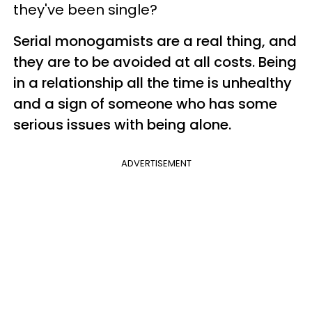
they've been single?
Serial monogamists are a real thing, and
they are to be avoided at all costs. Being
in a relationship all the time is unhealthy
and a sign of someone who has some
serious issues with being alone.
ADVERTISEMENT