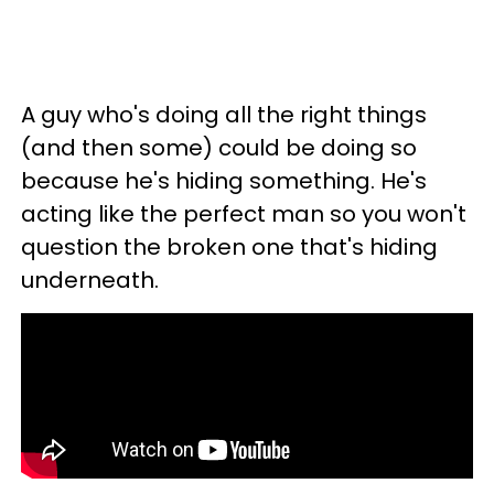
A guy who's doing all the right things
(and then some) could be doing so
because he's hiding something. He's
acting like the perfect man so you won't
question the broken one that's hiding
underneath.