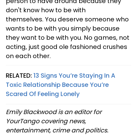
person to have around because they
don't know how to be with
themselves. You deserve someone who
wants to be with you simply because
they want to be with you. No games, not
acting, just good ole fashioned crushes
on each other.
RELATED:
13 Signs You’re Staying In A
Toxic Relationship Because You’re
Scared Of Feeling Lonely
Emily Blackwood is an editor for
YourTango covering news,
entertainment, crime and politics.