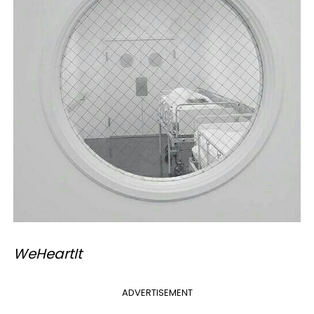
​WeHeartIt
ADVERTISEMENT