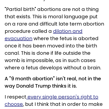
"Partial birth" abortions are not a thing
that exists. This is moral language put
on a rare and difficult late term abortion
procedure called a
dilation and
evacuation
where the fetus is aborted
once it has been moved into the birth
canal. This is done if life outside the
womb is impossible, as in such cases
where a fetus develops without a brain.
A "9 month abortion" isn't real, not in the
way Donald Trump thinks it is.
I respect
every single person's right to
choose
, but I think that in order to make