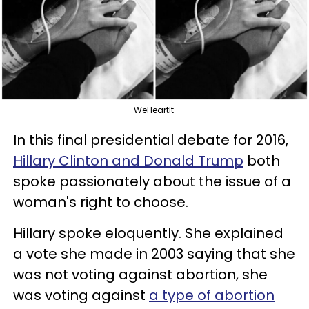
WeHeartIt
In this final presidential debate for 2016,
Hillary Clinton and Donald Trump
both
spoke passionately about the issue of a
woman's right to choose.
Hillary spoke eloquently. She explained
a vote she made in 2003 saying that she
was not voting against abortion, she
was voting against
a type of abortion