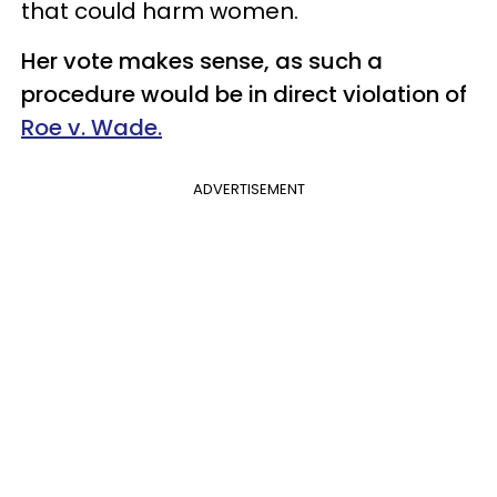
that could harm women.
Her vote makes sense, as such a
procedure would be in direct violation of
Roe v. Wade.
ADVERTISEMENT