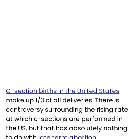
C-section births in the United States
make up 1/3 of all deliveries. There is
controversy surrounding the rising rate
at which c-sections are performed in
the US, but that has absolutely nothing
to do with
late term abortion.