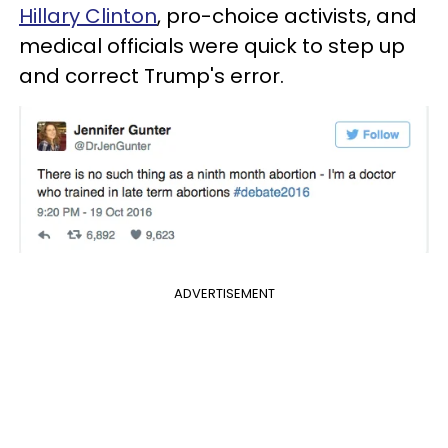
Hillary Clinton
, pro-choice activists, and
medical officials were quick to step up
and correct Trump's error.
ADVERTISEMENT