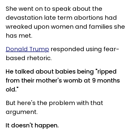
She went on to speak about the
devastation late term abortions had
wreaked upon women and families she
has met.
Donald Trump
responded using fear-
based rhetoric.
He talked about babies being "ripped
from their mother's womb at 9 months
old."
But here's the problem with that
argument.
It doesn't happen.