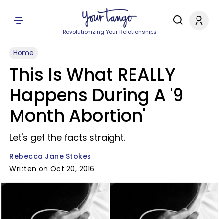
Revolutionizing Your Relationships
Home
This Is What REALLY
Happens During A '9
Month Abortion'
Let's get the facts straight.
Rebecca Jane Stokes
Written on Oct 20, 2016