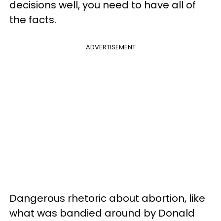
decisions well, you need to have all of
the facts.
ADVERTISEMENT
Dangerous rhetoric about abortion, like
what was bandied around by Donald