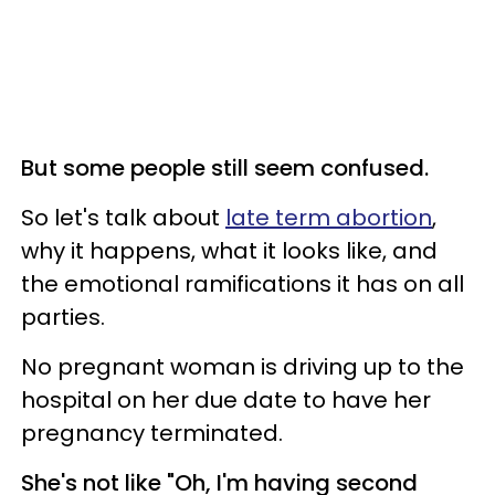
But some people still seem confused.
So let's talk about
late term abortion
,
why it happens, what it looks like, and
the emotional ramifications it has on all
parties.
No pregnant woman is driving up to the
hospital on her due date to have her
pregnancy terminated.
She's not like "Oh, I'm having second