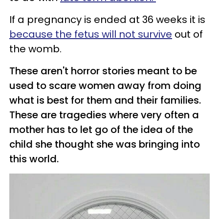
If a pregnancy is ended at 36 weeks it is
because the fetus will not survive
out of
the womb.
These aren't horror stories meant to be
used to scare women away from doing
what is best for them and their families.
These are tragedies where very often a
mother has to let go of the idea of the
child she thought she was bringing into
this world.