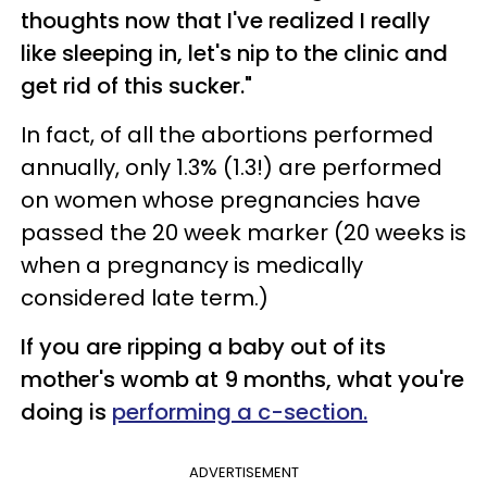
thoughts now that I've realized I really
like sleeping in, let's nip to the clinic and
get rid of this sucker."
In fact, of all the abortions performed
annually, only 1.3% (1.3!) are performed
on women whose pregnancies have
passed the 20 week marker (20 weeks is
when a pregnancy is medically
considered late term.)
If you are ripping a baby out of its
mother's womb at 9 months, what you're
doing is
performing a c-section.
ADVERTISEMENT