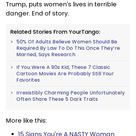
Trump, puts women's lives in terrible
danger. End of story.
Related Stories From YourTango:
50% Of Adults Believe Women Should Be
Required By Law To Do This Once They’re
Married, Says Research
If You Were A 90s Kid, These 7 Classic
Cartoon Movies Are Probably Still Your
Favorites
Irresistibly Charming People Unfortunately
Often Share These 5 Dark Traits
More like this:
15 Signs You're A NASTY Woman