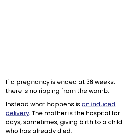
If a pregnancy is ended at 36 weeks,
there is no ripping from the womb.
Instead what happens is
an induced
delivery
. The mother is the hospital for
days, sometimes, giving birth to a child
who has already died.