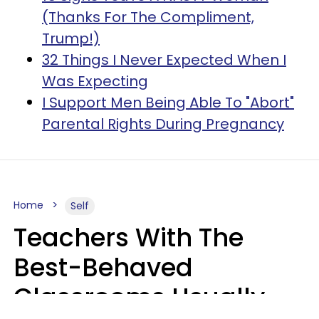
(Thanks For The Compliment,
Trump!)
32 Things I Never Expected When I
Was Expecting
I Support Men Being Able To "Abort"
Parental Rights During Pregnancy
Home
Self
Teachers With The
Best-Behaved
Classrooms Usually