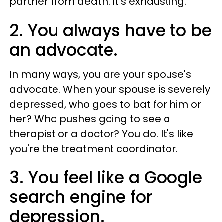
partner from death. It's exhausting.
2. You always have to be
an advocate.
In many ways, you are your spouse's
advocate. When your spouse is severely
depressed, who goes to bat for him or
her? Who pushes going to see a
therapist or a doctor? You do. It's like
you're the treatment coordinator.
3. You feel like a Google
search engine for
depression.