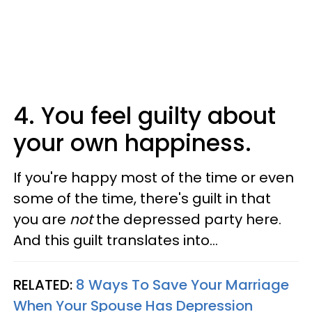
4. You feel guilty about
your own happiness.
If you're happy most of the time or even
some of the time, there's guilt in that
you are
not
the depressed party here.
And this guilt translates into...
RELATED:
8 Ways To Save Your Marriage
When Your Spouse Has Depression