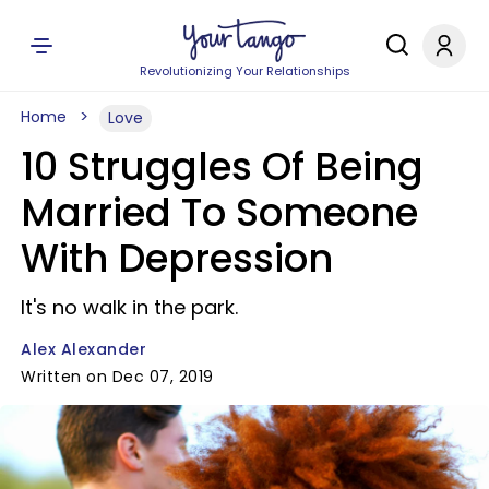
Revolutionizing Your Relationships
Home
Love
10 Struggles Of Being
Married To Someone
With Depression
It's no walk in the park.
Alex Alexander
Written on Dec 07, 2019