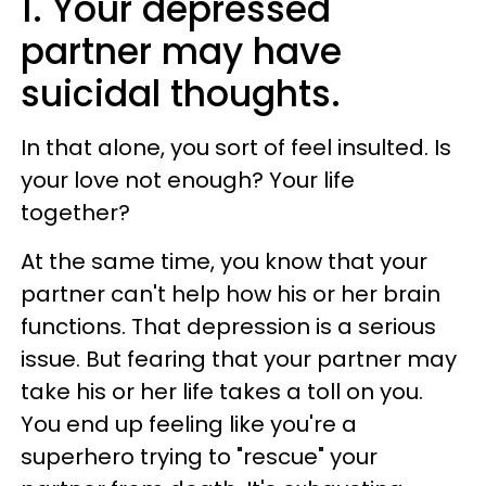
1. Your depressed
partner may have
suicidal thoughts.
In that alone, you sort of feel insulted. Is
your love not enough? Your life
together?
At the same time, you know that your
partner can't help how his or her brain
functions. That depression is a serious
issue. But fearing that your partner may
take his or her life takes a toll on you.
You end up feeling like you're a
superhero trying to "rescue" your