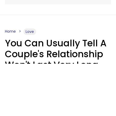
Home
Love
You Can Usually Tell A
Couple's Relationship
Won't Last Very Long
By 7 Things They Do On
A Daily Basis
Nia Tipton