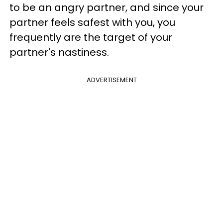
to be an angry partner, and since your
partner feels safest with you, you
frequently are the target of your
partner's nastiness.
ADVERTISEMENT