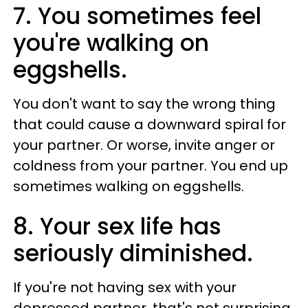
7­. You sometimes feel
you're walking on
eggshells.
You don't want to say the wrong thing
that could cause a downward spiral for
your partner. Or worse, invite anger or
coldness from your partner. You end up
sometimes walking on eggshells.
8­. Your sex life has
seriously diminished.
If you're not having sex with your