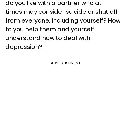
do you live with a partner who at
times may consider suicide or shut off
from everyone, including yourself? How
to you help them and yourself
understand how to deal with
depression?
ADVERTISEMENT