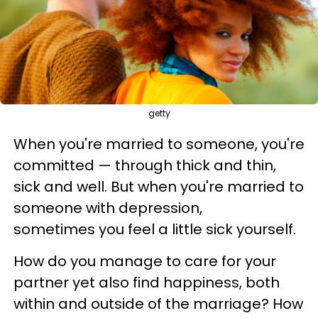
getty
When you're married to someone, you're
committed — through thick and thin,
sick and well. But when you're married to
someone with depression,
sometimes you feel a little sick yourself.
How do you manage to care for your
partner yet also find happiness, both
within and outside of the marriage? How