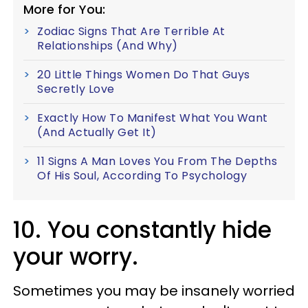
More for You:
Zodiac Signs That Are Terrible At
Relationships (And Why)
20 Little Things Women Do That Guys
Secretly Love
Exactly How To Manifest What You Want
(And Actually Get It)
11 Signs A Man Loves You From The Depths
Of His Soul, According To Psychology
10. You constantly hide
your worry.
Sometimes you may be insanely worried