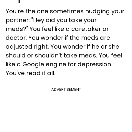
You're the one sometimes nudging your
partner: "Hey did you take your
meds?" You feel like a caretaker or
doctor. You wonder if the meds are
adjusted right. You wonder if he or she
should or shouldn't take meds. You feel
like a Google engine for depression.
You've read it all.
ADVERTISEMENT