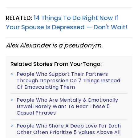
RELATED:
14 Things To Do Right Now If
Your Spouse Is Depressed — Don't Wait!
Alex Alexander is a pseudonym.
Related Stories From YourTango:
People Who Support Their Partners
Through Depression Do 7 Things Instead
Of Emasculating Them
People Who Are Mentally & Emotionally
Unwell Rarely Want To Hear These 5
Casual Phrases
People Who Share A Deep Love For Each
Other Often Prioritize 5 Values Above All