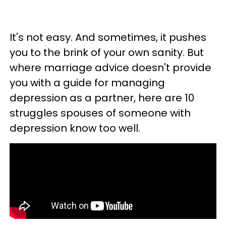
It's not easy. And sometimes, it pushes
you to the brink of your own sanity. But
where marriage advice doesn't provide
you with a guide for managing
depression as a partner, here are 10
struggles spouses of someone with
depression know too well.