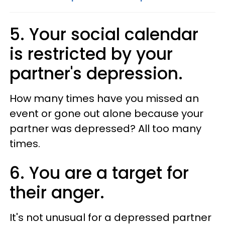
5­. Your social calendar
is restricted by your
partner's depression.
How many times have you missed an
event or gone out alone because your
partner was depressed? All too many
times.
6. You are a target for
their anger.
It's not unusual for a depressed partner