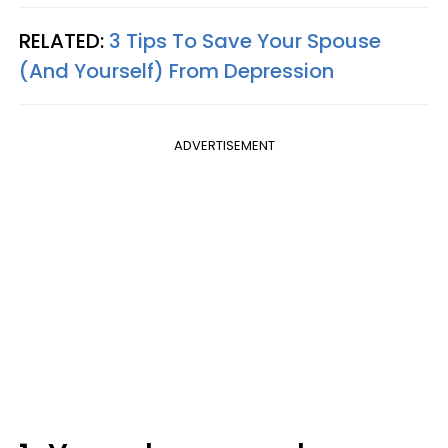
RELATED:
3 Tips To Save Your Spouse
(And Yourself) From Depression
ADVERTISEMENT