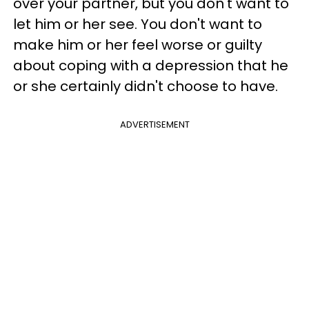
over your partner, but you don't want to
let him or her see. You don't want to
make him or her feel worse or guilty
about coping with a depression that he
or she certainly didn't choose to have.
ADVERTISEMENT