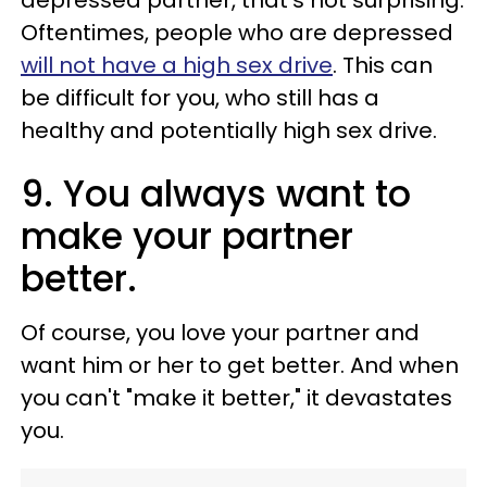
depressed partner, that's not surprising.
Oftentimes, people who are depressed
will not have a high sex drive
. This can
be difficult for you, who still has a
healthy and potentially high sex drive.
9. You always want to
make your partner
better.
Of course, you love your partner and
want him or her to get better. And when
you can't "make it better," it devastates
you.