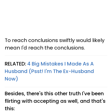
To reach conclusions swiftly would likely
mean I'd reach the conclusions.
RELATED:
4 Big Mistakes I Made As A
Husband (Psst! I'm The Ex-Husband
Now)
Besides, there's this other truth I've been
flirting with accepting as well, and that's
this: