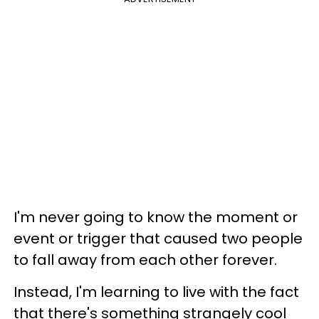
I'm never going to know the moment or
event or trigger that caused two people
to fall away from each other forever.
Instead, I'm learning to live with the fact
that there's something strangely cool