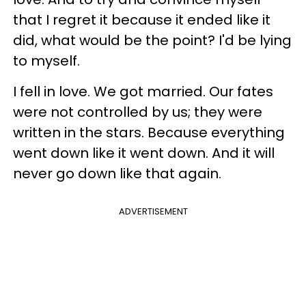
that I regret it because it ended like it
did, what would be the point? I'd be lying
to myself.
I fell in love. We got married. Our fates
were not controlled by us; they were
written in the stars. Because everything
went down like it went down. And it will
never go down like that again.
ADVERTISEMENT