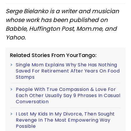
Serge Bielanko is a writer and musician
whose work has been published on
Babble, Huffington Post, Mom.me, and
Yahoo.
Related Stories From YourTango:
Single Mom Explains Why She Has Nothing
Saved For Retirement After Years On Food
Stamps
People With True Compassion & Love For
Each Other Usually Say 9 Phrases In Casual
Conversation
I Lost My Kids In My Divorce, Then Sought
Revenge In The Most Empowering Way
Possible