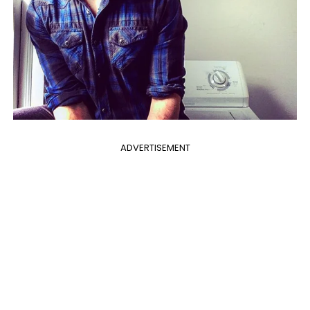
ADVERTISEMENT