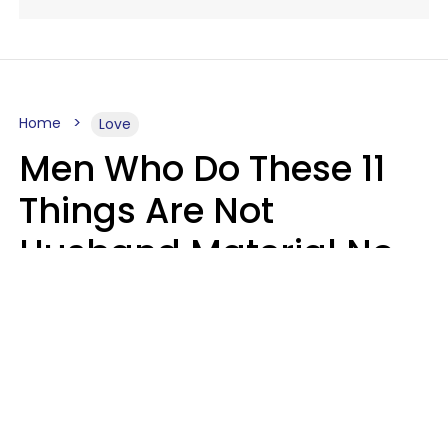
Home
Love
Men Who Do These 11
Things Are Not
Husband Material No
Matter How Nice They
Seem
Zayda Slabbekoorn