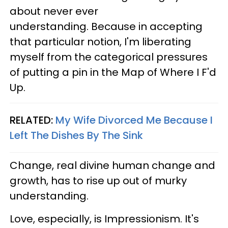
about never ever
understanding. Because in accepting
that particular notion, I'm liberating
myself from the categorical pressures
of putting a pin in the Map of Where I F'd
Up.
RELATED:
My Wife Divorced Me Because I
Left The Dishes By The Sink
Change, real divine human change and
growth, has to rise up out of murky
understanding.
Love, especially, is Impressionism. It's