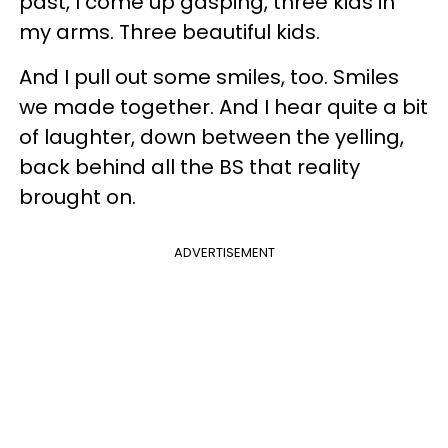
past, I come up gasping, three kids in
my arms. Three beautiful kids.
And I pull out some smiles, too. Smiles
we made together. And I hear quite a bit
of laughter, down between the yelling,
back behind all the BS that reality
brought on.
ADVERTISEMENT