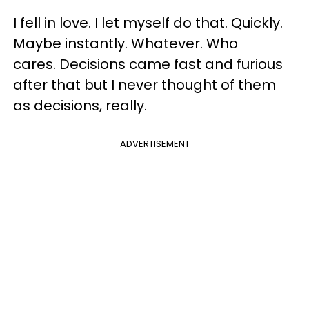
I fell in love. I let myself do that. Quickly.
Maybe instantly. Whatever. Who
cares. Decisions came fast and furious
after that but I never thought of them
as decisions, really.
ADVERTISEMENT