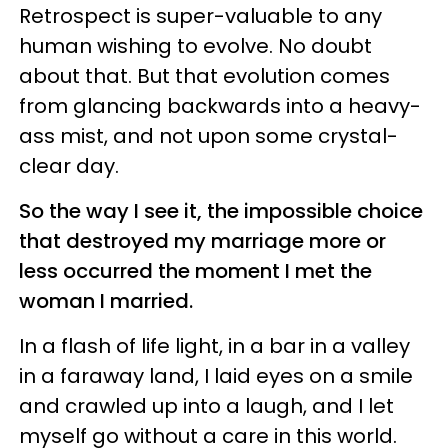
Retrospect is super-valuable to any
human wishing to evolve. No doubt
about that. But that evolution comes
from glancing backwards into a heavy-
ass mist, and not upon some crystal-
clear day.
So the way I see it, the impossible choice
that destroyed my marriage more or
less occurred the moment I met the
woman I married.
In a flash of life light, in a bar in a valley
in a faraway land, I laid eyes on a smile
and crawled up into a laugh, and I let
myself go without a care in this world.