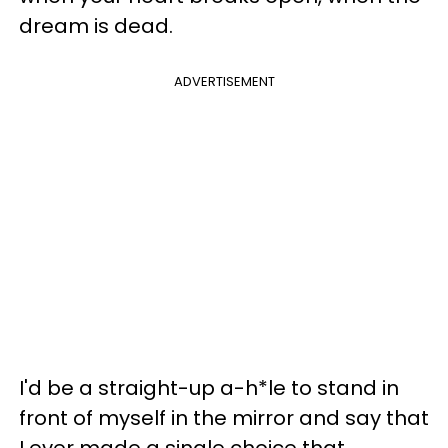
dream is dead.
ADVERTISEMENT
I'd be a straight-up a-h*le to stand in
front of myself in the mirror and say that
I ever made a single choice that