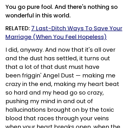
You go pure fool. And there's nothing so
wonderful in this world.
RELATED:
7 Last-Ditch Ways To Save Your
Marriage (When You Feel Hopeless)
I did, anyway. And now that it's all over
and the dust has settled, it turns out
that a lot of that dust must have
been friggin' Angel Dust — making me
crazy in the end, making my heart beat
so hard and my head go so crazy,
pushing my mind in and out of
hallucinations brought on by the toxic
blood that races through your veins
when your heart breaks open, when the