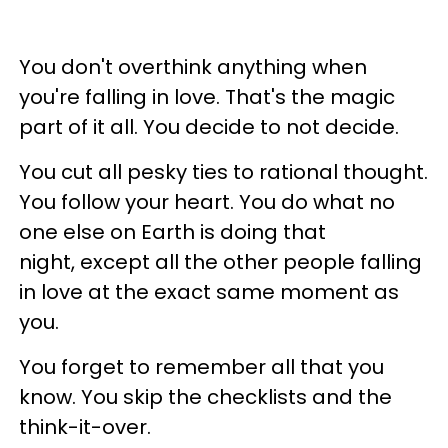
You don't overthink anything when
you're falling in love. That's the magic
part of it all. You decide to not decide.
You cut all pesky ties to rational thought.
You follow your heart. You do what no
one else on Earth is doing that
night, except all the other people falling
in love at the exact same moment as
you.
You forget to remember all that you
know. You skip the checklists and the
think-it-over.