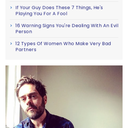
If Your Guy Does These 7 Things, He's
Playing You For A Fool
16 Warning Signs You're Dealing With An Evil
Person
12 Types Of Women Who Make Very Bad
Partners