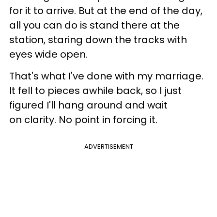
for it to arrive. But at the end of the day,
all you can do is stand there at the
station, staring down the tracks with
eyes wide open.
That's what I've done with my marriage.
It fell to pieces awhile back, so I just
figured I'll hang around and wait
on clarity. No point in forcing it.
ADVERTISEMENT