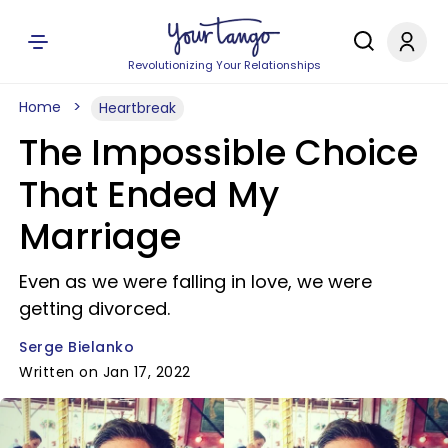
Revolutionizing Your Relationships
Home
Heartbreak
The Impossible Choice
That Ended My
Marriage
Even as we were falling in love, we were
getting divorced.
Serge Bielanko
Written on Jan 17, 2022