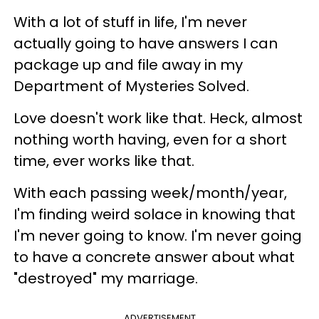
With a lot of stuff in life, I'm never
actually going to have answers I can
package up and file away in my
Department of Mysteries Solved.
Love doesn't work like that. Heck, almost
nothing worth having, even for a short
time, ever works like that.
With each passing week/month/year,
I'm finding weird solace in knowing that
I'm never going to know. I'm never going
to have a concrete answer about what
"destroyed" my marriage.
ADVERTISEMENT