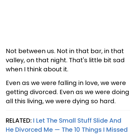
Not between us. Not in that bar, in that
valley, on that night. That's little bit sad
when I think about it.
Even as we were falling in love, we were
getting divorced. Even as we were doing
all this living, we were dying so hard.
RELATED:
I Let The Small Stuff Slide And
He Divorced Me — The 10 Things I Missed