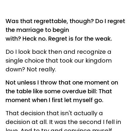
Was that regrettable, though? Do I regret
the marriage to begin
with? Heck no. Regret is for the weak.
Do I look back then and recognize a
single choice that took our kingdom
down? Not really.
Not unless I throw that one moment on
the table like some overdue bill: That
moment when I first let myself go.
That decision that isn't actually a
decision at all. It was the second I fell in
love. And to try and convince myself