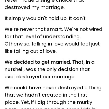
destroyed my marriage.
It simply wouldn't hold up. It can't.
We're never that smart. We're not wired
for that level of understanding.
Otherwise, falling in love would feel just
like falling out of love.
We decided to get married. That, in a
nutshell, was the only decision that
ever destroyed our marriage.
We could have never destroyed a thing
that we hadn't created in the first
place. Yet, if I dig through the murky