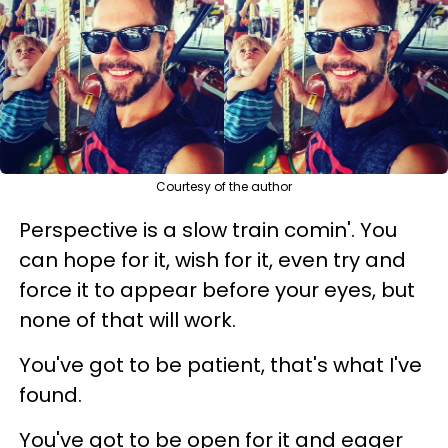
Courtesy of the author
Perspective is a slow train comin'. You
can hope for it, wish for it, even try and
force it to appear before your eyes, but
none of that will work.
You've got to be patient, that's what I've
found.
You've got to be open for it and eager