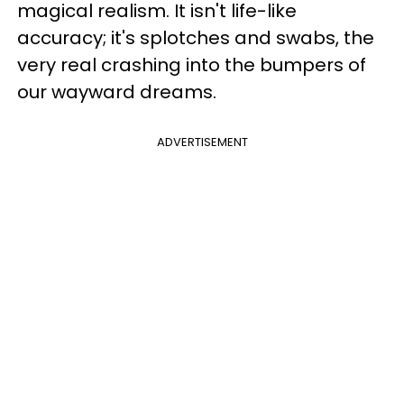
magical realism. It isn't life-like
accuracy; it's splotches and swabs, the
very real crashing into the bumpers of
our wayward dreams.
ADVERTISEMENT