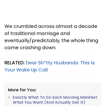
We crumbled across almost a decade
of traditional marriage and
eventually/predictably, the whole thing
came crashing down.
RELATED:
Dear Sh*tty Husbands: This Is
Your Wake Up Call
More for You:
Exactly What To Do Each Morning Manifest
What You Want (And Actually Get It)