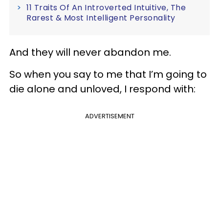
11 Traits Of An Introverted Intuitive, The
Rarest & Most Intelligent Personality
And they will never abandon me.
So when you say to me that I’m going to
die alone and unloved, I respond with:
ADVERTISEMENT