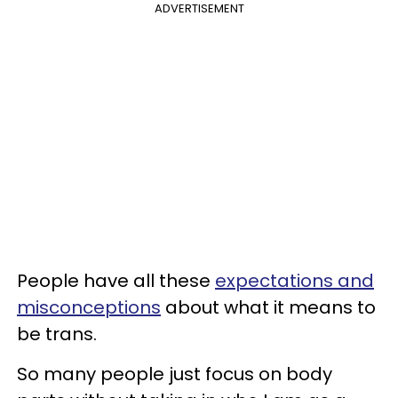
ADVERTISEMENT
People have all these
expectations and
misconceptions
about what it means to
be trans.
So many people just focus on body