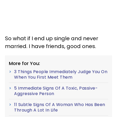
So what if I end up single and never
married. I have friends, good ones.
More for You:
3 Things People Immediately Judge You On
When You First Meet Them
5 Immediate Signs Of A Toxic, Passive-
Aggressive Person
11 Subtle Signs Of A Woman Who Has Been
Through A Lot In Life