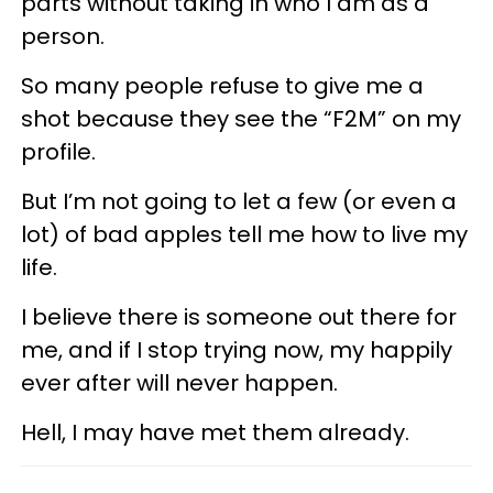
parts without taking in who I am as a
person.
So many people refuse to give me a
shot because they see the “F2M” on my
profile.
But I’m not going to let a few (or even a
lot) of bad apples tell me how to live my
life.
I believe there is someone out there for
me, and if I stop trying now, my happily
ever after will never happen.
Hell, I may have met them already.