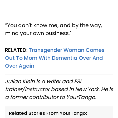
“You don’t know me, and by the way,
mind your own business."
RELATED:
Transgender Woman Comes
Out To Mom With Dementia Over And
Over Again
Julian Klein is a writer and ESL
trainer/instructor based in New York. He is
a former contributor to YourTango.
Related Stories From YourTango: