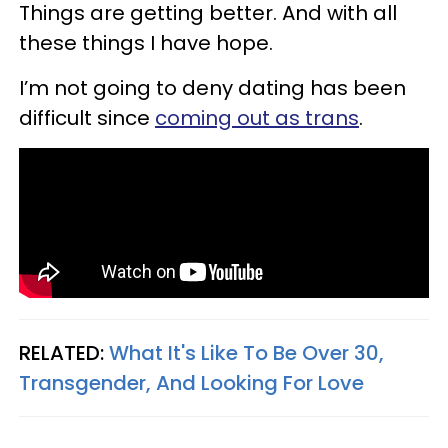
Things are getting better. And with all
these things I have hope.
I’m not going to deny dating has been
difficult since
coming out as trans
.
RELATED:
What It's Like To Be Over 30,
Transgender, And Looking For Love