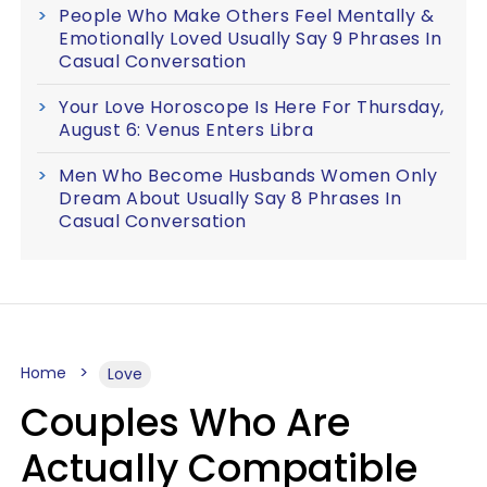
People Who Make Others Feel Mentally &
Emotionally Loved Usually Say 9 Phrases In
Casual Conversation
Your Love Horoscope Is Here For Thursday,
August 6: Venus Enters Libra
Men Who Become Husbands Women Only
Dream About Usually Say 8 Phrases In
Casual Conversation
Home
Love
Couples Who Are
Actually Compatible