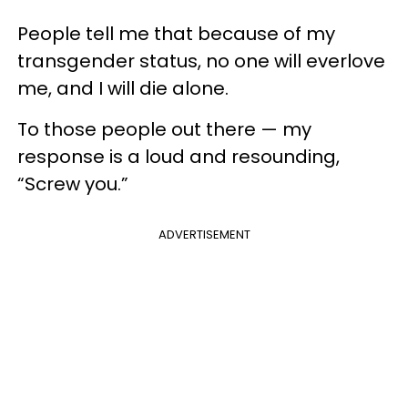
People tell me that because of my
transgender status, no one will everlove
me, and I will die alone.
To those people out there — my
response is a loud and resounding,
“Screw you.”
ADVERTISEMENT