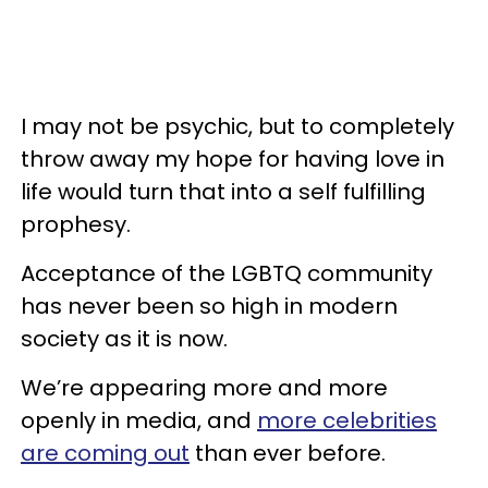
I may not be psychic, but to completely
throw away my hope for having love in
life would turn that into a self fulfilling
prophesy.
Acceptance of the LGBTQ community
has never been so high in modern
society as it is now.
We’re appearing more and more
openly in media, and
more celebrities
are coming out
than ever before.