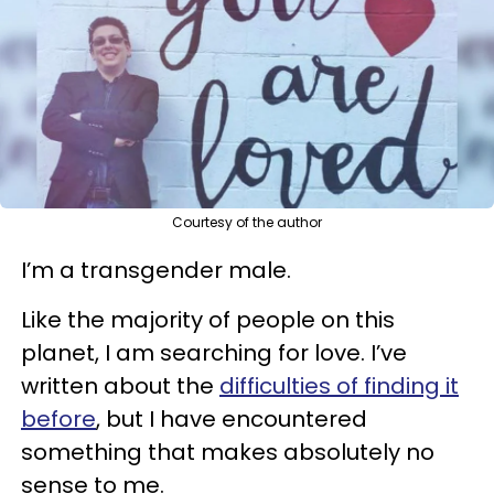
Courtesy of the author
I’m a transgender male.
Like the majority of people on this
planet, I am searching for love. I’ve
written about the
difficulties of finding it
before
, but I have encountered
something that makes absolutely no
sense to me.