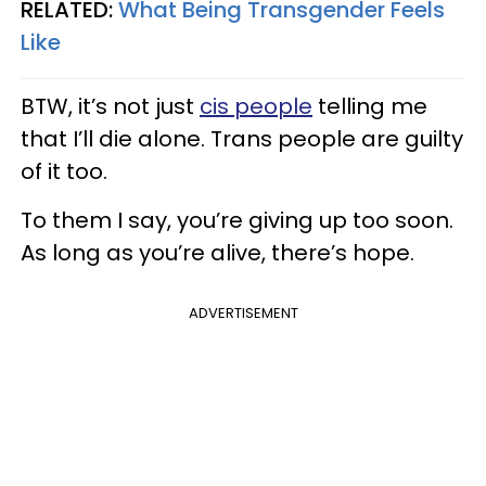
RELATED:
What Being Transgender Feels
Like
BTW, it’s not just
cis people
telling me
that I’ll die alone. Trans people are guilty
of it too.
To them I say, you’re giving up too soon.
As long as you’re alive, there’s hope.
ADVERTISEMENT