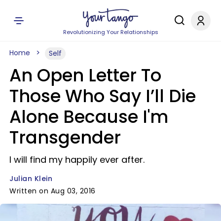
Revolutionizing Your Relationships
Home
Self
An Open Letter To
Those Who Say I’ll Die
Alone Because I'm
Transgender
I will find my happily ever after.
Julian Klein
Written on Aug 03, 2016