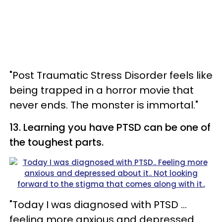
"Post Traumatic Stress Disorder feels like
being trapped in a horror movie that
never ends. The monster is immortal."
13. Learning you have PTSD can be one of
the toughest parts.
"Today I was diagnosed with PTSD ...
feeling more anxious and depressed