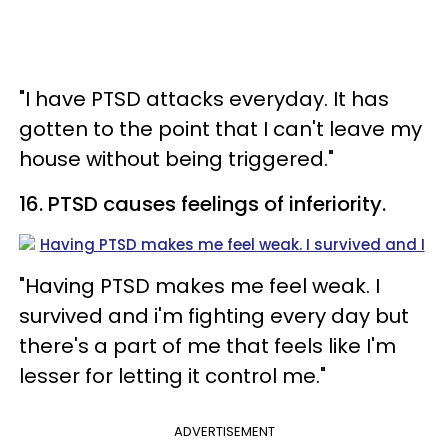
"I have PTSD attacks everyday. It has
gotten to the point that I can't leave my
house without being triggered."
16. PTSD causes feelings of inferiority.
"Having PTSD makes me feel weak. I
survived and i'm fighting every day but
there's a part of me that feels like I'm
lesser for letting it control me."
ADVERTISEMENT