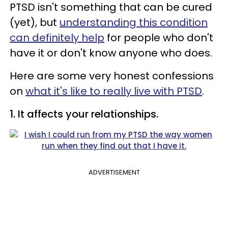
PTSD isn't something that can be cured
(yet), but
understanding this condition
can definitely help
for people who don't
have it or don't know anyone who does.
Here are some very honest confessions
on
what it's like to really live with PTSD
.
1. It affects your relationships.
ADVERTISEMENT