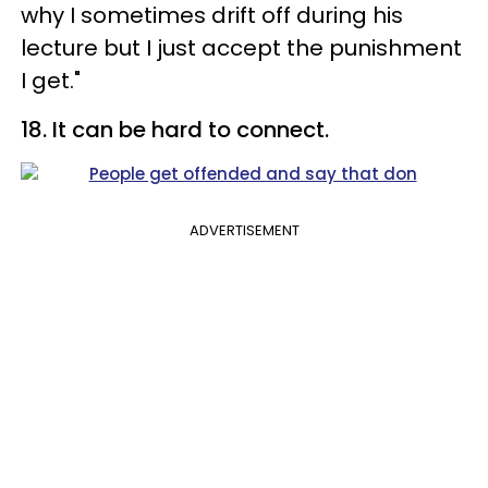
why I sometimes drift off during his
lecture but I just accept the punishment
I get."
18. It can be hard to connect.
ADVERTISEMENT