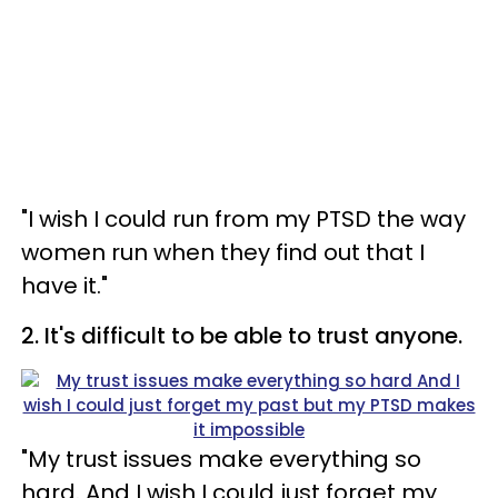
"I wish I could run from my PTSD the way
women run when they find out that I
have it."
2. It's difficult to be able to trust anyone.
"My trust issues make everything so
hard. And I wish I could just forget my