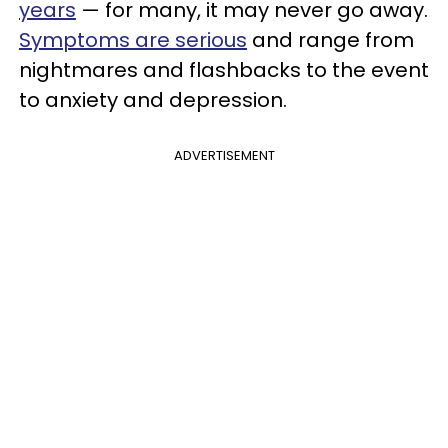
years
— for many, it may never go away.
Symptoms are serious
and range from
nightmares and flashbacks to the event
to anxiety and depression.
ADVERTISEMENT