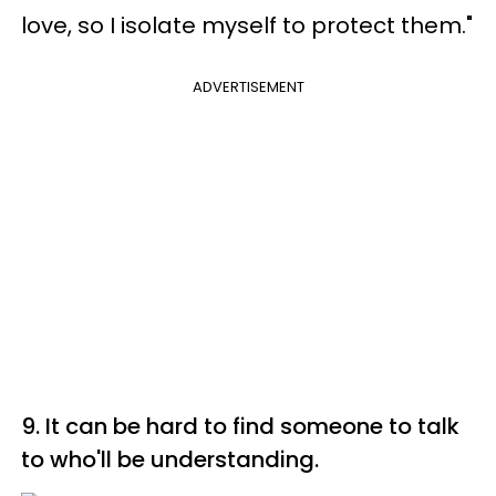
love, so I isolate myself to protect them."
ADVERTISEMENT
9. It can be hard to find someone to talk
to who'll be understanding.