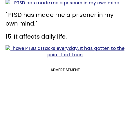
"PTSD has made me a prisoner in my
own mind."
15. It affects daily life.
ADVERTISEMENT