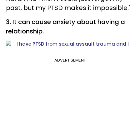
past, but my PTSD makes it impossible."
3. It can cause anxiety about having a
relationship.
ADVERTISEMENT