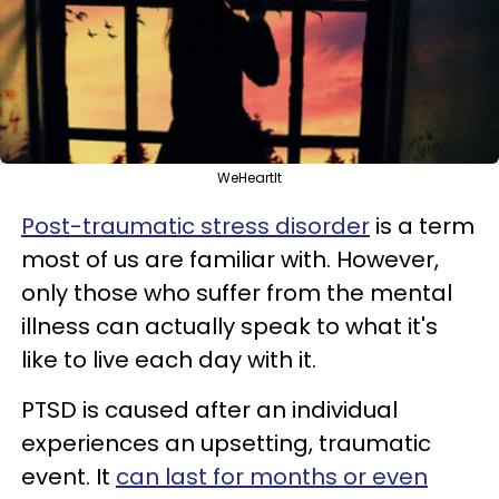
WeHeartIt
Post-traumatic stress disorder
is a term
most of us are familiar with. However,
only those who suffer from the mental
illness can actually speak to what it's
like to live each day with it.
PTSD is caused after an individual
experiences an upsetting, traumatic
event. It
can last for months or even