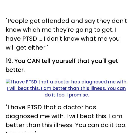
"People get offended and say they don't
know which me they're going to get. I
have PTSD ... I don't know what me you
will get either."
19. You CAN tell yourself that you'll get
better.
"I have PTSD that a doctor has
diagnosed me with. I will beat this. I am
better than this illness. You can do it too.