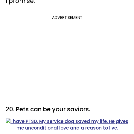
I promise."
ADVERTISEMENT
20. Pets can be your saviors.