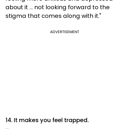
about it ... not looking forward to the
stigma that comes along with it."
ADVERTISEMENT
14. It makes you feel trapped.