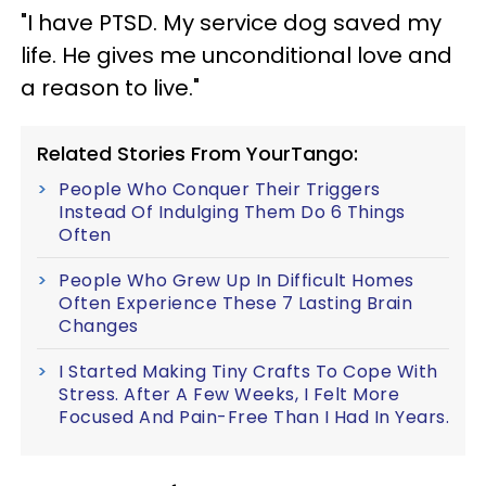
"I have PTSD. My service dog saved my
life. He gives me unconditional love and
a reason to live."
Related Stories From YourTango:
People Who Conquer Their Triggers
Instead Of Indulging Them Do 6 Things
Often
People Who Grew Up In Difficult Homes
Often Experience These 7 Lasting Brain
Changes
I Started Making Tiny Crafts To Cope With
Stress. After A Few Weeks, I Felt More
Focused And Pain-Free Than I Had In Years.