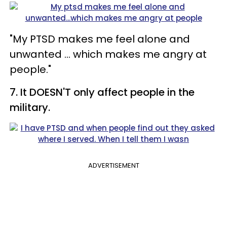
"My PTSD makes me feel alone and
unwanted ... which makes me angry at
people."
7. It DOESN'T only affect people in the
military.
ADVERTISEMENT