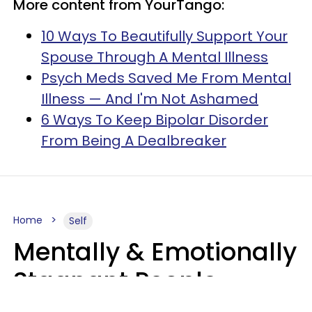
More content from YourTango:
10 Ways To Beautifully Support Your
Spouse Through A Mental Illness
Psych Meds Saved Me From Mental
Illness — And I'm Not Ashamed
6 Ways To Keep Bipolar Disorder
From Being A Dealbreaker
Home
Self
Mentally & Emotionally
Stagnant People
Refuse To Do 9 Low-