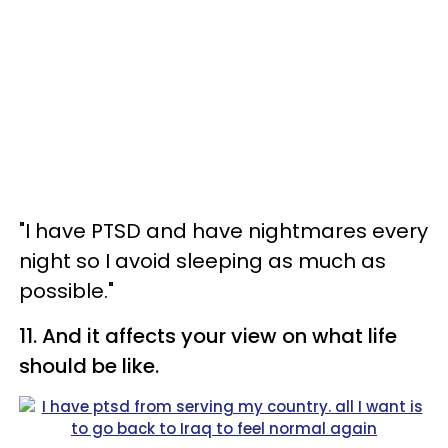
"I have PTSD and have nightmares every
night so I avoid sleeping as much as
possible."
11. And it affects your view on what life
should be like.