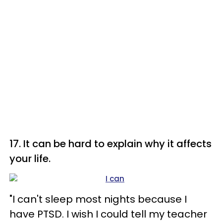
17. It can be hard to explain why it affects
your life.
"I can't sleep most nights because I
have PTSD. I wish I could tell my teacher