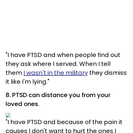
"I have PTSD and when people find out
they ask where I served. When I tell
them
I wasn't in the military
they dismiss
it like I'm lying."
8. PTSD can distance you from your
loved ones.
"I have PTSD and because of the pain it
causes I don't want to hurt the ones I