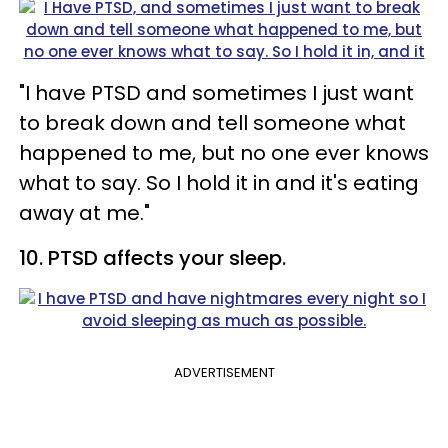
"I have PTSD and sometimes I just want
to break down and tell someone what
happened to me, but no one ever knows
what to say. So I hold it in and it's eating
away at me."
10. PTSD affects your sleep.
ADVERTISEMENT