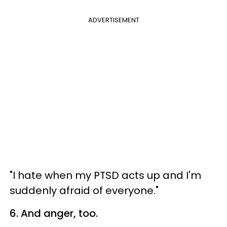
ADVERTISEMENT
"I hate when my PTSD acts up and I'm
suddenly afraid of everyone."
6. And anger, too.