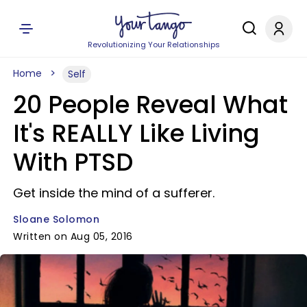
Revolutionizing Your Relationships
Home
Self
20 People Reveal What
It's REALLY Like Living
With PTSD
Get inside the mind of a sufferer.
Sloane Solomon
Written on Aug 05, 2016