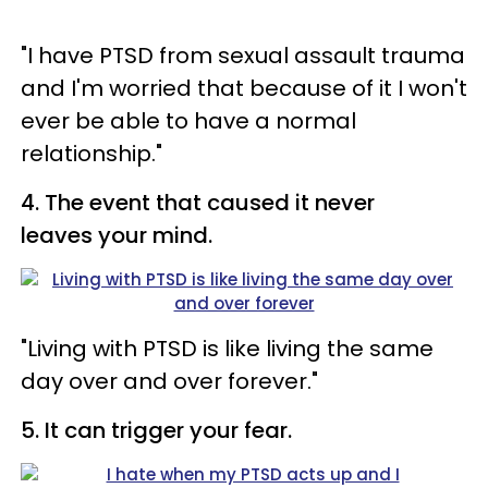
"I have PTSD from sexual assault trauma
and I'm worried that because of it I won't
ever be able to have a normal
relationship."
4. The event that caused it never
leaves your mind.
"Living with PTSD is like living the same
day over and over forever."
5. It can trigger your fear.