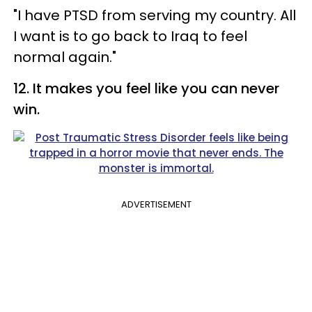
"I have PTSD from serving my country. All
I want is to go back to Iraq to feel
normal again."
12. It makes you feel like you can never
win.
ADVERTISEMENT