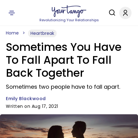
Revolutionizing Your Relationships
Home
Heartbreak
Sometimes You Have
To Fall Apart To Fall
Back Together
Sometimes two people have to fall apart.
Emily Blackwood
Written on Aug 17, 2021