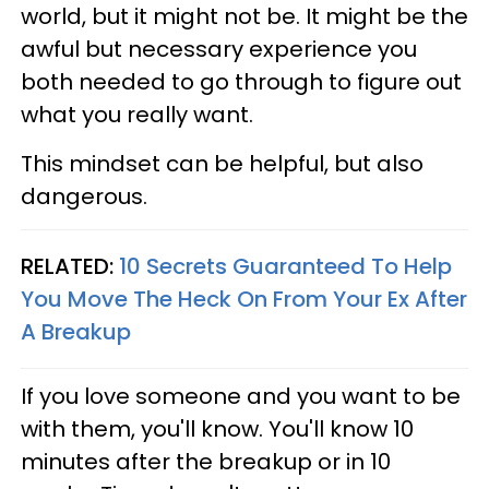
world, but it might not be. It might be the
awful but necessary experience you
both needed to go through to figure out
what you really want.
This mindset can be helpful, but also
dangerous.
RELATED:
10 Secrets Guaranteed To Help
You Move The Heck On From Your Ex After
A Breakup
If you love someone and you want to be
with them, you'll know. You'll know 10
minutes after the breakup or in 10