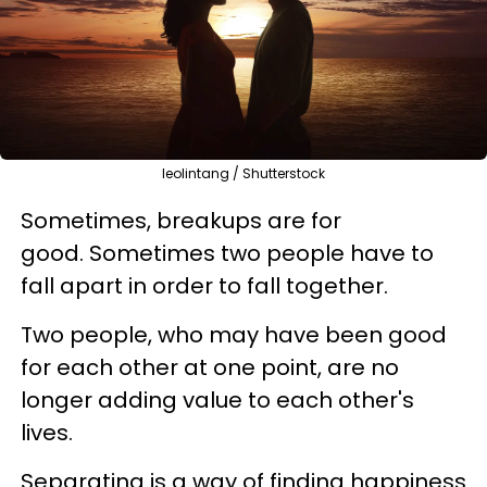
leolintang / Shutterstock
Sometimes, breakups are for
good. Sometimes two people have to
fall apart in order to fall together.
Two people, who may have been good
for each other at one point, are no
longer adding value to each other's
lives.
Separating is a way of finding happiness