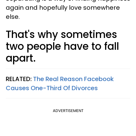
again and hopefully love somewhere
else.
That's why sometimes
two people have to fall
apart.
RELATED:
The Real Reason Facebook
Causes One-Third Of Divorces
ADVERTISEMENT