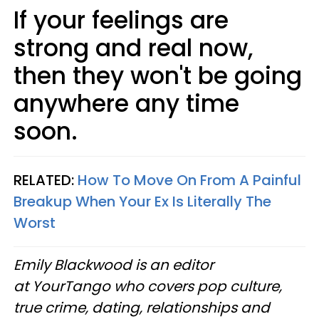
If your feelings are
strong and real now,
then they won't be going
anywhere any time
soon.
RELATED:
How To Move On From A Painful
Breakup When Your Ex Is Literally The
Worst
Emily Blackwood is an editor
at YourTango who covers pop culture,
true crime, dating, relationships and