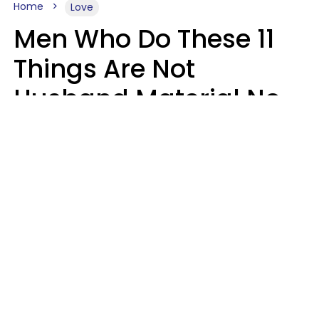
Home
Love
Men Who Do These 11
Things Are Not
Husband Material No
Matter How Nice They
Seem
Zayda Slabbekoorn