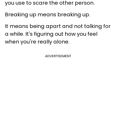
you use to scare the other person.
Breaking up means breaking up.
It means being apart and not talking for
a while. It's figuring out how you feel
when you're really alone.
ADVERTISEMENT