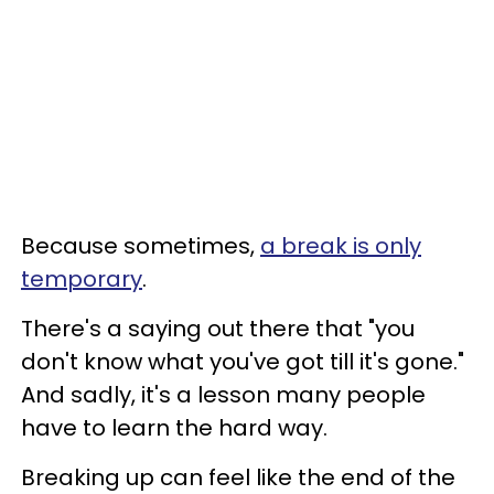
Because sometimes,
a break is only
temporary
.
There's a saying out there that "you
don't know what you've got till it's gone."
And sadly, it's a lesson many people
have to learn the hard way.
Breaking up can feel like the end of the