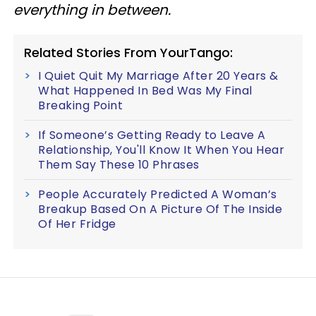
everything in between.
Related Stories From YourTango:
I Quiet Quit My Marriage After 20 Years &
What Happened In Bed Was My Final
Breaking Point
If Someone’s Getting Ready to Leave A
Relationship, You'll Know It When You Hear
Them Say These 10 Phrases
People Accurately Predicted A Woman’s
Breakup Based On A Picture Of The Inside
Of Her Fridge