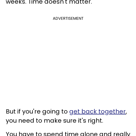
weeks. Time doesn't matter.
ADVERTISEMENT
But if you're going to
get back together
,
you need to make sure it's right.
You have to spend time alone and really