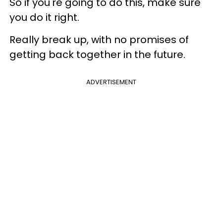
So if you're going to do this, make sure
you do it right.
Really break up, with no promises of
getting back together in the future.
ADVERTISEMENT