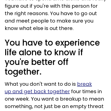
figure out if you're with this person for
the right reasons. You have to go out
and meet people to make sure you
know what else is out there.
You have to experience
life alone to know if
you're better off
together.
What you don't want to do is
break
up and get back together
four times in
one week. You want a breakup to mean
something, not just be an empty threat