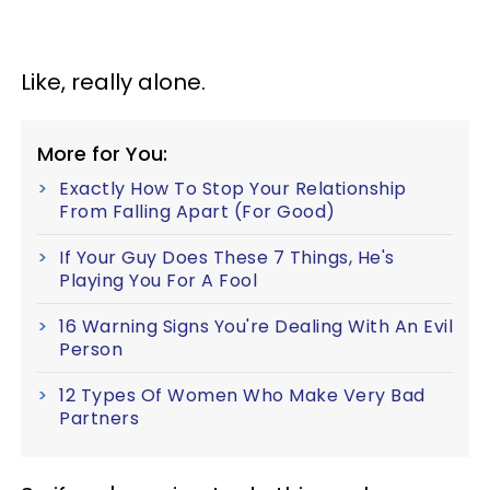
Like, really alone.
More for You:
Exactly How To Stop Your Relationship
From Falling Apart (For Good)
If Your Guy Does These 7 Things, He's
Playing You For A Fool
16 Warning Signs You're Dealing With An Evil
Person
12 Types Of Women Who Make Very Bad
Partners