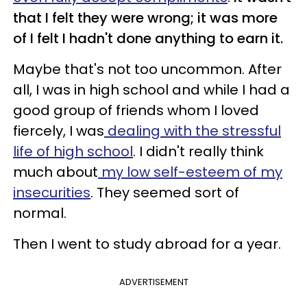
that I felt they were wrong; it was more
of I felt I hadn't done anything to earn it.
Maybe that's not too uncommon. After
all, I was in high school and while I had a
good group of friends whom I loved
fiercely, I was
dealing with the stressful
life of high school
. I didn't really think
much about
my low self-esteem of my
insecurities
. They seemed sort of
normal.
Then I went to study abroad for a year.
ADVERTISEMENT