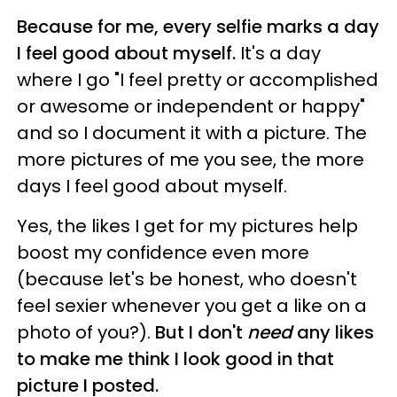
Because for me, every selfie marks a day
I feel good about myself.
It's a day
where I go "I feel pretty or accomplished
or awesome or independent or happy"
and so I document it with a picture. The
more pictures of me you see, the more
days I feel good about myself.
Yes, the likes I get for my pictures help
boost my confidence even more
(because let's be honest, who doesn't
feel sexier whenever you get a like on a
photo of you?).
But I don't
need
any likes
to make me think I look good in that
picture I posted.