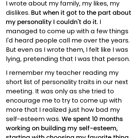
I wrote about my family, my likes, my
dislikes.
But when it got to the part about
my personality I couldn't do it.
I
managed to come up with a few things
I'd heard people call me over the years.
But even as I wrote them, I felt like I was
lying, pretending that I was that person.
I remember my teacher reading my
short list of personality traits in our next
meeting. It was only as she tried to
encourage me to try to come up with
more that I realized just how bad my
self-esteem was.
We spent 10 months
working on building my self-esteem,
starting with choosing my favorite thing