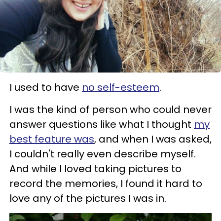
I used to have
no self-esteem
.
I was the kind of person who could never
answer questions like what I thought
my
best feature was
, and when I was asked,
I couldn't really even describe myself.
And while I loved taking pictures to
record the memories, I found it hard to
love any of the pictures I was in.