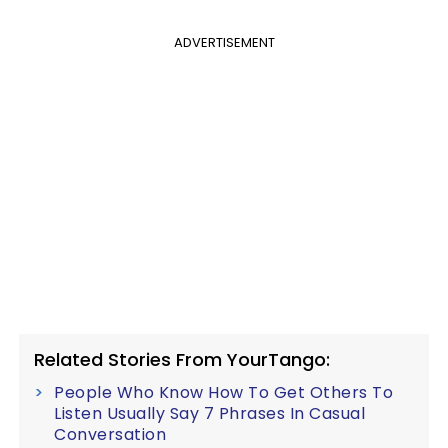
ADVERTISEMENT
Related Stories From YourTango:
People Who Know How To Get Others To
Listen Usually Say 7 Phrases In Casual
Conversation