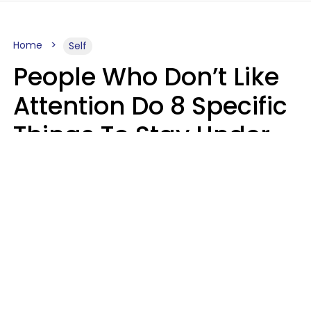
Home
Self
People Who Don’t Like
Attention Do 8 Specific
Things To Stay Under
The Radar
Lily Bell