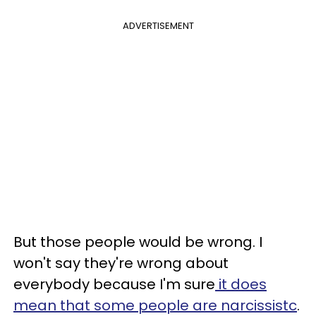
ADVERTISEMENT
But those people would be wrong. I
won't say they're wrong about
everybody because I'm sure
it does
mean that some people are narcissistc
.