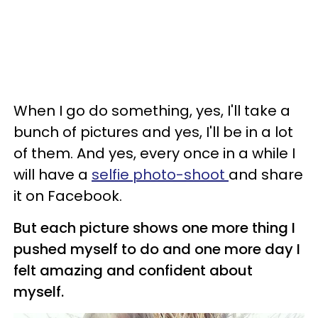
When I go do something, yes, I'll take a
bunch of pictures and yes, I'll be in a lot
of them. And yes, every once in a while I
will have a
selfie photo-shoot
and share
it on Facebook.
But each picture shows one more thing I
pushed myself to do and one more day I
felt amazing and confident about
myself.