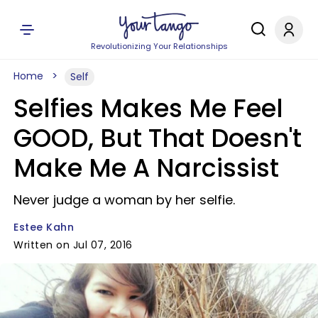
Revolutionizing Your Relationships
Home
Self
Selfies Makes Me Feel
GOOD, But That Doesn't
Make Me A Narcissist
Never judge a woman by her selfie.
Estee Kahn
Written on Jul 07, 2016