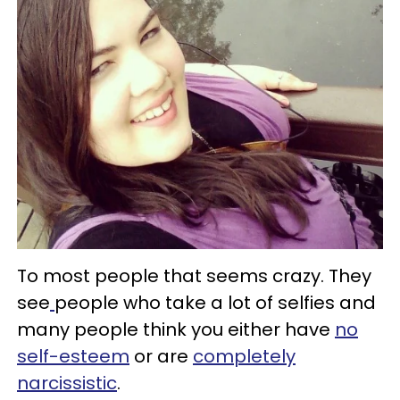
To most people that seems crazy. They
see
people who take a lot of selfies and
many people think you either have
no
self-esteem
or are
completely
narcissistic
.