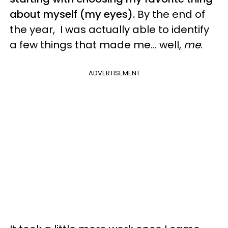
about myself (my eyes).
By the end of
the year, I was actually able to identify
a few things that made me... well,
me
.
ADVERTISEMENT