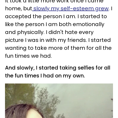
It took a little more work once I came
home, but
slowly my self-esteem grew
. I
accepted the person I am. I started to
like the person I am both emotionally
and physically. I didn't hate every
picture I was in with my friends. I started
wanting to take more of them for all the
fun times we had.
And slowly, I started taking selfies for all
the fun times I had on my own.