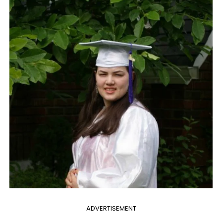
ADVERTISEMENT