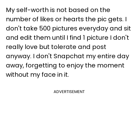
My self-worth is not based on the
number of likes or hearts the pic gets. I
don't take 500 pictures everyday and sit
and edit them until I find 1 picture I don't
really love but tolerate and post
anyway. I don't Snapchat my entire day
away, forgetting to enjoy the moment
without my face in it.
ADVERTISEMENT