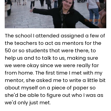
The school I attended assigned a few of
the teachers to act as mentors for the
50 or so students that were there, to
help us and to talk to us, making sure
we were okay since we were really far
from home. The first time I met with my
mentor, she asked me to write a little bit
about myself on a piece of paper so
she'd be able to figure out who I was as
we'd only just met.