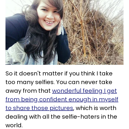
So it doesn't matter if you think I take
too many selfies. You can never take
away from that
wonderful feeling I get
from being confident enough in myself
to share those pictures
, which is worth
dealing with all the selfie-haters in the
world.