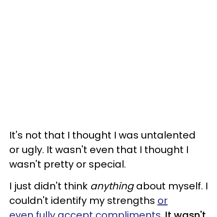
It's not that I thought I was untalented
or ugly. It wasn't even that I thought I
wasn't pretty or special.
I just didn't think
anything
about myself. I
couldn't identify my strengths
or
even fully accept compliments
.
It wasn't