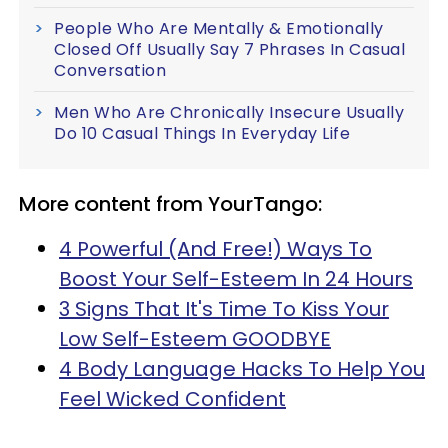
People Who Are Mentally & Emotionally
Closed Off Usually Say 7 Phrases In Casual
Conversation
Men Who Are Chronically Insecure Usually
Do 10 Casual Things In Everyday Life
More content from YourTango:
4 Powerful (And Free!) Ways To
Boost Your Self-Esteem In 24 Hours
3 Signs That It's Time To Kiss Your
Low Self-Esteem GOODBYE
4 Body Language Hacks To Help You
Feel Wicked Confident