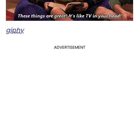
giphy
ADVERTISEMENT