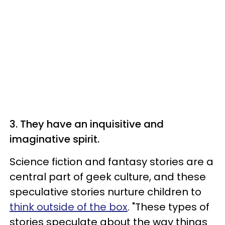
3. They have an inquisitive and
imaginative spirit.
Science fiction and fantasy stories are a
central part of geek culture, and these
speculative stories nurture children to
think outside of the box
. "These types of
stories speculate about the way things