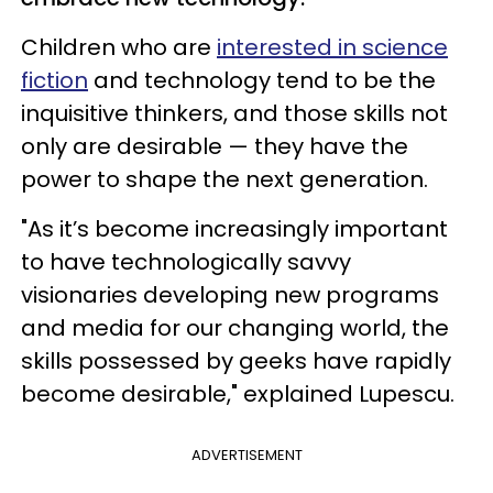
Children who are
interested in science
fiction
and technology tend to be the
inquisitive thinkers, and those skills not
only are desirable — they have the
power to shape the next generation.
"As it’s become increasingly important
to have technologically savvy
visionaries developing new programs
and media for our changing world, the
skills possessed by geeks have rapidly
become desirable," explained Lupescu.
ADVERTISEMENT