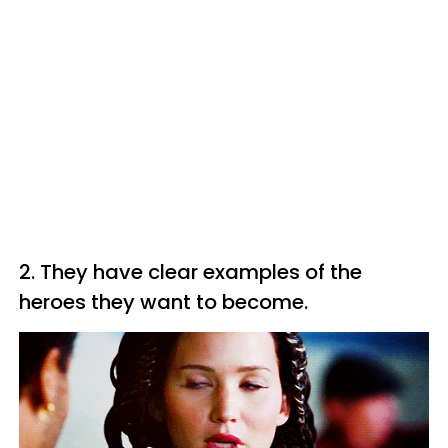
2. They have clear examples of the
heroes they want to become.