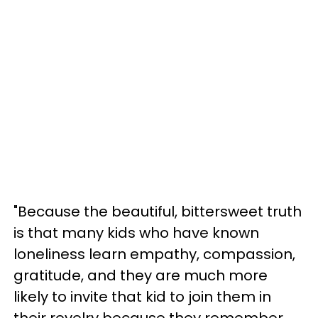
"Because the beautiful, bittersweet truth
is that many kids who have known
loneliness learn empathy, compassion,
gratitude, and they are much more
likely to invite that kid to join them in
their revelry because they remember