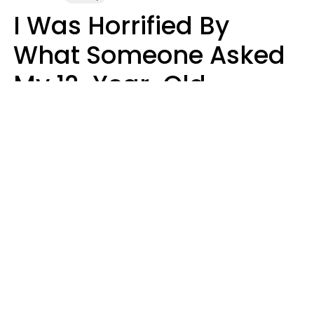
I Was Horrified By
What Someone Asked
My 12-Year-Old
Daughter To Do As
'Permission' To Play
Playstation
Sanya Jovanovic