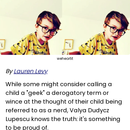
weheartit
By
Lauren Levy
While some might consider calling a
child a "geek" a derogatory term or
wince at the thought of their child being
referred to as a nerd, Valya Dudycz
Lupescu knows the truth: it's something
to be proud of.