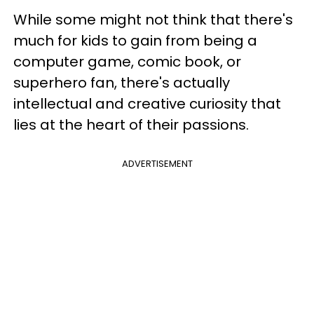
While some might not think that there's
much for kids to gain from being a
computer game, comic book, or
superhero fan, there's actually
intellectual and creative curiosity that
lies at the heart of their passions.
ADVERTISEMENT