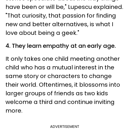
have been or will be," Lupescu explained.
"That curiosity, that passion for finding
new and better alternatives, is what I
love about being a geek."
4. They learn empathy at an early age.
It only takes one child meeting another
child who has a mutual interest in the
same story or characters to change
their world. Oftentimes, it blossoms into
larger groups of friends as two kids
welcome a third and continue inviting
more.
ADVERTISEMENT