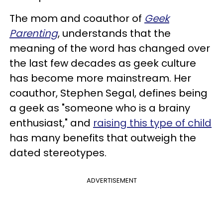
The mom and coauthor of
Geek
Parenting
, understands that the
meaning of the word has changed over
the last few decades as geek culture
has become more mainstream. Her
coauthor, Stephen Segal, defines being
a geek as "someone who is a brainy
enthusiast," and
raising this type of child
has many benefits that outweigh the
dated stereotypes.
ADVERTISEMENT