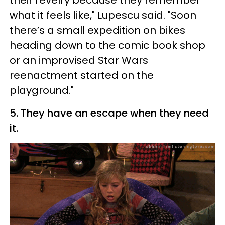
what it feels like," Lupescu said. "Soon
there’s a small expedition on bikes
heading down to the comic book shop
or an improvised Star Wars
reenactment started on the
playground."
5. They have an escape when they need
it.