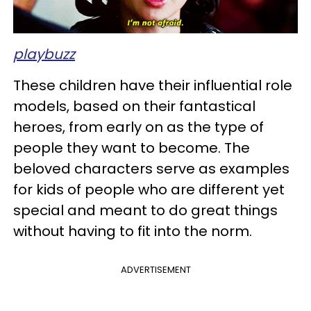
playbuzz
These children have their influential role
models, based on their fantastical
heroes, from early on as the type of
people they want to become. The
beloved characters serve as examples
for kids of people who are different yet
special and meant to do great things
without having to fit into the norm.
ADVERTISEMENT