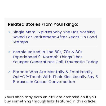
Related Stories From YourTango:
Single Mom Explains Why She Has Nothing
Saved For Retirement After Years On Food
Stamps
People Raised In The 60s, 70s & 80s
Experienced 9 ‘Normal’ Things That
Younger Generations Call Traumatic Today
Parents Who Are Mentally & Emotionally
Out-Of-Touch With Their Kids Usually Say 3
Phrases In Casual Conversation
YourTango may earn an affiliate commission if you
buy something through links featured in this article.