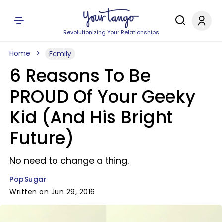
Revolutionizing Your Relationships
Home
Family
6 Reasons To Be
PROUD Of Your Geeky
Kid (And His Bright
Future)
No need to change a thing.
PopSugar
Written on Jun 29, 2016