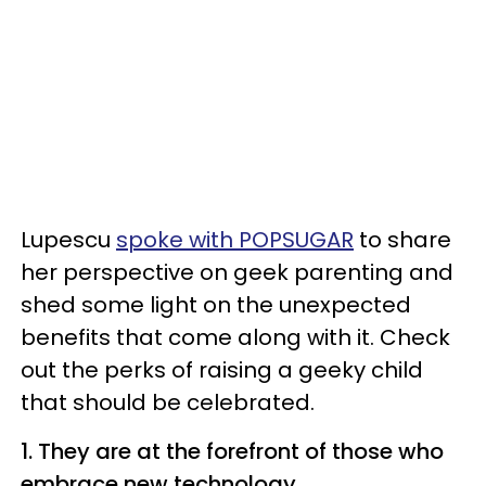
Lupescu
spoke with POPSUGAR
to share
her perspective on geek parenting and
shed some light on the unexpected
benefits that come along with it. Check
out the perks of raising a geeky child
that should be celebrated.
1. They are at the forefront of those who
embrace new technology.​