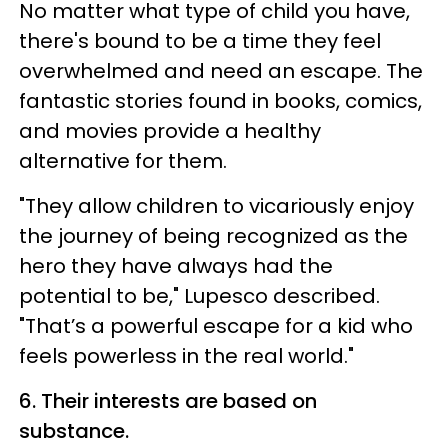
No matter what type of child you have,
there's bound to be a time they feel
overwhelmed and need an escape. The
fantastic stories found in books, comics,
and movies provide a healthy
alternative for them.
"They allow children to vicariously enjoy
the journey of being recognized as the
hero they have always had the
potential to be," Lupesco described.
"That’s a powerful escape for a kid who
feels powerless in the real world."
6. Their interests are based on
substance.