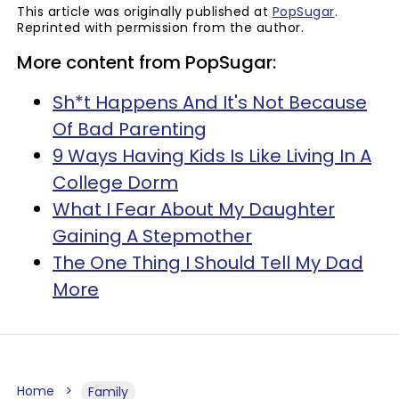
This article was originally published at
PopSugar
.
Reprinted with permission from the author.
More content from PopSugar:
Sh*t Happens And It's Not Because
Of Bad Parenting
9 Ways Having Kids Is Like Living In A
College Dorm
What I Fear About My Daughter
Gaining A Stepmother
The One Thing I Should Tell My Dad
More
Home
Family