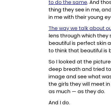
to do the same
. And tho
thing they see in me, and 
in me with their young eye
The way we talk about ou
lens through which they s
beautiful is perfect skin
to think that beautiful is 
So I looked at the pictu
deep breath and tried to
image and see what was ri
the girls they will meet i
as much — as they do.
And I do.