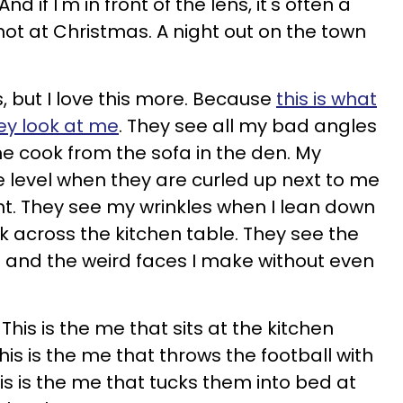
 if I'm in front of the lens, it's often a
hot at Christmas. A night out on the town
es, but I love this more. Because
this is what
ey look at me
. They see all my bad angles
 cook from the sofa in the den. My
ye level when they are curled up next to me
ht. They see my wrinkles when I lean down
ok across the kitchen table. They see the
rt and the weird faces I make without even
. This is the me that sits at the kitchen
is is the me that throws the football with
is is the me that tucks them into bed at