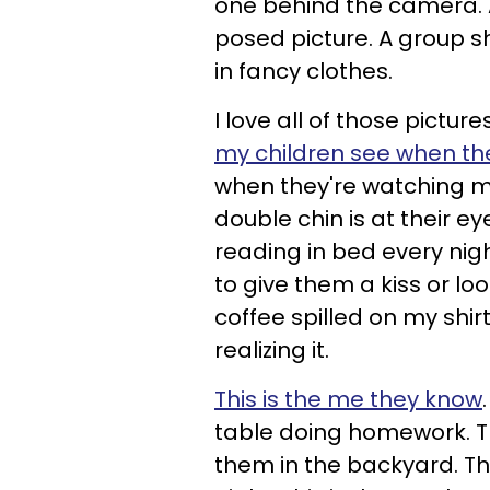
one behind the camera. And
posed picture. A group s
in fancy clothes.
I love all of those pictur
my children see when th
when they're watching me
double chin is at their e
reading in bed every nig
to give them a kiss or lo
coffee spilled on my shi
realizing it.
This is the me they know
table doing homework. Th
them in the backyard. Th