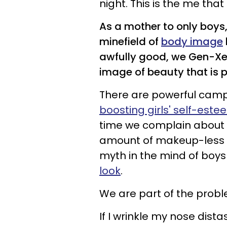
night. This is the me that
As a mother to only boys,
minefield of
body image
awfully good, we Gen-Xer p
image of beauty that is p
There are powerful camp
boosting girls' self-este
time we complain about
amount of makeup-less ce
myth in the mind of boy
look
.
We are part of the probl
If I wrinkle my nose dist