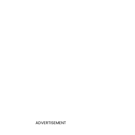
ADVERTISEMENT