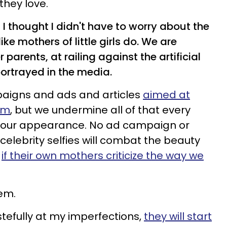
 they love.
 I thought I didn't have to worry about the
like mothers of little girls do. We are
arents, at railing against the artificial
ortrayed in the media.
aigns and ads and articles
aimed at
em
, but we undermine all of that every
 our appearance. No ad campaign or
lebrity selfies will combat the beauty
s
if their own mothers criticize the way we
em.
astefully at my imperfections,
they will start