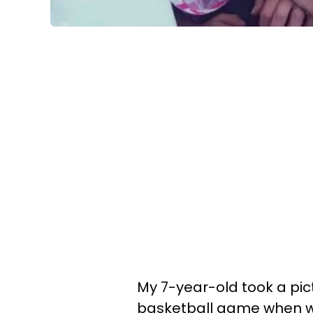
My 7-year-old took a pict
basketball game when we 