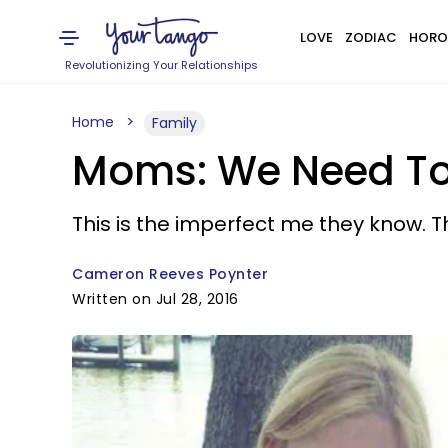
LOVE
ZODIAC
HORO
Revolutionizing Your Relationships
Home
Family
Moms: We Need To 
This is the imperfect me they know. Th
Cameron Reeves Poynter
Written on Jul 28, 2016