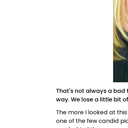
That's not always a bad 
way. We lose a little bit 
The more I looked at this 
one of the few candid pic