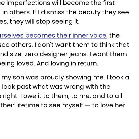
se imperfections will become the first
in others. If I dismiss the beauty they see
s, they will stop seeing it.
rselves becomes their inner voice
, the
ee others. I don't want them to think that
 and size-zero designer jeans. I want them
being loved. And loving in return.
re my son was proudly showing me. I took a
 look past what was wrong with the
ght. I owe it to them, to me, and to all
n their lifetime to see myself — to love her