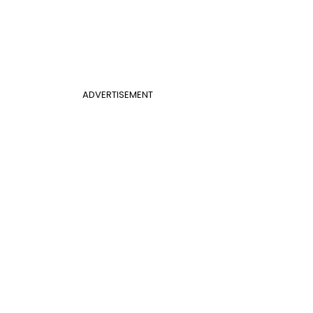
ADVERTISEMENT