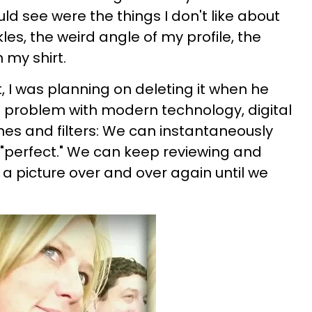
ld see were the things I don't like about
les, the weird angle of my profile, the
 my shirt.
t, I was planning on deleting it when he
he problem with modern technology, digital
s and filters: We can instantaneously
t "perfect." We can keep reviewing and
 a picture over and over again until we