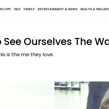
SCOPE
SELF
FAMILY
ENTERTAINMENT & NEWS
HEALTH & WELLNE
See Ourselves The Wa
is is the me they love.