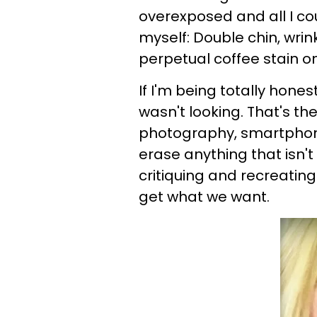
overexposed and all I cou
myself: Double chin, wrink
perpetual coffee stain on
If I'm being totally hones
wasn't looking. That's t
photography, smartphone
erase anything that isn'
critiquing and recreating
get what we want.