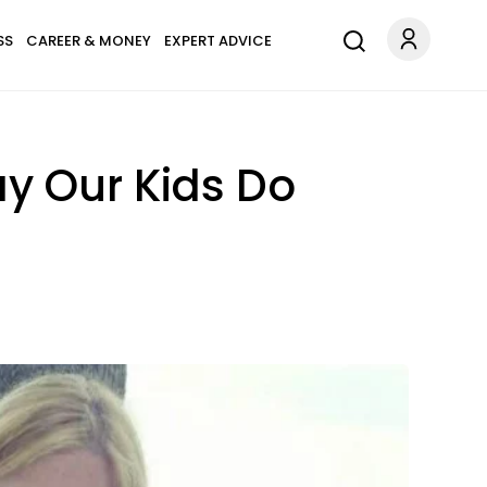
SS
CAREER & MONEY
EXPERT ADVICE
y Our Kids Do