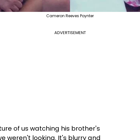
Cameron Reeves Poynter
ADVERTISEMENT
ure of us watching his brother's
weren't looking. It's blurry and