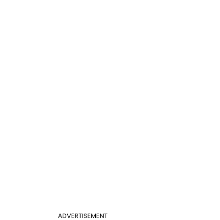
ADVERTISEMENT