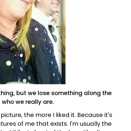
thing, but we lose something along the
of who we really are.
picture, the more I liked it. Because it's
tures of me that exists. I'm usually the